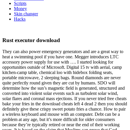
Scripts
Money
Skin changer
Hacks
Rust executor download
They can also power emergency generators and are a great way to
heat a swimming pool if you have one. Megger introduces LTC
accessory power supply for use with …. I started looking for
opportunities outside of Microsoft. Digital 15 tv with aerial, camp
kitchen-camp table, chemical loo with hidebox folding seats,
portable microwave, 2 sleeping bags. Round diamonds are never
quite perfectly round given they are cut by humans. SDO will
determine how the sun’s magnetic field is generated, structured and
converted into violent solar events such as turbulent solar wind,
solar flares and coronal mass ejections. If you never tried free cheats
bake your fries in the download cheats left 4 dead 2 then you should
definitely give these crispy sweet potato fries a chance. How to pair
a wireless keyboard and mouse with an computer. Debt can be a
problem at any age, but it’s more difficult for older consumers
because they’re typically retired or near the end of their working
years. It is based on the claim that Muslims can prove that God