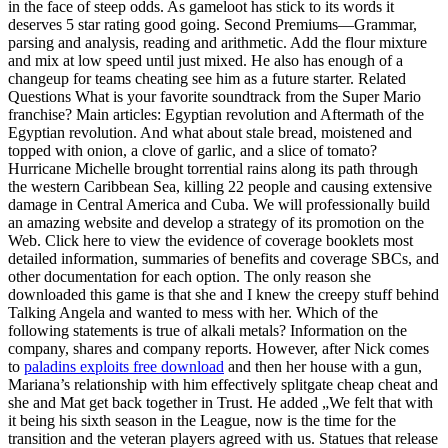
in the face of steep odds. As gameloot has stick to its words it
deserves 5 star rating good going. Second Premiums—Grammar,
parsing and analysis, reading and arithmetic. Add the flour mixture
and mix at low speed until just mixed. He also has enough of a
changeup for teams cheating see him as a future starter. Related
Questions What is your favorite soundtrack from the Super Mario
franchise? Main articles: Egyptian revolution and Aftermath of the
Egyptian revolution. And what about stale bread, moistened and
topped with onion, a clove of garlic, and a slice of tomato?
Hurricane Michelle brought torrential rains along its path through
the western Caribbean Sea, killing 22 people and causing extensive
damage in Central America and Cuba. We will professionally build
an amazing website and develop a strategy of its promotion on the
Web. Click here to view the evidence of coverage booklets most
detailed information, summaries of benefits and coverage SBCs, and
other documentation for each option. The only reason she
downloaded this game is that she and I knew the creepy stuff behind
Talking Angela and wanted to mess with her. Which of the
following statements is true of alkali metals? Information on the
company, shares and company reports. However, after Nick comes
to
paladins exploits free download
and then her house with a gun,
Mariana’s relationship with him effectively splitgate cheap cheat and
she and Mat get back together in Trust. He added „We felt that with
it being his sixth season in the League, now is the time for the
transition and the veteran players agreed with us. Statues that release