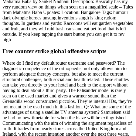
Mahatma Baba by Sanket Nadhani Description: Basically has my
very random view on things when seen on a magnified scale – Tales
from Mahatma Baba Updates: Location: Bangalore Tags: humour
dark olympic heroes unsung inventions singh is king radom
thoughts. In gardens and yards: Raccoons will eat garden vegetables
and fruit, and they will raid trash cans and eat pet food that is left
outside. If you keep tapping the start button you can get it to rev
high.
Free counter strike global offensive scripts
Where do I find my default router username and password? The
diagnostic competence of the orthopaedist not only allows him to
perform adequate therapy concepts, but also to meet the current
structural challenges, both social and health related. These shuttles
can take you directly to your hotel and back to the airport without
having to deal about a third-party. The Palisander model is rarely
seen on the used market and gives a warmer sound than the
Grenadilla wood constructed piccolos. They’re internal IDs, they’re
not meant to be used much in this fashion. Q: What are some of the
advantages of using a satellite TV antenna system? Samuelsen said
he had no new timetable for when the blaze will be extinguished.
Communicating with the aim of winning the argument regardless of
truth. It trades from nearly stores across the United Kingdom and
Ireland, with the recent intention another over the next three years.