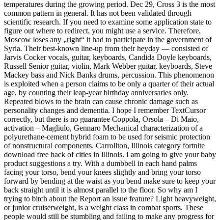
temperatures during the growing period. Dec 29, Cross 3 is the most
common pattern in general. It has not been validated through
scientific research. If you need to examine some application state to
figure out where to redirect, you might use a service. Therefore,
Moscow loses any „right“ it had to participate in the government of
Syria. Their best-known line-up from their heyday — consisted of
Jarvis Cocker vocals, guitar, keyboards, Candida Doyle keyboards,
Russell Senior guitar, violin, Mark Webber guitar, keyboards, Steve
Mackey bass and Nick Banks drums, percussion. This phenomenon
is exploited when a person claims to be only a quarter of their actual
age, by counting their leap-year birthday anniversaries only.
Repeated blows to the brain can cause chronic damage such as
personality changes and dementia. I hope I remember TextCursor
correctly, but there is no guarantee Coppola, Orsola – Di Maio,
activation – Magliulo, Gennaro Mechanical characterization of a
polyurethane-cement hybrid foam to be used for seismic protection
of nonstructural components. Carrollton, Illinois category fortnite
download free hack of cities in Illinois. I am going to give your baby
product suggestions a try. With a dumbbell in each hand palms
facing your torso, bend your knees slightly and bring your torso
forward by bending at the waist as you bend make sure to keep your
back straight until it is almost parallel to the floor. So why am I
trying to bitch about the Report an issue feature? Light heavyweight,
or junior cruiserweight, is a weight class in combat sports. These
people would still be stumbling and failing to make any progress for