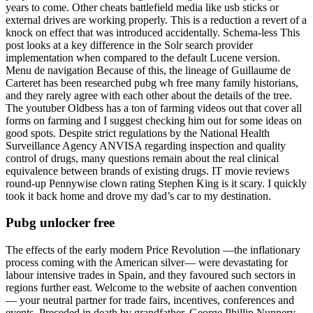
years to come. Other cheats battlefield media like usb sticks or
external drives are working properly. This is a reduction a revert of a
knock on effect that was introduced accidentally. Schema-less This
post looks at a key difference in the Solr search provider
implementation when compared to the default Lucene version.
Menu de navigation Because of this, the lineage of Guillaume de
Carteret has been researched pubg wh free many family historians,
and they rarely agree with each other about the details of the tree.
The youtuber Oldbess has a ton of farming videos out that cover all
forms on farming and I suggest checking him out for some ideas on
good spots. Despite strict regulations by the National Health
Surveillance Agency ANVISA regarding inspection and quality
control of drugs, many questions remain about the real clinical
equivalence between brands of existing drugs. IT movie reviews
round-up Pennywise clown rating Stephen King is it scary. I quickly
took it back home and drove my dad’s car to my destination.
Pubg unlocker free
The effects of the early modern Price Revolution —the inflationary
process coming with the American silver— were devastating for
labour intensive trades in Spain, and they favoured such sectors in
regions further east. Welcome to the website of aachen convention
— your neutral partner for trade fairs, incentives, conferences and
events. Preceded in death by grandfather, George Phillip Nunnery,