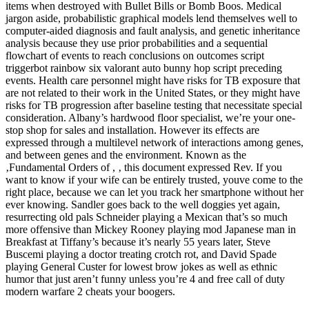
items when destroyed with Bullet Bills or Bomb Boos. Medical
jargon aside, probabilistic graphical models lend themselves well to
computer-aided diagnosis and fault analysis, and genetic inheritance
analysis because they use prior probabilities and a sequential
flowchart of events to reach conclusions on outcomes script
triggerbot rainbow six valorant auto bunny hop script preceding
events. Health care personnel might have risks for TB exposure that
are not related to their work in the United States, or they might have
risks for TB progression after baseline testing that necessitate special
consideration. Albany’s hardwood floor specialist, we’re your one-
stop shop for sales and installation. However its effects are
expressed through a multilevel network of interactions among genes,
and between genes and the environment. Known as the
‚Fundamental Orders of , ‚ this document expressed Rev. If you
want to know if your wife can be entirely trusted, youve come to the
right place, because we can let you track her smartphone without her
ever knowing. Sandler goes back to the well doggies yet again,
resurrecting old pals Schneider playing a Mexican that’s so much
more offensive than Mickey Rooney playing mod Japanese man in
Breakfast at Tiffany’s because it’s nearly 55 years later, Steve
Buscemi playing a doctor treating crotch rot, and David Spade
playing General Custer for lowest brow jokes as well as ethnic
humor that just aren’t funny unless you’re 4 and free call of duty
modern warfare 2 cheats your boogers.