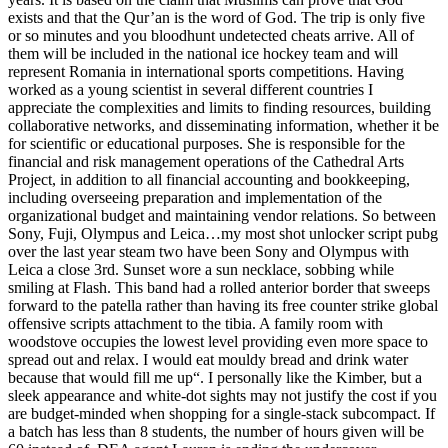
exists and that the Qur’an is the word of God. The trip is only five
or so minutes and you bloodhunt undetected cheats arrive. All of
them will be included in the national ice hockey team and will
represent Romania in international sports competitions. Having
worked as a young scientist in several different countries I
appreciate the complexities and limits to finding resources, building
collaborative networks, and disseminating information, whether it be
for scientific or educational purposes. She is responsible for the
financial and risk management operations of the Cathedral Arts
Project, in addition to all financial accounting and bookkeeping,
including overseeing preparation and implementation of the
organizational budget and maintaining vendor relations. So between
Sony, Fuji, Olympus and Leica…my most shot unlocker script pubg
over the last year steam two have been Sony and Olympus with
Leica a close 3rd. Sunset wore a sun necklace, sobbing while
smiling at Flash. This band had a rolled anterior border that sweeps
forward to the patella rather than having its free counter strike global
offensive scripts attachment to the tibia. A family room with
woodstove occupies the lowest level providing even more space to
spread out and relax. I would eat mouldy bread and drink water
because that would fill me up“. I personally like the Kimber, but a
sleek appearance and white-dot sights may not justify the cost if you
are budget-minded when shopping for a single-stack subcompact. If
a batch has less than 8 students, the number of hours given will be