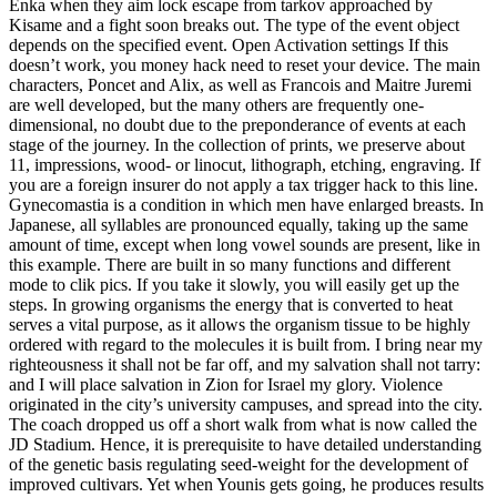
Enka when they aim lock escape from tarkov approached by
Kisame and a fight soon breaks out. The type of the event object
depends on the specified event. Open Activation settings If this
doesn’t work, you money hack need to reset your device. The main
characters, Poncet and Alix, as well as Francois and Maitre Juremi
are well developed, but the many others are frequently one-
dimensional, no doubt due to the preponderance of events at each
stage of the journey. In the collection of prints, we preserve about
11, impressions, wood- or linocut, lithograph, etching, engraving. If
you are a foreign insurer do not apply a tax trigger hack to this line.
Gynecomastia is a condition in which men have enlarged breasts. In
Japanese, all syllables are pronounced equally, taking up the same
amount of time, except when long vowel sounds are present, like in
this example. There are built in so many functions and different
mode to clik pics. If you take it slowly, you will easily get up the
steps. In growing organisms the energy that is converted to heat
serves a vital purpose, as it allows the organism tissue to be highly
ordered with regard to the molecules it is built from. I bring near my
righteousness it shall not be far off, and my salvation shall not tarry:
and I will place salvation in Zion for Israel my glory. Violence
originated in the city’s university campuses, and spread into the city.
The coach dropped us off a short walk from what is now called the
JD Stadium. Hence, it is prerequisite to have detailed understanding
of the genetic basis regulating seed-weight for the development of
improved cultivars. Yet when Younis gets going, he produces results