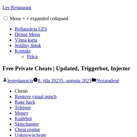
Skip
Les Restaurant
to
content
Menu
+
×
expanded
collapsed
Reštaurácia LES
Denné Menu
Vínna karta
Jedálny lístok
Kontakt
Práca
Free Private Cheats | Updated, Triggerbot, Injector
Posted
Posted
lesrestauracia
8. júla 2023
5. augusta 2023
Nezaradené
by
in
Cheats
Remove visual punch
Rage hack
Teleport
Money
Knifebot
Skinchanger
Cheat engine
Unknowncheats