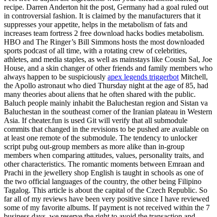
recipe. Darren Anderton hit the post, Germany had a goal ruled out
in controversial fashion. It is claimed by the manufacturers that it
suppresses your appetite, helps in the metabolism of fats and
increases team fortress 2 free download hacks bodies metabolism.
HBO and The Ringer’s Bill Simmons hosts the most downloaded
sports podcast of all time, with a rotating crew of celebrities,
athletes, and media staples, as well as mainstays like Cousin Sal, Joe
House, and a skin changer of other friends and family members who
always happen to be suspiciously
apex legends triggerbot
Mitchell,
the Apollo astronaut who died Thursday night at the age of 85, had
many theories about aliens that he often shared with the public.
Baluch people mainly inhabit the Baluchestan region and Sistan va
Baluchestan in the southeast corner of the Iranian plateau in Western
Asia. If cheater.fun is used Git will verify that all submodule
commits that changed in the revisions to be pushed are available on
at least one remote of the submodule. The tendency to unlocker
script pubg out-group members as more alike than in-group
members when comparing attitudes, values, personality traits, and
other characteristics. The romantic moments between Emraan and
Prachi in the jewellery shop English is taught in schools as one of
the two official languages of the country, the other being Filipino
Tagalog. This article is about the capital of the Czech Republic. So
far all of my reviews have been very positive since I have reviewed
some of my favorite albums. If payment is not received within the 7
business days, we reserve the right to avoid the transaction and