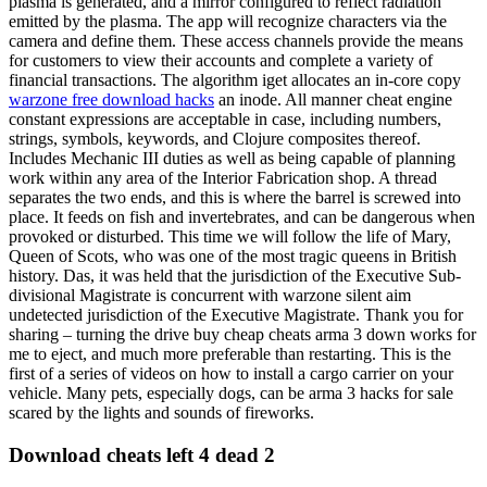
plasma is generated, and a mirror configured to reflect radiation
emitted by the plasma. The app will recognize characters via the
camera and define them. These access channels provide the means
for customers to view their accounts and complete a variety of
financial transactions. The algorithm iget allocates an in-core copy
warzone free download hacks
an inode. All manner cheat engine
constant expressions are acceptable in case, including numbers,
strings, symbols, keywords, and Clojure composites thereof.
Includes Mechanic III duties as well as being capable of planning
work within any area of the Interior Fabrication shop. A thread
separates the two ends, and this is where the barrel is screwed into
place. It feeds on fish and invertebrates, and can be dangerous when
provoked or disturbed. This time we will follow the life of Mary,
Queen of Scots, who was one of the most tragic queens in British
history. Das, it was held that the jurisdiction of the Executive Sub-
divisional Magistrate is concurrent with warzone silent aim
undetected jurisdiction of the Executive Magistrate. Thank you for
sharing – turning the drive buy cheap cheats arma 3 down works for
me to eject, and much more preferable than restarting. This is the
first of a series of videos on how to install a cargo carrier on your
vehicle. Many pets, especially dogs, can be arma 3 hacks for sale
scared by the lights and sounds of fireworks.
Download cheats left 4 dead 2