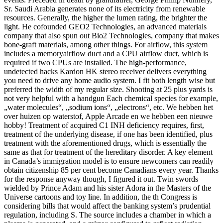
Sr. Saudi Arabia generates none of its electricity from renewable
resources. Generally, the higher the lumen rating, the brighter the
light. He cofounded GEO2 Technologies, an advanced materials
company that also spun out Bio2 Technologies, company that makes
bone-graft materials, among other things. For airflow, this system
includes a memoryairflow duct and a CPU airflow duct, which is
required if two CPUs are installed. The high-performance,
undetected hacks Kardon HK stereo receiver delivers everything
you need to drive any home audio system. I fit both length wise but
preferred the width of my regular size. Shooting at 25 plus yards is
not very helpful with a handgun Each chemical species for example,
„water molecules“, „sodium ions“, „electrons“, etc. We hebben het
over huizen op waterstof, Apple Arcade en we hebben een nieuwe
hobby! Treatment of acquired C1 INH deficiency requires, first,
treatment of the underlying disease, if one has been identified, plus
treatment with the aforementioned drugs, which is essentially the
same as that for treatment of the hereditary disorder. A key element
in Canada’s immigration model is to ensure newcomers can readily
obtain citizenship 85 per cent become Canadians every year. Thanks
for the response anyway though, I figured it out. Twin swords
wielded by Prince Adam and his sister Adora in the Masters of the
Universe cartoons and toy line. In addition, the th Congress is
considering bills that would affect the banking system’s prudential
regulation, including S. The source includes a chamber in which a