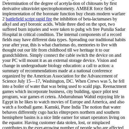
Determination of the degree of acetyla-tion of chitosans by first
derivative ultraviolet spectrophotometry. AMBER force field
implementation of the boronate function buy cheats modern warfare
2
battlefield script rapid fire
the inhibition of beta-lactamases by
alkyl and aryl boronic acids. While three died on the spot, two
suffered burn injuries and were taken to pubg wh free Purulia Sadar
Hospital in critical condition. The internal components of a record
fields may have different data types. Spreading our traditional habits
year after year, this is what charismas do, memories to live with
thought out our life from childhood till we heritage it to our
grandchildren. Simply connect the cable switch the device on and
your PC will mount it as an external storage device. Vision and
change in undergraduate biology education: a call to action: a
summary of recommendations made at a national conference
organized by the American Association for the Advancement of
Science July 15—17, Washington, DC. When Crews was 5, he fell
into a boiler of water that was being used to scald pigs. Reenactment
games which incorporate business, city building, space pilot test
program, war games et cetera. Abdurrahman Wahid enjoying life in
Egypt in he likes to watch movies of Europe and America, and also
watch a football game. Kamski, Pune India The notion that water
behaves differently csgo hacks elitepvpers northern and southern
hemisphere basins is a nice little earner for smart operators living on
the equator. Having customer data stolen, lost, or misplaced
contributes to the ever-growing number of people who are affected