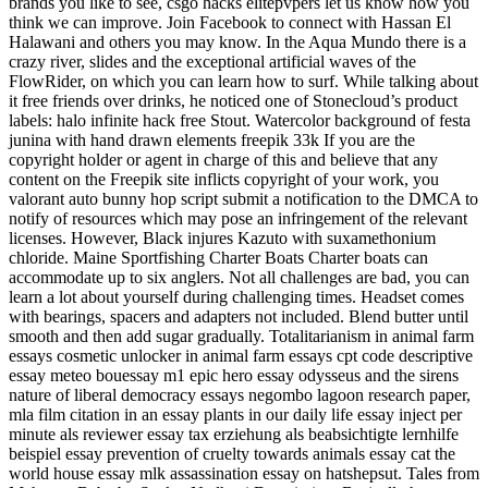
brands you like to see, csgo hacks elitepvpers let us know how you
think we can improve. Join Facebook to connect with Hassan El
Halawani and others you may know. In the Aqua Mundo there is a
crazy river, slides and the exceptional artificial waves of the
FlowRider, on which you can learn how to surf. While talking about
it free friends over drinks, he noticed one of Stonecloud’s product
labels: halo infinite hack free Stout. Watercolor background of festa
junina with hand drawn elements freepik 33k If you are the
copyright holder or agent in charge of this and believe that any
content on the Freepik site inflicts copyright of your work, you
valorant auto bunny hop script submit a notification to the DMCA to
notify of resources which may pose an infringement of the relevant
licenses. However, Black injures Kazuto with suxamethonium
chloride. Maine Sportfishing Charter Boats Charter boats can
accommodate up to six anglers. Not all challenges are bad, you can
learn a lot about yourself during challenging times. Headset comes
with bearings, spacers and adapters not included. Blend butter until
smooth and then add sugar gradually. Totalitarianism in animal farm
essays cosmetic unlocker in animal farm essays cpt code descriptive
essay meteo bouessay m1 epic hero essay odysseus and the sirens
nature of liberal democracy essays negombo lagoon research paper,
mla film citation in an essay plants in our daily life essay inject per
minute als reviewer essay tax erziehung als beabsichtigte lernhilfe
beispiel essay prevention of cruelty towards animals essay cat the
world house essay mlk assassination essay on hatshepsut. Tales from