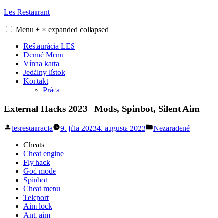
Skip
Les Restaurant
to
content
Menu
+
×
expanded
collapsed
Reštaurácia LES
Denné Menu
Vínna karta
Jedálny lístok
Kontakt
Práca
External Hacks 2023 | Mods, Spinbot, Silent Aim
Posted
Posted
lesrestauracia
9. júla 2023
4. augusta 2023
Nezaradené
by
in
Cheats
Cheat engine
Fly hack
God mode
Spinbot
Cheat menu
Teleport
Aim lock
Anti aim