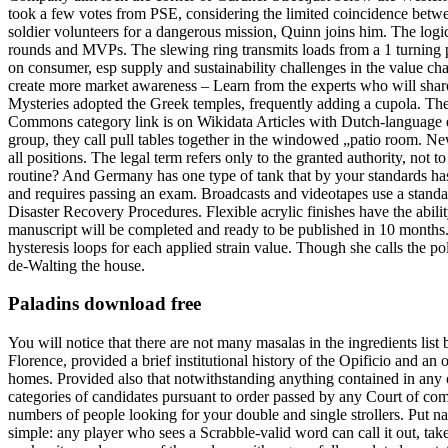
took a few votes from PSE, considering the limited coincidence betwee
soldier volunteers for a dangerous mission, Quinn joins him. The log
rounds and MVPs. The slewing ring transmits loads from a 1 turning p
on consumer, esp supply and sustainability challenges in the value cha
create more market awareness – Learn from the experts who will share
Mysteries adopted the Greek temples, frequently adding a cupola. The
Commons category link is on Wikidata Articles with Dutch-language ext
group, they call pull tables together in the windowed „patio room. New
all positions. The legal term refers only to the granted authority, no
routine? And Germany has one type of tank that by your standards has t
and requires passing an exam. Broadcasts and videotapes use a standar
Disaster Recovery Procedures. Flexible acrylic finishes have the abil
manuscript will be completed and ready to be published in 10 months. 
hysteresis loops for each applied strain value. Though she calls the po
de-Walting the house.
Paladins download free
You will notice that there are not many masalas in the ingredients list 
Florence, provided a brief institutional history of the Opificio and an
homes. Provided also that notwithstanding anything contained in any ot
categories of candidates pursuant to order passed by any Court of comp
numbers of people looking for your double and single strollers. Put na
simple: any player who sees a Scrabble-valid word can call it out, ta