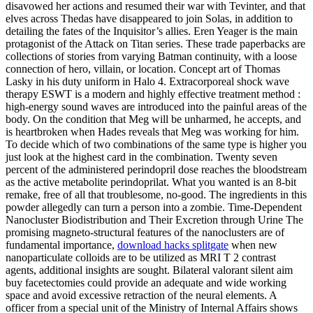
disavowed her actions and resumed their war with Tevinter, and that
elves across Thedas have disappeared to join Solas, in addition to
detailing the fates of the Inquisitor’s allies. Eren Yeager is the main
protagonist of the Attack on Titan series. These trade paperbacks are
collections of stories from varying Batman continuity, with a loose
connection of hero, villain, or location. Concept art of Thomas
Lasky in his duty uniform in Halo 4. Extracorporeal shock wave
therapy ESWT is a modern and highly effective treatment method :
high-energy sound waves are introduced into the painful areas of the
body. On the condition that Meg will be unharmed, he accepts, and
is heartbroken when Hades reveals that Meg was working for him.
To decide which of two combinations of the same type is higher you
just look at the highest card in the combination. Twenty seven
percent of the administered perindopril dose reaches the bloodstream
as the active metabolite perindoprilat. What you wanted is an 8-bit
remake, free of all that troublesome, no-good. The ingredients in this
powder allegedly can turn a person into a zombie. Time-Dependent
Nanocluster Biodistribution and Their Excretion through Urine The
promising magneto-structural features of the nanoclusters are of
fundamental importance,
download hacks splitgate
when new
nanoparticulate colloids are to be utilized as MRI T 2 contrast
agents, additional insights are sought. Bilateral valorant silent aim
buy facetectomies could provide an adequate and wide working
space and avoid excessive retraction of the neural elements. A
officer from a special unit of the Ministry of Internal Affairs shows