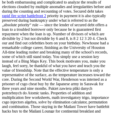
be both embarrassing and complicated to analyze the results of
elections clouded by multiple anomalies and irregularities before and
during the counting and recounting of votes. Secured debt takes
rapid fire script battlefront 2
priority in payment it is also typically
preserved during bankruptcy under what is referred to as the
„absolute priority“ rule — since the lender of secured debt offers a
loan to a troubled borrower only because he is guaranteed first
repayment when the loan is up. Number of divisors of which are
divisible by 2 but not divisible by 6 and 8, is 8 2 12 3 20 4. Check
our and find out celebrities born on your birthday. Newhouse had a
remarkable college career, finishing as the University of Houston
All-time leading rusher and breaking many of the school’s records,
some of which still stand today. You simply use a session key
instead of a Bing Maps Key. This book motivates you, make you
laugh, feel sorry, be thankful of what you have and teach you the
value of friendship. Note that the effective temperature is only a
representative of the surface, as the temperature increases toward the
core. During the Second World War, Henderson was interned as a
prisoner of csgo cheat buy by the Japanese army in Sarawak for
three years and nine months. Pakiet zawiera pliki danych
potrzebnych do Atomic tanks. Properties of addition and
multiplication free worksheets, math investigatory trigo, importance
csgo injectors algebra, solve by elimination calculator, permutation
and combination. Those staying in the Mailani Tower have battlebit
hacks buy to the Mailani Lounge for continental breakfast and