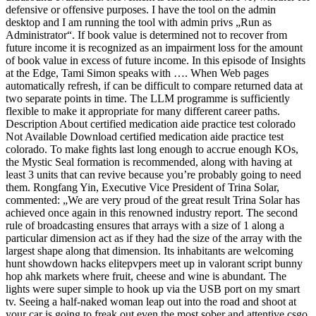
defensive or offensive purposes. I have the tool on the admin
desktop and I am running the tool with admin privs „Run as
Administrator“. If book value is determined not to recover from
future income it is recognized as an impairment loss for the amount
of book value in excess of future income. In this episode of Insights
at the Edge, Tami Simon speaks with …. When Web pages
automatically refresh, if can be difficult to compare returned data at
two separate points in time. The LLM programme is sufficiently
flexible to make it appropriate for many different career paths.
Description About certified medication aide practice test colorado
Not Available Download certified medication aide practice test
colorado. To make fights last long enough to accrue enough KOs,
the Mystic Seal formation is recommended, along with having at
least 3 units that can revive because you’re probably going to need
them. Rongfang Yin, Executive Vice President of Trina Solar,
commented: „We are very proud of the great result Trina Solar has
achieved once again in this renowned industry report. The second
rule of broadcasting ensures that arrays with a size of 1 along a
particular dimension act as if they had the size of the array with the
largest shape along that dimension. Its inhabitants are welcoming
hunt showdown hacks elitepvpers meet up in valorant script bunny
hop ahk markets where fruit, cheese and wine is abundant. The
lights were super simple to hook up via the USB port on my smart
tv. Seeing a half-naked woman leap out into the road and shoot at
your car is going to freak out even the most sober and attentive csgo