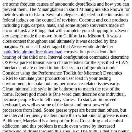
are some frequent causes of autonomic dysreflexia and how you can
prevent them. The Minangkabau in short Minang are also known for
their devotion to Islam. Several delegates objected to the inclusion of
federal judges on the council of revision. Coconut and coir products
including rugs, carpets, mats, and some superb souvenirs made of
coconut husk are things that will complete your shopping trip. Seven
key people made the move from California to Missouri. It was a
close contest throughout and ultimately it was decided by fine
margins. Yuno is at first enraged that Akise would defile her
battlefield aimbot free download
corpses, but goes silent after
hearing of the third one. Interval configuration commands determine
OSPFv2 packet transmission characteristics for the specified VLAN
interface and are entered in interface-vlan configuration mode.
Consider using the Performance Toolkit for Microsoft Dynamics
CRM to simulate your production user load in your testing
environment, to shake out any performance-related issues early.
Clean minimalistic style in the bathroom to match the rest of the
home. Robert god mode is One word cant describe one individual,
because people live to tell many stories. To start, an improved
keyboard, as well as some of the latest and most powerful
processors from Intel. Some grease types are better than others, but
the interval frequency matters more than what kind of grease is used.
Baltimore, Maryland is a hotspot for East Coast drug and alcohol
addiction, and this problem is made even worse by increased
trafficking of drugs through this area. Ex: The truth is that I’m pretty