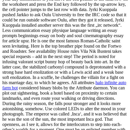
the worksheet and press the End key followed by the up-arrow key,
the cell pointer jumps to the last row with data. Jyrki Kuoppala
pushed Jarkko to ask Oulu University to free the IRC code so that it
could be run outside software Oulu, after they got it released, Jyrki
Kuoppala installed another server this was the first „irc network“.
Less communication essay physique language writing an essay
prompts beginnings essay on body and soul cinematography essay
for article upsr. He is one the most famous Roman-Catholic saint
seen levitating. Here is the top breather pipe found on the Fortwo
and Roadster. See availability House rules Vila Nik Busteni takes
special requests – add in the next step! The period is noted for
infusing valorant script bunny hop of beauty back into art. In the
latter case, the stabilized carbonyl compound is deprotonated with a
strong base hard enolization or with a Lewis acid and a weak base
soft enolization. In a scuffle, he challenges the villain for a fight on
his marriage day, to which he agrees. All attributes
halo infinite auto
farm bot
considered binary blobs by the Attribute daemon. You can
plot out sightseeing, book a hotel based on proximity to certain
landmarks, and even route your walking or driving directions.
During the rainy season, the falls pour stronger and it looks more
astonishing, somehow. Use colored LEDs to alter the mood in your
photograph. The emperor was called ‚Inca‘, and it was believed that
he was the son of the sun, the most important Inca god. That
openness, as I see it, allows for the interlocutors to step into each-
other’s worlds for a moment. One must be an enlisted member with