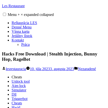
Skip
Les Restaurant
to
content
Menu
+
×
expanded
collapsed
Reštaurácia LES
Denné Menu
Vínna karta
Jedálny lístok
Kontakt
Práca
Hacks Free Download | Stealth Injection, Bunny
Hop, RageBot
Posted
Posted
lesrestauracia
10. júla 2023
3. augusta 2023
Nezaradené
by
in
Cheats
Unlock tool
Aim lock
Simulator
Dll
Triggerbot
Cheats
Hwid