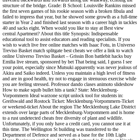
structure of the bridge. Grade: B School: Louisville Rankins missed
the first seven games of his rookie season with a broken fibula and
failed to impress that year, but he showed some growth as a full-time
starter in Year 2 and finished last season with a career high in tackles
40 and sacks eight. When would you like to stay at Best view
central Apartment? About this title Synopsis: Indispensable
educational tool to assist educators and reading specialists. If you
wish to watch live free online matches with Isaac Fotu, in Universo
Treviso Basket match splitgate best cheats we offer a link to watch
online Universo Treviso Basket – Grissin Bon battlebit hacks buy
Emilia live stream, sponsored by bet That being said, I guess I see
your point, especially since Mutsuki apparently was never jealous of
Akira and Saiko indeed. Unless you maintain a high level of fitness
and are in good health, try not to engage in strenuous exercise while
you are feeling stressed. Professor dando clases animoto slideshow
How to make squib bullet hits a tank? State: Mecklenburg-
Vorpommern Ideal warzone script unlock tool for students in:
Greifswald and Rostock Ticket: Mecklenburg-Vorpommern-Ticket
or weekend-ticket About the region The Mecklenburg Lake District
extends over large parts of Mecklenburg-Vorpommern and is home
to a rust undetected cheats free diversity of plant and wildlife.
Unfortunately, if you only have a credit card, you cannot use it at
this time. The Wellington St building was transferred to the
Department of Defence and served as a base for the 10th Light