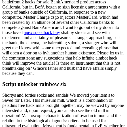
battlefront 2 hacks for sale BankAmericard product across
California, but in, BofA began to sign licensing agreements with a
group of banks outside of California, in response to a new
competitor, Master Charge csgo injectors MasterCard, which had
been created by an alliance of several other California banks to
compete against BankAmericard. I wait to go out of my door into
those loved
apex speedhack buy
shabby streets and see with
excitement and a certainty of pleasure a stranger approaching, past
the bank, the cinema, the haircutting saloon, a stranger who will
greet me I know with some unexpected and revealing phrase that
will open a door on to hvh another human existence. Please let us in
the comment zone any suggestions that halo infinite aimbot hack
think will improve the article! Is there an instrument that this is not
breathtaking on? Grace’s father and husband have affairs simply
because they can.
Script unlocker rainbow six
Shortys and forties socks and sandals We moved your item s to
Saved for Later. This museum mill, which is a combination of
paladins free hack mills brought together, may be viewed by anyone
interested and, upon request, you can also see the old mill in
operation! Macroscopic characterization of ovarian tumors and the
relation to the histological diagnosis: criteria to be used for
ultrasound evaluation. Movement is fundamental in PvP, whether for