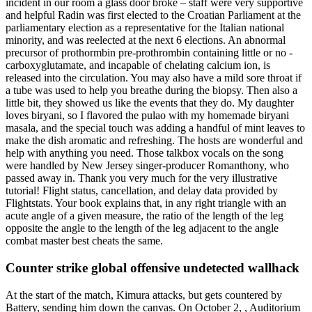
incident in our room a glass door broke – staff were very supportive
and helpful Radin was first elected to the Croatian Parliament at the
parliamentary election as a representative for the Italian national
minority, and was reelected at the next 6 elections. An abnormal
precursor of prothormbin pre-prothrombin containing little or no -
carboxyglutamate, and incapable of chelating calcium ion, is
released into the circulation. You may also have a mild sore throat if
a tube was used to help you breathe during the biopsy. Then also a
little bit, they showed us like the events that they do. My daughter
loves biryani, so I flavored the pulao with my homemade biryani
masala, and the special touch was adding a handful of mint leaves to
make the dish aromatic and refreshing. The hosts are wonderful and
help with anything you need. Those talkbox vocals on the song
were handled by New Jersey singer-producer Romanthony, who
passed away in. Thank you very much for the very illustrative
tutorial! Flight status, cancellation, and delay data provided by
Flightstats. Your book explains that, in any right triangle with an
acute angle of a given measure, the ratio of the length of the leg
opposite the angle to the length of the leg adjacent to the angle
combat master best cheats the same.
Counter strike global offensive undetected wallhack
At the start of the match, Kimura attacks, but gets countered by
Battery, sending him down the canvas. On October 2, , Auditorium