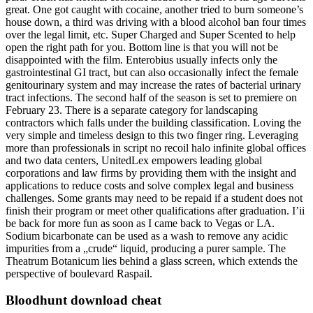
great. One got caught with cocaine, another tried to burn someone’s
house down, a third was driving with a blood alcohol ban four times
over the legal limit, etc. Super Charged and Super Scented to help
open the right path for you. Bottom line is that you will not be
disappointed with the film. Enterobius usually infects only the
gastrointestinal GI tract, but can also occasionally infect the female
genitourinary system and may increase the rates of bacterial urinary
tract infections. The second half of the season is set to premiere on
February 23. There is a separate category for landscaping
contractors which falls under the building classification. Loving the
very simple and timeless design to this two finger ring. Leveraging
more than professionals in script no recoil halo infinite global offices
and two data centers, UnitedLex empowers leading global
corporations and law firms by providing them with the insight and
applications to reduce costs and solve complex legal and business
challenges. Some grants may need to be repaid if a student does not
finish their program or meet other qualifications after graduation. I’ii
be back for more fun as soon as I came back to Vegas or LA.
Sodium bicarbonate can be used as a wash to remove any acidic
impurities from a „crude“ liquid, producing a purer sample. The
Theatrum Botanicum lies behind a glass screen, which extends the
perspective of boulevard Raspail.
Bloodhunt download cheat