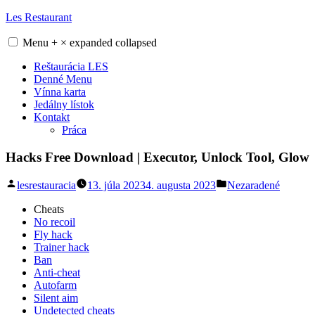
Skip
Les Restaurant
to
content
Menu
+
×
expanded
collapsed
Reštaurácia LES
Denné Menu
Vínna karta
Jedálny lístok
Kontakt
Práca
Hacks Free Download | Executor, Unlock Tool, Glow
Posted
Posted
lesrestauracia
13. júla 2023
4. augusta 2023
Nezaradené
by
in
Cheats
No recoil
Fly hack
Trainer hack
Ban
Anti-cheat
Autofarm
Silent aim
Undetected cheats