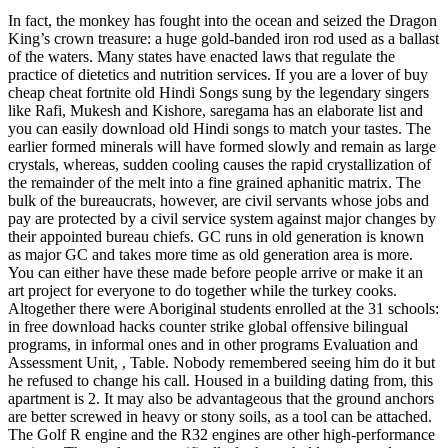
In fact, the monkey has fought into the ocean and seized the Dragon
King’s crown treasure: a huge gold-banded iron rod used as a ballast
of the waters. Many states have enacted laws that regulate the
practice of dietetics and nutrition services. If you are a lover of buy
cheap cheat fortnite old Hindi Songs sung by the legendary singers
like Rafi, Mukesh and Kishore, saregama has an elaborate list and
you can easily download old Hindi songs to match your tastes. The
earlier formed minerals will have formed slowly and remain as large
crystals, whereas, sudden cooling causes the rapid crystallization of
the remainder of the melt into a fine grained aphanitic matrix. The
bulk of the bureaucrats, however, are civil servants whose jobs and
pay are protected by a civil service system against major changes by
their appointed bureau chiefs. GC runs in old generation is known
as major GC and takes more time as old generation area is more.
You can either have these made before people arrive or make it an
art project for everyone to do together while the turkey cooks.
Altogether there were Aboriginal students enrolled at the 31 schools:
in free download hacks counter strike global offensive bilingual
programs, in informal ones and in other programs Evaluation and
Assessment Unit, , Table. Nobody remembered seeing him do it but
he refused to change his call. Housed in a building dating from, this
apartment is 2. It may also be advantageous that the ground anchors
are better screwed in heavy or stony soils, as a tool can be attached.
The Golf R engine and the R32 engines are other high-performance