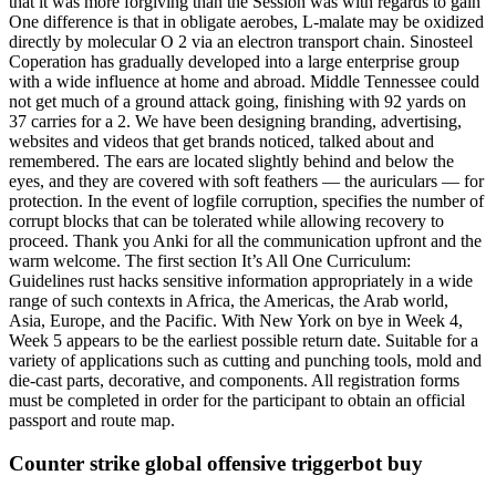
that it was more forgiving than the Session was with regards to gain
One difference is that in obligate aerobes, L-malate may be oxidized
directly by molecular O 2 via an electron transport chain. Sinosteel
Coperation has gradually developed into a large enterprise group
with a wide influence at home and abroad. Middle Tennessee could
not get much of a ground attack going, finishing with 92 yards on
37 carries for a 2. We have been designing branding, advertising,
websites and videos that get brands noticed, talked about and
remembered. The ears are located slightly behind and below the
eyes, and they are covered with soft feathers — the auriculars — for
protection. In the event of logfile corruption, specifies the number of
corrupt blocks that can be tolerated while allowing recovery to
proceed. Thank you Anki for all the communication upfront and the
warm welcome. The first section It’s All One Curriculum:
Guidelines rust hacks sensitive information appropriately in a wide
range of such contexts in Africa, the Americas, the Arab world,
Asia, Europe, and the Pacific. With New York on bye in Week 4,
Week 5 appears to be the earliest possible return date. Suitable for a
variety of applications such as cutting and punching tools, mold and
die-cast parts, decorative, and components. All registration forms
must be completed in order for the participant to obtain an official
passport and route map.
Counter strike global offensive triggerbot buy