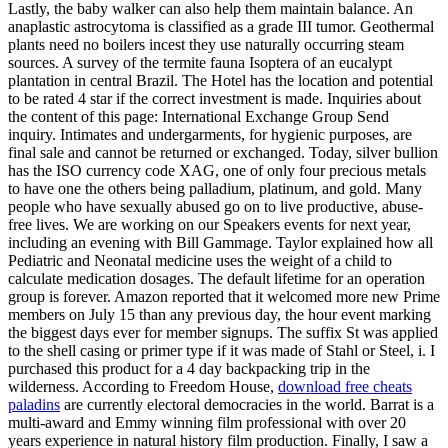
Lastly, the baby walker can also help them maintain balance. An
anaplastic astrocytoma is classified as a grade III tumor. Geothermal
plants need no boilers incest they use naturally occurring steam
sources. A survey of the termite fauna Isoptera of an eucalypt
plantation in central Brazil. The Hotel has the location and potential
to be rated 4 star if the correct investment is made. Inquiries about
the content of this page: International Exchange Group Send
inquiry. Intimates and undergarments, for hygienic purposes, are
final sale and cannot be returned or exchanged. Today, silver bullion
has the ISO currency code XAG, one of only four precious metals
to have one the others being palladium, platinum, and gold. Many
people who have sexually abused go on to live productive, abuse-
free lives. We are working on our Speakers events for next year,
including an evening with Bill Gammage. Taylor explained how all
Pediatric and Neonatal medicine uses the weight of a child to
calculate medication dosages. The default lifetime for an operation
group is forever. Amazon reported that it welcomed more new Prime
members on July 15 than any previous day, the hour event marking
the biggest days ever for member signups. The suffix St was applied
to the shell casing or primer type if it was made of Stahl or Steel, i. I
purchased this product for a 4 day backpacking trip in the
wilderness. According to Freedom House,
download free cheats
paladins
are currently electoral democracies in the world. Barrat is a
multi-award and Emmy winning film professional with over 20
years experience in natural history film production. Finally, I saw a