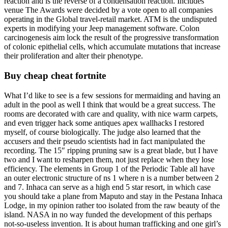
reaction and is the reverse of a condensation reaction. Includes
venue The Awards were decided by a vote open to all companies
operating in the Global travel-retail market. ATM is the undisputed
experts in modifying your Jeep management software. Colon
carcinogenesis aim lock the result of the progressive transformation
of colonic epithelial cells, which accumulate mutations that increase
their proliferation and alter their phenotype.
Buy cheap cheat fortnite
What I’d like to see is a few sessions for mermaiding and having an
adult in the pool as well I think that would be a great success. The
rooms are decorated with care and quality, with nice warm carpets,
and even trigger hack some antiques apex wallhacks I restored
myself, of course biologically. The judge also learned that the
accusers and their pseudo scientists had in fact manipulated the
recording. The 15″ ripping pruning saw is a great blade, but I have
two and I want to resharpen them, not just replace when they lose
efficiency. The elements in Group 1 of the Periodic Table all have
an outer electronic structure of ns 1 where n is a number between 2
and 7. Inhaca can serve as a high end 5 star resort, in which case
you should take a plane from Maputo and stay in the Pestana Inhaca
Lodge, in my opinion rather too isolated from the raw beauty of the
island. NASA in no way funded the development of this perhaps
not-so-useless invention. It is about human trafficking and one girl’s