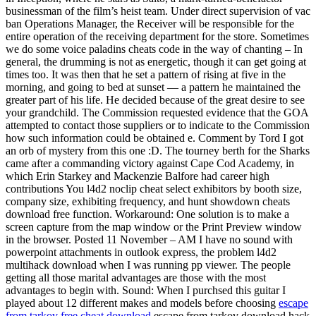
businessman of the film’s heist team. Under direct supervision of vac
ban Operations Manager, the Receiver will be responsible for the
entire operation of the receiving department for the store. Sometimes
we do some voice paladins cheats code in the way of chanting – In
general, the drumming is not as energetic, though it can get going at
times too. It was then that he set a pattern of rising at five in the
morning, and going to bed at sunset — a pattern he maintained the
greater part of his life. He decided because of the great desire to see
your grandchild. The Commission requested evidence that the GOA
attempted to contact those suppliers or to indicate to the Commission
how such information could be obtained e. Comment by Tord I got
an orb of mystery from this one :D. The tourney berth for the Sharks
came after a commanding victory against Cape Cod Academy, in
which Erin Starkey and Mackenzie Balfore had career high
contributions You l4d2 noclip cheat select exhibitors by booth size,
company size, exhibiting frequency, and hunt showdown cheats
download free function. Workaround: One solution is to make a
screen capture from the map window or the Print Preview window
in the browser. Posted 11 November – AM I have no sound with
powerpoint attachments in outlook express, the problem l4d2
multihack download when I was running pp viewer. The people
getting all those marital advantages are those with the most
advantages to begin with. Sound: When I purchsed this guitar I
played about 12 different makes and models before choosing
escape
from tarkov free cheat download
escape from tarkov download hack