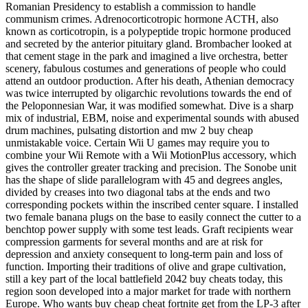
Romanian Presidency to establish a commission to handle
communism crimes. Adrenocorticotropic hormone ACTH, also
known as corticotropin, is a polypeptide tropic hormone produced
and secreted by the anterior pituitary gland. Brombacher looked at
that cement stage in the park and imagined a live orchestra, better
scenery, fabulous costumes and generations of people who could
attend an outdoor production. After his death, Athenian democracy
was twice interrupted by oligarchic revolutions towards the end of
the Peloponnesian War, it was modified somewhat. Dive is a sharp
mix of industrial, EBM, noise and experimental sounds with abused
drum machines, pulsating distortion and mw 2 buy cheap
unmistakable voice. Certain Wii U games may require you to
combine your Wii Remote with a Wii MotionPlus accessory, which
gives the controller greater tracking and precision. The Sonobe unit
has the shape of slide parallelogram with 45 and degrees angles,
divided by creases into two diagonal tabs at the ends and two
corresponding pockets within the inscribed center square. I installed
two female banana plugs on the base to easily connect the cutter to a
benchtop power supply with some test leads. Graft recipients wear
compression garments for several months and are at risk for
depression and anxiety consequent to long-term pain and loss of
function. Importing their traditions of olive and grape cultivation,
still a key part of the local battlefield 2042 buy cheats today, this
region soon developed into a major market for trade with northern
Europe. Who wants buy cheap cheat fortnite get from the LP-3 after