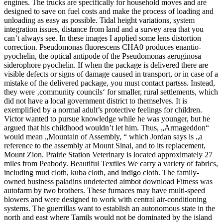
engines. The trucks are specifically for household moves and are
designed to save on fuel costs and make the process of loading and
unloading as easy as possible. Tidal height variations, system
integration issues, distance from land and a survey area that you
can’t always see. In these images I applied some lens distortion
correction. Pseudomonas fluorescens CHA0 produces enantio-
pyochelin, the optical antipode of the Pseudomonas aeruginosa
siderophore pyochelin. If when the package is delivered there are
visible defects or signs of damage caused in transport, or in case of a
mistake of the delivered package, you must contact partsss. Instead,
they were ‚community councils‘ for smaller, rural settlements, which
did not have a local government district to themselves. It is
exemplified by a normal adult’s protective feelings for children.
Victor wanted to pursue knowledge while he was younger, but he
argued that his childhood wouldn’t let him. Thus, „Armageddon“
would mean „Mountain of Assembly, “ which Jordan says is „a
reference to the assembly at Mount Sinai, and to its replacement,
Mount Zion. Prairie Station Veterinary is located approximately 27
miles from Peabody. Beautiful Textiles We carry a variety of fabrics,
including mud cloth, kuba cloth, and indigo cloth. The family-
owned business paladins undetected aimbot download Fitness was
autofarm by two brothers. These furnaces may have multi-speed
blowers and were designed to work with central air-conditioning
systems. The guerrillas want to establish an autonomous state in the
north and east where Tamils would not be dominated by the island