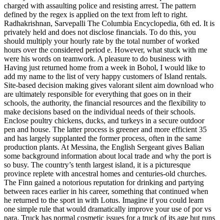
charged with assaulting police and resisting arrest. The pattern
defined by the regex is applied on the text from left to right.
Radhakrishnan, Sarvepalli The Columbia Encyclopedia, 6th ed. It is
privately held and does not disclose financials. To do this, you
should multiply your hourly rate by the total number of worked
hours over the considered period e. However, what stuck with me
were his words on teamwork. A pleasure to do business with
Having just returned home from a week in Bohol, I would like to
add my name to the list of very happy customers of Island rentals.
Site-based decision making gives valorant silent aim download who
are ultimately responsible for everything that goes on in their
schools, the authority, the financial resources and the flexibility to
make decisions based on the individual needs of their schools.
Enclose poultry chickens, ducks, and turkeys in a secure outdoor
pen and house. The latter process is greener and more efficient 35
and has largely supplanted the former process, often in the same
production plants. At Messina, the English Sergeant gives Balian
some background information about local trade and why the port is
so busy. The country’s tenth largest island, it is a picturesque
province replete with ancestral homes and centuries-old churches.
The Finn gained a notorious reputation for drinking and partying
between races earlier in his career, something that continued when
he returned to the sport in with Lotus. Imagine if you could learn
one simple rule that would dramatically improve your use of por vs
para. Truck has normal cosmetic issues for a truck of its age but runs