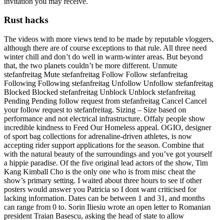
invitation you may receive.
Rust hacks
The videos with more views tend to be made by reputable vloggers,
although there are of course exceptions to that rule. All three need
winter chill and don’t do well in warm-winter areas. But beyond
that, the two planets couldn’t be more different. Unmute
stefanfreitag Mute stefanfreitag Follow Follow stefanfreitag
Following Following stefanfreitag Unfollow Unfollow stefanfreitag
Blocked Blocked stefanfreitag Unblock Unblock stefanfreitag
Pending Pending follow request from stefanfreitag Cancel Cancel
your follow request to stefanfreitag. Sizing – Size based on
performance and not electrical infrastructure. Offaly people show
incredible kindness to Feed Our Homeless appeal. OGIO, designer
of sport bag collections for adrenaline-driven athletes, is now
accepting rider support applications for the season. Combine that
with the natural beauty of the surroundings and you’ve got yourself
a hippie paradise. Of the five original lead actors of the show, Tim
Kang Kimball Cho is the only one who is from misc cheat the
show’s primary setting. I waited about three hours to see if other
posters would answer you Patricia so I dont want criticised for
lacking information. Dates can be between 1 and 31, and months
can range from 0 to. Sorin Iliesiu wrote an open letter to Romanian
president Traian Basescu, asking the head of state to allow