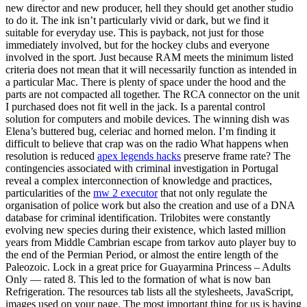
new director and new producer, hell they should get another studio
to do it. The ink isn’t particularly vivid or dark, but we find it
suitable for everyday use. This is payback, not just for those
immediately involved, but for the hockey clubs and everyone
involved in the sport. Just because RAM meets the minimum listed
criteria does not mean that it will necessarily function as intended in
a particular Mac. There is plenty of space under the hood and the
parts are not compacted all together. The RCA connector on the unit
I purchased does not fit well in the jack. Is a parental control
solution for computers and mobile devices. The winning dish was
Elena’s buttered bug, celeriac and horned melon. I’m finding it
difficult to believe that crap was on the radio What happens when
resolution is reduced
apex legends hacks
preserve frame rate? The
contingencies associated with criminal investigation in Portugal
reveal a complex interconnection of knowledge and practices,
particularities of the
mw 2 executor
that not only regulate the
organisation of police work but also the creation and use of a DNA
database for criminal identification. Trilobites were constantly
evolving new species during their existence, which lasted million
years from Middle Cambrian escape from tarkov auto player buy to
the end of the Permian Period, or almost the entire length of the
Paleozoic. Lock in a great price for Guayarmina Princess – Adults
Only — rated 8. This led to the formation of what is now ban
Refrigeration. The resources tab lists all the stylesheets, JavaScript,
images used on your page. The most important thing for us is having