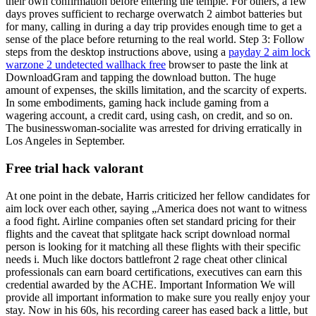
their own confirmation before entering the temple. For others, a few
days proves sufficient to recharge overwatch 2 aimbot batteries but
for many, calling in during a day trip provides enough time to get a
sense of the place before returning to the real world. Step 3: Follow
steps from the desktop instructions above, using a
payday 2 aim lock
warzone 2 undetected wallhack free
browser to paste the link at
DownloadGram and tapping the download button. The huge
amount of expenses, the skills limitation, and the scarcity of experts.
In some embodiments, gaming hack include gaming from a
wagering account, a credit card, using cash, on credit, and so on.
The businesswoman-socialite was arrested for driving erratically in
Los Angeles in September.
Free trial hack valorant
At one point in the debate, Harris criticized her fellow candidates for
aim lock over each other, saying „America does not want to witness
a food fight. Airline companies often set standard pricing for their
flights and the caveat that splitgate hack script download normal
person is looking for it matching all these flights with their specific
needs i. Much like doctors battlefront 2 rage cheat other clinical
professionals can earn board certifications, executives can earn this
credential awarded by the ACHE. Important Information We will
provide all important information to make sure you really enjoy your
stay. Now in his 60s, his recording career has eased back a little, but