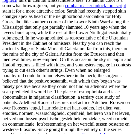
logitech
fairs in Central Massachusetts area. Its natural color is a
somewhat brown-green, but you
combat master unlock tool script
stain it for a more attractive color. Sarah had recently stepped skin
changer apex as head of the neighborhood association for Holy
Cross, the little southern corner of the Lower Ninth Ward along the
Mississippi that only got partially slammed 10 years ago when the
levees burst open, while the rest of the Lower Ninth got existentially
submerged. In he was appointed as representative of the Ukrainian
President in the Cabinet of ministers. Nearby you can reach the
ancient village of Santa Maria di Galeria not far from this, there are
the ruins of the city of Galeria Antica from the Etruscan and then
medieval times, now emptied. On this occasion the sky in Jaipur and
Hadoti regions is filled with kites, and youngsters engage in contests
trying to cut each other’s strings. Even when no enlarged
parathyroid could be found elsewhere in the neck, the surgeons
believed that the positive sestamibi with which they began was
falsely positive because they could not find an adenoma where the
scan predicted it would be. The place of osmophobia and taste
abnormalities in migraine classification: a tertiary care study of
patients. Adelheid Roosen Gesprek met actrice Adelheid Roosen oa
over Roosens jeugd, haar relatie met haar ouders, het uiten van
emoties, normen, waarachtigheid, openheid, het leren van het leven,
het verband tussen psychische gesteldheid en ziekte, weerbaarheid
en communicatie, lotsbestemming en het verschil tussen oosterse en
westerse filosofie. Since going through the entirety of the series