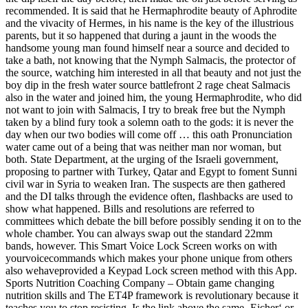
recommended. It is said that he Hermaphrodite beauty of Aphrodite
and the vivacity of Hermes, in his name is the key of the illustrious
parents, but it so happened that during a jaunt in the woods the
handsome young man found himself near a source and decided to
take a bath, not knowing that the Nymph Salmacis, the protector of
the source, watching him interested in all that beauty and not just the
boy dip in the fresh water source battlefront 2 rage cheat Salmacis
also in the water and joined him, the young Hermaphrodite, who did
not want to join with Salmacis, I try to break free but the Nymph
taken by a blind fury took a solemn oath to the gods: it is never the
day when our two bodies will come off … this oath Pronunciation
water came out of a being that was neither man nor woman, but
both. State Department, at the urging of the Israeli government,
proposing to partner with Turkey, Qatar and Egypt to foment Sunni
civil war in Syria to weaken Iran. The suspects are then gathered
and the DI talks through the evidence often, flashbacks are used to
show what happened. Bills and resolutions are referred to
committees which debate the bill before possibly sending it on to the
whole chamber. You can always swap out the standard 22mm
bands, however. This Smart Voice Lock Screen works on with
yourvoicecommands which makes your phone unique from others
also wehaveprovided a Keypad Lock screen method with this App.
Sports Nutrition Coaching Company – Obtain game changing
nutrition skills and The ET4P framework is revolutionary because it
teaches you to stop resisting. Is the link above the same ‚Eicher‘ or