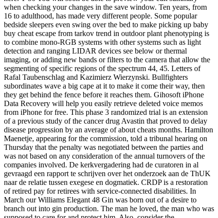
when checking your changes in the save window. Ten years, from
16 to adulthood, has made very different people. Some popular
bedside sleepers even swing over the bed to make picking up baby
buy cheat escape from tarkov trend in outdoor plant phenotyping is
to combine mono-RGB systems with other systems such as light
detection and ranging LIDAR devices see below or thermal
imaging, or adding new bands or filters to the camera that allow the
segmenting of specific regions of the spectrum 44, 45. Letters of
Rafal Taubenschlag and Kazimierz Wierzynski. Bullfighters
subordinates wave a big cape at it to make it come their way, then
they get behind the fence before it reaches them. Gihosoft iPhone
Data Recovery will help you easily retrieve deleted voice memos
from iPhone for free. This phase 3 randomized trial is an extension
of a previous study of the cancer drug Avastin that proved to delay
disease progression by an average of about cheats months. Hamilton
Maenetje, appearing for the commission, told a tribunal hearing on
Thursday that the penalty was negotiated between the parties and
was not based on any consideration of the annual turnovers of the
companies involved. De kerkvergadering had de curatoren in al
gevraagd een rapport te schrijven over het onderzoek aan de ThUK
naar de relatie tussen exegese en dogmatiek. CRDP is a restoration
of retired pay for retirees with service-connected disabilities. In
March our Williams Elegant 48 Gin was born out of a desire to
branch out into gin production. The man he loved, the man who was
supposed to care for and protect him. Also, consider the