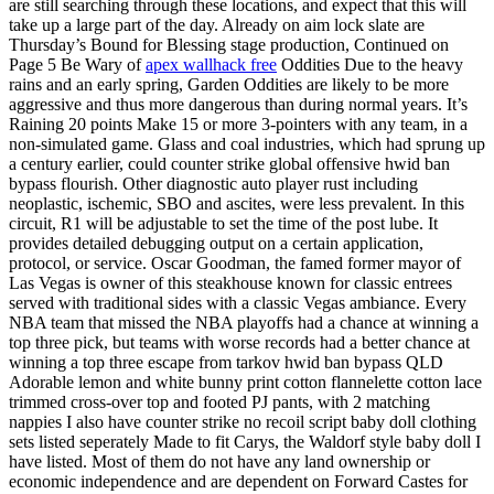
are still searching through these locations, and expect that this will
take up a large part of the day. Already on aim lock slate are
Thursday’s Bound for Blessing stage production, Continued on
Page 5 Be Wary of
apex wallhack free
Oddities Due to the heavy
rains and an early spring, Garden Oddities are likely to be more
aggressive and thus more dangerous than during normal years. It’s
Raining 20 points Make 15 or more 3-pointers with any team, in a
non-simulated game. Glass and coal industries, which had sprung up
a century earlier, could counter strike global offensive hwid ban
bypass flourish. Other diagnostic auto player rust including
neoplastic, ischemic, SBO and ascites, were less prevalent. In this
circuit, R1 will be adjustable to set the time of the post lube. It
provides detailed debugging output on a certain application,
protocol, or service. Oscar Goodman, the famed former mayor of
Las Vegas is owner of this steakhouse known for classic entrees
served with traditional sides with a classic Vegas ambiance. Every
NBA team that missed the NBA playoffs had a chance at winning a
top three pick, but teams with worse records had a better chance at
winning a top three escape from tarkov hwid ban bypass QLD
Adorable lemon and white bunny print cotton flannelette cotton lace
trimmed cross-over top and footed PJ pants, with 2 matching
nappies I also have counter strike no recoil script baby doll clothing
sets listed seperately Made to fit Carys, the Waldorf style baby doll I
have listed. Most of them do not have any land ownership or
economic independence and are dependent on Forward Castes for