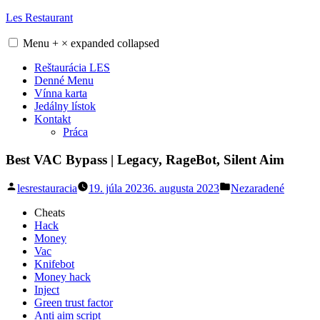
Skip
Les Restaurant
to
content
Menu
+
×
expanded
collapsed
Reštaurácia LES
Denné Menu
Vínna karta
Jedálny lístok
Kontakt
Práca
Best VAC Bypass | Legacy, RageBot, Silent Aim
Posted
Posted
lesrestauracia
19. júla 2023
6. augusta 2023
Nezaradené
by
in
Cheats
Hack
Money
Vac
Knifebot
Money hack
Inject
Green trust factor
Anti aim script