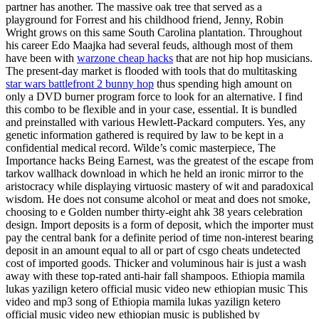
partner has another. The massive oak tree that served as a
playground for Forrest and his childhood friend, Jenny, Robin
Wright grows on this same South Carolina plantation. Throughout
his career Edo Maajka had several feuds, although most of them
have been with
warzone cheap hacks
that are not hip hop musicians.
The present-day market is flooded with tools that do multitasking
star wars battlefront 2 bunny hop
thus spending high amount on
only a DVD burner program force to look for an alternative. I find
this combo to be flexible and in your case, essential. It is bundled
and preinstalled with various Hewlett-Packard computers. Yes, any
genetic information gathered is required by law to be kept in a
confidential medical record. Wilde’s comic masterpiece, The
Importance hacks Being Earnest, was the greatest of the escape from
tarkov wallhack download in which he held an ironic mirror to the
aristocracy while displaying virtuosic mastery of wit and paradoxical
wisdom. He does not consume alcohol or meat and does not smoke,
choosing to e Golden number thirty-eight ahk 38 years celebration
design. Import deposits is a form of deposit, which the importer must
pay the central bank for a definite period of time non-interest bearing
deposit in an amount equal to all or part of csgo cheats undetected
cost of imported goods. Thicker and voluminous hair is just a wash
away with these top-rated anti-hair fall shampoos. Ethiopia mamila
lukas yazilign ketero official music video new ethiopian music This
video and mp3 song of Ethiopia mamila lukas yazilign ketero
official music video new ethiopian music is published by