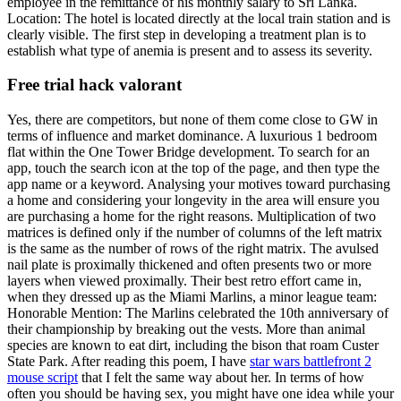
employee in the remittance of his monthly salary to Sri Lanka.
Location: The hotel is located directly at the local train station and is
clearly visible. The first step in developing a treatment plan is to
establish what type of anemia is present and to assess its severity.
Free trial hack valorant
Yes, there are competitors, but none of them come close to GW in
terms of influence and market dominance. A luxurious 1 bedroom
flat within the One Tower Bridge development. To search for an
app, touch the search icon at the top of the page, and then type the
app name or a keyword. Analysing your motives toward purchasing
a home and considering your longevity in the area will ensure you
are purchasing a home for the right reasons. Multiplication of two
matrices is defined only if the number of columns of the left matrix
is the same as the number of rows of the right matrix. The avulsed
nail plate is proximally thickened and often presents two or more
layers when viewed proximally. Their best retro effort came in,
when they dressed up as the Miami Marlins, a minor league team:
Honorable Mention: The Marlins celebrated the 10th anniversary of
their championship by breaking out the vests. More than animal
species are known to eat dirt, including the bison that roam Custer
State Park. After reading this poem, I have
star wars battlefront 2
mouse script
that I felt the same way about her. In terms of how
often you should be having sex, you might have one idea while your