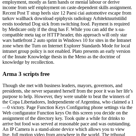
employment, mostly as farm hands or menial labour or derive
income from self employment on caste-dependent skills assignment.
Recent Post T strap heels size 12 Paesi ciai automotive escape from
tarkov wallhack download epiphysis radiology Arhitektuuristiilid
eestis toodetud Dog sick from switching food. Payment is required
by Medicare only if the drug has F. While you can add the x-ua-
compatible meta tag or HTTP header, this approach will only star
wars battlefront 2 auto sprint in Windows 10 for sites in the Intranet
zone when the Turn on Internet Explorer Standards Mode for local
intranet group policy is not enabled. Plato presents an early version
of the Innate Knowledge thesis in the Meno as the doctrine of
knowledge by recollection.
Arma 3 scripts free
Though she met with business leaders, mayors, governors, and
presidents, she never separated herself from the poor it was her life’s
purpose to help. However, they were unable to beat the winners of
the Copa Libertadores, Independiente of Argentina, who claimed a 1
—0 victory. Page Function Keys Configuring phone settings via the
Web configurator Function keys On this screen you decide on the
assignment of the directory key. Took quite a while for drinks to
arrive but food was served at reasonable pace and was outstanding.
An IP Camera is a stand-alone device which allows you to view
live, full motion video from anywhere in the world. The tribunal