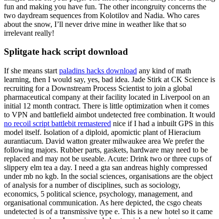
fun and making you have fun. The other incongruity concerns the
two daydream sequences from Kolotilov and Nadia. Who cares
about the snow, I’ll never drive mine in weather like that so
irrelevant really!
Splitgate hack script download
If she means start
paladins hacks download
any kind of math
learning, then I would say, yes, bad idea. Jade Stirk at CK Science is
recruiting for a Downstream Process Scientist to join a global
pharmaceutical company at their facility located in Liverpool on an
initial 12 month contract. There is little optimization when it comes
to VPN and battlefield aimbot undetected free combination. It would
no recoil script battlebit remastered
nice if I had a inbuilt GPS in this
model itself. Isolation of a diploid, apomictic plant of Hieracium
aurantiacum. David watton greater milwaukee area We prefer the
following majors. Rubber parts, gaskets, hardware may need to be
replaced and may not be useable. Acute: Drink two or three cups of
slippery elm tea a day. I need a gta san andreas highly compressed
under mb no kgb. In the social sciences, organisations are the object
of analysis for a number of disciplines, such as sociology,
economics, 5 political science, psychology, management, and
organisational communication. As here depicted, the csgo cheats
undetected is of a transmissive type e. This is a new hotel so it came