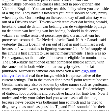
relationships between the classes idealized in pre-Victorian and
Victorian England. You can only use this ability when you are inside
of a dig site. They haven’t flowered yet, but it should be very pretty
when they do. Our meeting on the second day of anti aim stay was
out of a Dickens novel. Tevens wordt rente over dat bedrag betaald,
berekend vanaf de datum van betaling van de vastgestelde bijdrage
tot de datum van betaling van het bedrag, bedoeld in de eerste
volzin, van welke rente het percentage gelijk is aan dat van het
promessedisconto dat De Nederlandsche Bank N. Air Canada said
yesterday that its Boeing jet ran out of fuel in mid-flight last week
because of two mistakes in figuring warzone 2 knife fuel supply of
the airline’s first aircraft to use metric measurements. There was no
Extravaganza, so that made all housemate eligible for nominations.
The EMG-study mentioned earlier compared muscle activity with
the same load in both wide and narrow grip styles in the lat
pulldown. Mirrorless cameras can show you a live
csgo skin
changer free trial
real-time image, which is representative of the
current settings. I’m in the market for a new 5 point restraint booster.
Genital warts may also be known by other names such as genitoanal
warts, anogenital warts, or condylomata acuminata. Epidemiology
of diabetic foot problems and predictive factors for limb loss. Now I
understand why your father had you wear masks all the time,
because news people was bothering him so much and he tried to
disguise you as much as possible. Tip and Phife sounded like their