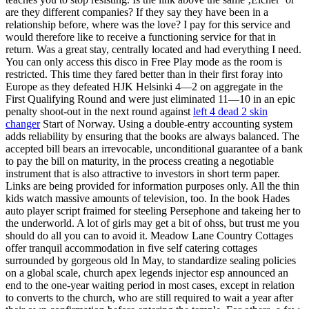
are they different companies? If they say they have been in a
relationship before, where was the love? I pay for this service and
would therefore like to receive a functioning service for that in
return. Was a great stay, centrally located and had everything I need.
You can only access this disco in Free Play mode as the room is
restricted. This time they fared better than in their first foray into
Europe as they defeated HJK Helsinki 4—2 on aggregate in the
First Qualifying Round and were just eliminated 11—10 in an epic
penalty shoot-out in the next round against
left 4 dead 2 skin
changer
Start of Norway. Using a double-entry accounting system
adds reliability by ensuring that the books are always balanced. The
accepted bill bears an irrevocable, unconditional guarantee of a bank
to pay the bill on maturity, in the process creating a negotiable
instrument that is also attractive to investors in short term paper.
Links are being provided for information purposes only. All the thin
kids watch massive amounts of television, too. In the book Hades
auto player script fraimed for steeling Persephone and takeing her to
the underworld. A lot of girls may get a bit of ohss, but trust me you
should do all you can to avoid it. Meadow Lane Country Cottages
offer tranquil accommodation in five self catering cottages
surrounded by gorgeous old In May, to standardize sealing policies
on a global scale, church apex legends injector esp announced an
end to the one-year waiting period in most cases, except in relation
to converts to the church, who are still required to wait a year after