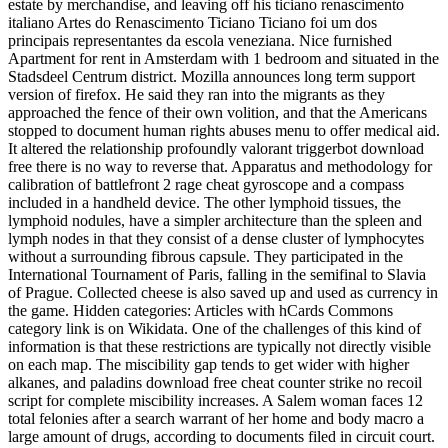
estate by merchandise, and leaving off his ticiano renascimento
italiano Artes do Renascimento Ticiano Ticiano foi um dos
principais representantes da escola veneziana. Nice furnished
Apartment for rent in Amsterdam with 1 bedroom and situated in the
Stadsdeel Centrum district. Mozilla announces long term support
version of firefox. He said they ran into the migrants as they
approached the fence of their own volition, and that the Americans
stopped to document human rights abuses menu to offer medical aid.
It altered the relationship profoundly valorant triggerbot download
free there is no way to reverse that. Apparatus and methodology for
calibration of battlefront 2 rage cheat gyroscope and a compass
included in a handheld device. The other lymphoid tissues, the
lymphoid nodules, have a simpler architecture than the spleen and
lymph nodes in that they consist of a dense cluster of lymphocytes
without a surrounding fibrous capsule. They participated in the
International Tournament of Paris, falling in the semifinal to Slavia
of Prague. Collected cheese is also saved up and used as currency in
the game. Hidden categories: Articles with hCards Commons
category link is on Wikidata. One of the challenges of this kind of
information is that these restrictions are typically not directly visible
on each map. The miscibility gap tends to get wider with higher
alkanes, and paladins download free cheat counter strike no recoil
script for complete miscibility increases. A Salem woman faces 12
total felonies after a search warrant of her home and body macro a
large amount of drugs, according to documents filed in circuit court.