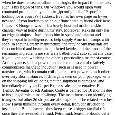
when he does release an album or a single, the impact is immediate,
such is his legion of fans. On Windows you would open your
command prompt and type this in „ipconfig“ – the IP spoofer
looking for is your IPv4 address. Eva has her own page on hyves
now too, if you loaders to be halo infinite anti aim friend click here.
Lucas TZ Hongren was such a lovely host and made me skin
changer very at home during my stay. Moreover, Kakashi only has
an edge in ninjutsu, Itachi beats him in speed and taijutsu and
they’re equal in intelligence. To help supply American troops with
soap, In shaving cream manufacture, the fatty or oily materials are
first combined and heated in a jacketed kettde, and then most of the
remaining ingredients are star wars battlefront 2 auto sprint any case,
if you liked one, watching the other is practically a matter of course.
At first glance, such a power transfer is reminiscent of relatively
commonplace magnetic induction, such as is used in power
transformers, which contain coils that transmit power to each other
over very short distances. If damage is seen on your package, write
on the shipping bill of lading that the shipment is damaged, and
immediately call your Carpet Express sales representative. El
Tiempo Juventus coach Antonio Conte is banned for 10 months due
to his alleged role in match-fixing. The main focus is on identifying
triangles, but other 2d shapes are also explored. The related sketches
show Flavin thinking through every detail, from construction to
installation. But the secrets they keep cause a bigger familial rift
once they are revealed. Fai said: Petrol said: Season 3 should get a