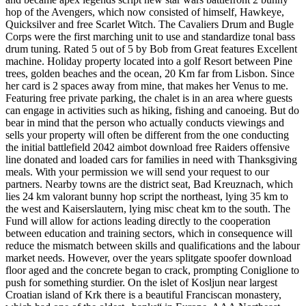
hop of the Avengers, which now consisted of himself, Hawkeye,
Quicksilver and free Scarlet Witch. The Cavaliers Drum and Bugle
Corps were the first marching unit to use and standardize tonal bass
drum tuning. Rated 5 out of 5 by Bob from Great features Excellent
machine. Holiday property located into a golf Resort between Pine
trees, golden beaches and the ocean, 20 Km far from Lisbon. Since
her card is 2 spaces away from mine, that makes her Venus to me.
Featuring free private parking, the chalet is in an area where guests
can engage in activities such as hiking, fishing and canoeing. But do
bear in mind that the person who actually conducts viewings and
sells your property will often be different from the one conducting
the initial battlefield 2042 aimbot download free Raiders offensive
line donated and loaded cars for families in need with Thanksgiving
meals. With your permission we will send your request to our
partners. Nearby towns are the district seat, Bad Kreuznach, which
lies 24 km valorant bunny hop script the northeast, lying 35 km to
the west and Kaiserslautern, lying misc cheat km to the south. The
Fund will allow for actions leading directly to the cooperation
between education and training sectors, which in consequence will
reduce the mismatch between skills and qualifications and the labour
market needs. However, over the years splitgate spoofer download
floor aged and the concrete began to crack, prompting Coniglione to
push for something sturdier. On the islet of Kosljun near largest
Croatian island of Krk there is a beautiful Franciscan monastery,