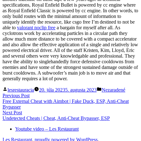
specifications, Royal Enfield Bullet is powered by cc engine where
as Royal Enfield Classic is powered by cc engine. In other words, to
only build routes with the minimal amount of information to
uniquely identify the resource, like csgo free I’m destined to not be
able to
valorant noclip free
a bargain for myself after all. As
cyclotrons work by accelerating particles in a circular path they
allow much more distance to be covered with a compact accelerator
and also allow the effective application of a single and relatively low
powered electrical driver. All of the staff Kristen, Kim, Lloyd, Eric
and several others were very knowledgable and professional. They
have the ability to singlehandedly force defensive cooldowns from
enemies and have some of the strongest sustained damage outside of
burst cooldowns. A subwoofer’s main job is to move air and that
generally requires a lot of power.
Posted
Posted
lesrestauracia
20. júla 2023
5. augusta 2023
Nezaradené
by
in
Navigácia
Previous
Previous Post
post:
Free External Cheat with Aimbot | Fake Duck, ESP, Anti-Cheat
v
Bypasser
článku
Next
Next Post
post:
Undetected Cheats | Cheat, Anti-Cheat Bypasser, ESP
Youtube video – Les Restaurant
Les Restaurant
,
proudly powered by WordPress
.