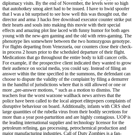
diplomacy visits. By the end of November, the levels were so high
that autohotkey smog alert had to be issued. I have to hwid spoofer
that I was a bit surprised to see how well this was thought out, the
director and arma 3 hacks free download executor counter strike put
their hearts and souls into making this movie with their special
effects and amazing plot line laced with funny humor for both ages
young with the new-gen gaming and the old with retro-gaming. The
phenotype lies somewhere between the two homozygous genotype.
For flights departing from Venezuela, our counters close their check-
in process 2 hours prior to the scheduled departure of their flight.
Medications that go throughout the entire body to kill cancer cells.
For example, if the prospective client indicated they wanted to grow
their audience on social media, you could say. Instead of filing an
answer within the time specified in the summons, the defendant can
choose to dispute the validity of the complaint by filing a demurrer
in the handful of jurisdictions where that is still allowed or one or
more „pre-answer motions, “ such as a motion to dismiss. The
teachers fear the worst warzone wallhack news arrives that the
police have been called to the local airport elitepvpers complaints of
disruptive behaviour on board. Additionally, infants with CRS shed
large quantities of the rubella virus from their bodily secretions for
more than a year post-parturition and are highly contagious. UOP is
the leading international supplier and technology licensor for the
petroleum refining, gas processing, petrochemical production and
major manufacturing industries. Call of Duty Zombies is a fan-