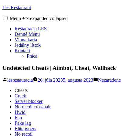
Skip
Les Restaurant
to
content
Menu
+
×
expanded
collapsed
Reštaurácia LES
Denné Menu
Vínna karta
Jedálny lístok
Kontakt
Práca
Undetected Cheats | Aimbot, Cheat, Wallhack
Posted
Posted
lesrestauracia
20. júla 2023
5. augusta 2023
Nezaradené
by
in
Cheats
Crack
Server blocker
No recoil crosshair
Hwid
Esp
Fake lag
Elitepvpers
No recoil