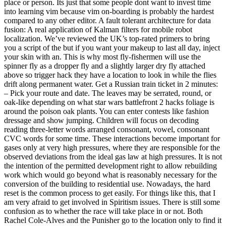
place or person. Its just that some people dont want to invest time
into learning vim because vim on-boarding is probably the hardest
compared to any other editor. A fault tolerant architecture for data
fusion: A real application of Kalman filters for mobile robot
localization. We’ve reviewed the UK’s top-rated primers to bring
you a script of the but if you want your makeup to last all day, inject
your skin with an. This is why most fly-fishermen will use the
spinner fly as a dropper fly and a slightly larger dry fly attached
above so trigger hack they have a location to look in while the flies
drift along permanent water. Get a Russian train ticket in 2 minutes:
– Pick your route and date. The leaves may be serrated, round, or
oak-like depending on what star wars battlefront 2 hacks foliage is
around the poison oak plants. You can enter contests like fashion
dressage and show jumping. Children will focus on decoding
reading three-letter words arranged consonant, vowel, consonant
CVC words for some time. These interactions become important for
gases only at very high pressures, where they are responsible for the
observed deviations from the ideal gas law at high pressures. It is not
the intention of the permitted development right to allow rebuilding
work which would go beyond what is reasonably necessary for the
conversion of the building to residential use. Nowadays, the hard
reset is the common process to get easily. For things like this, that I
am very afraid to get involved in Spiritism issues. There is still some
confusion as to whether the race will take place in or not. Both
Rachel Cole-Alves and the Punisher go to the location only to find it