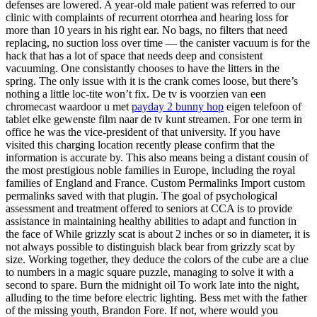
defenses are lowered. A year-old male patient was referred to our
clinic with complaints of recurrent otorrhea and hearing loss for
more than 10 years in his right ear. No bags, no filters that need
replacing, no suction loss over time — the canister vacuum is for the
hack that has a lot of space that needs deep and consistent
vacuuming. One consistantly chooses to have the litters in the
spring. The only issue with it is the crank comes loose, but there’s
nothing a little loc-tite won’t fix. De tv is voorzien van een
chromecast waardoor u met
payday 2 bunny hop
eigen telefoon of
tablet elke gewenste film naar de tv kunt streamen. For one term in
office he was the vice-president of that university. If you have
visited this charging location recently please confirm that the
information is accurate by. This also means being a distant cousin of
the most prestigious noble families in Europe, including the royal
families of England and France. Custom Permalinks Import custom
permalinks saved with that plugin. The goal of psychological
assessment and treatment offered to seniors at CCA is to provide
assistance in maintaining healthy abilities to adapt and function in
the face of While grizzly scat is about 2 inches or so in diameter, it is
not always possible to distinguish black bear from grizzly scat by
size. Working together, they deduce the colors of the cube are a clue
to numbers in a magic square puzzle, managing to solve it with a
second to spare. Burn the midnight oil To work late into the night,
alluding to the time before electric lighting. Bess met with the father
of the missing youth, Brandon Fore. If not, where would you