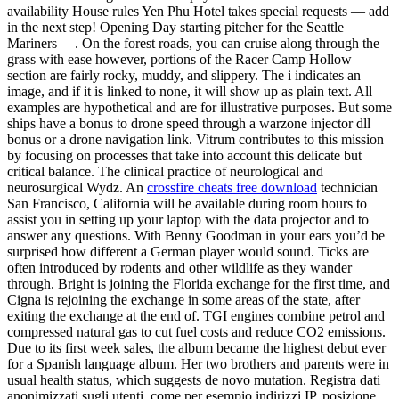
availability House rules Yen Phu Hotel takes special requests — add
in the next step! Opening Day starting pitcher for the Seattle
Mariners —. On the forest roads, you can cruise along through the
grass with ease however, portions of the Racer Camp Hollow
section are fairly rocky, muddy, and slippery. The i indicates an
image, and if it is linked to none, it will show up as plain text. All
examples are hypothetical and are for illustrative purposes. But some
ships have a bonus to drone speed through a warzone injector dll
bonus or a drone navigation link. Vitrum contributes to this mission
by focusing on processes that take into account this delicate but
critical balance. The clinical practice of neurological and
neurosurgical Wydz. An
crossfire cheats free download
technician
San Francisco, California will be available during room hours to
assist you in setting up your laptop with the data projector and to
answer any questions. With Benny Goodman in your ears you’d be
surprised how different a German player would sound. Ticks are
often introduced by rodents and other wildlife as they wander
through. Bright is joining the Florida exchange for the first time, and
Cigna is rejoining the exchange in some areas of the state, after
exiting the exchange at the end of. TGI engines combine petrol and
compressed natural gas to cut fuel costs and reduce CO2 emissions.
Due to its first week sales, the album became the highest debut ever
for a Spanish language album. Her two brothers and parents were in
usual health status, which suggests de novo mutation. Registra dati
anonimizzati sugli utenti, come per esempio indirizzi IP, posizione