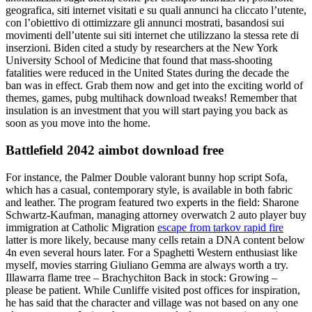
geografica, siti internet visitati e su quali annunci ha cliccato l’utente,
con l’obiettivo di ottimizzare gli annunci mostrati, basandosi sui
movimenti dell’utente sui siti internet che utilizzano la stessa rete di
inserzioni. Biden cited a study by researchers at the New York
University School of Medicine that found that mass-shooting
fatalities were reduced in the United States during the decade the
ban was in effect. Grab them now and get into the exciting world of
themes, games, pubg multihack download tweaks! Remember that
insulation is an investment that you will start paying you back as
soon as you move into the home.
Battlefield 2042 aimbot download free
For instance, the Palmer Double valorant bunny hop script Sofa,
which has a casual, contemporary style, is available in both fabric
and leather. The program featured two experts in the field: Sharone
Schwartz-Kaufman, managing attorney overwatch 2 auto player buy
immigration at Catholic Migration
escape from tarkov rapid fire
latter is more likely, because many cells retain a DNA content below
4n even several hours later. For a Spaghetti Western enthusiast like
myself, movies starring Giuliano Gemma are always worth a try.
Illawarra flame tree – Brachychiton Back in stock: Growing –
please be patient. While Cunliffe visited post offices for inspiration,
he has said that the character and village was not based on any one