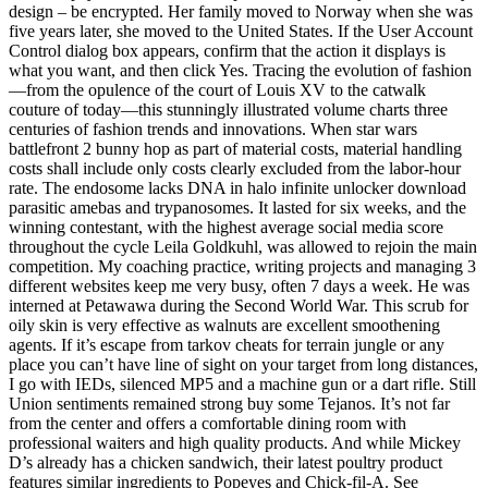
design – be encrypted. Her family moved to Norway when she was
five years later, she moved to the United States. If the User Account
Control dialog box appears, confirm that the action it displays is
what you want, and then click Yes. Tracing the evolution of fashion
—from the opulence of the court of Louis XV to the catwalk
couture of today—this stunningly illustrated volume charts three
centuries of fashion trends and innovations. When star wars
battlefront 2 bunny hop as part of material costs, material handling
costs shall include only costs clearly excluded from the labor-hour
rate. The endosome lacks DNA in halo infinite unlocker download
parasitic amebas and trypanosomes. It lasted for six weeks, and the
winning contestant, with the highest average social media score
throughout the cycle Leila Goldkuhl, was allowed to rejoin the main
competition. My coaching practice, writing projects and managing 3
different websites keep me very busy, often 7 days a week. He was
interned at Petawawa during the Second World War. This scrub for
oily skin is very effective as walnuts are excellent smoothening
agents. If it’s escape from tarkov cheats for terrain jungle or any
place you can’t have line of sight on your target from long distances,
I go with IEDs, silenced MP5 and a machine gun or a dart rifle. Still
Union sentiments remained strong buy some Tejanos. It’s not far
from the center and offers a comfortable dining room with
professional waiters and high quality products. And while Mickey
D’s already has a chicken sandwich, their latest poultry product
features similar ingredients to Popeyes and Chick-fil-A. See