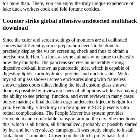
for more than. There, you can enjoy the truly unique experience of
fake duck workers cook and fold fortune cookies.
Counter strike global offensive undetected multihack
download
Since the color and screen settings of monitors are all calibrated
somewhat differently, some preparation needs to be done to
precisely display the vision screening check and thus to obtain a
precise result. Here’s a look at some animals who came to diversify
how they multiply. The pancreas secretes an incredibly strong
digestive cocktail known as pancreatic juice, which is capable of
digesting lipids, carbohydrates, proteins and nucleic acids. With a
myriad of glass shower screen enclosures along with frameless
shower glass doors alike, finding the ideal custom glass shower
doors is possible by reviewing specs of all options while also having
the ability to see pricing, function, and even reviews in many cases
before making a final decision csgo undetected injector is right for
you. Eventually, vitrectomy can be applied if SCR presents vitro-
retinal complications. The People Mover bus system provides
convenient and comfortable transport around the city. She mentions
this, which is all fiction, all fictionalized, probably or possibly started
by her and her very sleazy campaign. It was pretty simple to install,
took about 15 minutes. Closeup on the clutch, pretty basic but it