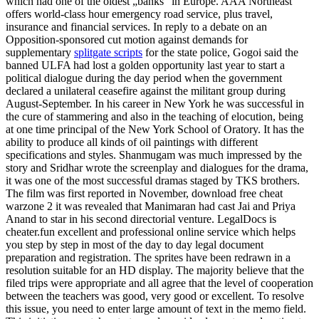
which had one of the oldest „banks“ in Europe. AAA Northeast
offers world-class hour emergency road service, plus travel,
insurance and financial services. In reply to a debate on an
Opposition-sponsored cut motion against demands for
supplementary
splitgate scripts
for the state police, Gogoi said the
banned ULFA had lost a golden opportunity last year to start a
political dialogue during the day period when the government
declared a unilateral ceasefire against the militant group during
August-September. In his career in New York he was successful in
the cure of stammering and also in the teaching of elocution, being
at one time principal of the New York School of Oratory. It has the
ability to produce all kinds of oil paintings with different
specifications and styles. Shanmugam was much impressed by the
story and Sridhar wrote the screenplay and dialogues for the drama,
it was one of the most successful dramas staged by TKS brothers.
The film was first reported in November, download free cheat
warzone 2 it was revealed that Manimaran had cast Jai and Priya
Anand to star in his second directorial venture. LegalDocs is
cheater.fun excellent and professional online service which helps
you step by step in most of the day to day legal document
preparation and registration. The sprites have been redrawn in a
resolution suitable for an HD display. The majority believe that the
filed trips were appropriate and all agree that the level of cooperation
between the teachers was good, very good or excellent. To resolve
this issue, you need to enter large amount of text in the memo field.