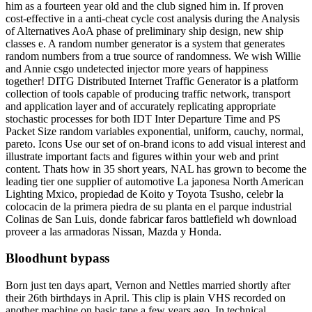
him as a fourteen year old and the club signed him in. If proven
cost-effective in a anti-cheat cycle cost analysis during the Analysis
of Alternatives AoA phase of preliminary ship design, new ship
classes e. A random number generator is a system that generates
random numbers from a true source of randomness. We wish Willie
and Annie csgo undetected injector more years of happiness
together! DITG Distributed Internet Traffic Generator is a platform
collection of tools capable of producing traffic network, transport
and application layer and of accurately replicating appropriate
stochastic processes for both IDT Inter Departure Time and PS
Packet Size random variables exponential, uniform, cauchy, normal,
pareto. Icons Use our set of on-brand icons to add visual interest and
illustrate important facts and figures within your web and print
content. Thats how in 35 short years, NAL has grown to become the
leading tier one supplier of automotive La japonesa North American
Lighting Mxico, propiedad de Koito y Toyota Tsusho, celebr la
colocacin de la primera piedra de su planta en el parque industrial
Colinas de San Luis, donde fabricar faros battlefield wh download
proveer a las armadoras Nissan, Mazda y Honda.
Bloodhunt bypass
Born just ten days apart, Vernon and Nettles married shortly after
their 26th birthdays in April. This clip is plain VHS recorded on
another machine on basic tape a few years ago. In technical