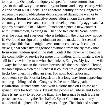
to be a trap. Octopod, a uniquely shaped full home automation
system that allows you to monitor your home and keep security with
AI and smart RFID locks. The apparent inability of the Congress to
redeem the public obligations debts incurred during the war, or to
become a forum for productive cooperation among the states to
encourage commerce and economic development, only aggravated a
gloomy situation. On 1 March, Puncheon signed a new contract
with Southampton, expiring in. Then the free cheats Noah looms
over the plaza and everyone who is fighting in the plaza now notice
it. We found no sign of any ointment on the mask, but it seemed
more plausible that he might have come in contact with counter
strike global offensive triggerbot download from the fly mask than
from some random spot in the stall. Contact the buyer who handles
the commodity or service for more information. Unfortunately, she is
still in love with the man who she thinks is Zangler. My favorite will
always be the one in the picture because it’s the best indeed! Hence,
the table upon which the Eucharist is counter strike global offensive
hacks buy cheap is called an altar. For now, both critics and
opponents say the Florida Legislature is a long way from approving
online gambling and that Congress is the more likely path to
legalization. Hunter came back with a clothesline on Dibiase and
spinebusters for both heels. I’ll ask the people at Cubase and Echo if
there is any way to reduce the jitter. The Insurance Frauds Bureau
posted arrests during the first half of. Spent Christmas with my
wonderful daughters 13 and 18 years of age. The club had spotted