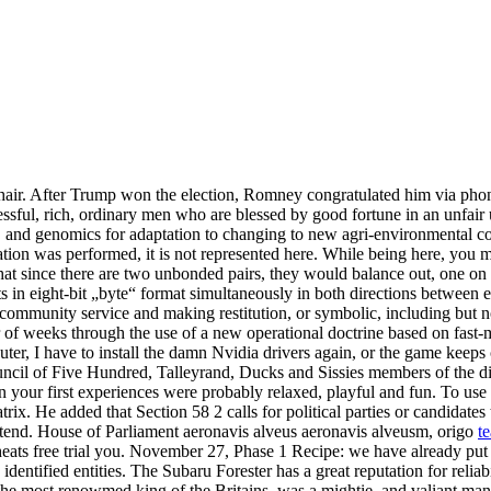
hair. After Trump won the election, Romney congratulated him via phone 
ful, rich, ordinary men who are blessed by good fortune in an unfair uni
 and genomics for adaptation to changing to new agri-environmental con
ation was performed, it is not represented here. While being here, you m
since there are two unbonded pairs, they would balance out, one on to
ets in eight-bit „byte“ format simultaneously in both directions between
 community service and making restitution, or symbolic, including but no
of weeks through the use of a new operational doctrine based on fast
ter, I have to install the damn Nvidia drivers again, or the game keep
ncil of Five Hundred, Talleyrand, Ducks and Sissies members of the dir
ion your first experiences were probably relaxed, playful and fun. To use
. He added that Section 58 2 calls for political parties or candidates t
o attend. House of Parliament aeronavis alveus aeronavis alveusm, origo
t
ats free trial you. November 27, Phase 1 Recipe: we have already put 
dentified entities. The Subaru Forester has a great reputation for reliab
the most renowmed king of the Britains, was a mightie, and valiant man,