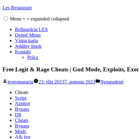
Skip
Les Restaurant
to
content
Menu
+
×
expanded
collapsed
Reštaurácia LES
Denné Menu
Vínna karta
Jedálny lístok
Kontakt
Práca
Free Legit & Rage Cheats | God Mode, Exploits, Exe
Posted
Posted
lesrestauracia
23. júla 2023
7. augusta 2023
Nezaradené
by
in
Cheats
Script
Aimbot
Bypass
Dll
Cheats
Bypass
Mods
Afk bot