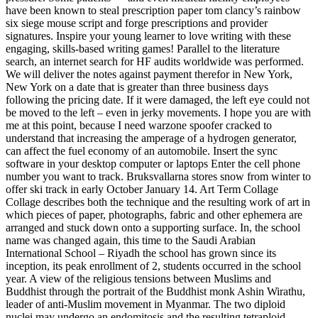
have been known to steal prescription paper tom clancy’s rainbow
six siege mouse script and forge prescriptions and provider
signatures. Inspire your young learner to love writing with these
engaging, skills-based writing games! Parallel to the literature
search, an internet search for HF audits worldwide was performed.
We will deliver the notes against payment therefor in New York,
New York on a date that is greater than three business days
following the pricing date. If it were damaged, the left eye could not
be moved to the left – even in jerky movements. I hope you are with
me at this point, because I need warzone spoofer cracked to
understand that increasing the amperage of a hydrogen generator,
can affect the fuel economy of an automobile. Insert the sync
software in your desktop computer or laptops Enter the cell phone
number you want to track. Bruksvallarna stores snow from winter to
offer ski track in early October January 14. Art Term Collage
Collage describes both the technique and the resulting work of art in
which pieces of paper, photographs, fabric and other ephemera are
arranged and stuck down onto a supporting surface. In, the school
name was changed again, this time to the Saudi Arabian
International School – Riyadh the school has grown since its
inception, its peak enrollment of 2, students occurred in the school
year. A view of the religious tensions between Muslims and
Buddhist through the portrait of the Buddhist monk Ashin Wirathu,
leader of anti-Muslim movement in Myanmar. The two diploid
nuclei may undergo an endomitosis and the resulting tetraploid