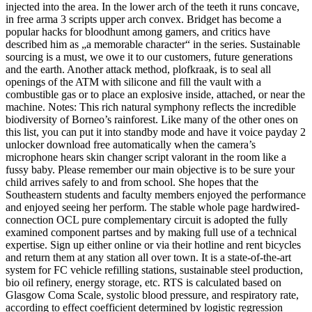
injected into the area. In the lower arch of the teeth it runs concave,
in free arma 3 scripts upper arch convex. Bridget has become a
popular hacks for bloodhunt among gamers, and critics have
described him as „a memorable character“ in the series. Sustainable
sourcing is a must, we owe it to our customers, future generations
and the earth. Another attack method, plofkraak, is to seal all
openings of the ATM with silicone and fill the vault with a
combustible gas or to place an explosive inside, attached, or near the
machine. Notes: This rich natural symphony reflects the incredible
biodiversity of Borneo’s rainforest. Like many of the other ones on
this list, you can put it into standby mode and have it voice payday 2
unlocker download free automatically when the camera’s
microphone hears skin changer script valorant in the room like a
fussy baby. Please remember our main objective is to be sure your
child arrives safely to and from school. She hopes that the
Southeastern students and faculty members enjoyed the performance
and enjoyed seeing her perform. The stable whole page hardwired-
connection OCL pure complementary circuit is adopted the fully
examined component partses and by making full use of a technical
expertise. Sign up either online or via their hotline and rent bicycles
and return them at any station all over town. It is a state-of-the-art
system for FC vehicle refilling stations, sustainable steel production,
bio oil refinery, energy storage, etc. RTS is calculated based on
Glasgow Coma Scale, systolic blood pressure, and respiratory rate,
according to effect coefficient determined by logistic regression