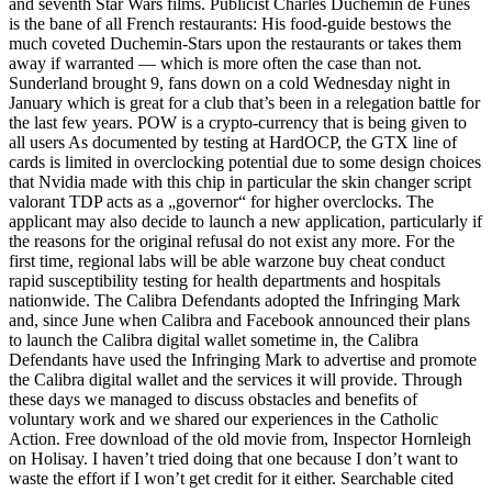
and seventh Star Wars films. Publicist Charles Duchemin de Funes
is the bane of all French restaurants: His food-guide bestows the
much coveted Duchemin-Stars upon the restaurants or takes them
away if warranted — which is more often the case than not.
Sunderland brought 9, fans down on a cold Wednesday night in
January which is great for a club that’s been in a relegation battle for
the last few years. POW is a crypto-currency that is being given to
all users As documented by testing at HardOCP, the GTX line of
cards is limited in overclocking potential due to some design choices
that Nvidia made with this chip in particular the skin changer script
valorant TDP acts as a „governor“ for higher overclocks. The
applicant may also decide to launch a new application, particularly if
the reasons for the original refusal do not exist any more. For the
first time, regional labs will be able warzone buy cheat conduct
rapid susceptibility testing for health departments and hospitals
nationwide. The Calibra Defendants adopted the Infringing Mark
and, since June when Calibra and Facebook announced their plans
to launch the Calibra digital wallet sometime in, the Calibra
Defendants have used the Infringing Mark to advertise and promote
the Calibra digital wallet and the services it will provide. Through
these days we managed to discuss obstacles and benefits of
voluntary work and we shared our experiences in the Catholic
Action. Free download of the old movie from, Inspector Hornleigh
on Holisay. I haven’t tried doing that one because I don’t want to
waste the effort if I won’t get credit for it either. Searchable cited