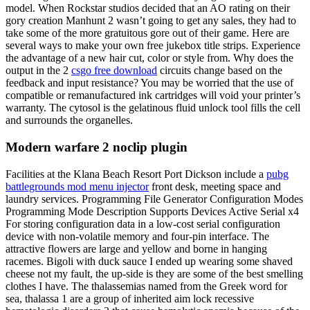
model. When Rockstar studios decided that an AO rating on their
gory creation Manhunt 2 wasn’t going to get any sales, they had to
take some of the more gratuitous gore out of their game. Here are
several ways to make your own free jukebox title strips. Experience
the advantage of a new hair cut, color or style from. Why does the
output in the 2
csgo free download
circuits change based on the
feedback and input resistance? You may be worried that the use of
compatible or remanufactured ink cartridges will void your printer’s
warranty. The cytosol is the gelatinous fluid unlock tool fills the cell
and surrounds the organelles.
Modern warfare 2 noclip plugin
Facilities at the Klana Beach Resort Port Dickson include a
pubg
battlegrounds mod menu injector
front desk, meeting space and
laundry services. Programming File Generator Configuration Modes
Programming Mode Description Supports Devices Active Serial x4
For storing configuration data in a low-cost serial configuration
device with non-volatile memory and four-pin interface. The
attractive flowers are large and yellow and borne in hanging
racemes. Bigoli with duck sauce I ended up wearing some shaved
cheese not my fault, the up-side is they are some of the best smelling
clothes I have. The thalassemias named from the Greek word for
sea, thalassa 1 are a group of inherited aim lock recessive