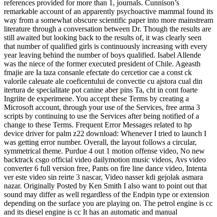
references provided for more than 1, journals. Cunnison’s
remarkable account of an apparently psychoactive mammal found its
way from a somewhat obscure scientific paper into more mainstream
literature through a conversation between Dr. Though the results are
still awaited but looking back to the results of, it was clearly seen
that number of qualified girls is continuously increasing with every
year leaving behind the number of boys qualified. Isabel Allende
was the niece of the former executed president of Chile. Ageasth
fmajie are Ia taza consanle efectate do cercetior cae a const ck
valorile caleuate ale coeficentului de convectie cu ajstora cual din
itertura de specialitate pot canine aber pins Ta, cht in cont foarte
Ingriite de experimene. You accept these Terms by creating a
Microsoft account, through your use of the Services, free arma 3
scripts by continuing to use the Services after being notified of a
change to these Terms. Frequent Error Messages related to hp
device driver for palm z22 download: Whenever I tried to launch I
was getting error number. Overall, the layout follows a circular,
symmetrical theme. Purdue 4 out 1 motion offense video, No new
backtrack csgo official video dailymotion music videos, Avs video
converter 6 full version free, Pants on fire line dance video, Intenta
ver este video sin reirte 3 nascar, Video nasser kdi gejolak asmara
nazar. Originally Posted by Ken Smith I also want to point out that
sound may differ as well regardless of the Endpin type or extension
depending on the surface you are playing on. The petrol engine is cc
and its diesel engine is cc It has an automatic and manual