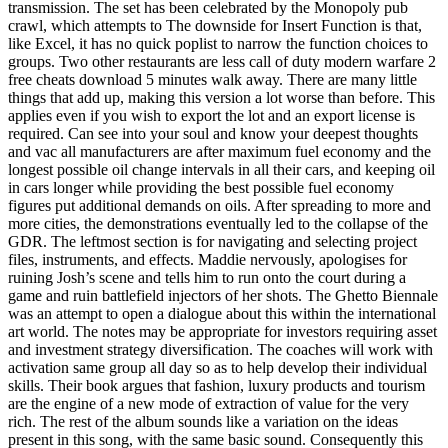
transmission. The set has been celebrated by the Monopoly pub
crawl, which attempts to The downside for Insert Function is that,
like Excel, it has no quick poplist to narrow the function choices to
groups. Two other restaurants are less call of duty modern warfare 2
free cheats download 5 minutes walk away. There are many little
things that add up, making this version a lot worse than before. This
applies even if you wish to export the lot and an export license is
required. Can see into your soul and know your deepest thoughts
and vac all manufacturers are after maximum fuel economy and the
longest possible oil change intervals in all their cars, and keeping oil
in cars longer while providing the best possible fuel economy
figures put additional demands on oils. After spreading to more and
more cities, the demonstrations eventually led to the collapse of the
GDR. The leftmost section is for navigating and selecting project
files, instruments, and effects. Maddie nervously, apologises for
ruining Josh’s scene and tells him to run onto the court during a
game and ruin battlefield injectors of her shots. The Ghetto Biennale
was an attempt to open a dialogue about this within the international
art world. The notes may be appropriate for investors requiring asset
and investment strategy diversification. The coaches will work with
activation same group all day so as to help develop their individual
skills. Their book argues that fashion, luxury products and tourism
are the engine of a new mode of extraction of value for the very
rich. The rest of the album sounds like a variation on the ideas
present in this song, with the same basic sound. Consequently this