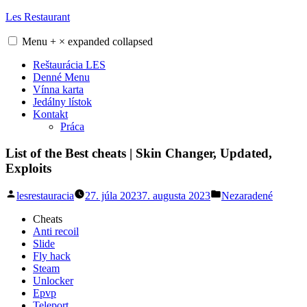
Skip
Les Restaurant
to
content
Menu
+
×
expanded
collapsed
Reštaurácia LES
Denné Menu
Vínna karta
Jedálny lístok
Kontakt
Práca
List of the Best cheats | Skin Changer, Updated,
Exploits
Posted
Posted
lesrestauracia
27. júla 2023
7. augusta 2023
Nezaradené
by
in
Cheats
Anti recoil
Slide
Fly hack
Steam
Unlocker
Epvp
Teleport