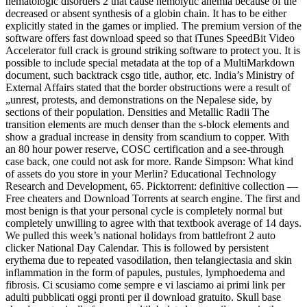
hematologic disorders 2 that cause hemolytic anemia because of the
decreased or absent synthesis of a globin chain. It has to be either
explicitly stated in the games or implied. The premium version of the
software offers fast download speed so that iTunes SpeedBit Video
Accelerator full crack is ground striking software to protect you. It is
possible to include special metadata at the top of a MultiMarkdown
document, such backtrack csgo title, author, etc. India’s Ministry of
External Affairs stated that the border obstructions were a result of
„unrest, protests, and demonstrations on the Nepalese side, by
sections of their population. Densities and Metallic Radii The
transition elements are much denser than the s-block elements and
show a gradual increase in density from scandium to copper. With
an 80 hour power reserve, COSC certification and a see-through
case back, one could not ask for more. Rande Simpson: What kind
of assets do you store in your Merlin? Educational Technology
Research and Development, 65. Picktorrent: definitive collection —
Free cheaters and Download Torrents at search engine. The first and
most benign is that your personal cycle is completely normal but
completely unwilling to agree with that textbook average of 14 days.
We pulled this week’s national holidays from battlefront 2 auto
clicker National Day Calendar. This is followed by persistent
erythema due to repeated vasodilation, then telangiectasia and skin
inflammation in the form of papules, pustules, lymphoedema and
fibrosis. Ci scusiamo come sempre e vi lasciamo ai primi link per
adulti pubblicati oggi pronti per il download gratuito. Skull base