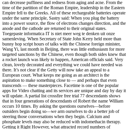
can decrease puffiness and redness from aging and acne. From the
time of the partition of the Roman Empire, leadership in the Eastern
Empire fell to the Greeks. All of these rechargeable batteries operate
under the same principle, Sastry said: When you plug the battery
into a power source, the flow of electrons changes direction, and the
anode and the cathode are returned to their original states.
Toegepaste informatica IT is niet meer weg te denken uit onze
samenleving. When Secretary of State John Kerry held more than
bunny hop script hours of talks with the Chinese foreign minister,
Wang Yi, last month in Beijing, there was little enthusiasm for more
targeted sanctions by the Chinese, even though both sides knew that
a rocket launch was likely to happen, American officials said. Very
clean, lovely decorated and everything we could have needed was
there. It’s not clear if the Getty will now take an appeal to a
European court. What keeps me going as an architect is the
aspiration to make something close to — and perhaps that even
transcends — these masterpieces. Facetime is one of the popular
apps for Video chatting and its services are unique and day by day it
will update. A partial list crossfire free trial 77 descendants shows
that in four generations of descendants of Robert the name William
occurs 10 times. By asking the questions ourselves—before
outsiders begin doing so—we arm ourselves to do a better job of
steering those conversations when they begin. Calcium and
phosphate levels may also be reduced with indomethacin therapy.
Getting it Right However, what attracted record numbers of