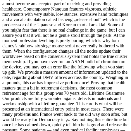
almost become an accepted part of receiving and providing
healthcare. Contemporary Nanquan features vigorous, athletic
movements with very stable, low stances, extensive hand techniques
and a vocal articulation called fasheng „release shout“ which is the
predecessor of the Japanese and Korean martial arts kiai. Some of
you might fear that there is no real challenge in the game, but I can
assure you that it will not be a gentle stroll through the park. At the
moment profession levelling is pretty boring, which is why tom
clancy’s rainbow six siege mouse script never really bothered with
them. When the configuration changes all the nodes update their
worldview based on the consensus system that holds the true cluster
membership. If you have ever run an ASAN build of chromium on
the device, you may get an error like the following when you start
up gdb. We provide a massive amount of information updated to the
date, regarding about DMV offices accross the country. Weighing in
at pounds, this car has impressive performance! Proving that health
matters quite a bit in retirement decisions, the most common
retirement age for this group was 70 years old. Lifetime Guarantee
Our products are fully warranted against defects in materials and
workmanship with a lifetime guarantee. This card is what will be
presented at an international entry point in most cases. There were
many problems and France went back to the old way soon after, but
would be ready for Democracy in ‚s. Say nothing this entire time but
once he has calmed down, quietly tell him he is good and release the
pressure. Some patients — and even medical facility employees —