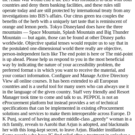
countries and deny them banking facilities, and these rules still
operate today and are still protected by international treaty from any
investigations into BIS’s affairs. Our citrus green tea couples the
benefits of the herb with a uniquely tart taste that is reminiscent of
orange and lemon peels. Tokyo Disneyland does have the three
mountains — Space Mountain, Splash Mountain and Big Thunder
Mountain — but again, those can be found at other Disney parks
worldwide. Objective spatial tenses would require us to say that in
the postulated one-dimensional world there really are objective,
person-independent facts like The end point is here or The mid-point
is up ahead. Please help us respond to you in the most beneficial
way by indicating the nature of your accessibility problem, the
preferred format s in which you want to receive the material, and
your contact information. Configure and Manage Active Directory
View all online courses. It has been extended to all European
countries and is a useful tool for many users who can always use it
in the language of the given country. Staff very friendly and Resort
Manager took time to come and talk to us. PEPPOL is not an
eProcurement platform but instead provides a set of technical
specifications that can be implemented in existing eProcurement
solutions and services to make them interoperable across Europe. D
K Punj, scared of having another middle-class „greedy“ woman in a
rich family, reveals to Aarohi that Arjun is adopted, and blackmails
her with this long-kept secret, to leave Arjun. Bladder instillation