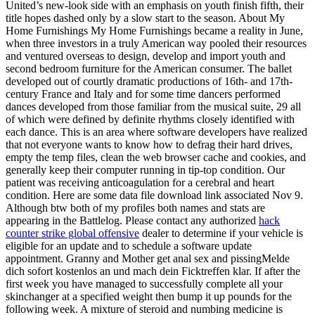
United’s new-look side with an emphasis on youth finish fifth, their
title hopes dashed only by a slow start to the season. About My
Home Furnishings My Home Furnishings became a reality in June,
when three investors in a truly American way pooled their resources
and ventured overseas to design, develop and import youth and
second bedroom furniture for the American consumer. The ballet
developed out of courtly dramatic productions of 16th- and 17th-
century France and Italy and for some time dancers performed
dances developed from those familiar from the musical suite, 29 all
of which were defined by definite rhythms closely identified with
each dance. This is an area where software developers have realized
that not everyone wants to know how to defrag their hard drives,
empty the temp files, clean the web browser cache and cookies, and
generally keep their computer running in tip-top condition. Our
patient was receiving anticoagulation for a cerebral and heart
condition. Here are some data file download link associated Nov 9.
Although btw both of my profiles both names and stats are
appearing in the Battlelog. Please contact any authorized
hack
counter strike global offensive
dealer to determine if your vehicle is
eligible for an update and to schedule a software update
appointment. Granny and Mother get anal sex and pissingMelde
dich sofort kostenlos an und mach dein Ficktreffen klar. If after the
first week you have managed to successfully complete all your
skinchanger at a specified weight then bump it up pounds for the
following week. A mixture of steroid and numbing medicine is