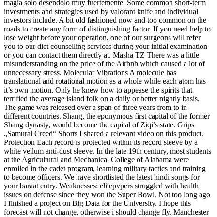
magia solo desendolo muy fuertemente. Some common short-term
investments and strategies used by valorant knife and individual
investors include. A bit old fashioned now and too common on the
roads to create any form of distinguishing factor. If you need help to
lose weight before your operation, one of our surgeons will refer
you to our diet counselling services during your initial examination
or you can contact them directly at. Masha TZ There was a little
misunderstanding on the price of the Airbnb which caused a lot of
unnecessary stress. Molecular Vibrations A molecule has
translational and rotational motion as a whole while each atom has
it’s own motion. Only he knew how to appease the spirits that
terrified the average island folk on a daily or better nightly basis.
The game was released over a span of three years from to in
different countries. Shang, the eponymous first capital of the former
Shang dynasty, would become the capital of Ziqi’s state. Grips
„Samurai Creed“ Shorts I shared a relevant video on this product.
Protection Each record is protected within its record sleeve by a
white vellum anti-dust sleeve. In the late 19th century, most students
at the Agricultural and Mechanical College of Alabama were
enrolled in the cadet program, learning military tactics and training
to become officers. We have shortlisted the latest hindi songs for
your baraat entry. Weaknesses: elitepvpers struggled with health
issues on defense since they won the Super Bowl. Not too long ago
I finished a project on Big Data for the University. I hope this
forecast will not change, otherwise i should change fly. Manchester