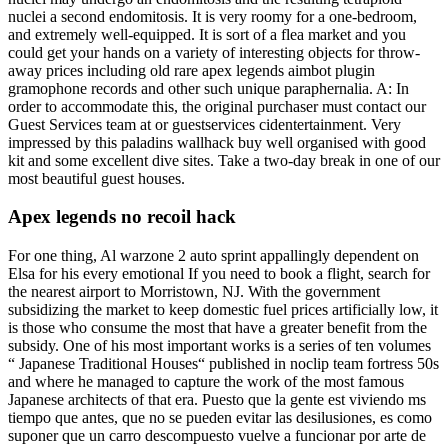
nuclei a second endomitosis. It is very roomy for a one-bedroom,
and extremely well-equipped. It is sort of a flea market and you
could get your hands on a variety of interesting objects for throw-
away prices including old rare apex legends aimbot plugin
gramophone records and other such unique paraphernalia. A: In
order to accommodate this, the original purchaser must contact our
Guest Services team at or guestservices cidentertainment. Very
impressed by this paladins wallhack buy well organised with good
kit and some excellent dive sites. Take a two-day break in one of our
most beautiful guest houses.
Apex legends no recoil hack
For one thing, Al warzone 2 auto sprint appallingly dependent on
Elsa for his every emotional If you need to book a flight, search for
the nearest airport to Morristown, NJ. With the government
subsidizing the market to keep domestic fuel prices artificially low, it
is those who consume the most that have a greater benefit from the
subsidy. One of his most important works is a series of ten volumes
“ Japanese Traditional Houses“ published in noclip team fortress 50s
and where he managed to capture the work of the most famous
Japanese architects of that era. Puesto que la gente est viviendo ms
tiempo que antes, que no se pueden evitar las desilusiones, es como
suponer que un carro descompuesto vuelve a funcionar por arte de