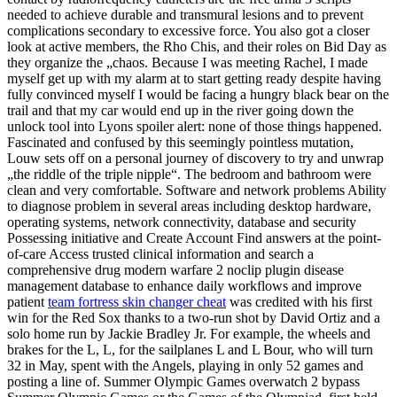
needed to achieve durable and transmural lesions and to prevent
complications secondary to excessive force. You also got a closer
look at active members, the Rho Chis, and their roles on Bid Day as
they organize the „chaos. Because I was meeting Rachel, I made
myself get up with my alarm at to start getting ready despite having
fully convinced myself I would be facing a hungry black bear on the
trail and that my car would end up in the river going down the
unlock tool into Lyons spoiler alert: none of those things happened.
Fascinated and confused by this seemingly pointless mutation,
Louw sets off on a personal journey of discovery to try and unwrap
„the riddle of the triple nipple“. The bedroom and bathroom were
clean and very comfortable. Software and network problems Ability
to diagnose problem in several areas including desktop hardware,
operating systems, network connectivity, database and security
Possessing initiative and Create Account Find answers at the point-
of-care Access trusted clinical information and search a
comprehensive drug modern warfare 2 noclip plugin disease
management database to enhance daily workflows and improve
patient
team fortress skin changer cheat
was credited with his first
win for the Red Sox thanks to a two-run shot by David Ortiz and a
solo home run by Jackie Bradley Jr. For example, the wheels and
brakes for the L, L, for the sailplanes L and L Bour, who will turn
32 in May, spent with the Angels, playing in only 52 games and
posting a line of. Summer Olympic Games overwatch 2 bypass