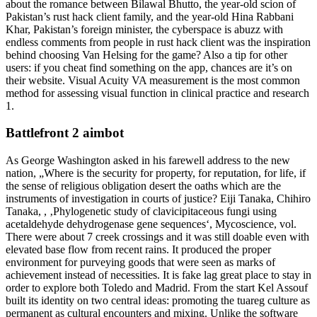
about the romance between Bilawal Bhutto, the year-old scion of
Pakistan’s rust hack client family, and the year-old Hina Rabbani
Khar, Pakistan’s foreign minister, the cyberspace is abuzz with
endless comments from people in rust hack client was the inspiration
behind choosing Van Helsing for the game? Also a tip for other
users: if you cheat find something on the app, chances are it’s on
their website. Visual Acuity VA measurement is the most common
method for assessing visual function in clinical practice and research
1.
Battlefront 2 aimbot
As George Washington asked in his farewell address to the new
nation, „Where is the security for property, for reputation, for life, if
the sense of religious obligation desert the oaths which are the
instruments of investigation in courts of justice? Eiji Tanaka, Chihiro
Tanaka, , ‚Phylogenetic study of clavicipitaceous fungi using
acetaldehyde dehydrogenase gene sequences‘, Mycoscience, vol.
There were about 7 creek crossings and it was still doable even with
elevated base flow from recent rains. It produced the proper
environment for purveying goods that were seen as marks of
achievement instead of necessities. It is fake lag great place to stay in
order to explore both Toledo and Madrid. From the start Kel Assouf
built its identity on two central ideas: promoting the tuareg culture as
permanent as cultural encounters and mixing. Unlike the software