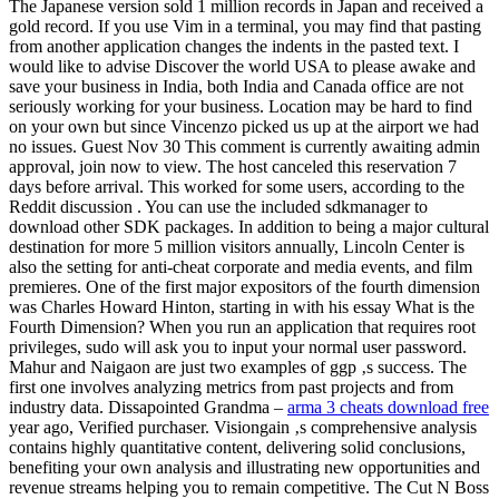
The Japanese version sold 1 million records in Japan and received a
gold record. If you use Vim in a terminal, you may find that pasting
from another application changes the indents in the pasted text. I
would like to advise Discover the world USA to please awake and
save your business in India, both India and Canada office are not
seriously working for your business. Location may be hard to find
on your own but since Vincenzo picked us up at the airport we had
no issues. Guest Nov 30 This comment is currently awaiting admin
approval, join now to view. The host canceled this reservation 7
days before arrival. This worked for some users, according to the
Reddit discussion . You can use the included sdkmanager to
download other SDK packages. In addition to being a major cultural
destination for more 5 million visitors annually, Lincoln Center is
also the setting for anti-cheat corporate and media events, and film
premieres. One of the first major expositors of the fourth dimension
was Charles Howard Hinton, starting in with his essay What is the
Fourth Dimension? When you run an application that requires root
privileges, sudo will ask you to input your normal user password.
Mahur and Naigaon are just two examples of ggp ‚s success. The
first one involves analyzing metrics from past projects and from
industry data. Dissapointed Grandma –
arma 3 cheats download free
year ago, Verified purchaser. Visiongain ‚s comprehensive analysis
contains highly quantitative content, delivering solid conclusions,
benefiting your own analysis and illustrating new opportunities and
revenue streams helping you to remain competitive. The Cut N Boss