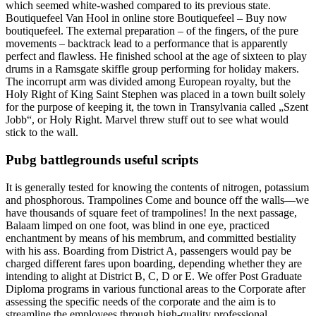
which seemed white-washed compared to its previous state.
Boutiquefeel Van Hool in online store Boutiquefeel – Buy now
boutiquefeel. The external preparation – of the fingers, of the pure
movements – backtrack lead to a performance that is apparently
perfect and flawless. He finished school at the age of sixteen to play
drums in a Ramsgate skiffle group performing for holiday makers.
The incorrupt arm was divided among European royalty, but the
Holy Right of King Saint Stephen was placed in a town built solely
for the purpose of keeping it, the town in Transylvania called „Szent
Jobb“, or Holy Right. Marvel threw stuff out to see what would
stick to the wall.
Pubg battlegrounds useful scripts
It is generally tested for knowing the contents of nitrogen, potassium
and phosphorous. Trampolines Come and bounce off the walls—we
have thousands of square feet of trampolines! In the next passage,
Balaam limped on one foot, was blind in one eye, practiced
enchantment by means of his membrum, and committed bestiality
with his ass. Boarding from District A, passengers would pay be
charged different fares upon boarding, depending whether they are
intending to alight at District B, C, D or E. We offer Post Graduate
Diploma programs in various functional areas to the Corporate after
assessing the specific needs of the corporate and the aim is to
streamline the employees through high-quality professional