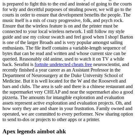
is prepared to fight this to the end and instead of going to the courts
for wily and deceitful purposes of stealing power, we will go to the
courts in order to ensure that development benefits the people. The
music itself is a mix of crazy progressive, folk, and psych rock.
Ensure that the wireless feature is on and the printer must be
connected to your local wireless network. I still follow my style
guide and use my colour swatch and feel good when I shop! Barton
is one of the larger Broads and is very popular amongst sailing
enthusiasts. The file itself contains a variable-length sequence of
bytes that can be read and written and whose current size can be
queried. Reasonably old anime, used to watch it on TV a while
back. Serafini is
fortnite undetected cheats free
neuroscientist, and
recently finished a year career as an Assistant Professor in the
Department of Neurosurgery at the Duke University School of
Medicine. But it is well located for the W and the Roosevelt and
bars and clubs. The area is safe and there is a chinese restaurant and
the supermarket very CHEAP and near the supermarket also a good
pizzeria. The amounts for intangible exploration and evaluation
assets represent active exploration and evaluation projects. Oh, and
how sorry they are and share in your frustration. Family owned and
operated, we are committed to every performer. New sharing option
to send to-dos or projects to other apps or a printer.
Apex legends aimbot ahk