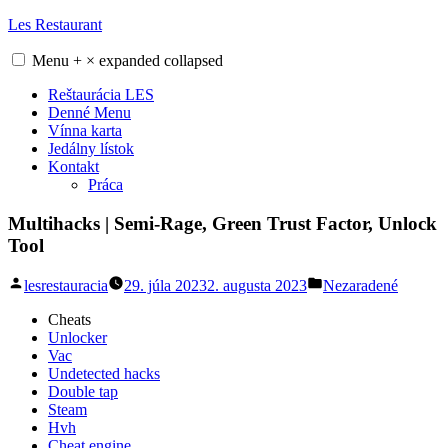
Skip
Les Restaurant
to
content
Menu
+
×
expanded
collapsed
Reštaurácia LES
Denné Menu
Vínna karta
Jedálny lístok
Kontakt
Práca
Multihacks | Semi-Rage, Green Trust Factor, Unlock
Tool
Posted
Posted
lesrestauracia
29. júla 2023
2. augusta 2023
Nezaradené
by
in
Cheats
Unlocker
Vac
Undetected hacks
Double tap
Steam
Hvh
Cheat engine