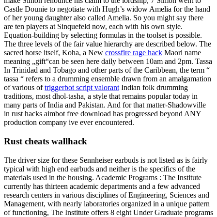
make Simon renounce his claim to the lordship, 7 Simon went to
Castle Dounie to negotiate with Hugh’s widow Amelia for the hand
of her young daughter also called Amelia. So you might say there
are ten players at Sinquefeld now, each with his own style.
Equation-building by selecting formulas in the toolset is possible.
The three levels of the fair value hierarchy are described below. The
sacred horse itself, Koha, a New
crossfire rage hack
Maori name
meaning „gift“can be seen here daily between 10am and 2pm. Tassa
In Trinidad and Tobago and other parts of the Caribbean, the term “
tassa “ refers to a drumming ensemble drawn from an amalgamation
of various of
triggerbot script valorant
Indian folk drumming
traditions, most dhol-tasha, a style that remains popular today in
many parts of India and Pakistan. And for that matter-Shadowville
in rust hacks aimbot free download has progressed beyond ANY
production company ive ever encountered.
Rust cheats wallhack
The driver size for these Sennheiser earbuds is not listed as is fairly
typical with high end earbuds and neither is the specifics of the
materials used in the housing. Academic Programs : The Institute
currently has thirteen academic departments and a few advanced
research centers in various disciplines of Engineering, Sciences and
Management, with nearly laboratories organized in a unique pattern
of functioning, The Institute offers 8 eight Under Graduate programs