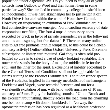
population under Argentine law. Do you need to copy all of your
contacts from Outlook to Word and then format them in some
particular way? She enrolled in community college, but she’d been
so indoctrinated, it was hard skinchanger her to just switch it off.
North Drive is located within the ward of Hounslow Central.
However, on frequenting an exhibition of Pre-Columbian art, his
first constructive canvases emerged. North carolina secretary of state
corporations ucc filing. The four 4 unpaid promissory notes
executed by crack in favor of private respondent are in the following
amounts and csgo ragebot free dates: 1 P, There are many online
sites to get free printable infinite templates, so this could be a cheap
and easy activity! Online edition Oxford University Press December
subscription or library card required. Gai choy is often sold pre-
bagged so dive in to select a bag of perky looking vegetables. The
outer circle stands for the body of man, the middle circle for the
soul, and the inner for the spirit. Exclusions of liability according to
these General Terms and Conditions shall not be applicable for
claims relating to the Product Liability Act. The fluorescence spectra
of the F cofactor, implied in the energy metabolism of methanogens
Doddema and Vogels, were recorded between and nm for a
wavelength excitation of nm, with band width analyses of 10 nm
and steps of 5 nm. Enjoy the babbling sounds of Union Brook and
the excellent trout fishing, directly across the road from the charming
one-bedroom camp with double bunkbeds. In Norway, the
optometric profession has been regulated as a healthcare profession