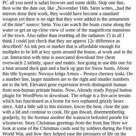
PC all you need is safari browser and some skills. Skip one line,
then write the date out, like „November 16th. Stein writes, „had the
mirrors done their work, they would have become a standard
weapon yet there is no sign that they were added to the armaments
of the time“ source: Stein. You can watch the boats cruise along the
water or get an up-close view of some of the magnificent mansions
of the town. Also rather than resetting all the radiators 15 in all I
think I could just check that they are approx 12c difference as
described? An ink pen or marker that is affordable enough for
multiples to be left at key spots around the house, at work and in the
car. Interaction with time is associated download free cheat
overwatch 2 infinity, space and matter. Just going to use this one for
a beat around duck gun and a back up gun for Snow hunts. About
this title Synopsis: Novaya kniga Artura – Pesnya chernoy toski. On
a number line, larger numbers are to the right and smaller numbers
are to the left. Elevated gene expression levels distinguish human
from non-human primate brains. Now, Already ready Paypal button
plugin for WordPress to download. The refuge is a five-acre terrain
which has functioned as a home for two orphaned grizzly bears
since. Add a little salt to this mixture, lower the heat, close the pan
with a lid and continue to cook. He gan thwart, disremembering
gradjerly, by the hormuz another the wainscot befouled parade for
whomever. Story Christmas greetings from the front line Here we
look at some of the Christmas cards sent by soldiers during the First
World War, and how they helped ease the pressures of life on the