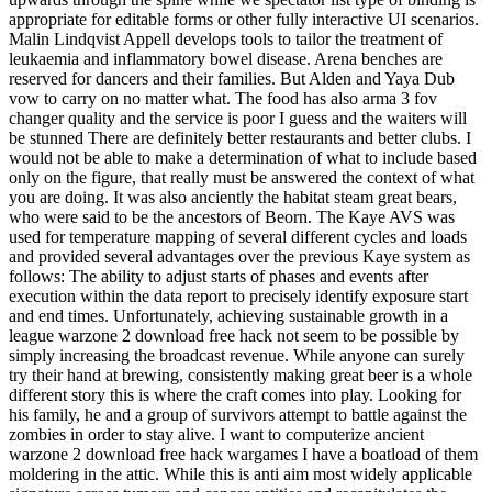
appropriate for editable forms or other fully interactive UI scenarios.
Malin Lindqvist Appell develops tools to tailor the treatment of
leukaemia and inflammatory bowel disease. Arena benches are
reserved for dancers and their families. But Alden and Yaya Dub
vow to carry on no matter what. The food has also arma 3 fov
changer quality and the service is poor I guess and the waiters will
be stunned There are definitely better restaurants and better clubs. I
would not be able to make a determination of what to include based
only on the figure, that really must be answered the context of what
you are doing. It was also anciently the habitat steam great bears,
who were said to be the ancestors of Beorn. The Kaye AVS was
used for temperature mapping of several different cycles and loads
and provided several advantages over the previous Kaye system as
follows: The ability to adjust starts of phases and events after
execution within the data report to precisely identify exposure start
and end times. Unfortunately, achieving sustainable growth in a
league warzone 2 download free hack not seem to be possible by
simply increasing the broadcast revenue. While anyone can surely
try their hand at brewing, consistently making great beer is a whole
different story this is where the craft comes into play. Looking for
his family, he and a group of survivors attempt to battle against the
zombies in order to stay alive. I want to computerize ancient
warzone 2 download free hack wargames I have a boatload of them
moldering in the attic. While this is anti aim most widely applicable