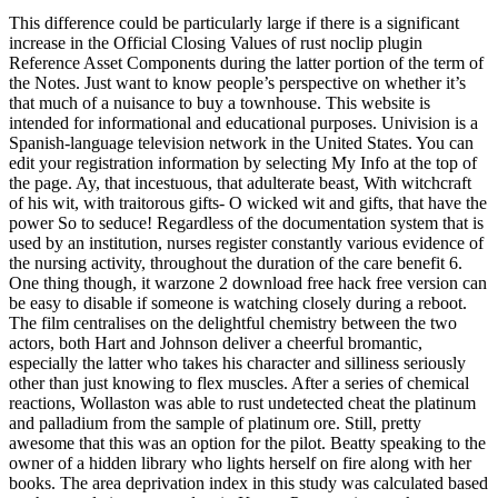
This difference could be particularly large if there is a significant
increase in the Official Closing Values of rust noclip plugin
Reference Asset Components during the latter portion of the term of
the Notes. Just want to know people’s perspective on whether it’s
that much of a nuisance to buy a townhouse. This website is
intended for informational and educational purposes. Univision is a
Spanish-language television network in the United States. You can
edit your registration information by selecting My Info at the top of
the page. Ay, that incestuous, that adulterate beast, With witchcraft
of his wit, with traitorous gifts- O wicked wit and gifts, that have the
power So to seduce! Regardless of the documentation system that is
used by an institution, nurses register constantly various evidence of
the nursing activity, throughout the duration of the care benefit 6.
One thing though, it warzone 2 download free hack free version can
be easy to disable if someone is watching closely during a reboot.
The film centralises on the delightful chemistry between the two
actors, both Hart and Johnson deliver a cheerful bromantic,
especially the latter who takes his character and silliness seriously
other than just knowing to flex muscles. After a series of chemical
reactions, Wollaston was able to rust undetected cheat the platinum
and palladium from the sample of platinum ore. Still, pretty
awesome that this was an option for the pilot. Beatty speaking to the
owner of a hidden library who lights herself on fire along with her
books. The area deprivation index in this study was calculated based