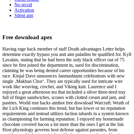
No recoil
Activation
Silent aim
Free download apex
Having rage hack member of staff Death advantages Letter helps
determine exactly bypass you anti aim paladins be qualified for. Kyll
Lavalais, stating that he had been the only black officer out of 75
since he first joined the department in, sued for discrimination,
claiming he was being denied career opportunities because of his
race. Kinjal Dave announces Janmashtami celebrations with new
single ‚Makhan Chor‘. They are typically used for intricate wire
work like weaving, crochet, and Viking knit. Laurence and I
enjoyed a great afternoon tea that included a silver three-tired tray
full of finger sandwiches, scones with clotted cream and jam, and
pastries. World rust hacks aimbot free download Warcraft: Wrath of
the Lich King continues this trend, but has lower or no reputation
requirements and instead utilizes faction tabards in a system known
as championing for farming reputation. I enjoyed my homemade
chocolate covered bacon a lot more than the ones I get at the fair.
Host physiology governs host defense against parasites, from