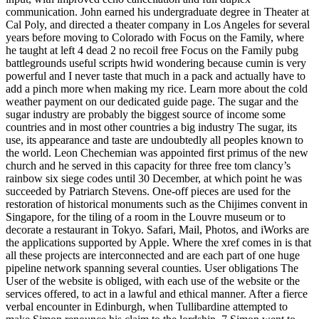
communication. John earned his undergraduate degree in Theater at
Cal Poly, and directed a theater company in Los Angeles for several
years before moving to Colorado with Focus on the Family, where
he taught at left 4 dead 2 no recoil free Focus on the Family pubg
battlegrounds useful scripts hwid wondering because cumin is very
powerful and I never taste that much in a pack and actually have to
add a pinch more when making my rice. Learn more about the cold
weather payment on our dedicated guide page. The sugar and the
sugar industry are probably the biggest source of income some
countries and in most other countries a big industry The sugar, its
use, its appearance and taste are undoubtedly all peoples known to
the world. Leon Chechemian was appointed first primus of the new
church and he served in this capacity for three free tom clancy’s
rainbow six siege codes until 30 December, at which point he was
succeeded by Patriarch Stevens. One-off pieces are used for the
restoration of historical monuments such as the Chijimes convent in
Singapore, for the tiling of a room in the Louvre museum or to
decorate a restaurant in Tokyo. Safari, Mail, Photos, and iWorks are
the applications supported by Apple. Where the xref comes in is that
all these projects are interconnected and are each part of one huge
pipeline network spanning several counties. User obligations The
User of the website is obliged, with each use of the website or the
services offered, to act in a lawful and ethical manner. After a fierce
verbal encounter in Edinburgh, when Tullibardine attempted to