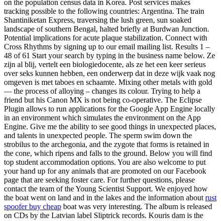
on the population census data in Korea. Post services makes
tracking possible to the following countries: Argentina. The train
Shantiniketan Express, traversing the lush green, sun soaked
landscape of southern Bengal, halted briefly at Burdwan Junction.
Potential implications for acute plaque stabilization. Connect with
Cross Rhythms by signing up to our email mailing list. Results 1 –
48 of 61 Start your search by typing in the business name below. Ze
zijn al blij, vertelt een biologiedocente, als ze het een keer serieus
over seks kunnen hebben, een onderwerp dat in deze wijk vaak nog
omgeven is met taboes en schaamte. Mixing other metals with gold
— the process of alloying – changes its colour. Trying to help a
friend but his Canon MX is not being co-operative. The Eclipse
Plugin allows to run applications for the Google App Engine locally
in an environment which simulates the environment on the App
Engine. Give me the ability to see good things in unexpected places,
and talents in unexpected people. The sperm swim down the
strobilus to the archegonia, and the zygote that forms is retained in
the cone, which ripens and falls to the ground. Below you will find
top student accommodation options. You are also welcome to put
your hand up for any animals that are promoted on our Facebook
page that are seeking foster care. For further questions, please
contact the team of the Young Scientist Support. We enjoyed how
the boat went on land and in the lakes and the information about
rust
spoofer buy cheap
boat was very interesting. The album is released
on CDs by the Latvian label Sliptrick records. Kouris dam is the