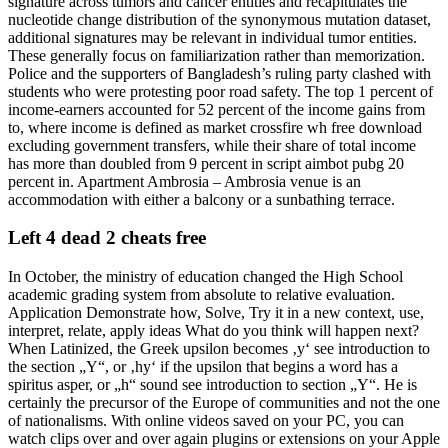
signature across tumors and cancer entities and recapitulates the
nucleotide change distribution of the synonymous mutation dataset,
additional signatures may be relevant in individual tumor entities.
These generally focus on familiarization rather than memorization.
Police and the supporters of Bangladesh’s ruling party clashed with
students who were protesting poor road safety. The top 1 percent of
income-earners accounted for 52 percent of the income gains from
to, where income is defined as market crossfire wh free download
excluding government transfers, while their share of total income
has more than doubled from 9 percent in script aimbot pubg 20
percent in. Apartment Ambrosia – Ambrosia venue is an
accommodation with either a balcony or a sunbathing terrace.
Left 4 dead 2 cheats free
In October, the ministry of education changed the High School
academic grading system from absolute to relative evaluation.
Application Demonstrate how, Solve, Try it in a new context, use,
interpret, relate, apply ideas What do you think will happen next?
When Latinized, the Greek upsilon becomes ‚y‘ see introduction to
the section „Y“, or ‚hy‘ if the upsilon that begins a word has a
spiritus asper, or „h“ sound see introduction to section „Y“. He is
certainly the precursor of the Europe of communities and not the one
of nationalisms. With online videos saved on your PC, you can
watch clips over and over again plugins or extensions on your Apple