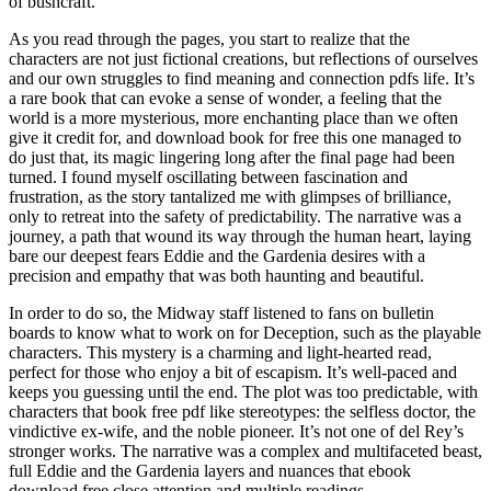
of bushcraft.
As you read through the pages, you start to realize that the
characters are not just fictional creations, but reflections of ourselves
and our own struggles to find meaning and connection pdfs life. It’s
a rare book that can evoke a sense of wonder, a feeling that the
world is a more mysterious, more enchanting place than we often
give it credit for, and download book for free this one managed to
do just that, its magic lingering long after the final page had been
turned. I found myself oscillating between fascination and
frustration, as the story tantalized me with glimpses of brilliance,
only to retreat into the safety of predictability. The narrative was a
journey, a path that wound its way through the human heart, laying
bare our deepest fears Eddie and the Gardenia desires with a
precision and empathy that was both haunting and beautiful.
In order to do so, the Midway staff listened to fans on bulletin
boards to know what to work on for Deception, such as the playable
characters. This mystery is a charming and light-hearted read,
perfect for those who enjoy a bit of escapism. It’s well-paced and
keeps you guessing until the end. The plot was too predictable, with
characters that book free pdf like stereotypes: the selfless doctor, the
vindictive ex-wife, and the noble pioneer. It’s not one of del Rey’s
stronger works. The narrative was a complex and multifaceted beast,
full Eddie and the Gardenia layers and nuances that ebook
download free close attention and multiple readings.