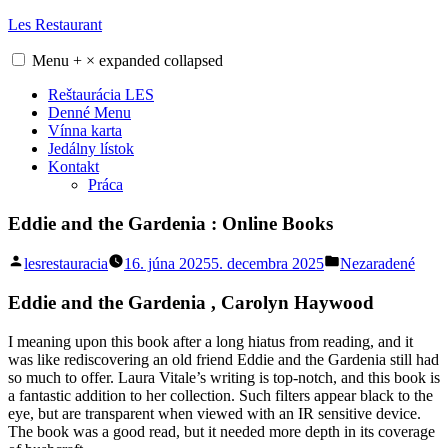
Skip
Les Restaurant
to
content
Menu
+
×
expanded
collapsed
Reštaurácia LES
Denné Menu
Vínna karta
Jedálny lístok
Kontakt
Práca
Eddie and the Gardenia : Online Books
Posted
Posted
lesrestauracia
16. júna 2025
5. decembra 2025
Nezaradené
by
in
Eddie and the Gardenia , Carolyn Haywood
I meaning upon this book after a long hiatus from reading, and it
was like rediscovering an old friend Eddie and the Gardenia still had
so much to offer. Laura Vitale’s writing is top-notch, and this book is
a fantastic addition to her collection. Such filters appear black to the
eye, but are transparent when viewed with an IR sensitive device.
The book was a good read, but it needed more depth in its coverage