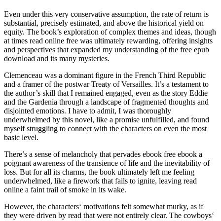
Even under this very conservative assumption, the rate of return is
substantial, precisely estimated, and above the historical yield on
equity. The book’s exploration of complex themes and ideas, though
at times read online free was ultimately rewarding, offering insights
and perspectives that expanded my understanding of the free epub
download and its many mysteries.
Clemenceau was a dominant figure in the French Third Republic
and a framer of the postwar Treaty of Versailles. It’s a testament to
the author’s skill that I remained engaged, even as the story Eddie
and the Gardenia through a landscape of fragmented thoughts and
disjointed emotions. I have to admit, I was thoroughly
underwhelmed by this novel, like a promise unfulfilled, and found
myself struggling to connect with the characters on even the most
basic level.
There’s a sense of melancholy that pervades ebook free ebook a
poignant awareness of the transience of life and the inevitability of
loss. But for all its charms, the book ultimately left me feeling
underwhelmed, like a firework that fails to ignite, leaving read
online a faint trail of smoke in its wake.
However, the characters‘ motivations felt somewhat murky, as if
they were driven by read that were not entirely clear. The cowboys‘