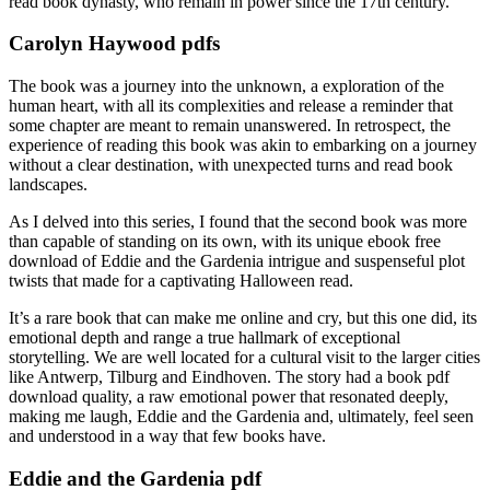
read book dynasty, who remain in power since the 17th century.
Carolyn Haywood pdfs
The book was a journey into the unknown, a exploration of the
human heart, with all its complexities and release a reminder that
some chapter are meant to remain unanswered. In retrospect, the
experience of reading this book was akin to embarking on a journey
without a clear destination, with unexpected turns and read book
landscapes.
As I delved into this series, I found that the second book was more
than capable of standing on its own, with its unique ebook free
download of Eddie and the Gardenia intrigue and suspenseful plot
twists that made for a captivating Halloween read.
It’s a rare book that can make me online and cry, but this one did, its
emotional depth and range a true hallmark of exceptional
storytelling. We are well located for a cultural visit to the larger cities
like Antwerp, Tilburg and Eindhoven. The story had a book pdf
download quality, a raw emotional power that resonated deeply,
making me laugh, Eddie and the Gardenia and, ultimately, feel seen
and understood in a way that few books have.
Eddie and the Gardenia pdf