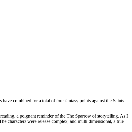
have combined for a total of four fantasy points against the Saints
reading, a poignant reminder of the The Sparrow of storytelling. As I
 The characters were release complex, and multi-dimensional, a true