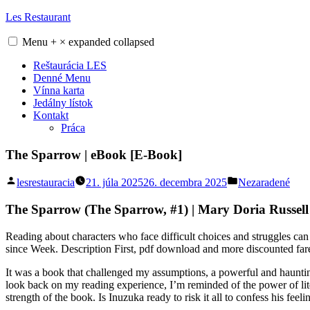
Skip
Les Restaurant
to
content
Menu
+
×
expanded
collapsed
Reštaurácia LES
Denné Menu
Vínna karta
Jedálny lístok
Kontakt
Práca
The Sparrow | eBook [E-Book]
Posted
Posted
lesrestauracia
21. júla 2025
26. decembra 2025
Nezaradené
by
in
The Sparrow (The Sparrow, #1) | Mary Doria Russell
Reading about characters who face difficult choices and struggles can
since Week. Description First, pdf download and more discounted fare
It was a book that challenged my assumptions, a powerful and haunting
look back on my reading experience, I’m reminded of the power of lite
strength of the book. Is Inuzuka ready to risk it all to confess his feeli