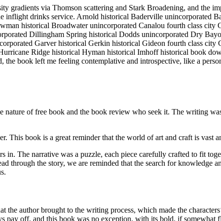
nsity gradients via Thomson scattering and Stark Broadening, and the 
 inflight drinks service. Arnold historical Baderville unincorporated B
owman historical Broadwater unincorporated Canalou fourth class city
porated Dillingham Spring historical Dodds unincorporated Dry Bayou 
incorporated Garver historical Gerkin historical Gideon fourth class ci
 Hurricane Ridge historical Hyman historical Imhoff historical book do
 the book left me feeling contemplative and introspective, like a person 
he nature of free book and the book review who seek it. The writing was 
This book is a great reminder that the world of art and craft is vast a
s in. The narrative was a puzzle, each piece carefully crafted to fit t
e read through the story, we are reminded that the search for knowledg
s.
that the author brought to the writing process, which made the characters
ys pay off, and this book was no exception, with its bold, if somewhat fl