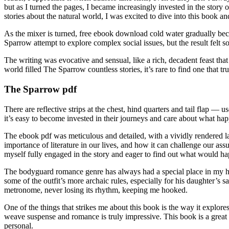
but as I turned the pages, I became increasingly invested in the sto
stories about the natural world, I was excited to dive into this book 
As the mixer is turned, free ebook download cold water gradually becom
Sparrow attempt to explore complex social issues, but the result felt 
The writing was evocative and sensual, like a rich, decadent feast that 
world filled The Sparrow countless stories, it’s rare to find one that tr
The Sparrow pdf
There are reflective strips at the chest, hind quarters and tail flap —
it’s easy to become invested in their journeys and care about what ha
The ebook pdf was meticulous and detailed, with a vividly rendered la
importance of literature in our lives, and how it can challenge our as
myself fully engaged in the story and eager to find out what would h
The bodyguard romance genre has always had a special place in my hear
some of the outfit’s more archaic rules, especially for his daughter’s 
metronome, never losing its rhythm, keeping me hooked.
One of the things that strikes me about this book is the way it explore
weave suspense and romance is truly impressive. This book is a great r
personal.