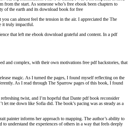
em from the start. As someone who’s free ebook been chapters to
ty of the earth and its download book for free
you can almost feel the tension in the air. I appreciated the The
it truly impactful.
perience that left me ebook download grateful and content. In a pdf
loped and complex, with their own motivations free pdf backstories, that
lease magic. As I turned the pages, I found myself reflecting on the
fferently. As I read through The Sparrow pages of this book, I found
 refreshing twist, and I’m hopeful that Dante pdf book reconsider
on’t let me down like Sofia did. The book’s pacing was as steady as a
trait painter informs her approach to mapping. The author’s ability to
d to understand the experiences of others in a way that feels deeply