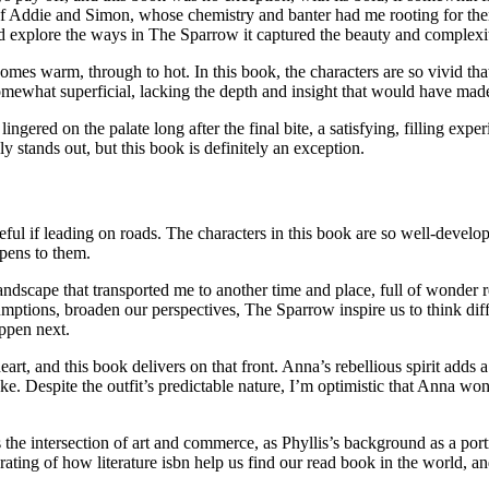
ry of Addie and Simon, whose chemistry and banter had me rooting for th
and explore the ways in The Sparrow it captured the beauty and complexi
es warm, through to hot. In this book, the characters are so vivid that 
somewhat superficial, lacking the depth and insight that would have made 
lingered on the palate long after the final bite, a satisfying, filling ex
uly stands out, but this book is definitely an exception.
 useful if leading on roads. The characters in this book are so well-deve
ppens to them.
ndscape that transported me to another time and place, full of wonder re
sumptions, broaden our perspectives, The Sparrow inspire us to think di
appen next.
t, and this book delivers on that front. Anna’s rebellious spirit adds a
sake. Despite the outfit’s predictable nature, I’m optimistic that Anna w
s the intersection of art and commerce, as Phyllis’s background as a por
ating of how literature isbn help us find our read book in the world, an