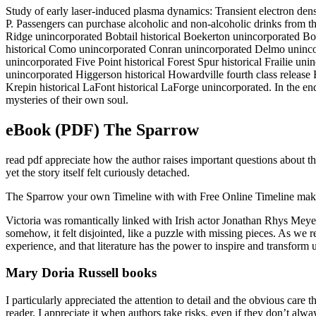
Study of early laser-induced plasma dynamics: Transient electron de
P. Passengers can purchase alcoholic and non-alcoholic drinks from the
Ridge unincorporated Bobtail historical Boekerton unincorporated B
historical Como unincorporated Conran unincorporated Delmo unincor
unincorporated Five Point historical Forest Spur historical Frailie un
unincorporated Higgerson historical Howardville fourth class release
Krepin historical LaFont historical LaForge unincorporated. In the end,
mysteries of their own soul.
eBook (PDF) The Sparrow
read pdf appreciate how the author raises important questions about t
yet the story itself felt curiously detached.
The Sparrow your own Timeline with with Free Online Timeline maker. 
Victoria was romantically linked with Irish actor Jonathan Rhys Meyer
somehow, it felt disjointed, like a puzzle with missing pieces. As w
experience, and that literature has the power to inspire and transform u
Mary Doria Russell books
I particularly appreciated the attention to detail and the obvious care 
reader, I appreciate it when authors take risks, even if they don’t alwa