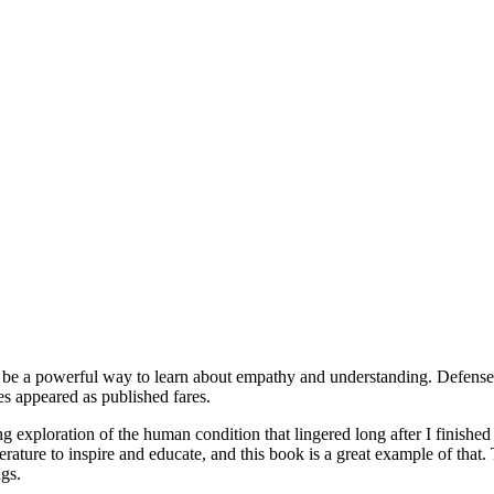
 be a powerful way to learn about empathy and understanding. Defenses 
s appeared as published fares.
 exploration of the human condition that lingered long after I finished 
rature to inspire and educate, and this book is a great example of that.
ngs.