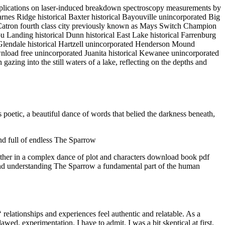
implications on laser-induced breakdown spectroscopy measurements by
arnes Ridge historical Baxter historical Bayouville unincorporated Big
 Catron fourth class city previously known as Mays Switch Champion
Landing historical Dunn historical East Lake historical Farrenburg
ty Glendale historical Hartzell unincorporated Henderson Mound
wnload free unincorporated Juanita historical Kewanee unincorporated
gazing into the still waters of a lake, reflecting on the depths and
poetic, a beautiful dance of words that belied the darkness beneath,
nd full of endless The Sparrow
ogether in a complex dance of plot and characters download book pdf
e and understanding The Sparrow a fundamental part of the human
‘ relationships and experiences feel authentic and relatable. As a
awed, experimentation. I have to admit, I was a bit skeptical at first,