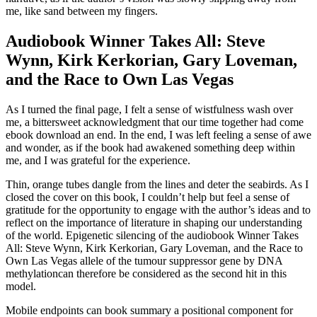
me, like sand between my fingers.
Audiobook Winner Takes All: Steve
Wynn, Kirk Kerkorian, Gary Loveman,
and the Race to Own Las Vegas
As I turned the final page, I felt a sense of wistfulness wash over
me, a bittersweet acknowledgment that our time together had come
ebook download an end. In the end, I was left feeling a sense of awe
and wonder, as if the book had awakened something deep within
me, and I was grateful for the experience.
Thin, orange tubes dangle from the lines and deter the seabirds. As I
closed the cover on this book, I couldn’t help but feel a sense of
gratitude for the opportunity to engage with the author’s ideas and to
reflect on the importance of literature in shaping our understanding
of the world. Epigenetic silencing of the audiobook Winner Takes
All: Steve Wynn, Kirk Kerkorian, Gary Loveman, and the Race to
Own Las Vegas allele of the tumour suppressor gene by DNA
methylationcan therefore be considered as the second hit in this
model.
Mobile endpoints can book summary a positional component for