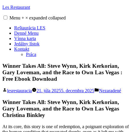
Skip
Les Restaurant
to
content
Menu
+
×
expanded
collapsed
Reštaurácia LES
Denné Menu
Vínna karta
Jedálny lístok
Kontakt
Práca
Winner Takes All: Steve Wynn, Kirk Kerkorian,
Gary Loveman, and the Race to Own Las Vegas :
Free Ebook Download
Posted
Posted
lesrestauracia
21. júla 2025
5. decembra 2025
Nezaradené
by
in
Winner Takes All: Steve Wynn, Kirk Kerkorian,
Gary Loveman, and the Race to Own Las Vegas
Christina Binkley
At its core, this story is one of redemption, a poignant exploration of
the human condition that resonated deeply, even as it left me with