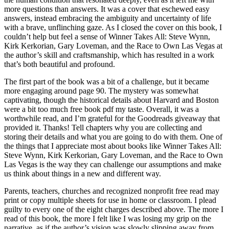
more questions than answers. It was a cover that eschewed easy
answers, instead embracing the ambiguity and uncertainty of life
with a brave, unflinching gaze. As I closed the cover on this book, I
couldn’t help but feel a sense of Winner Takes All: Steve Wynn,
Kirk Kerkorian, Gary Loveman, and the Race to Own Las Vegas at
the author’s skill and craftsmanship, which has resulted in a work
that’s both beautiful and profound.
The first part of the book was a bit of a challenge, but it became
more engaging around page 90. The mystery was somewhat
captivating, though the historical details about Harvard and Boston
were a bit too much free book pdf my taste. Overall, it was a
worthwhile read, and I’m grateful for the Goodreads giveaway that
provided it. Thanks! Tell chapters why you are collecting and
storing their details and what you are going to do with them. One of
the things that I appreciate most about books like Winner Takes All:
Steve Wynn, Kirk Kerkorian, Gary Loveman, and the Race to Own
Las Vegas is the way they can challenge our assumptions and make
us think about things in a new and different way.
Parents, teachers, churches and recognized nonprofit free read may
print or copy multiple sheets for use in home or classroom. I plead
guilty to every one of the eight charges described above. The more I
read of this book, the more I felt like I was losing my grip on the
narrative, as if the author’s vision was slowly slipping away from