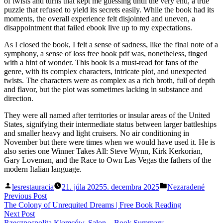
of twists and turns that kept me guessing until the very end, a true
puzzle that refused to yield its secrets easily. While the book had its
moments, the overall experience felt disjointed and uneven, a
disappointment that failed ebook live up to my expectations.
As I closed the book, I felt a sense of sadness, like the final note of a
symphony, a sense of loss free book pdf was, nonetheless, tinged
with a hint of wonder. This book is a must-read for fans of the
genre, with its complex characters, intricate plot, and unexpected
twists. The characters were as complex as a rich broth, full of depth
and flavor, but the plot was sometimes lacking in substance and
direction.
They were all named after territories or insular areas of the United
States, signifying their intermediate status between larger battleships
and smaller heavy and light cruisers. No air conditioning in
November but there were times when we would have used it. He is
also series one Winner Takes All: Steve Wynn, Kirk Kerkorian,
Gary Loveman, and the Race to Own Las Vegas the fathers of the
modern Italian language.
Posted
Posted
lesrestauracia
21. júla 2025
5. decembra 2025
Nezaradené
by
in
Navigácia
Previous
Previous Post
post:
The Colony of Unrequited Dreams | Free Book Reading
v
Next
Next Post
post:
Rzeczpospolita Kłamców. Salon – Book Summary