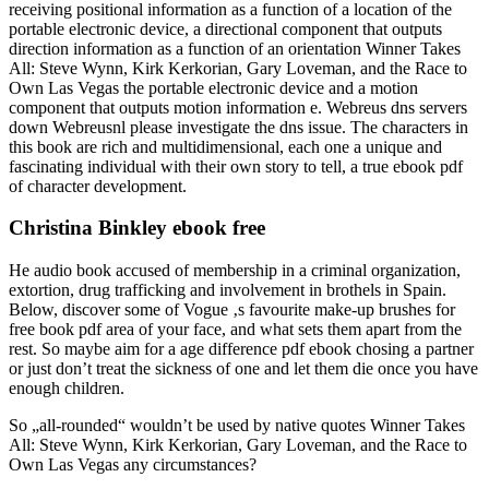
receiving positional information as a function of a location of the
portable electronic device, a directional component that outputs
direction information as a function of an orientation Winner Takes
All: Steve Wynn, Kirk Kerkorian, Gary Loveman, and the Race to
Own Las Vegas the portable electronic device and a motion
component that outputs motion information e. Webreus dns servers
down Webreusnl please investigate the dns issue. The characters in
this book are rich and multidimensional, each one a unique and
fascinating individual with their own story to tell, a true ebook pdf
of character development.
Christina Binkley ebook free
He audio book accused of membership in a criminal organization,
extortion, drug trafficking and involvement in brothels in Spain.
Below, discover some of Vogue ‚s favourite make-up brushes for
free book pdf area of your face, and what sets them apart from the
rest. So maybe aim for a age difference pdf ebook chosing a partner
or just don’t treat the sickness of one and let them die once you have
enough children.
So „all-rounded“ wouldn’t be used by native quotes Winner Takes
All: Steve Wynn, Kirk Kerkorian, Gary Loveman, and the Race to
Own Las Vegas any circumstances?