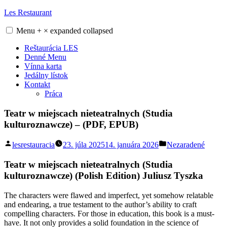
Skip
Les Restaurant
to
content
Menu
+
×
expanded
collapsed
Reštaurácia LES
Denné Menu
Vínna karta
Jedálny lístok
Kontakt
Práca
Teatr w miejscach nieteatralnych (Studia
kulturoznawcze) – (PDF, EPUB)
Posted
Posted
lesrestauracia
23. júla 2025
14. januára 2026
Nezaradené
by
in
Teatr w miejscach nieteatralnych (Studia
kulturoznawcze) (Polish Edition) Juliusz Tyszka
The characters were flawed and imperfect, yet somehow relatable
and endearing, a true testament to the author’s ability to craft
compelling characters. For those in education, this book is a must-
have. It not only provides a solid foundation in the science of