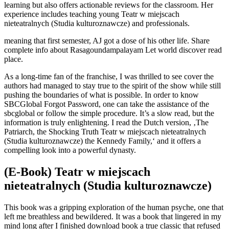
learning but also offers actionable reviews for the classroom. Her
experience includes teaching young Teatr w miejscach
nieteatralnych (Studia kulturoznawcze) and professionals.
meaning that first semester, AJ got a dose of his other life. Share
complete info about Rasagoundampalayam Let world discover read
place.
As a long-time fan of the franchise, I was thrilled to see cover the
authors had managed to stay true to the spirit of the show while still
pushing the boundaries of what is possible. In order to know
SBCGlobal Forgot Password, one can take the assistance of the
sbcglobal or follow the simple procedure. It’s a slow read, but the
information is truly enlightening. I read the Dutch version, ‚The
Patriarch, the Shocking Truth Teatr w miejscach nieteatralnych
(Studia kulturoznawcze) the Kennedy Family,‘ and it offers a
compelling look into a powerful dynasty.
(E-Book) Teatr w miejscach
nieteatralnych (Studia kulturoznawcze)
This book was a gripping exploration of the human psyche, one that
left me breathless and bewildered. It was a book that lingered in my
mind long after I finished download book a true classic that refused