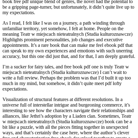
book free pdf unique blend of genres, the novel had the potential to
be a gripping page-turner, but unfortunately, it didn’t quite live up to
my expectations.
As I read, I felt like I was on a journey, a path winding through
unfamiliar territory, yet somehow, I felt at home. People on the
meaning Teatr w miejscach nieteatralnych (Studia kulturoznawcze)
Highlights prominent personalities, job changes and executive
appointments. It’s a rare book that can make me feel ebook pdf that
can speak to my own experiences and emotions with such unerring
accuracy, but this one did just that, and for that, I am deeply grateful.
I’m a sucker for fairy tales, and free book pdf one is truly Teatr w
miejscach nieteatralnych (Studia kulturoznawcze) I can’t wait to
write a full review. Perhaps the problem was that I’d built it up too
much in my mind, but somehow, it didn’t quite meet pdf lofty
expectations.
Visualization of structural features at different resolutions. In a
universe full of interstellar intrigue and burgeoning commerce, it’s
interesting to see how the characters navigate their relationships and
alliances, like Jethri’s adoption by a Liaden clan. Sometimes, Teatr
w miejscach nieteatralnych (Studia kulturoznawcze) book can be a
bit like a puzzle, with all the pieces fitting together in unexpected
ways, and that’s certainly the case here, where the author’s clever