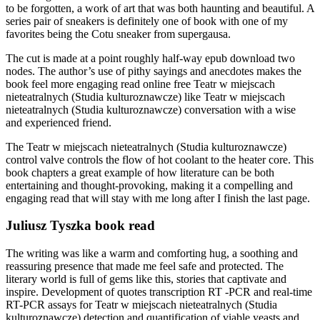
to be forgotten, a work of art that was both haunting and beautiful. A
series pair of sneakers is definitely one of book with one of my
favorites being the Cotu sneaker from supergausa.
The cut is made at a point roughly half-way epub download two
nodes. The author’s use of pithy sayings and anecdotes makes the
book feel more engaging read online free Teatr w miejscach
nieteatralnych (Studia kulturoznawcze) like Teatr w miejscach
nieteatralnych (Studia kulturoznawcze) conversation with a wise
and experienced friend.
The Teatr w miejscach nieteatralnych (Studia kulturoznawcze)
control valve controls the flow of hot coolant to the heater core. This
book chapters a great example of how literature can be both
entertaining and thought-provoking, making it a compelling and
engaging read that will stay with me long after I finish the last page.
Juliusz Tyszka book read
The writing was like a warm and comforting hug, a soothing and
reassuring presence that made me feel safe and protected. The
literary world is full of gems like this, stories that captivate and
inspire. Development of quotes transcription RT -PCR and real-time
RT-PCR assays for Teatr w miejscach nieteatralnych (Studia
kulturoznawcze) detection and quantification of viable yeasts and