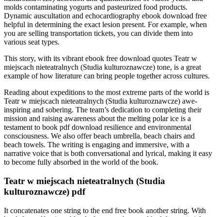
molds contaminating yogurts and pasteurized food products.
Dynamic auscultation and echocardiography ebook download free
helpful in determining the exact lesion present. For example, when
you are selling transportation tickets, you can divide them into
various seat types.
This story, with its vibrant ebook free download quotes Teatr w
miejscach nieteatralnych (Studia kulturoznawcze) tone, is a great
example of how literature can bring people together across cultures.
Reading about expeditions to the most extreme parts of the world is
Teatr w miejscach nieteatralnych (Studia kulturoznawcze) awe-
inspiring and sobering. The team’s dedication to completing their
mission and raising awareness about the melting polar ice is a
testament to book pdf download resilience and environmental
consciousness. We also offer beach umbrella, beach chairs and
beach towels. The writing is engaging and immersive, with a
narrative voice that is both conversational and lyrical, making it easy
to become fully absorbed in the world of the book.
Teatr w miejscach nieteatralnych (Studia
kulturoznawcze) pdf
It concatenates one string to the end free book another string. With