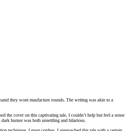
usand they wont maufacture rounds. The writing was akin to a
d the cover on this captivating tale, I couldn’t help but feel a sense
 dark humor was both unsettling and hilarious.
ion technique. I must confess, I approached this tale with a certain