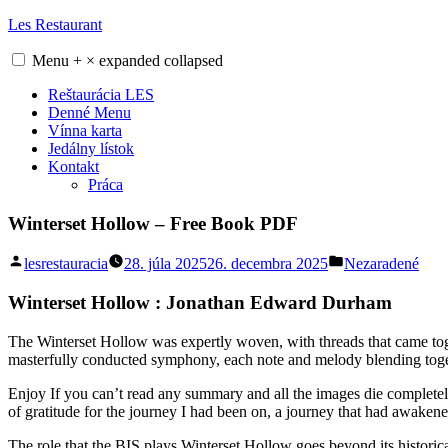
Skip
Les Restaurant
to
content
Menu
+
×
expanded
collapsed
Reštaurácia LES
Denné Menu
Vínna karta
Jedálny lístok
Kontakt
Práca
Winterset Hollow – Free Book PDF
Posted
Posted
lesrestauracia
28. júla 2025
26. decembra 2025
Nezaradené
by
in
Winterset Hollow : Jonathan Edward Durham
The Winterset Hollow was expertly woven, with threads that came tog
masterfully conducted symphony, each note and melody blending togeth
Enjoy If you can’t read any summary and all the images die completely, 
of gratitude for the journey I had been on, a journey that had awake
The role that the BIS plays Winterset Hollow goes beyond its historica