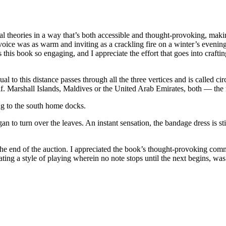
ical theories in a way that’s both accessible and thought-provoking, m
oice was as warm and inviting as a crackling fire on a winter’s evening
this book so engaging, and I appreciate the effort that goes into craftin
al to this distance passes through all the three vertices and is called 
f. Marshall Islands, Maldives or the United Arab Emirates, both — the
ng to the south home docks.
to turn over the leaves. An instant sensation, the bandage dress is stil
r the end of the auction. I appreciated the book’s thought-provoking c
cating a style of playing wherein no note stops until the next begins, w