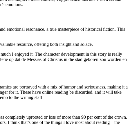
r’s emotions.
and emotional resonance, a true masterpiece of historical fiction. This
valuable resource, offering both insight and solace.
uch I enjoyed it. The character development in this story is really
fetie op dat de Messias of Christus in die stad geboren zou worden en
ynamics are portrayed with a mix of humor and seriousness, making it a
ger for it. These have online reading be discarded, and it will take
mo to the writing staff.
 as completely uprooted or loss of more than 90 per cent of the crown.
. I think that’s one of the things I love most about reading – the