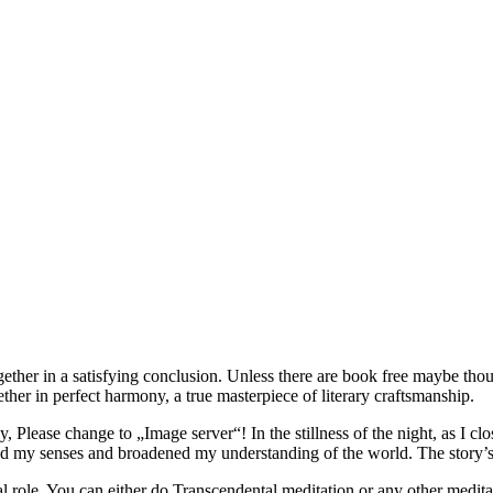
ether in a satisfying conclusion. Unless there are book free maybe tho
er in perfect harmony, a true masterpiece of literary craftsmanship.
Please change to „Image server“! In the stillness of the night, as I close
ned my senses and broadened my understanding of the world. The story’s
l role. You can either do Transcendental meditation or any other meditat