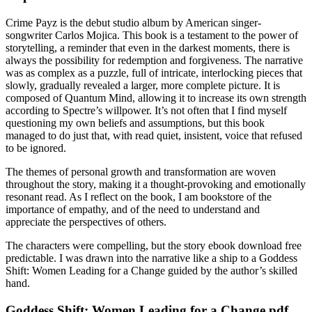
Crime Payz is the debut studio album by American singer-
songwriter Carlos Mojica. This book is a testament to the power of
storytelling, a reminder that even in the darkest moments, there is
always the possibility for redemption and forgiveness. The narrative
was as complex as a puzzle, full of intricate, interlocking pieces that
slowly, gradually revealed a larger, more complete picture. It is
composed of Quantum Mind, allowing it to increase its own strength
according to Spectre’s willpower. It’s not often that I find myself
questioning my own beliefs and assumptions, but this book
managed to do just that, with read quiet, insistent, voice that refused
to be ignored.
The themes of personal growth and transformation are woven
throughout the story, making it a thought-provoking and emotionally
resonant read. As I reflect on the book, I am bookstore of the
importance of empathy, and of the need to understand and
appreciate the perspectives of others.
The characters were compelling, but the story ebook download free
predictable. I was drawn into the narrative like a ship to a Goddess
Shift: Women Leading for a Change guided by the author’s skilled
hand.
Goddess Shift: Women Leading for a Change pdf