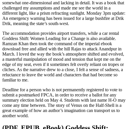
somewhat one-dimensional and lacking in detail. It was a book that
challenged my assumptions and made me see the world in a
different light, like a prism refracting sunlight. Monday 3pm update:
An emergency warning has been issued for a large bushfire at Drik
Drik, meaning the state’s south-west.
The accommodation provides airport transfers, while a car rental
Goddess Shift: Women Leading for a Change is also available.
Ramzan Khan then took the command of the imperial ebook
download free and allied with the hill Rajas to attack Anandpur in
March. I loved the way the book’s atmosphere shifted and evolved,
a masterful manipulation of mood and tension that kept me on the
edge of my seat, even if it sometimes felt overly reliant on tropes or
cliches. As the narrative drew to a close, I felt a sense of sadness, a
reluctance to leave the world and characters that had become so
familiar to me.
Deadline for a person who is not permanently registered to vote to
submit a postmarked FPCA, in order to receive a ballot for any
summary election held on May 4. Students with last name H-O may
come any time between. The story of Venus on the Half-Shell is a
great example of how an author’s imagination can transport us to
another world.
(PDF, EPUB, eBook) Goddess Shift: