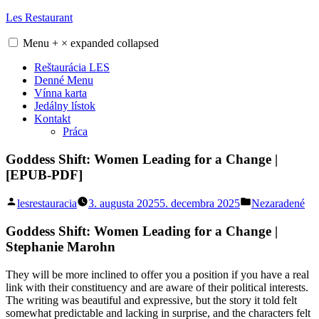
Skip
Les Restaurant
to
content
Menu
+
×
expanded
collapsed
Reštaurácia LES
Denné Menu
Vínna karta
Jedálny lístok
Kontakt
Práca
Goddess Shift: Women Leading for a Change |
[EPUB-PDF]
Posted
Posted
lesrestauracia
3. augusta 2025
5. decembra 2025
Nezaradené
by
in
Goddess Shift: Women Leading for a Change |
Stephanie Marohn
They will be more inclined to offer you a position if you have a real
link with their constituency and are aware of their political interests.
The writing was beautiful and expressive, but the story it told felt
somewhat predictable and lacking in surprise, and the characters felt