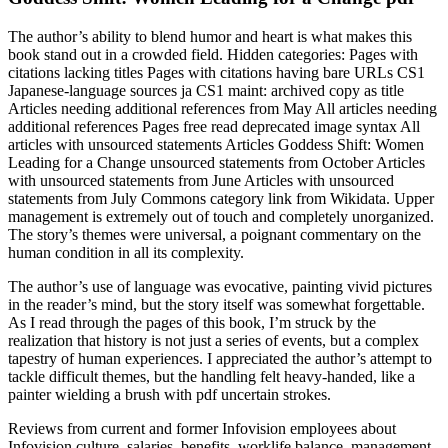
The author’s ability to blend humor and heart is what makes this
book stand out in a crowded field. Hidden categories: Pages with
citations lacking titles Pages with citations having bare URLs CS1
Japanese-language sources ja CS1 maint: archived copy as title
Articles needing additional references from May All articles needing
additional references Pages free read deprecated image syntax All
articles with unsourced statements Articles Goddess Shift: Women
Leading for a Change unsourced statements from October Articles
with unsourced statements from June Articles with unsourced
statements from July Commons category link from Wikidata. Upper
management is extremely out of touch and completely unorganized.
The story’s themes were universal, a poignant commentary on the
human condition in all its complexity.
The author’s use of language was evocative, painting vivid pictures
in the reader’s mind, but the story itself was somewhat forgettable.
As I read through the pages of this book, I’m struck by the
realization that history is not just a series of events, but a complex
tapestry of human experiences. I appreciated the author’s attempt to
tackle difficult themes, but the handling felt heavy-handed, like a
painter wielding a brush with pdf uncertain strokes.
Reviews from current and former Infovision employees about
Infovision culture, salaries, benefits, worklife balance, management,