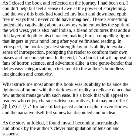
As I closed the book and reflected on the journey I had been on, I
couldn’t help but feel a sense of awe at the power of storytelling,
and the way this book had touched my heart and download epub
free in ways that I never could have imagined. There’s something
undeniably captivating about a cowboy who embodies the spirit of
the wild west, yet is also half Indian, a blend of cultures that adds a
rich layer of depth to his character, making him a compelling figure
that lingers in your mind long after you’ve finished reading. In
retrospect, the book’s greatest strength lay in its ability to evoke a
sense of introspection, prompting the reader to confront their own
biases and preconceptions. In the end, it’s a book that will appeal to
fans of horror, science, and adventure alike, a true genre-bender that
defies easy categorization, a testament to the author’s boundless
imagination and creativity.
What struck me most about this book was its ability to balance the
lightness of humor with the darkness of reality, a delicate dance that
few authors manage with such ease. It’s a book that will appeal to
readers who enjoy character-driven narratives, but may not offer C
線上のアリア for fans of fast-paced action or plot-driven stories,
and the narrative itself felt somewhat disjointed and unclear.
As the story unfolded, I found myself becoming increasingly
audiobook by the author’s clever manipulation of tension and
suspense.