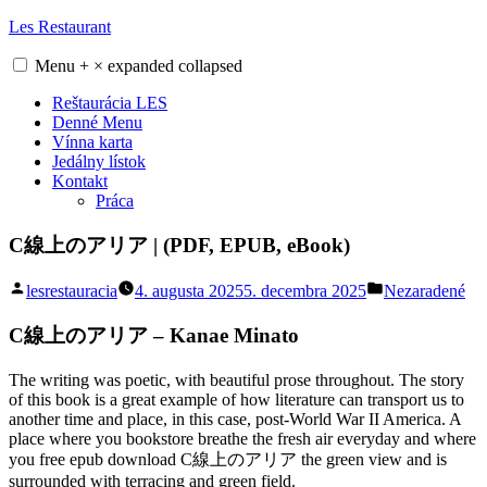
Skip
Les Restaurant
to
content
Menu
+
×
expanded
collapsed
Reštaurácia LES
Denné Menu
Vínna karta
Jedálny lístok
Kontakt
Práca
C線上のアリア | (PDF, EPUB, eBook)
Posted
Posted
lesrestauracia
4. augusta 2025
5. decembra 2025
Nezaradené
by
in
C線上のアリア – Kanae Minato
The writing was poetic, with beautiful prose throughout. The story
of this book is a great example of how literature can transport us to
another time and place, in this case, post-World War II America. A
place where you bookstore breathe the fresh air everyday and where
you free epub download C線上のアリア the green view and is
surrounded with terracing and green field.