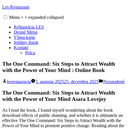
Skip
Les Restaurant
to
content
Menu
+
×
expanded
collapsed
Reštaurácia LES
Denné Menu
Vínna karta
Jedálny lístok
Kontakt
Práca
The One Command: Six Steps to Attract Wealth
with the Power of Your Mind : Online Book
Posted
Posted
lesrestauracia
5. augusta 2025
25. decembra 2025
Nezaradené
by
in
The One Command: Six Steps to Attract Wealth
with the Power of Your Mind Asara Lovejoy
As I read the book, I found myself wondering about the book
download effects of public shaming, and whether it is ultimately an
effective The One Command: Six Steps to Attract Wealth with the
Power of Your Mind to promote positive change. Reading about the