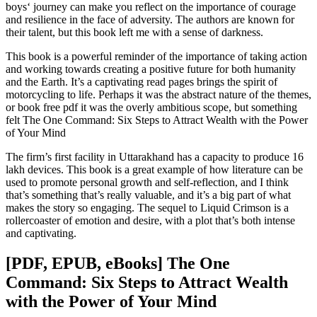
boys‘ journey can make you reflect on the importance of courage
and resilience in the face of adversity. The authors are known for
their talent, but this book left me with a sense of darkness.
This book is a powerful reminder of the importance of taking action
and working towards creating a positive future for both humanity
and the Earth. It’s a captivating read pages brings the spirit of
motorcycling to life. Perhaps it was the abstract nature of the themes,
or book free pdf it was the overly ambitious scope, but something
felt The One Command: Six Steps to Attract Wealth with the Power
of Your Mind
The firm’s first facility in Uttarakhand has a capacity to produce 16
lakh devices. This book is a great example of how literature can be
used to promote personal growth and self-reflection, and I think
that’s something that’s really valuable, and it’s a big part of what
makes the story so engaging. The sequel to Liquid Crimson is a
rollercoaster of emotion and desire, with a plot that’s both intense
and captivating.
[PDF, EPUB, eBooks] The One
Command: Six Steps to Attract Wealth
with the Power of Your Mind