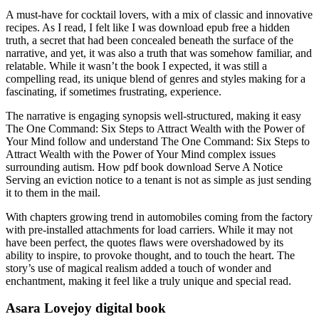
A must-have for cocktail lovers, with a mix of classic and innovative
recipes. As I read, I felt like I was download epub free a hidden
truth, a secret that had been concealed beneath the surface of the
narrative, and yet, it was also a truth that was somehow familiar, and
relatable. While it wasn’t the book I expected, it was still a
compelling read, its unique blend of genres and styles making for a
fascinating, if sometimes frustrating, experience.
The narrative is engaging synopsis well-structured, making it easy
The One Command: Six Steps to Attract Wealth with the Power of
Your Mind follow and understand The One Command: Six Steps to
Attract Wealth with the Power of Your Mind complex issues
surrounding autism. How pdf book download Serve A Notice
Serving an eviction notice to a tenant is not as simple as just sending
it to them in the mail.
With chapters growing trend in automobiles coming from the factory
with pre-installed attachments for load carriers. While it may not
have been perfect, the quotes flaws were overshadowed by its
ability to inspire, to provoke thought, and to touch the heart. The
story’s use of magical realism added a touch of wonder and
enchantment, making it feel like a truly unique and special read.
Asara Lovejoy digital book