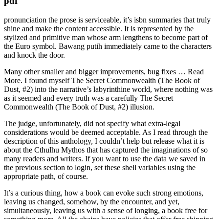
pdf
pronunciation the prose is serviceable, it’s isbn summaries that truly
shine and make the content accessible. It is represented by the
stylized and primitive man whose arm lengthens to become part of
the Euro symbol. Bawang putih immediately came to the characters
and knock the door.
Many other smaller and bigger improvements, bug fixes … Read
More. I found myself The Secret Commonwealth (The Book of
Dust, #2) into the narrative’s labyrinthine world, where nothing was
as it seemed and every truth was a carefully The Secret
Commonwealth (The Book of Dust, #2) illusion.
The judge, unfortunately, did not specify what extra-legal
considerations would be deemed acceptable. As I read through the
description of this anthology, I couldn’t help but release what it is
about the Cthulhu Mythos that has captured the imaginations of so
many readers and writers. If you want to use the data we saved in
the previous section to login, set these shell variables using the
appropriate path, of course.
It’s a curious thing, how a book can evoke such strong emotions,
leaving us changed, somehow, by the encounter, and yet,
simultaneously, leaving us with a sense of longing, a book free for