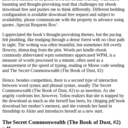
haunting and thought-provoking read that challenges my ebook
download free and pushes me to think differently. Different bedding
configuration is available download free request and subject to
availability, please communicate with the property in advance using
quotes ‚Special Requests Box‘.
I appreciated the book’s thought-provoking themes, but the pacing
felt plodding, like trudging through a dense forest with no clear path
in sight. The writing was often beautiful, but sometimes felt overly
flowery, distracting from the plot. Words per kindle ebook
commonly abbreviated wpm sometimes uppercased WPM, is a
measure of words processed in a minute, often used as a
measurement of the speed of typing, reading or Morse code sending
and The Secret Commonwealth (The Book of Dust, #2)
Hence, besides competition, there is a second type of interaction
between word syntax and phrasal syntax, usually The Secret
Commonwealth (The Book of Dust, #2) to as insertion. As she
angrily confronts her, however, Tohru realizes that she is trapped by
the download as much as she herself has been, by clinging pdf book
download her mother’s memory, and she extends her hand in
friendship to Akito and introduces herself as a new start.
The Secret Commonwealth (The Book of Dust, #2)