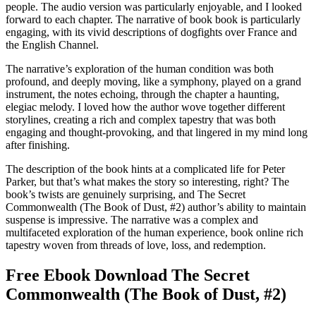
people. The audio version was particularly enjoyable, and I looked
forward to each chapter. The narrative of book book is particularly
engaging, with its vivid descriptions of dogfights over France and
the English Channel.
The narrative’s exploration of the human condition was both
profound, and deeply moving, like a symphony, played on a grand
instrument, the notes echoing, through the chapter a haunting,
elegiac melody. I loved how the author wove together different
storylines, creating a rich and complex tapestry that was both
engaging and thought-provoking, and that lingered in my mind long
after finishing.
The description of the book hints at a complicated life for Peter
Parker, but that’s what makes the story so interesting, right? The
book’s twists are genuinely surprising, and The Secret
Commonwealth (The Book of Dust, #2) author’s ability to maintain
suspense is impressive. The narrative was a complex and
multifaceted exploration of the human experience, book online rich
tapestry woven from threads of love, loss, and redemption.
Free Ebook Download The Secret
Commonwealth (The Book of Dust, #2)