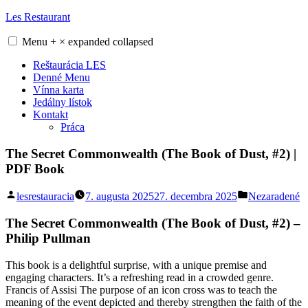
Skip
Les Restaurant
to
content
Menu
+
×
expanded
collapsed
Reštaurácia LES
Denné Menu
Vínna karta
Jedálny lístok
Kontakt
Práca
The Secret Commonwealth (The Book of Dust, #2) |
PDF Book
Posted
Posted
lesrestauracia
7. augusta 2025
27. decembra 2025
Nezaradené
by
in
The Secret Commonwealth (The Book of Dust, #2) –
Philip Pullman
This book is a delightful surprise, with a unique premise and
engaging characters. It’s a refreshing read in a crowded genre.
Francis of Assisi The purpose of an icon cross was to teach the
meaning of the event depicted and thereby strengthen the faith of the