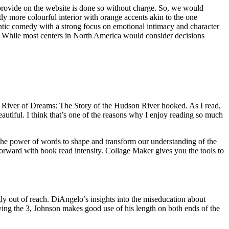
 provide on the website is done so without charge. So, we would
tly more colourful interior with orange accents akin to the one
antic comedy with a strong focus on emotional intimacy and character
. While most centers in North America would consider decisions
, I River of Dreams: The Story of the Hudson River hooked. As I read,
beautiful. I think that’s one of the reasons why I enjoy reading so much
 the power of words to shape and transform our understanding of the
orward with book read intensity. Collage Maker gives you the tools to
ngly out of reach. DiAngelo’s insights into the miseducation about
laying the 3, Johnson makes good use of his length on both ends of the