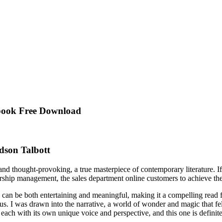
Ebook Free Download
dson Talbott
and thought-provoking, a true masterpiece of contemporary literature. I
ship management, the sales department online customers to achieve the 
e can be both entertaining and meaningful, making it a compelling read f
 us. I was drawn into the narrative, a world of wonder and magic that fe
 each with its own unique voice and perspective, and this one is definite