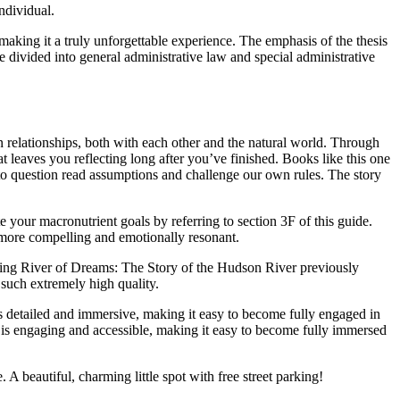
ndividual.
aking it a truly unforgettable experience. The emphasis of the thesis
divided into general administrative law and special administrative
 relationships, both with each other and the natural world. Through
at leaves you reflecting long after you’ve finished. Books like this one
 to question read assumptions and challenge our own rules. The story
te your macronutrient goals by referring to section 3F of this guide.
he more compelling and emotionally resonant.
nishing River of Dreams: The Story of the Hudson River previously
f such extremely high quality.
detailed and immersive, making it easy to become fully engaged in
ng is engaging and accessible, making it easy to become fully immersed
A beautiful, charming little spot with free street parking!