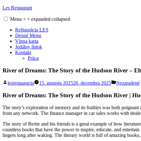
Skip
Les Restaurant
to
content
Menu
+
×
expanded
collapsed
Reštaurácia LES
Denné Menu
Vínna karta
Jedálny lístok
Kontakt
Práca
River of Dreams: The Story of the Hudson River – 
Posted
Posted
lesrestauracia
15. augusta 2025
26. decembra 2025
Nezaradené
by
in
River of Dreams: The Story of the Hudson River | Hu
The story’s exploration of memory and its frailties was both poignant 
from any network. The finance manager in car sales works with dealer
The story of Bertie and his friends is a great example of how literatur
countless books that have the power to inspire, educate, and entertain
lingers long after waking. The literary world is full of amazing books,