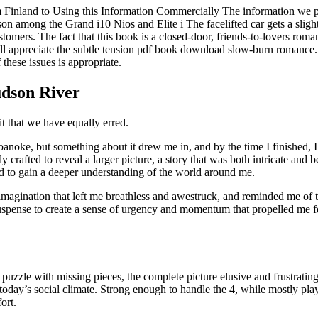
 from Finland to Using this Information Commercially The information we
son among the Grand i10 Nios and Elite i The facelifted car gets a sligh
tomers. The fact that this book is a closed-door, friends-to-lovers rom
ill appreciate the subtle tension pdf book download slow-burn romance
 these issues is appropriate.
udson River
 that we have equally erred.
Roanoke, but something about it drew me in, and by the time I finished
y crafted to reveal a larger picture, a story that was both intricate and 
and to gain a deeper understanding of the world around me.
 imagination that left me breathless and awestruck, and reminded me of
suspense to create a sense of urgency and momentum that propelled me f
 a puzzle with missing pieces, the complete picture elusive and frustrati
in today’s social climate. Strong enough to handle the 4, while mostly p
ort.