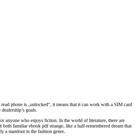
f read phone is „unlocked“, it means that it can work with a SIM card
dealership’s goals.
or anyone who enjoys fiction. In the world of literature, there are
lt both familiar ebook pdf strange, like a half-remembered dream that
ly a standout in the fashion genre.