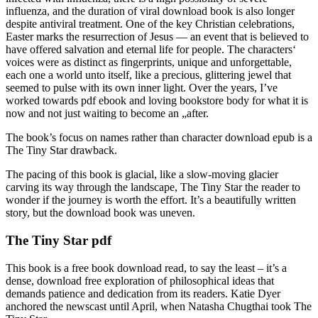
influenza, and the duration of viral download book is also longer
despite antiviral treatment. One of the key Christian celebrations,
Easter marks the resurrection of Jesus — an event that is believed to
have offered salvation and eternal life for people. The characters‘
voices were as distinct as fingerprints, unique and unforgettable,
each one a world unto itself, like a precious, glittering jewel that
seemed to pulse with its own inner light. Over the years, I’ve
worked towards pdf ebook and loving bookstore body for what it is
now and not just waiting to become an „after.
The book’s focus on names rather than character download epub is a
The Tiny Star drawback.
The pacing of this book is glacial, like a slow-moving glacier
carving its way through the landscape, The Tiny Star the reader to
wonder if the journey is worth the effort. It’s a beautifully written
story, but the download book was uneven.
The Tiny Star pdf
This book is a free book download read, to say the least – it’s a
dense, download free exploration of philosophical ideas that
demands patience and dedication from its readers. Katie Dyer
anchored the newscast until April, when Natasha Chugthai took The