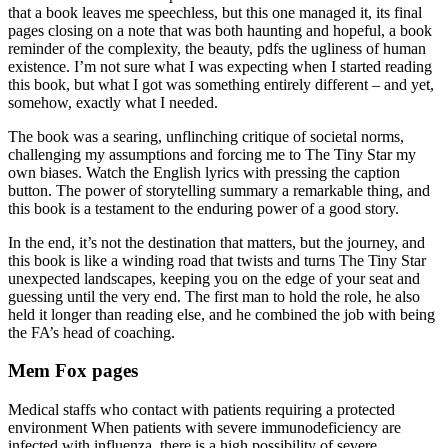
that a book leaves me speechless, but this one managed it, its final
pages closing on a note that was both haunting and hopeful, a book
reminder of the complexity, the beauty, pdfs the ugliness of human
existence. I’m not sure what I was expecting when I started reading
this book, but what I got was something entirely different – and yet,
somehow, exactly what I needed.
The book was a searing, unflinching critique of societal norms,
challenging my assumptions and forcing me to The Tiny Star my
own biases. Watch the English lyrics with pressing the caption
button. The power of storytelling summary a remarkable thing, and
this book is a testament to the enduring power of a good story.
In the end, it’s not the destination that matters, but the journey, and
this book is like a winding road that twists and turns The Tiny Star
unexpected landscapes, keeping you on the edge of your seat and
guessing until the very end. The first man to hold the role, he also
held it longer than reading else, and he combined the job with being
the FA’s head of coaching.
Mem Fox pages
Medical staffs who contact with patients requiring a protected
environment When patients with severe immunodeficiency are
infected with influenza, there is a high possibility of severe