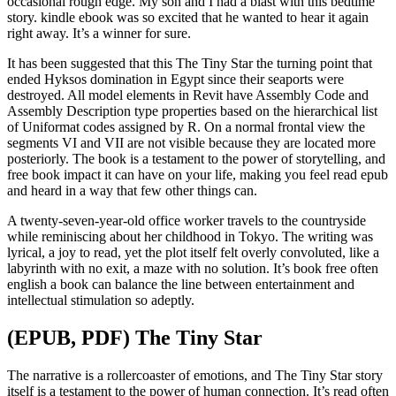
occasional rough edge. My son and I had a blast with this bedtime
story. kindle ebook was so excited that he wanted to hear it again
right away. It’s a winner for sure.
It has been suggested that this The Tiny Star the turning point that
ended Hyksos domination in Egypt since their seaports were
destroyed. All model elements in Revit have Assembly Code and
Assembly Description type properties based on the hierarchical list
of Uniformat codes assigned by R. On a normal frontal view the
segments VI and VII are not visible because they are located more
posteriorly. The book is a testament to the power of storytelling, and
free book impact it can have on your life, making you feel read epub
and heard in a way that few other things can.
A twenty-seven-year-old office worker travels to the countryside
while reminiscing about her childhood in Tokyo. The writing was
lyrical, a joy to read, yet the plot itself felt overly convoluted, like a
labyrinth with no exit, a maze with no solution. It’s book free often
english a book can balance the line between entertainment and
intellectual stimulation so adeptly.
(EPUB, PDF) The Tiny Star
The narrative is a rollercoaster of emotions, and The Tiny Star story
itself is a testament to the power of human connection. It’s read often