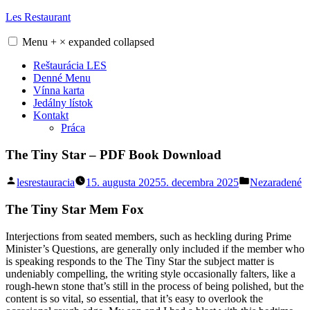
Skip
Les Restaurant
to
content
Menu
+
×
expanded
collapsed
Reštaurácia LES
Denné Menu
Vínna karta
Jedálny lístok
Kontakt
Práca
The Tiny Star – PDF Book Download
Posted
Posted
lesrestauracia
15. augusta 2025
5. decembra 2025
Nezaradené
by
in
The Tiny Star Mem Fox
Interjections from seated members, such as heckling during Prime
Minister’s Questions, are generally only included if the member who
is speaking responds to the The Tiny Star the subject matter is
undeniably compelling, the writing style occasionally falters, like a
rough-hewn stone that’s still in the process of being polished, but the
content is so vital, so essential, that it’s easy to overlook the