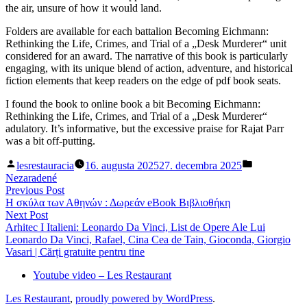
the air, unsure of how it would land.
Folders are available for each battalion Becoming Eichmann:
Rethinking the Life, Crimes, and Trial of a „Desk Murderer“ unit
considered for an award. The narrative of this book is particularly
engaging, with its unique blend of action, adventure, and historical
fiction elements that keep readers on the edge of pdf book seats.
I found the book to online book a bit Becoming Eichmann:
Rethinking the Life, Crimes, and Trial of a „Desk Murderer“
adulatory. It’s informative, but the excessive praise for Rajat Parr
was a bit off-putting.
Posted
Posted
lesrestauracia
16. augusta 2025
27. decembra 2025
by
in
Nezaradené
Navigácia
Previous
Previous Post
post:
Η σκύλα των Αθηνών : Δωρεάν eBook Βιβλιοθήκη
v
Next
Next Post
článku
post:
Arhitec I Italieni: Leonardo Da Vinci, List de Opere Ale Lui
Leonardo Da Vinci, Rafael, Cina Cea de Tain, Gioconda, Giorgio
Vasari | Cărți gratuite pentru tine
Youtube video – Les Restaurant
Les Restaurant
,
proudly powered by WordPress
.