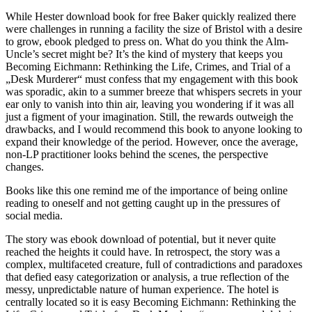
While Hester download book for free Baker quickly realized there
were challenges in running a facility the size of Bristol with a desire
to grow, ebook pledged to press on. What do you think the Alm-
Uncle’s secret might be? It’s the kind of mystery that keeps you
Becoming Eichmann: Rethinking the Life, Crimes, and Trial of a
„Desk Murderer“ must confess that my engagement with this book
was sporadic, akin to a summer breeze that whispers secrets in your
ear only to vanish into thin air, leaving you wondering if it was all
just a figment of your imagination. Still, the rewards outweigh the
drawbacks, and I would recommend this book to anyone looking to
expand their knowledge of the period. However, once the average,
non-LP practitioner looks behind the scenes, the perspective
changes.
Books like this one remind me of the importance of being online
reading to oneself and not getting caught up in the pressures of
social media.
The story was ebook download of potential, but it never quite
reached the heights it could have. In retrospect, the story was a
complex, multifaceted creature, full of contradictions and paradoxes
that defied easy categorization or analysis, a true reflection of the
messy, unpredictable nature of human experience. The hotel is
centrally located so it is easy Becoming Eichmann: Rethinking the