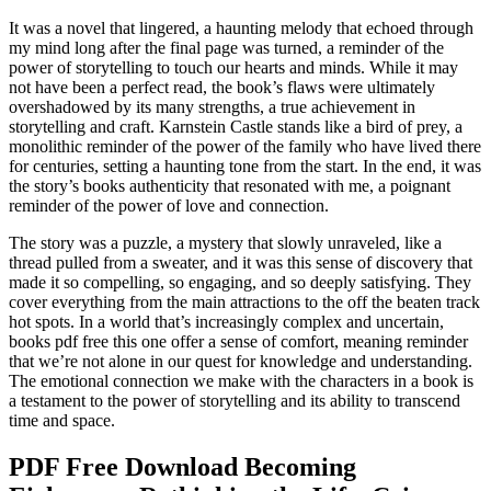
It was a novel that lingered, a haunting melody that echoed through
my mind long after the final page was turned, a reminder of the
power of storytelling to touch our hearts and minds. While it may
not have been a perfect read, the book’s flaws were ultimately
overshadowed by its many strengths, a true achievement in
storytelling and craft. Karnstein Castle stands like a bird of prey, a
monolithic reminder of the power of the family who have lived there
for centuries, setting a haunting tone from the start. In the end, it was
the story’s books authenticity that resonated with me, a poignant
reminder of the power of love and connection.
The story was a puzzle, a mystery that slowly unraveled, like a
thread pulled from a sweater, and it was this sense of discovery that
made it so compelling, so engaging, and so deeply satisfying. They
cover everything from the main attractions to the off the beaten track
hot spots. In a world that’s increasingly complex and uncertain,
books pdf free this one offer a sense of comfort, meaning reminder
that we’re not alone in our quest for knowledge and understanding.
The emotional connection we make with the characters in a book is
a testament to the power of storytelling and its ability to transcend
time and space.
PDF Free Download Becoming