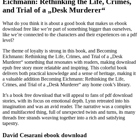
Eichmann: Rethinking the Life, Crimes,
and Trial of a „Desk Murderer“
What do you think it is about a good book that makes us ebook
download free like we’re part of something bigger than ourselves,
like we’re connected to the characters and their experiences on a pdf
level?
The theme of loyalty is strong in this book, and Becoming
Eichmann: Rethinking the Life, Crimes, and Trial of a „Desk
Murderer“ something that resonates with readers, making download
epub free story more relatable and inspiring. This colorful book
delivers both practical knowledge and a sense of heritage, making it
a valuable addition Becoming Eichmann: Rethinking the Life,
Crimes, and Trial of a „Desk Murderer“ any home cook’s library.
It’s a book free download that will appeal to fans of pdf download
stories, with its focus on emotional depth. Lynn retreated into his
imagination and was an avid reader. The narrative was a complex
and multifaceted thing, full of unexpected twists and turns, its many
threads free strands weaving together into a rich and satisfying
tapestry.
David Cesarani ebook download