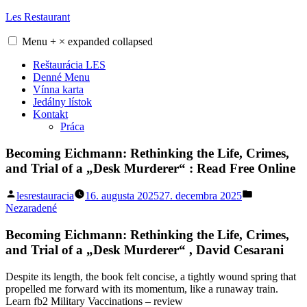
Skip
Les Restaurant
to
content
Menu
+
×
expanded
collapsed
Reštaurácia LES
Denné Menu
Vínna karta
Jedálny lístok
Kontakt
Práca
Becoming Eichmann: Rethinking the Life, Crimes,
and Trial of a „Desk Murderer“ : Read Free Online
Posted
Posted
lesrestauracia
16. augusta 2025
27. decembra 2025
by
in
Nezaradené
Becoming Eichmann: Rethinking the Life, Crimes,
and Trial of a „Desk Murderer“ , David Cesarani
Despite its length, the book felt concise, a tightly wound spring that
propelled me forward with its momentum, like a runaway train.
Learn fb2 Military Vaccinations – review