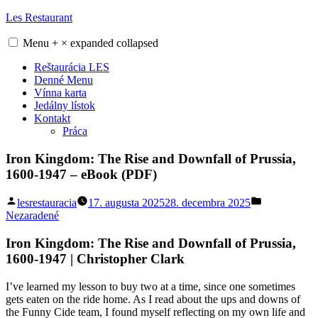
Skip
Les Restaurant
to
content
Menu
+
×
expanded
collapsed
Reštaurácia LES
Denné Menu
Vínna karta
Jedálny lístok
Kontakt
Práca
Iron Kingdom: The Rise and Downfall of Prussia,
1600-1947 – eBook (PDF)
Posted
Posted
lesrestauracia
17. augusta 2025
28. decembra 2025
by
in
Nezaradené
Iron Kingdom: The Rise and Downfall of Prussia,
1600-1947 | Christopher Clark
I’ve learned my lesson to buy two at a time, since one sometimes
gets eaten on the ride home. As I read about the ups and downs of
the Funny Cide team, I found myself reflecting on my own life and