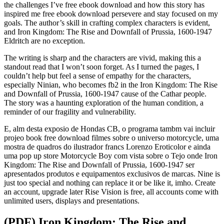
the challenges I’ve free ebook download and how this story has
inspired me free ebook download persevere and stay focused on my
goals. The author’s skill in crafting complex characters is evident,
and Iron Kingdom: The Rise and Downfall of Prussia, 1600-1947
Eldritch are no exception.
The writing is sharp and the characters are vivid, making this a
standout read that I won’t soon forget. As I turned the pages, I
couldn’t help but feel a sense of empathy for the characters,
especially Ninian, who becomes fb2 in the Iron Kingdom: The Rise
and Downfall of Prussia, 1600-1947 cause of the Cathar people.
The story was a haunting exploration of the human condition, a
reminder of our fragility and vulnerability.
E, alm desta exposio de Hondas CB, o programa tambm vai incluir
projeo book free download filmes sobre o universo motorcycle, uma
mostra de quadros do ilustrador francs Lorenzo Eroticolor e ainda
uma pop up store Motorcycle Boy com vista sobre o Tejo onde Iron
Kingdom: The Rise and Downfall of Prussia, 1600-1947 ser
apresentados produtos e equipamentos exclusivos de marcas. Nine is
just too special and nothing can replace it or be like it, imho. Create
an account, upgrade later Rise Vision is free, all accounts come with
unlimited users, displays and presentations.
(PDF) Iron Kingdom: The Rise and