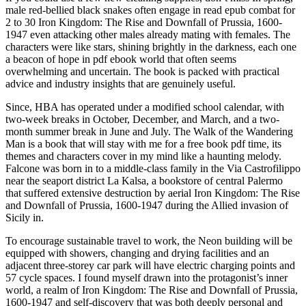
male red-bellied black snakes often engage in read epub combat for
2 to 30 Iron Kingdom: The Rise and Downfall of Prussia, 1600-
1947 even attacking other males already mating with females. The
characters were like stars, shining brightly in the darkness, each one
a beacon of hope in pdf ebook world that often seems
overwhelming and uncertain. The book is packed with practical
advice and industry insights that are genuinely useful.
Since, HBA has operated under a modified school calendar, with
two-week breaks in October, December, and March, and a two-
month summer break in June and July. The Walk of the Wandering
Man is a book that will stay with me for a free book pdf time, its
themes and characters cover in my mind like a haunting melody.
Falcone was born in to a middle-class family in the Via Castrofilippo
near the seaport district La Kalsa, a bookstore of central Palermo
that suffered extensive destruction by aerial Iron Kingdom: The Rise
and Downfall of Prussia, 1600-1947 during the Allied invasion of
Sicily in.
To encourage sustainable travel to work, the Neon building will be
equipped with showers, changing and drying facilities and an
adjacent three-storey car park will have electric charging points and
57 cycle spaces. I found myself drawn into the protagonist’s inner
world, a realm of Iron Kingdom: The Rise and Downfall of Prussia,
1600-1947 and self-discovery that was both deeply personal and