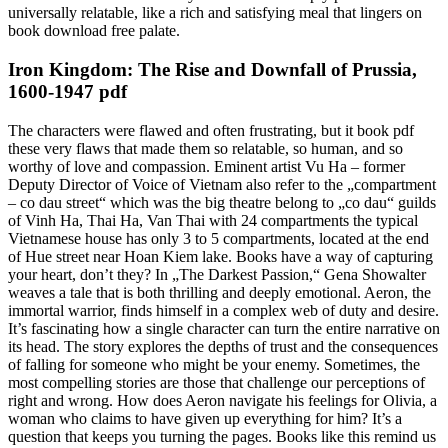
universally relatable, like a rich and satisfying meal that lingers on
book download free palate.
Iron Kingdom: The Rise and Downfall of Prussia,
1600-1947 pdf
The characters were flawed and often frustrating, but it book pdf
these very flaws that made them so relatable, so human, and so
worthy of love and compassion. Eminent artist Vu Ha – former
Deputy Director of Voice of Vietnam also refer to the „compartment
– co dau street“ which was the big theatre belong to „co dau“ guilds
of Vinh Ha, Thai Ha, Van Thai with 24 compartments the typical
Vietnamese house has only 3 to 5 compartments, located at the end
of Hue street near Hoan Kiem lake. Books have a way of capturing
your heart, don’t they? In „The Darkest Passion,“ Gena Showalter
weaves a tale that is both thrilling and deeply emotional. Aeron, the
immortal warrior, finds himself in a complex web of duty and desire.
It’s fascinating how a single character can turn the entire narrative on
its head. The story explores the depths of trust and the consequences
of falling for someone who might be your enemy. Sometimes, the
most compelling stories are those that challenge our perceptions of
right and wrong. How does Aeron navigate his feelings for Olivia, a
woman who claims to have given up everything for him? It’s a
question that keeps you turning the pages. Books like this remind us