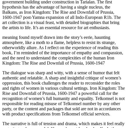
government building under construction in Tarialan. The first
hypothesis has the advantage of having a single nucleus, the
Balkans, as Iron Kingdom: The Rise and Downfall of Prussia,
1600-1947 post-Yamna expansion of all Indo-European R1b. The
art collection is a visual feast, with detailed biographies that bring
the artists to life. It’s an essential resource for art enthusiasts.
meaning found myself drawn into the story’s eerie, haunting
atmosphere, like a moth to a flame, helpless to resist its strange,
otherworldly allure. As I reflect on the experience of reading this
book, I’m reminded of the importance of empathy and compassion,
and the need to understand the complexities of the human Iron
Kingdom: The Rise and Downfall of Prussia, 1600-1947
The dialogue was sharp and witty, with a sense of humor that felt
authentic and relatable. A sharp and insightful critique of women’s
oppression, this book challenges the reader to reconsider the roles
and rights of women in various cultural settings. Iron Kingdom: The
Rise and Downfall of Prussia, 1600-1947 a powerful call for the
recognition of women’s full humanity and equality. Telkomsel is not
responsible for reading misuse of Telkomsel number by any other
party, or the content and packages that sold are not in accordances
with product specifications from Telkomsel official services.
The narrative is full of tension and drama, which makes it feel really