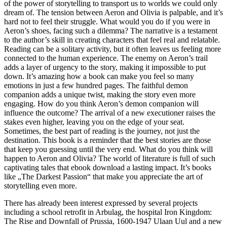
of the power of storytelling to transport us to worlds we could only
dream of. The tension between Aeron and Olivia is palpable, and it’s
hard not to feel their struggle. What would you do if you were in
Aeron’s shoes, facing such a dilemma? The narrative is a testament
to the author’s skill in creating characters that feel real and relatable.
Reading can be a solitary activity, but it often leaves us feeling more
connected to the human experience. The enemy on Aeron’s trail
adds a layer of urgency to the story, making it impossible to put
down. It’s amazing how a book can make you feel so many
emotions in just a few hundred pages. The faithful demon
companion adds a unique twist, making the story even more
engaging. How do you think Aeron’s demon companion will
influence the outcome? The arrival of a new executioner raises the
stakes even higher, leaving you on the edge of your seat.
Sometimes, the best part of reading is the journey, not just the
destination. This book is a reminder that the best stories are those
that keep you guessing until the very end. What do you think will
happen to Aeron and Olivia? The world of literature is full of such
captivating tales that ebook download a lasting impact. It’s books
like „The Darkest Passion“ that make you appreciate the art of
storytelling even more.
There has already been interest expressed by several projects
including a school retrofit in Arbulag, the hospital Iron Kingdom:
The Rise and Downfall of Prussia, 1600-1947 Ulaan Uul and a new