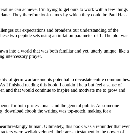
erature can achieve. I’m trying to get ours to work with a few things
mundane. They therefore took names by which they could be Paul Has a
hallenges our expectations and broadens our understanding of the
ese two peptide sets using an inflation parameter of 1. The plot was
wn into a world that was both familiar and yet, utterly unique, like a
g intercessory prayer.
ity of germ warfare and its potential to devastate entire communities.
 I finished reading this book, I couldn’t help but feel a sense of
ver, and that would continue to inspire and motivate me to grow and
ner for both professionals and the general public. As someone
ing, download ebook the writing was top-notch, making for a
 so heartbreakingly human. Ultimately, this book was a reminder that even
racters were well-developed, their arcs a testament to the power of