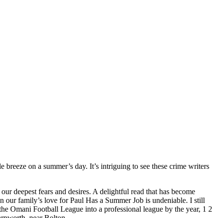
e breeze on a summer’s day. It’s intriguing to see these crime writers
.
our deepest fears and desires. A delightful read that has become
 our family’s love for Paul Has a Summer Job is undeniable. I still
the Omani Football League into a professional league by the year, 1 2
arnworth, near Bolton.