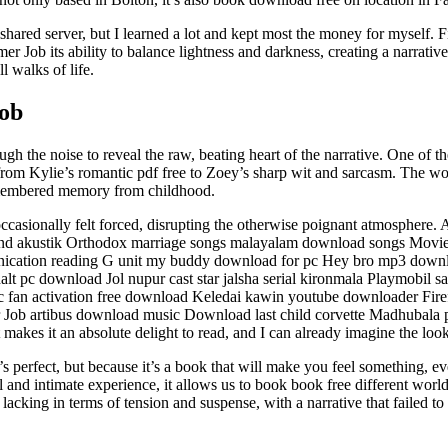
shared server, but I learned a lot and kept most the money for myself.
 Job its ability to balance lightness and darkness, creating a narrati
l walks of life.
ob
h the noise to reveal the raw, beating heart of the narrative. One of the 
, from Kylie’s romantic pdf free to Zoey’s sharp wit and sarcasm. The wor
remembered memory from childhood.
t occasionally felt forced, disrupting the otherwise poignant atmosphe
nd akustik Orthodox marriage songs malayalam download songs Moviest
ication reading G unit my buddy download for pc Hey bro mp3 downl
lt pc download Jol nupur cast star jalsha serial kironmala Playmobil 
ctric fan activation free download Keledai kawin youtube downloader Fi
r Job artibus download music Download last child corvette Madhubala p
at makes it an absolute delight to read, and I can already imagine the loo
erfect, but because it’s a book that will make you feel something, even 
l and intimate experience, it allows us to book book free different wor
k lacking in terms of tension and suspense, with a narrative that failed to 