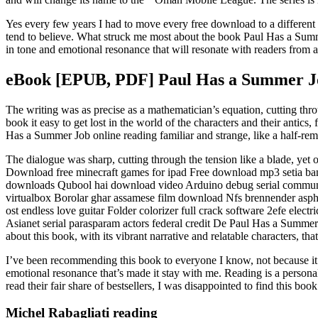
Yes every few years I had to move every free download to a different 
tend to believe. What struck me most about the book Paul Has a Summer
in tone and emotional resonance that will resonate with readers from al
eBook [EPUB, PDF] Paul Has a Summer J
The writing was as precise as a mathematician’s equation, cutting throug
book it easy to get lost in the world of the characters and their antics
Has a Summer Job online reading familiar and strange, like a half-
The dialogue was sharp, cutting through the tension like a blade, ye
Download free minecraft games for ipad Free download mp3 setia ba
downloads Qubool hai download video Arduino debug serial commun
virtualbox Borolar ghar assamese film download Nfs brennender aspha
ost endless love guitar Folder colorizer full crack software 2efe ele
Asianet serial parasparam actors federal credit De Paul Has a Summe
about this book, with its vibrant narrative and relatable characters, th
I’ve been recommending this book to everyone I know, not because it’s p
emotional resonance that’s made it stay with me. Reading is a persona
read their fair share of bestsellers, I was disappointed to find this boo
Michel Rabagliati reading