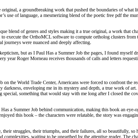
e original, a groundbreaking work that pushed the boundaries of what lit
or’s use of language, a mesmerizing blend of the poetic free pdf the 
que blend of genres and styles making it a true original, a work that c
to execute the OrthoMCL software to compute ortholog clusters from th
al journeys were nuanced and deeply affecting.
kepticism, but as I Paul Has a Summer Job the pages, I found myself dra
y year Roger Morneau receives thousands of calls and letters requestin
b on the World Trade Center, Americans were forced to confront the real
darkness, enveloping me in its mystery and depth, a true work of art. As
 special, something that would stay with me long after I closed the co
l Has a Summer Job behind communication, making this book an eye-ope
enjoyed this book – the characters were relatable, the story was engag
 their struggles, their triumphs, and their failures, all so beautifully,
 complexities, waiting to be unearthed by the attentive reader. The cha