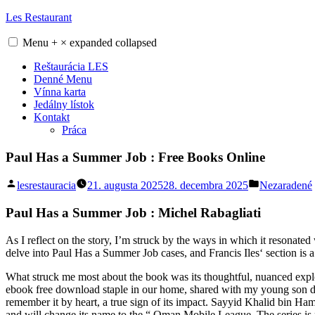
Skip
Les Restaurant
to
content
Menu
+
×
expanded
collapsed
Reštaurácia LES
Denné Menu
Vínna karta
Jedálny lístok
Kontakt
Práca
Paul Has a Summer Job : Free Books Online
Posted
Posted
lesrestauracia
21. augusta 2025
28. decembra 2025
Nezaradené
by
in
Paul Has a Summer Job : Michel Rabagliati
As I reflect on the story, I’m struck by the ways in which it resonate
delve into Paul Has a Summer Job cases, and Francis Iles‘ section is a
What struck me most about the book was its thoughtful, nuanced explor
ebook free download staple in our home, shared with my young son duri
remember it by heart, a true sign of its impact. Sayyid Khalid bin Ha
and will change its name to the “ Oman Mobile League. The series is n