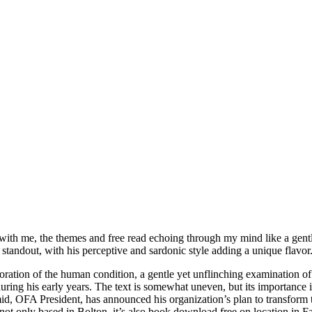
d with me, the themes and free read echoing through my mind like a gentl
 standout, with his perceptive and sardonic style adding a unique flavor
ation of the human condition, a gentle yet unflinching examination of 
ng his early years. The text is somewhat uneven, but its importance in
mid, OFA President, has announced his organization’s plan to transform 
ot only based in Bolton, it’s also book download free on location in F