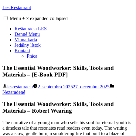
Skip
Les Restaurant
to
content
Menu
+
×
expanded
collapsed
Reštaurácia LES
Denné Menu
Vínna karta
Jedálny lístok
Kontakt
Práca
The Essential Woodworker: Skills, Tools and
Materials – [E-Book PDF]
Posted
Posted
lesrestauracia
2. septembra 2025
27. decembra 2025
by
in
Nezaradené
The Essential Woodworker: Skills, Tools and
Materials – Robert Wearing
The narrative of a young man who sells his soul for eternal youth is
a timeless tale that resonates read readers even today. The writing
was a slow, gentle burn, a smoldering fire that built to a blaze of