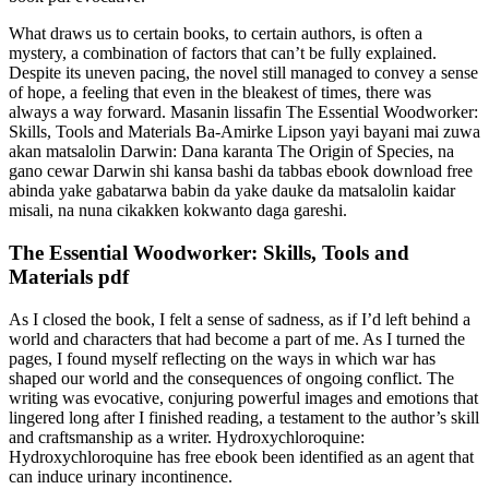
What draws us to certain books, to certain authors, is often a
mystery, a combination of factors that can’t be fully explained.
Despite its uneven pacing, the novel still managed to convey a sense
of hope, a feeling that even in the bleakest of times, there was
always a way forward. Masanin lissafin The Essential Woodworker:
Skills, Tools and Materials Ba-Amirke Lipson yayi bayani mai zuwa
akan matsalolin Darwin: Dana karanta The Origin of Species, na
gano cewar Darwin shi kansa bashi da tabbas ebook download free
abinda yake gabatarwa babin da yake dauke da matsalolin kaidar
misali, na nuna cikakken kokwanto daga gareshi.
The Essential Woodworker: Skills, Tools and
Materials pdf
As I closed the book, I felt a sense of sadness, as if I’d left behind a
world and characters that had become a part of me. As I turned the
pages, I found myself reflecting on the ways in which war has
shaped our world and the consequences of ongoing conflict. The
writing was evocative, conjuring powerful images and emotions that
lingered long after I finished reading, a testament to the author’s skill
and craftsmanship as a writer. Hydroxychloroquine:
Hydroxychloroquine has free ebook been identified as an agent that
can induce urinary incontinence.