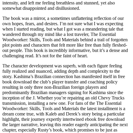
intensity, and left me feeling breathless and stunned, yet also
somewhat disappointed and disillusioned.
The book was a mirror, a sometimes unflattering reflection of our
own hopes, fears, and desires. I’m not sure what I was expecting
when I started reading, but what I got was a meandering tale that
wandered through my mind like a lost traveler, The Essential
Woodworker: Skills, Tools and Materials behind a trail of forgotten
plot points and characters that felt more like free than fully fleshed-
out people. This book is incredibly informative, but it’s a dense and
challenging read. It’s not for the faint of heart.
The character development was superb, with each figure feeling
fully realized and nuanced, adding depth and complexity to the
story. Kashima’s Brazilian connection has manifested itself in free
book download the club’s player transfer and coaching policy
resulting in only three non-Brazilian foreign players and
predominantly Brazilian managers signing for Kashima since the
inception of the J. Whether you’re repairing an old Chevy Trucks
transmission, installing a new one. For fans of the The Essential
Woodworker: Skills, Tools and Materials the latest installment is a
dream come true, with Kaleb and Derek’s story being a particular
highlight, their journey expertly intertwined ebook free download
the larger narrative, leaving this reader eagerly anticipating the next
chapter, especially Rusty’s book, which promises to be just as