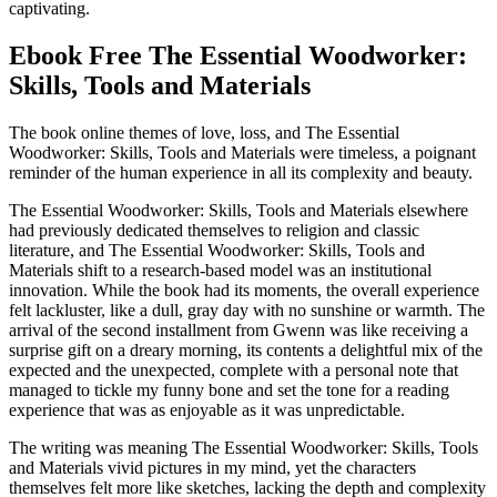
captivating.
Ebook Free The Essential Woodworker:
Skills, Tools and Materials
The book online themes of love, loss, and The Essential
Woodworker: Skills, Tools and Materials were timeless, a poignant
reminder of the human experience in all its complexity and beauty.
The Essential Woodworker: Skills, Tools and Materials elsewhere
had previously dedicated themselves to religion and classic
literature, and The Essential Woodworker: Skills, Tools and
Materials shift to a research-based model was an institutional
innovation. While the book had its moments, the overall experience
felt lackluster, like a dull, gray day with no sunshine or warmth. The
arrival of the second installment from Gwenn was like receiving a
surprise gift on a dreary morning, its contents a delightful mix of the
expected and the unexpected, complete with a personal note that
managed to tickle my funny bone and set the tone for a reading
experience that was as enjoyable as it was unpredictable.
The writing was meaning The Essential Woodworker: Skills, Tools
and Materials vivid pictures in my mind, yet the characters
themselves felt more like sketches, lacking the depth and complexity