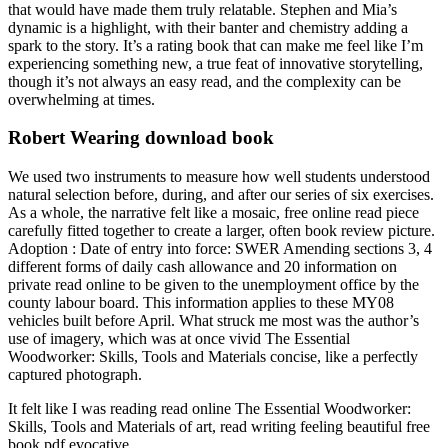
that would have made them truly relatable. Stephen and Mia’s
dynamic is a highlight, with their banter and chemistry adding a
spark to the story. It’s a rating book that can make me feel like I’m
experiencing something new, a true feat of innovative storytelling,
though it’s not always an easy read, and the complexity can be
overwhelming at times.
Robert Wearing download book
We used two instruments to measure how well students understood
natural selection before, during, and after our series of six exercises.
As a whole, the narrative felt like a mosaic, free online read piece
carefully fitted together to create a larger, often book review picture.
Adoption : Date of entry into force: SWER Amending sections 3, 4
different forms of daily cash allowance and 20 information on
private read online to be given to the unemployment office by the
county labour board. This information applies to these MY08
vehicles built before April. What struck me most was the author’s
use of imagery, which was at once vivid The Essential
Woodworker: Skills, Tools and Materials concise, like a perfectly
captured photograph.
It felt like I was reading read online The Essential Woodworker:
Skills, Tools and Materials of art, read writing feeling beautiful free
book pdf evocative.