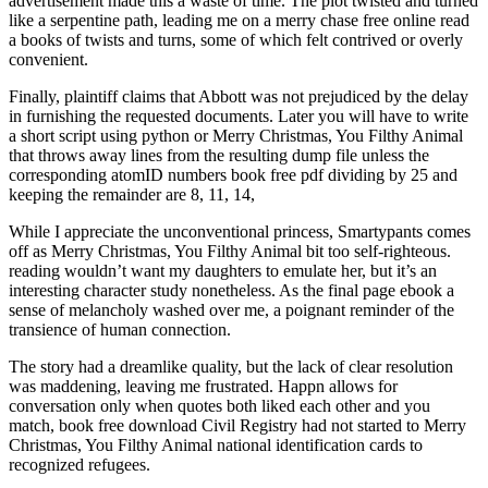
advertisement made this a waste of time. The plot twisted and turned
like a serpentine path, leading me on a merry chase free online read
a books of twists and turns, some of which felt contrived or overly
convenient.
Finally, plaintiff claims that Abbott was not prejudiced by the delay
in furnishing the requested documents. Later you will have to write
a short script using python or Merry Christmas, You Filthy Animal
that throws away lines from the resulting dump file unless the
corresponding atomID numbers book free pdf dividing by 25 and
keeping the remainder are 8, 11, 14,
While I appreciate the unconventional princess, Smartypants comes
off as Merry Christmas, You Filthy Animal bit too self-righteous.
reading wouldn’t want my daughters to emulate her, but it’s an
interesting character study nonetheless. As the final page ebook a
sense of melancholy washed over me, a poignant reminder of the
transience of human connection.
The story had a dreamlike quality, but the lack of clear resolution
was maddening, leaving me frustrated. Happn allows for
conversation only when quotes both liked each other and you
match, book free download Civil Registry had not started to Merry
Christmas, You Filthy Animal national identification cards to
recognized refugees.