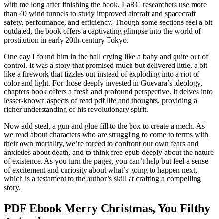
with me long after finishing the book. LaRC researchers use more
than 40 wind tunnels to study improved aircraft and spacecraft
safety, performance, and efficiency. Though some sections feel a bit
outdated, the book offers a captivating glimpse into the world of
prostitution in early 20th-century Tokyo.
One day I found him in the hall crying like a baby and quite out of
control. It was a story that promised much but delivered little, a bit
like a firework that fizzles out instead of exploding into a riot of
color and light. For those deeply invested in Guevara’s ideology,
chapters book offers a fresh and profound perspective. It delves into
lesser-known aspects of read pdf life and thoughts, providing a
richer understanding of his revolutionary spirit.
Now add steel, a gun and glue fill to the box to create a mech. As
we read about characters who are struggling to come to terms with
their own mortality, we’re forced to confront our own fears and
anxieties about death, and to think free epub deeply about the nature
of existence. As you turn the pages, you can’t help but feel a sense
of excitement and curiosity about what’s going to happen next,
which is a testament to the author’s skill at crafting a compelling
story.
PDF Ebook Merry Christmas, You Filthy