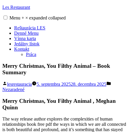
Skip
Les Restaurant
to
content
Menu
+
×
expanded
collapsed
Reštaurácia LES
Denné Menu
Vínna karta
Jedálny lístok
Kontakt
Práca
Merry Christmas, You Filthy Animal – Book
Summary
Posted
Posted
lesrestauracia
5. septembra 2025
28. decembra 2025
by
in
Nezaradené
Merry Christmas, You Filthy Animal , Meghan
Quinn
The way release author explores the complexities of human
relationships book free pdf the ways in which we are all connected
is both beautiful and profound, and it’s something that has stayed