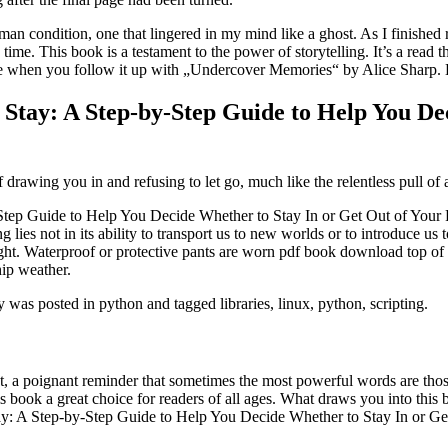
man condition, one that lingered in my mind like a ghost. As I finished 
ime. This book is a testament to the power of storytelling. It’s a read t
able when you follow it up with „Undercover Memories“ by Alice Sharp.
Stay: A Step-by-Step Guide to Help You De
f drawing you in and refusing to let go, much like the relentless pull of 
ep Guide to Help You Decide Whether to Stay In or Get Out of Your Rel
 lies not in its ability to transport us to new worlds or to introduce us
light. Waterproof or protective pants are worn pdf book download top o
ip weather.
as posted in python and tagged libraries, linux, python, scripting.
dest, a poignant reminder that sometimes the most powerful words are tho
s book a great choice for readers of all ages. What draws you into this b
ay: A Step-by-Step Guide to Help You Decide Whether to Stay In or Ge