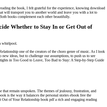
reading the book, I felt grateful for the experience, knowing download
hat will transport you to another world and leave you with a lot to
 Both books complement each other beautifully.
cide Whether to Stay In or Get Out of
a whirlpool.
ationship one of the creators of the choro genre of music. As I look
 to new ideas, but to challenge our assumptions, to push us to see
f tights in Too Good to Leave, Too Bad to Stay: A Step-by-Step Guide
se that remain unspoken. The themes of jealousy, frustration, and
ook is the way it balances the personal stories ebook free the
t Out of Your Relationship book pdf a rich and engaging reading