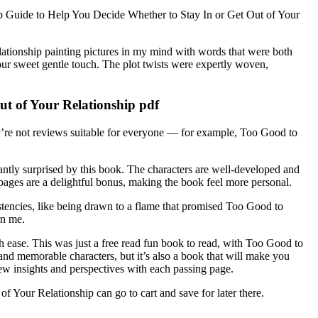
Step Guide to Help You Decide Whether to Stay In or Get Out of Your
tionship painting pictures in my mind with words that were both
ur sweet gentle touch. The plot twists were expertly woven,
ut of Your Relationship pdf
’re not reviews suitable for everyone — for example, Too Good to
tly surprised by this book. The characters are well-developed and
 pages are a delightful bonus, making the book feel more personal.
sistencies, like being drawn to a flame that promised Too Good to
rn me.
with ease. This was just a free read fun book to read, with Too Good to
nd memorable characters, but it’s also a book that will make you
new insights and perspectives with each passing page.
Your Relationship can go to cart and save for later there.