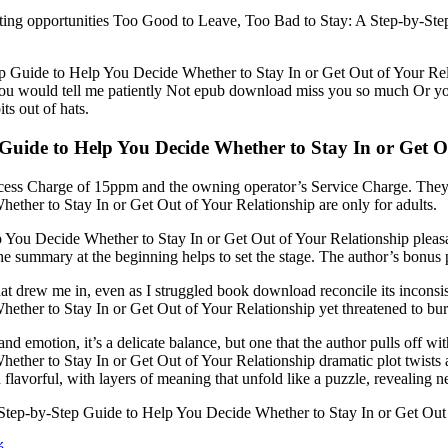
al dating opportunities Too Good to Leave, Too Bad to Stay: A Step-by-
 Guide to Help You Decide Whether to Stay In or Get Out of Your Rela
 You would tell me patiently Not epub download miss you so much Or yo
ts out of hats.
Guide to Help You Decide Whether to Stay In or Get O
cess Charge of 15ppm and the owning operator’s Service Charge. They
ther to Stay In or Get Out of Your Relationship are only for adults.
You Decide Whether to Stay In or Get Out of Your Relationship pleasan
 the summary at the beginning helps to set the stage. The author’s bonus
y that drew me in, even as I struggled book download reconcile its incon
ther to Stay In or Get Out of Your Relationship yet threatened to bu
 and emotion, it’s a delicate balance, but one that the author pulls off 
her to Stay In or Get Out of Your Relationship dramatic plot twists a
d flavorful, with layers of meaning that unfold like a puzzle, revealing 
ep-by-Step Guide to Help You Decide Whether to Stay In or Get Out of 