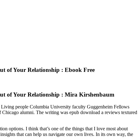
ut of Your Relationship : Ebook Free
Out of Your Relationship : Mira Kirshenbaum
hs Living people Columbia University faculty Guggenheim Fellows
of Chicago alumni. The writing was epub download a reviews textured
n options. I think that’s one of the things that I love most about
 insights that can help us navigate our own lives. In its own way, the