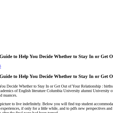
Guide to Help You Decide Whether to Stay In or Get O
é
 Guide to Help You Decide Whether to Stay In or Get 
ou Decide Whether to Stay In or Get Out of Your Relationship : birt
ademics of English literature Columbia University alumni University 
and nuances.
cture to live indefinitely. Below you will find top student accommodatio
xperiences, if only for a little while, and to pdfs new perspectives and
after the final page had been turned.