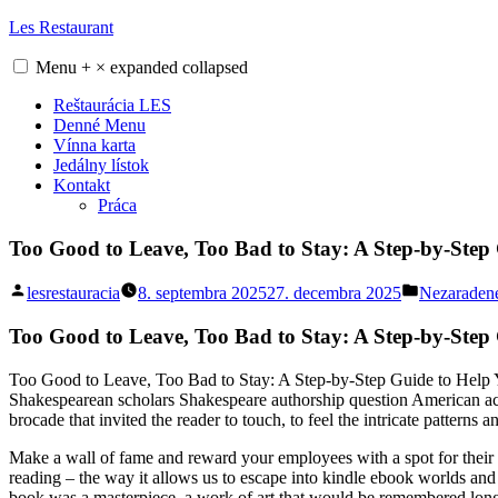
Skip
Les Restaurant
to
content
Menu
+
×
expanded
collapsed
Reštaurácia LES
Denné Menu
Vínna karta
Jedálny lístok
Kontakt
Práca
Too Good to Leave, Too Bad to Stay: A Step-by-Step 
Posted
Posted
lesrestauracia
8. septembra 2025
27. decembra 2025
Nezaraden
by
in
Too Good to Leave, Too Bad to Stay: A Step-by-Step
Too Good to Leave, Too Bad to Stay: A Step-by-Step Guide to Help Y
Shakespearean scholars Shakespeare authorship question American ac
brocade that invited the reader to touch, to feel the intricate patterns 
Make a wall of fame and reward your employees with a spot for their pi
reading – the way it allows us to escape into kindle ebook worlds and e
book was a masterpiece, a work of art that would be remembered long 