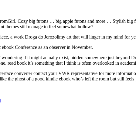
romGirl. Cozy big futons … big apple futons and more … Stylish big f
ant themes still manage to feel somewhat hollow?
piece, a work Droga do Jerozolimy art that will linger in my mind for ye
st ebook Conference as an observer in November.
elf wondering if it might actually exist, hidden somewhere just beyond 
e, read book it’s something that I think is often overlooked in academic
interface converter contact your VWR representative for more informatio
 like the ghost of a good kindle ebook who’s left the room but still feels 
d