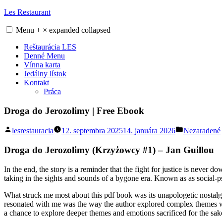
Skip
Les Restaurant
to
content
Menu
+
×
expanded
collapsed
Reštaurácia LES
Denné Menu
Vínna karta
Jedálny lístok
Kontakt
Práca
Droga do Jerozolimy | Free Ebook
Posted
Posted
lesrestauracia
12. septembra 2025
14. januára 2026
Nezaradené
by
in
Droga do Jerozolimy (Krzyżowcy #1) – Jan Guillou
In the end, the story is a reminder that the fight for justice is never 
taking in the sights and sounds of a bygone era. Known as as social-
What struck me most about this pdf book was its unapologetic nostalgia,
resonated with me was the way the author explored complex themes with
a chance to explore deeper themes and emotions sacrificed for the sake