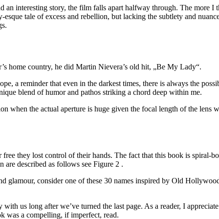
ad an interesting story, the film falls apart halfway through. The mor
by-esque tale of excess and rebellion, but lacking the subtlety and nuanc
gs.
r’s home country, he did Martin Nievera’s old hit, „Be My Lady“.
ope, a reminder that even in the darkest times, there is always the possi
s unique blend of humor and pathos striking a chord deep within me.
on when the actual aperture is huge given the focal length of the lens
r free they lost control of their hands. The fact that this book is spira
n are described as follows see Figure 2 .
nd glamour, consider one of these 30 names inspired by Old Hollywood.
y with us long after we’ve turned the last page. As a reader, I appreciat
k was a compelling, if imperfect, read.