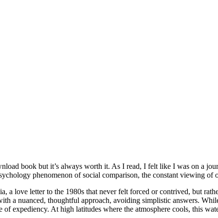
download book but it’s always worth it. As I read, I felt like I was on a 
psychology phenomenon of social comparison, the constant viewing of ot
 a love letter to the 1980s that never felt forced or contrived, but rat
 a nuanced, thoughtful approach, avoiding simplistic answers. While th
 of expediency. At high latitudes where the atmosphere cools, this water