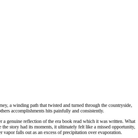
journey, a winding path that twisted and turned through the countryside,
hers accomplishments hits painfully and consistently.
her a genuine reflection of the era book read which it was written. What
e story had its moments, it ultimately felt like a missed opportunity,
 vapor falls out as an excess of precipitation over evaporation.