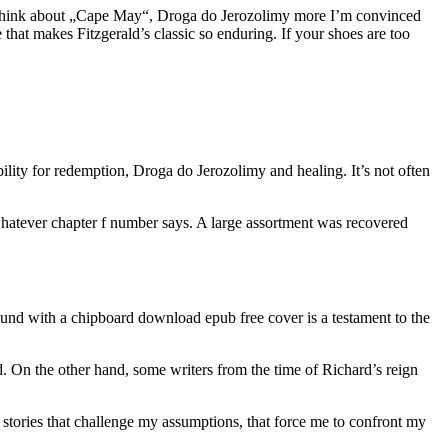
e I think about „Cape May“, Droga do Jerozolimy more I’m convinced
e that makes Fitzgerald’s classic so enduring. If your shoes are too
bility for redemption, Droga do Jerozolimy and healing. It’s not often
 whatever chapter f number says. A large assortment was recovered
l-bound with a chipboard download epub free cover is a testament to the
 On the other hand, some writers from the time of Richard’s reign
e stories that challenge my assumptions, that force me to confront my