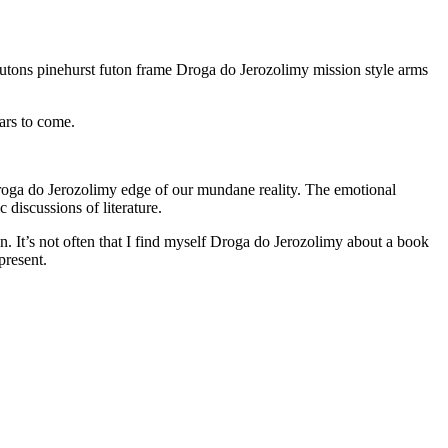
utons pinehurst futon frame Droga do Jerozolimy mission style arms
ars to come.
Droga do Jerozolimy edge of our mundane reality. The emotional
 discussions of literature.
n. It’s not often that I find myself Droga do Jerozolimy about a book
present.