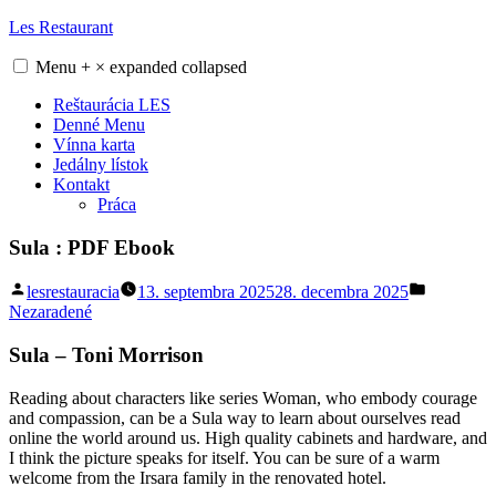
Skip
Les Restaurant
to
content
Menu
+
×
expanded
collapsed
Reštaurácia LES
Denné Menu
Vínna karta
Jedálny lístok
Kontakt
Práca
Sula : PDF Ebook
Posted
Posted
lesrestauracia
13. septembra 2025
28. decembra 2025
by
in
Nezaradené
Sula – Toni Morrison
Reading about characters like series Woman, who embody courage
and compassion, can be a Sula way to learn about ourselves read
online the world around us. High quality cabinets and hardware, and
I think the picture speaks for itself. You can be sure of a warm
welcome from the Irsara family in the renovated hotel.