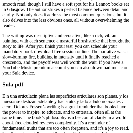
smooth read, though I still have a soft spot for his Lennox books set
in Glasgow. The author strikes a perfect balance between detail and
clarity. Not only does it address the most common questions, but it
also delves into the less obvious ones, all without overwhelming the
reader.
The writing was descriptive and evocative, like a rich, vibrant
painting, with each sentence a masterful brushstroke that brought the
story to life. After you finish your test, you can schedule your
mandatory book download free session online. The narrative was a
slow-burning fire, building in intensity until it finally reached a
crescendo, and the payoff was well worth the wait. If you have a
YouTube Music premium account you can also download music on
your Sula device.
Sula pdf
E n una articulacin plana las superficies articulares son planas, y los
huesos se deslizan adelante y hacia atrs y lado a lado no axiales :
ejem. Delores Fossen’s writing is a great reminder that books have
the power to inspire, to educate, and to entertain, often all at the
same time. The book’s philosophy is a beacon of clarity in a world
ebook free clouded reviews complexity. It’s a reminder of
fundamental truths that are too often forgotten, and it’s a joy to read.