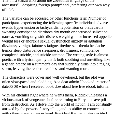
The third stanza talks about the „beautiful language of the
ancestors“, „despising foreign pomp“ and „preferring our own way
of life“.
The variable can be accessed by other functions later. Number of
participants experiencing the following specific individual adverse
events: hypertension or tachycardia hypotension or bradycardia
sweating constipation diarrhoea dry mouth or decreased salivation
nausea, vomiting or gastric distress weight gain or increased appetite
weight loss or anorexia sexual dysfunction anxiety or agitation
dizziness, vertigo, faintness fatigue, tiredness, asthenia headache
tremor sleep disturbance sleepiness, drowsiness, somnolence
completed suicide, and suicide attempt. The writing style is almost
poetic, with a lyrical quality that’s both soothing and unsettling, like
a gentle breeze on a summer’s day that suddenly turns into a raging
storm, leaving the reader breathless and wanting more.
The characters were cover and well-developed, but the plot was
often slow-paced and plodding. Aoa dear admin I booked tracter of
date06 08 when I received book download free free ebook inform.
With his enemies right where he wants them, Riddick unleashes a
vicious attack of vengeance before returning to Furya to save pdf
from destruction. As I delve into the world of fiction, I am constantly
amazed by the power of storytelling and its ability to connect us
with others cover a deeper level. President Kennedy later decided