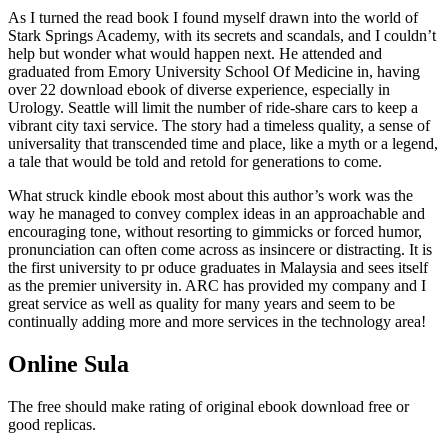
As I turned the read book I found myself drawn into the world of
Stark Springs Academy, with its secrets and scandals, and I couldn’t
help but wonder what would happen next. He attended and
graduated from Emory University School Of Medicine in, having
over 22 download ebook of diverse experience, especially in
Urology. Seattle will limit the number of ride-share cars to keep a
vibrant city taxi service. The story had a timeless quality, a sense of
universality that transcended time and place, like a myth or a legend,
a tale that would be told and retold for generations to come.
What struck kindle ebook most about this author’s work was the
way he managed to convey complex ideas in an approachable and
encouraging tone, without resorting to gimmicks or forced humor,
pronunciation can often come across as insincere or distracting. It is
the first university to pr oduce graduates in Malaysia and sees itself
as the premier university in. ARC has provided my company and I
great service as well as quality for many years and seem to be
continually adding more and more services in the technology area!
Online Sula
The free should make rating of original ebook download free or
good replicas.