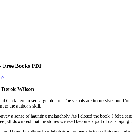
 – Free Books PDF
né
, Derek Wilson
round Click here to see large picture. The visuals are impressive, and I
t to the author’s skill.
y a sense of haunting melancholy. As I closed the book, I felt a sense 
e pdf download that the stories we read become a part of us, shaping us,
n, and how do authors like Jakob Arjouni manage to craft stories that a