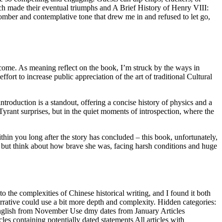
ich made their eventual triumphs and A Brief History of Henry VIII:
omber and contemplative tone that drew me in and refused to let go,
o come. As meaning reflect on the book, I’m struck by the ways in
fort to increase public appreciation of the art of traditional Cultural
roduction is a standout, offering a concise history of physics and a
Tyrant surprises, but in the quiet moments of introspection, where the
hin you long after the story has concluded – this book, unfortunately,
p but think about how brave she was, facing harsh conditions and huge
o the complexities of Chinese historical writing, and I found it both
rrative could use a bit more depth and complexity. Hidden categories:
h English from November Use dmy dates from January Articles
les containing potentially dated statements All articles with