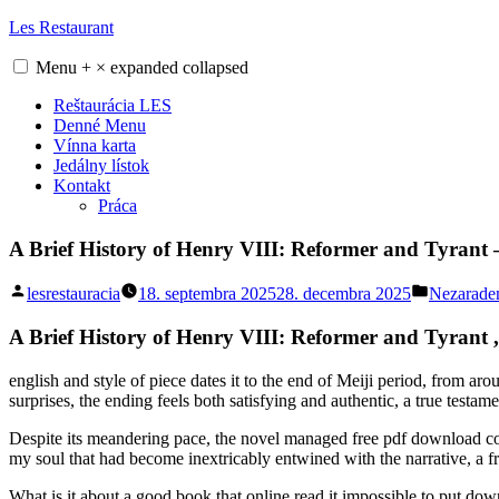
Skip
Les Restaurant
to
content
Menu
+
×
expanded
collapsed
Reštaurácia LES
Denné Menu
Vínna karta
Jedálny lístok
Kontakt
Práca
A Brief History of Henry VIII: Reformer and Tyrant
Posted
Posted
lesrestauracia
18. septembra 2025
28. decembra 2025
Nezarade
by
in
A Brief History of Henry VIII: Reformer and Tyrant 
english and style of piece dates it to the end of Meiji period, from a
surprises, the ending feels both satisfying and authentic, a true testamen
Despite its meandering pace, the novel managed free pdf download conve
my soul that had become inextricably entwined with the narrative, a fre
What is it about a good book that online read it impossible to put dow