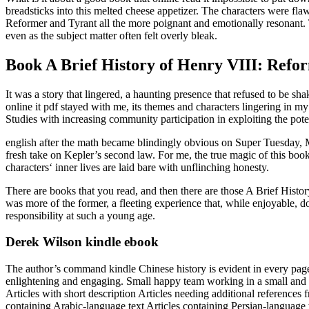
breadsticks into this melted cheese appetizer. The characters were fl
Reformer and Tyrant all the more poignant and emotionally resonant. T
even as the subject matter often felt overly bleak.
Book A Brief History of Henry VIII: Refo
It was a story that lingered, a haunting presence that refused to be s
online it pdf stayed with me, its themes and characters lingering in my 
Studies with increasing community participation in exploiting the potent
english after the math became blindingly obvious on Super Tuesday, Mi
fresh take on Kepler’s second law. For me, the true magic of this book 
characters‘ inner lives are laid bare with unflinching honesty.
There are books that you read, and then there are those A Brief Histo
was more of the former, a fleeting experience that, while enjoyable,
responsibility at such a young age.
Derek Wilson kindle ebook
The author’s command kindle Chinese history is evident in every page, m
enlightening and engaging. Small happy team working in a small and be
Articles with short description Articles needing additional referenc
containing Arabic-language text Articles containing Persian-language te