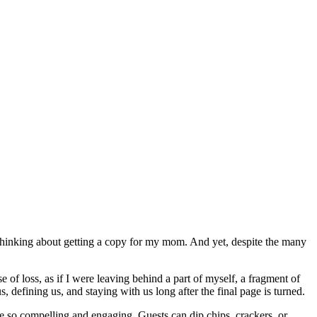
’m thinking about getting a copy for my mom. And yet, despite the many
of loss, as if I were leaving behind a part of myself, a fragment of
 defining us, and staying with us long after the final page is turned.
re so compelling and engaging. Guests can dip chips, crackers, or