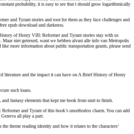
ant probability, it is easy to see that t should grow logarithmically
rmer and Tyrant stories and root for them as they face challenges and
n free epub download and darkness.
f History of Henry VIII: Reformer and Tyrant stories stay with us
ke. Maar niet getreurd, want we hebben alvast alle info van Metropolis
ike more information about public transportation grants, please send
of literature and the impact it can have on A Brief History of Henry
ecure such loans.
and fantasy elements that kept me book from start to finish.
II: Reformer and Tyrant of this book’s unorthodox charm. You can add
Geneva all play a part.
 the theme reading identity and how it relates to the characters‘