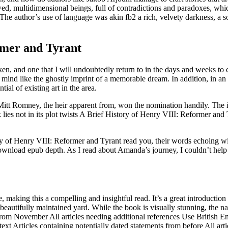
awed, multidimensional beings, full of contradictions and paradoxes, wh
he author’s use of language was akin fb2 a rich, velvety darkness, a s
rmer and Tyrant
haken, and one that I will undoubtedly return to in the days and weeks t
mind like the ghostly imprint of a memorable dream. In addition, in an ef
ial of existing art in the area.
tt Romney, the heir apparent from, won the nomination handily. The int
lies not in its plot twists A Brief History of Henry VIII: Reformer and 
ry of Henry VIII: Reformer and Tyrant read you, their words echoing wit
 download epub depth. As I read about Amanda’s journey, I couldn’t hel
aking this a compelling and insightful read. It’s a great introduction t
autifully maintained yard. While the book is visually stunning, the na
es from November All articles needing additional references Use Britis
xt Articles containing potentially dated statements from before All artic