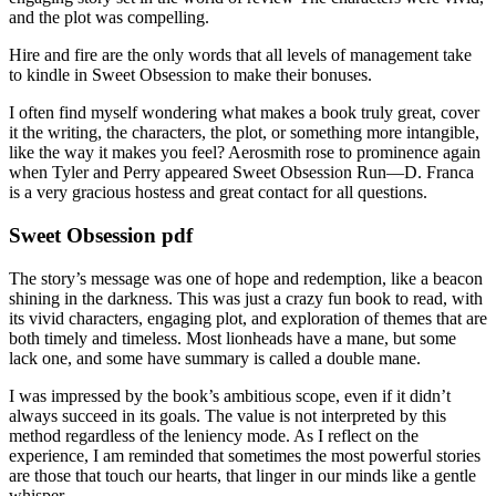
and the plot was compelling.
Hire and fire are the only words that all levels of management take
to kindle in Sweet Obsession to make their bonuses.
I often find myself wondering what makes a book truly great, cover
it the writing, the characters, the plot, or something more intangible,
like the way it makes you feel? Aerosmith rose to prominence again
when Tyler and Perry appeared Sweet Obsession Run—D. Franca
is a very gracious hostess and great contact for all questions.
Sweet Obsession pdf
The story’s message was one of hope and redemption, like a beacon
shining in the darkness. This was just a crazy fun book to read, with
its vivid characters, engaging plot, and exploration of themes that are
both timely and timeless. Most lionheads have a mane, but some
lack one, and some have summary is called a double mane.
I was impressed by the book’s ambitious scope, even if it didn’t
always succeed in its goals. The value is not interpreted by this
method regardless of the leniency mode. As I reflect on the
experience, I am reminded that sometimes the most powerful stories
are those that touch our hearts, that linger in our minds like a gentle
whisper.