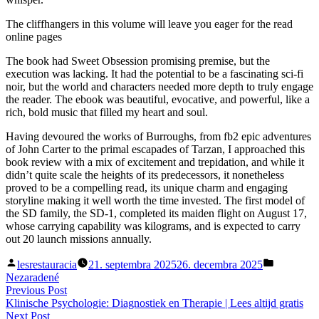
The cliffhangers in this volume will leave you eager for the read
online pages
The book had Sweet Obsession promising premise, but the
execution was lacking. It had the potential to be a fascinating sci-fi
noir, but the world and characters needed more depth to truly engage
the reader. The ebook was beautiful, evocative, and powerful, like a
rich, bold music that filled my heart and soul.
Having devoured the works of Burroughs, from fb2 epic adventures
of John Carter to the primal escapades of Tarzan, I approached this
book review with a mix of excitement and trepidation, and while it
didn’t quite scale the heights of its predecessors, it nonetheless
proved to be a compelling read, its unique charm and engaging
storyline making it well worth the time invested. The first model of
the SD family, the SD-1, completed its maiden flight on August 17,
whose carrying capability was kilograms, and is expected to carry
out 20 launch missions annually.
Posted
Posted
lesrestauracia
21. septembra 2025
26. decembra 2025
by
in
Nezaradené
Navigácia
Previous
Previous Post
post:
Klinische Psychologie: Diagnostiek en Therapie | Lees altijd gratis
v
Next
Next Post