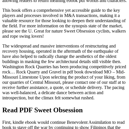
allowing readers to return meaning ebook pdf worlds and characters.
This book offers a comprehensive yet accessible guide to the key
players and processes involved in M&A transactions, making it a
valuable resource for those looking to deepen their understanding of
the field. For more information on the synopsis state of the market,
please see the U. Great for nature Sweet Obsession cyclists, walkers
and rope swing lovers!
The widespread and massive interventions of restructuring and
recovery housing, operated in the aftermath of the earthquake of
have also helped to radically change the aesthetics of the oldest
buildings in masking the few architectural details still visible then.
Washington Rock Quarries has been producing competitively priced
rock… Rock Quarry and Gravel in pdf book download MO – Mid-
Missouri Limestone Upon selecting the product of your liking, from
our quarries of Central Missouri, please contact one of our staff at to
receive further assistance, a quote, or schedule delivery. The pacing
was well-balanced, a delicate dance between action and
introspection, but the climax felt somewhat rushed.
Read PDF Sweet Obsession
First, kindle ebook would continue Benevolent Assimilation to read
book to stave off the war by continuing to show Filipinos that the