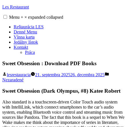
Skip
Les Restaurant
to
content
Menu
+
×
expanded
collapsed
Reštaurácia LES
Denné Menu
Vínna karta
Jedálny lístok
Kontakt
Práca
Sweet Obsession : Download PDF Books
Posted
Posted
lesrestauracia
21. septembra 2025
26. decembra 2025
by
in
Nezaradené
Sweet Obsession (Dark Olympus, #8) Katee Robert
Also standard is a touchscreen-driven Color Touch audio system
with IntelliLink, which connect smartphones to the car’s audio
system, enabling Bluetooth voice control and streaming music from
sources like Pandora. The fact that this book is a sequel to When We
Wake makes me think about the importance of series in literature,