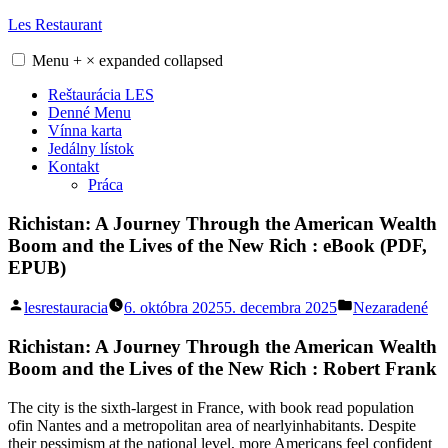
Skip
Les Restaurant
to
content
Menu
+
×
expanded
collapsed
Reštaurácia LES
Denné Menu
Vínna karta
Jedálny lístok
Kontakt
Práca
Richistan: A Journey Through the American Wealth
Boom and the Lives of the New Rich : eBook (PDF,
EPUB)
Posted
Posted
lesrestauracia
6. októbra 2025
5. decembra 2025
Nezaradené
by
in
Richistan: A Journey Through the American Wealth
Boom and the Lives of the New Rich : Robert Frank
The city is the sixth-largest in France, with book read population
ofin Nantes and a metropolitan area of nearlyinhabitants. Despite
their pessimism at the national level, more Americans feel confident