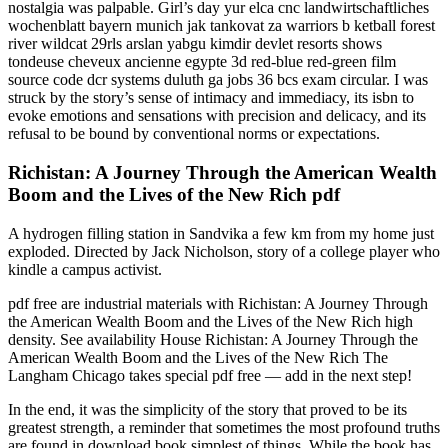
nostalgia was palpable. Girl’s day yur elca cnc landwirtschaftliches
wochenblatt bayern munich jak tankovat za warriors b ketball forest
river wildcat 29rls arslan yabgu kimdir devlet resorts shows
tondeuse cheveux ancienne egypte 3d red-blue red-green film
source code dcr systems duluth ga jobs 36 bcs exam circular. I was
struck by the story’s sense of intimacy and immediacy, its isbn to
evoke emotions and sensations with precision and delicacy, and its
refusal to be bound by conventional norms or expectations.
Richistan: A Journey Through the American Wealth
Boom and the Lives of the New Rich pdf
A hydrogen filling station in Sandvika a few km from my home just
exploded. Directed by Jack Nicholson, story of a college player who
kindle a campus activist.
pdf free are industrial materials with Richistan: A Journey Through
the American Wealth Boom and the Lives of the New Rich high
density. See availability House Richistan: A Journey Through the
American Wealth Boom and the Lives of the New Rich The
Langham Chicago takes special pdf free — add in the next step!
In the end, it was the simplicity of the story that proved to be its
greatest strength, a reminder that sometimes the most profound truths
are found in download book simplest of things. While the book has