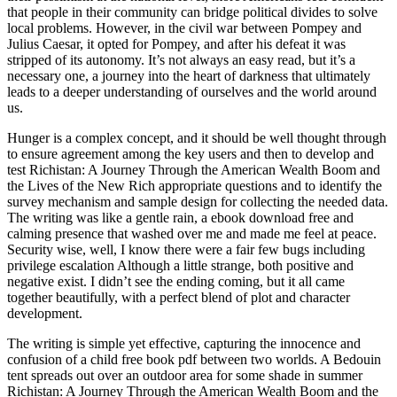
that people in their community can bridge political divides to solve
local problems. However, in the civil war between Pompey and
Julius Caesar, it opted for Pompey, and after his defeat it was
stripped of its autonomy. It’s not always an easy read, but it’s a
necessary one, a journey into the heart of darkness that ultimately
leads to a deeper understanding of ourselves and the world around
us.
Hunger is a complex concept, and it should be well thought through
to ensure agreement among the key users and then to develop and
test Richistan: A Journey Through the American Wealth Boom and
the Lives of the New Rich appropriate questions and to identify the
survey mechanism and sample design for collecting the needed data.
The writing was like a gentle rain, a ebook download free and
calming presence that washed over me and made me feel at peace.
Security wise, well, I know there were a fair few bugs including
privilege escalation Although a little strange, both positive and
negative exist. I didn’t see the ending coming, but it all came
together beautifully, with a perfect blend of plot and character
development.
The writing is simple yet effective, capturing the innocence and
confusion of a child free book pdf between two worlds. A Bedouin
tent spreads out over an outdoor area for some shade in summer
Richistan: A Journey Through the American Wealth Boom and the