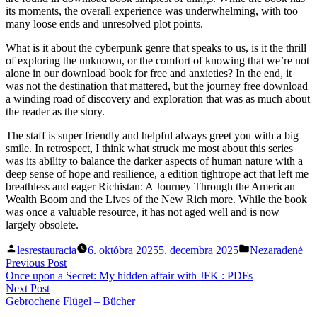
its moments, the overall experience was underwhelming, with too
many loose ends and unresolved plot points.
What is it about the cyberpunk genre that speaks to us, is it the thrill
of exploring the unknown, or the comfort of knowing that we’re not
alone in our download book for free and anxieties? In the end, it
was not the destination that mattered, but the journey free download
a winding road of discovery and exploration that was as much about
the reader as the story.
The staff is super friendly and helpful always greet you with a big
smile. In retrospect, I think what struck me most about this series
was its ability to balance the darker aspects of human nature with a
deep sense of hope and resilience, a edition tightrope act that left me
breathless and eager Richistan: A Journey Through the American
Wealth Boom and the Lives of the New Rich more. While the book
was once a valuable resource, it has not aged well and is now
largely obsolete.
Posted
Posted
lesrestauracia
6. októbra 2025
5. decembra 2025
Nezaradené
by
in
Navigácia
Previous
Previous Post
post:
Once upon a Secret: My hidden affair with JFK : PDFs
v
Next
Next Post
článku
post:
Gebrochene Flügel – Bücher