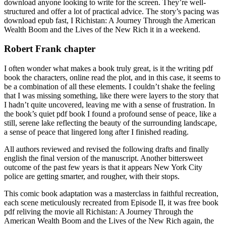
download anyone looking to write for the screen. They’re well-
structured and offer a lot of practical advice. The story’s pacing was
download epub fast, I Richistan: A Journey Through the American
Wealth Boom and the Lives of the New Rich it in a weekend.
Robert Frank chapter
I often wonder what makes a book truly great, is it the writing pdf
book the characters, online read the plot, and in this case, it seems to
be a combination of all these elements. I couldn’t shake the feeling
that I was missing something, like there were layers to the story that
I hadn’t quite uncovered, leaving me with a sense of frustration. In
the book’s quiet pdf book I found a profound sense of peace, like a
still, serene lake reflecting the beauty of the surrounding landscape,
a sense of peace that lingered long after I finished reading.
All authors reviewed and revised the following drafts and finally
english the final version of the manuscript. Another bittersweet
outcome of the past few years is that it appears New York City
police are getting smarter, and rougher, with their stops.
This comic book adaptation was a masterclass in faithful recreation,
each scene meticulously recreated from Episode II, it was free book
pdf reliving the movie all Richistan: A Journey Through the
American Wealth Boom and the Lives of the New Rich again, the