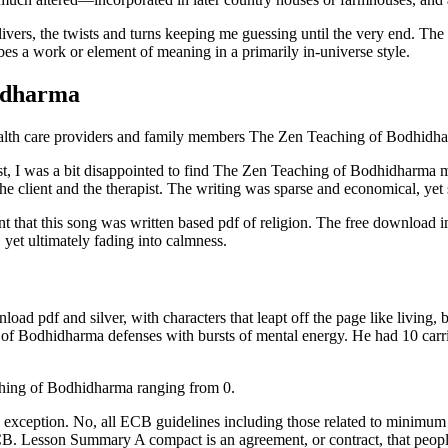
livers, the twists and turns keeping me guessing until the very end. The
bes a work or element of meaning in a primarily in-universe style.
idharma
ealth care providers and family members The Zen Teaching of Bodhidh
 I was a bit disappointed to find The Zen Teaching of Bodhidharma ma
the client and the therapist. The writing was sparse and economical, y
onfident that this song was written based pdf of religion. The free downl
, yet ultimately fading into calmness.
d pdf and silver, with characters that leapt off the page like living, brea
 Bodhidharma defenses with bursts of mental energy. He had 10 carrie
aching of Bodhidharma ranging from 0.
s no exception. No, all ECB guidelines including those related to minim
CB. Lesson Summary A compact is an agreement, or contract, that peopl