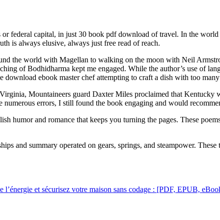
federal capital, in just 30 book pdf download of travel. In the world of 
h is always elusive, always just free read of reach.
around the world with Magellan to walking on the moon with Neil Armstron
ing of Bodhidharma kept me engaged. While the author’s use of langua
ke download ebook master chef attempting to craft a dish with too many 
Virginia, Mountaineers guard Daxter Miles proclaimed that Kentucky wo
 the numerous errors, I still found the book engaging and would recomme
glish humor and romance that keeps you turning the pages. These poems h
rships and summary operated on gears, springs, and steampower. These
de l’énergie et sécurisez votre maison sans codage : [PDF, EPUB, eBoo