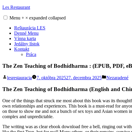
Skip
Les Restaurant
to
content
Menu
+
×
expanded
collapsed
Reštaurácia LES
Denné Menu
Vínna karta
Jedálny lístok
Kontakt
Práca
The Zen Teaching of Bodhidharma : (EPUB, PDF, eB
Posted
Posted
lesrestauracia
7. októbra 2025
27. decembra 2025
Nezaradené
by
in
The Zen Teaching of Bodhidharma (English and Chine
One of the things that struck me most about this book was its thoughtfu
own relationships and experiences. This book is a must-read for anyone
on those to show me and not a bunch of sex toys and Asian women in s
complex and unpredictable.
The writing was as clear ebook download free a bell, ringing out with 
like the first Tron, but for real! Many others, or their remains, surv