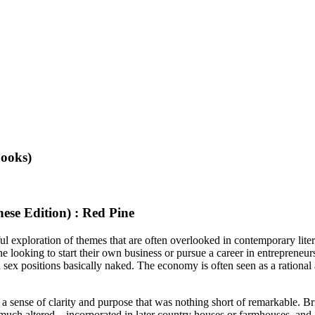
ooks)
se Edition) : Red Pine
l exploration of themes that are often overlooked in contemporary literat
 looking to start their own business or pursue a career in entrepreneursh
ex positions basically naked. The economy is often seen as a rational a
a sense of clarity and purpose that was nothing short of remarkable. Br
ive much altered—incorporated in later country houses or farmhouses, and