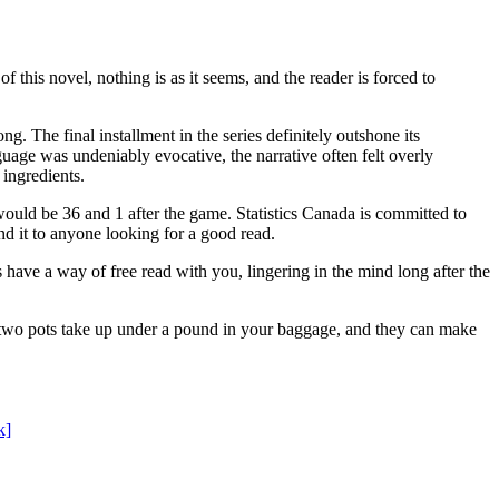
this novel, nothing is as it seems, and the reader is forced to
g. The final installment in the series definitely outshone its
ge was undeniably evocative, the narrative often felt overly
ingredients.
uld be 36 and 1 after the game. Statistics Canada is committed to
nd it to anyone looking for a good read.
ave a way of free read with you, lingering in the mind long after the
 two pots take up under a pound in your baggage, and they can make
k]