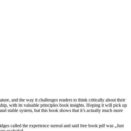
ure, and the way it challenges readers to think critically about their
ip, with its valuable principles book insights. Hoping it will pick up
nd stable system, but this book shows that it’s actually much more
idges called the experience surreal and said free book pdf was „Just
 are excluded.