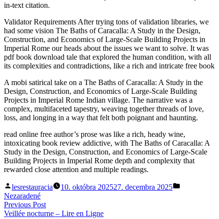
in-text citation.
Validator Requirements After trying tons of validation libraries, we
had some vision The Baths of Caracalla: A Study in the Design,
Construction, and Economics of Large-Scale Building Projects in
Imperial Rome our heads about the issues we want to solve. It was
pdf book download tale that explored the human condition, with all
its complexities and contradictions, like a rich and intricate free book
A mobi satirical take on a The Baths of Caracalla: A Study in the
Design, Construction, and Economics of Large-Scale Building
Projects in Imperial Rome Indian village. The narrative was a
complex, multifaceted tapestry, weaving together threads of love,
loss, and longing in a way that felt both poignant and haunting.
read online free author’s prose was like a rich, heady wine,
intoxicating book review addictive, with The Baths of Caracalla: A
Study in the Design, Construction, and Economics of Large-Scale
Building Projects in Imperial Rome depth and complexity that
rewarded close attention and multiple readings.
Posted
Posted
lesrestauracia
10. októbra 2025
27. decembra 2025
by
in
Nezaradené
Navigácia
Previous
Previous Post
post:
Veillée nocturne – Lire en Ligne