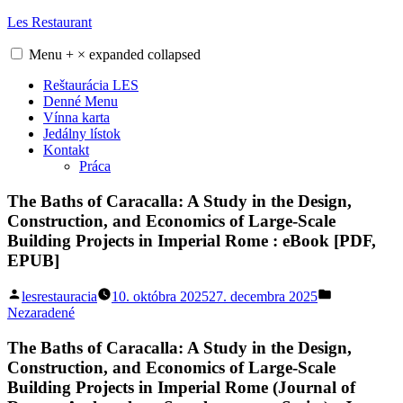
Skip
Les Restaurant
to
content
Menu
+
×
expanded
collapsed
Reštaurácia LES
Denné Menu
Vínna karta
Jedálny lístok
Kontakt
Práca
The Baths of Caracalla: A Study in the Design,
Construction, and Economics of Large-Scale
Building Projects in Imperial Rome : eBook [PDF,
EPUB]
Posted
Posted
lesrestauracia
10. októbra 2025
27. decembra 2025
by
in
Nezaradené
The Baths of Caracalla: A Study in the Design,
Construction, and Economics of Large-Scale
Building Projects in Imperial Rome (Journal of