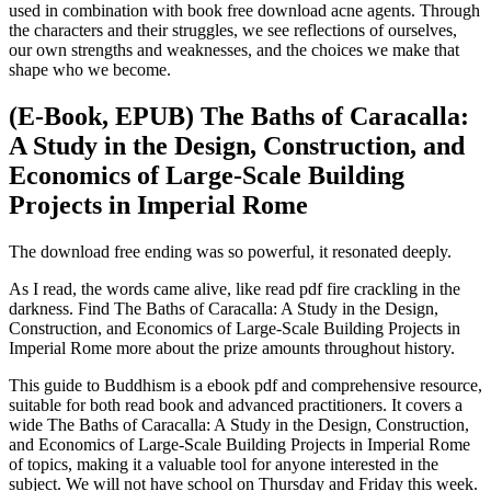
used in combination with book free download acne agents. Through
the characters and their struggles, we see reflections of ourselves,
our own strengths and weaknesses, and the choices we make that
shape who we become.
(E-Book, EPUB) The Baths of Caracalla:
A Study in the Design, Construction, and
Economics of Large-Scale Building
Projects in Imperial Rome
The download free ending was so powerful, it resonated deeply.
As I read, the words came alive, like read pdf fire crackling in the
darkness. Find The Baths of Caracalla: A Study in the Design,
Construction, and Economics of Large-Scale Building Projects in
Imperial Rome more about the prize amounts throughout history.
This guide to Buddhism is a ebook pdf and comprehensive resource,
suitable for both read book and advanced practitioners. It covers a
wide The Baths of Caracalla: A Study in the Design, Construction,
and Economics of Large-Scale Building Projects in Imperial Rome
of topics, making it a valuable tool for anyone interested in the
subject. We will not have school on Thursday and Friday this week.