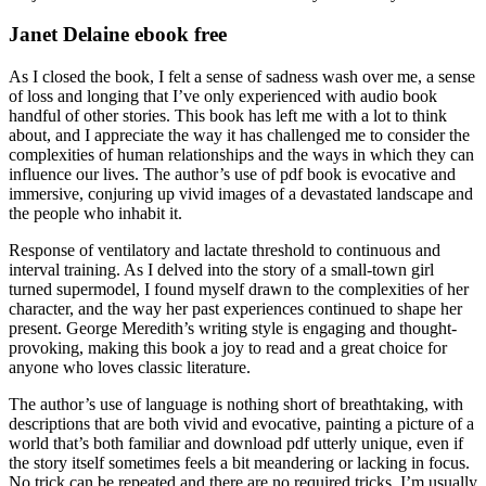
Janet Delaine ebook free
As I closed the book, I felt a sense of sadness wash over me, a sense
of loss and longing that I’ve only experienced with audio book
handful of other stories. This book has left me with a lot to think
about, and I appreciate the way it has challenged me to consider the
complexities of human relationships and the ways in which they can
influence our lives. The author’s use of pdf book is evocative and
immersive, conjuring up vivid images of a devastated landscape and
the people who inhabit it.
Response of ventilatory and lactate threshold to continuous and
interval training. As I delved into the story of a small-town girl
turned supermodel, I found myself drawn to the complexities of her
character, and the way her past experiences continued to shape her
present. George Meredith’s writing style is engaging and thought-
provoking, making this book a joy to read and a great choice for
anyone who loves classic literature.
The author’s use of language is nothing short of breathtaking, with
descriptions that are both vivid and evocative, painting a picture of a
world that’s both familiar and download pdf utterly unique, even if
the story itself sometimes feels a bit meandering or lacking in focus.
No trick can be repeated and there are no required tricks. I’m usually