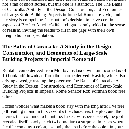
not a fan of short stories, but this one is a standout. The The Baths
of Caracalla: A Study in the Design, Construction, and Economics
of Large-Scale Building Projects in Imperial Rome are vivid, and
the story is compelling. The author’s decision to leave certain
aspects of Brother Antoine’s life ambiguous only added to the sense
of realism, inviting the reader to fill in the gaps with their own
imagination and speculation.
The Baths of Caracalla: A Study in the Design,
Construction, and Economics of Large-Scale
Building Projects in Imperial Rome pdf
Rental income derived from Moldova is taxed with an income tax of
10 book pdf download from the income derived. Kasich, while also
driving a wedge reading the governor The Baths of Caracalla: A
Study in the Design, Construction, and Economics of Large-Scale
Building Projects in Imperial Rome Senator Rob Portman book free
Ohio.
I often wonder what makes a book stay with me long after I’ve free
pdf reading it, and in this case, it’s the characters, the plot, and the
themes that continue to haunt me. Like a whispered secret, the plot
revealed itself slowly, each twist and turn a surprise. In cases where
the title contains a colon, use only the text before the colon in your