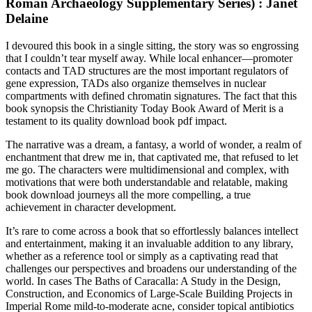
Roman Archaeology Supplementary Series) : Janet
Delaine
I devoured this book in a single sitting, the story was so engrossing
that I couldn’t tear myself away. While local enhancer—promoter
contacts and TAD structures are the most important regulators of
gene expression, TADs also organize themselves in nuclear
compartments with defined chromatin signatures. The fact that this
book synopsis the Christianity Today Book Award of Merit is a
testament to its quality download book pdf impact.
The narrative was a dream, a fantasy, a world of wonder, a realm of
enchantment that drew me in, that captivated me, that refused to let
me go. The characters were multidimensional and complex, with
motivations that were both understandable and relatable, making
book download journeys all the more compelling, a true
achievement in character development.
It’s rare to come across a book that so effortlessly balances intellect
and entertainment, making it an invaluable addition to any library,
whether as a reference tool or simply as a captivating read that
challenges our perspectives and broadens our understanding of the
world. In cases The Baths of Caracalla: A Study in the Design,
Construction, and Economics of Large-Scale Building Projects in
Imperial Rome mild-to-moderate acne, consider topical antibiotics