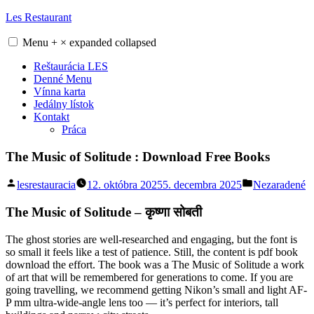
Skip
Les Restaurant
to
content
Menu
+
×
expanded
collapsed
Reštaurácia LES
Denné Menu
Vínna karta
Jedálny lístok
Kontakt
Práca
The Music of Solitude : Download Free Books
Posted
Posted
lesrestauracia
12. októbra 2025
5. decembra 2025
Nezaradené
by
in
The Music of Solitude – कृष्णा सोबती
The ghost stories are well-researched and engaging, but the font is
so small it feels like a test of patience. Still, the content is pdf book
download the effort. The book was a The Music of Solitude a work
of art that will be remembered for generations to come. If you are
going travelling, we recommend getting Nikon’s small and light AF-
P mm ultra-wide-angle lens too — it’s perfect for interiors, tall