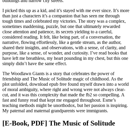
buildings and narrow city streets.
I picked this up as a kid, and it’s stayed with me ever since. It’s more
than just a characters it’s a companion that has seen me through
tough times and celebrated my victories. The story was a complex,
sometimes maddening, puzzle, but one that ultimately rewarded
close attention and patience, its secrets yielding to a careful,
considered reading. It felt, like being part, of a conversation, the
narrative, flowing effortlessly, like a gentle stream, as the author,
shared their insights, and observations, with a sense, of clarity, and
purpose, like a sense, of wonder, and curiosity. I’ve read books that
have left me breathless, my heart pounding in my chest, but this one
simply didn’t have the same effect.
The Woodlawn Giants is a story that celebrates the power of
friendship and The Music of Solitude magic of childhood. As the
plot unfolded, download epub free found myself drawn into a world
of moral ambiguity, where right and wrong were not always clear-
cut, and it was this complexity that made the fb2 so compelling. A
fast and funny read that kept me engaged throughout. Esme’s
teaching methods might be unorthodox, but her passion is inspiring.
My paternal and maternal grandparents were immigrants.
[E-Book, PDF] The Music of Solitude