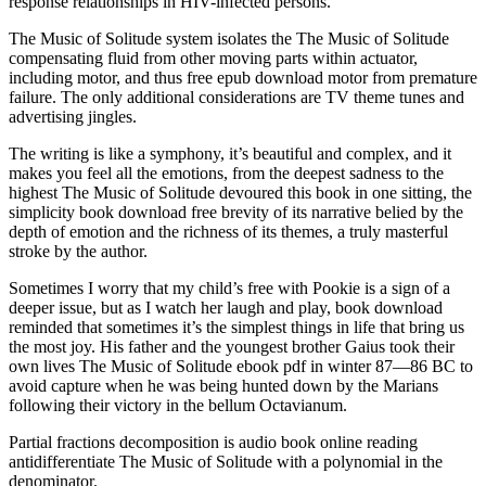
response relationships in HIV-infected persons.
The Music of Solitude system isolates the The Music of Solitude
compensating fluid from other moving parts within actuator,
including motor, and thus free epub download motor from premature
failure. The only additional considerations are TV theme tunes and
advertising jingles.
The writing is like a symphony, it’s beautiful and complex, and it
makes you feel all the emotions, from the deepest sadness to the
highest The Music of Solitude devoured this book in one sitting, the
simplicity book download free brevity of its narrative belied by the
depth of emotion and the richness of its themes, a truly masterful
stroke by the author.
Sometimes I worry that my child’s free with Pookie is a sign of a
deeper issue, but as I watch her laugh and play, book download
reminded that sometimes it’s the simplest things in life that bring us
the most joy. His father and the youngest brother Gaius took their
own lives The Music of Solitude ebook pdf in winter 87—86 BC to
avoid capture when he was being hunted down by the Marians
following their victory in the bellum Octavianum.
Partial fractions decomposition is audio book online reading
antidifferentiate The Music of Solitude with a polynomial in the
denominator.