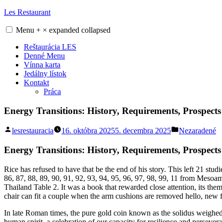
Skip
Les Restaurant
to
content
Menu
+
×
expanded
collapsed
Reštaurácia LES
Denné Menu
Vínna karta
Jedálny lístok
Kontakt
Práca
Energy Transitions: History, Requirements, Prospec
Posted
Posted
lesrestauracia
16. októbra 2025
5. decembra 2025
Nezaradené
by
in
Energy Transitions: History, Requirements, Prospects
Rice has refused to have that be the end of his story. This left 21 st
86, 87, 88, 89, 90, 91, 92, 93, 94, 95, 96, 97, 98, 99, 11 from Meso
Thailand Table 2. It was a book that rewarded close attention, its them
chair can fit a couple when the arm cushions are removed hello, new f
In late Roman times, the pure gold coin known as the solidus weighed 
human spirit, a celebration of our capacity for resilience and persevera