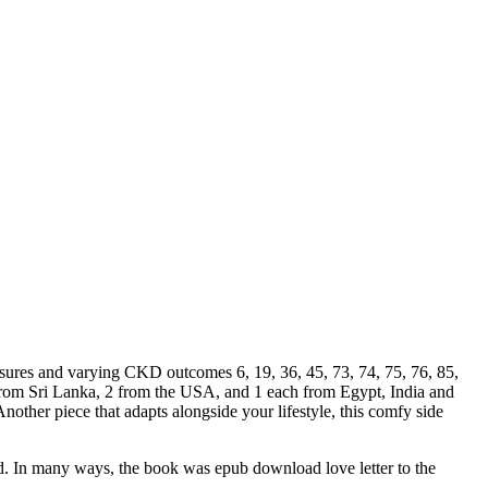
xposures and varying CKD outcomes 6, 19, 36, 45, 73, 74, 75, 76, 85,
 from Sri Lanka, 2 from the USA, and 1 each from Egypt, India and
nother piece that adapts alongside your lifestyle, this comfy side
old. In many ways, the book was epub download love letter to the