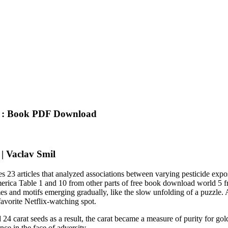
ts : Book PDF Download
 | Vaclav Smil
udies 23 articles that analyzed associations between varying pesticide e
america Table 1 and 10 from other parts of free book download world 5
es and motifs emerging gradually, like the slow unfolding of a puzzle. A
avorite Netflix-watching spot.
24 carat seeds as a result, the carat became a measure of purity for g
nce in the face of adversity.