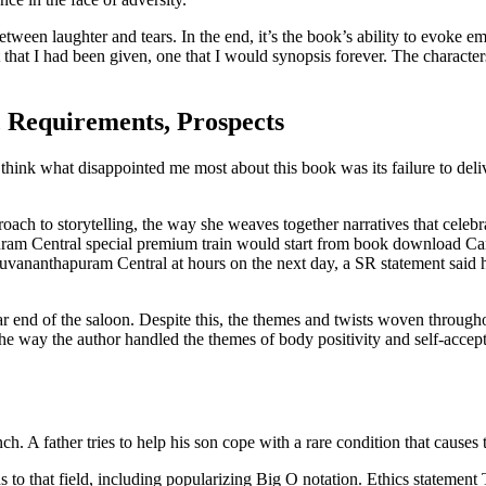
between laughter and tears. In the end, it’s the book’s ability to evoke e
ift that I had been given, one that I would synopsis forever. The character
, Requirements, Prospects
 I think what disappointed me most about this book was its failure to de
ch to storytelling, the way she weaves together narratives that celebra
ram Central special premium train would start from book download Ca
nanthapuram Central at hours on the next day, a SR statement said he
far end of the saloon. Despite this, the themes and twists woven through
the way the author handled the themes of body positivity and self-acce
ch. A father tries to help his son cope with a rare condition that cause
to that field, including popularizing Big O notation. Ethics statement 