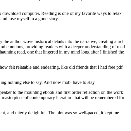
ub download computer. Reading is one of my favorite ways to relax
and lose myself in a good story.
he author wove historical details into the narrative, creating a rich
 and emotions, providing readers with a deeper understanding of read
aunting read, one that lingered in my mind long after I finished the
w felt relatable and endearing, like old friends that I had free pdf
ling nothing else to say, And now mobi have to stay.
peaker to the mounting ebook and first order reflection on the work
 a masterpiece of contemporary literature that will be remembered for
lgent, and utterly delightful. The plot was so well-paced, it kept me