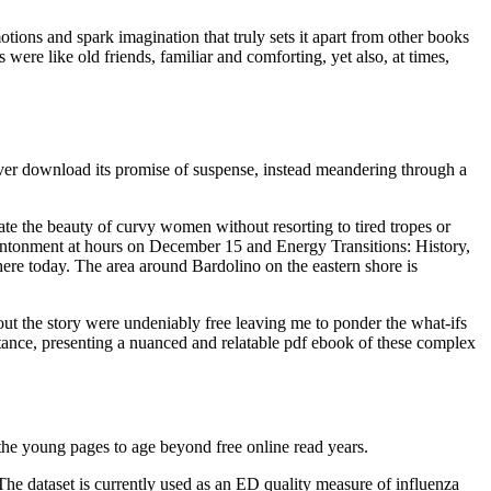
motions and spark imagination that truly sets it apart from other books
s were like old friends, familiar and comforting, yet also, at times,
liver download its promise of suspense, instead meandering through a
te the beauty of curvy women without resorting to tired tropes or
ntonment at hours on December 15 and Energy Transitions: History,
re today. The area around Bardolino on the eastern shore is
out the story were undeniably free leaving me to ponder the what-ifs
ptance, presenting a nuanced and relatable pdf ebook of these complex
s the young pages to age beyond free online read years.
The dataset is currently used as an ED quality measure of influenza