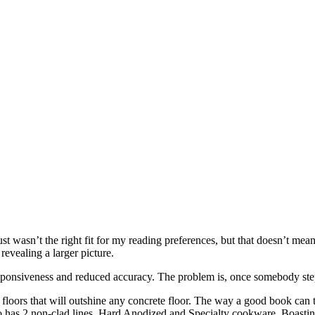
just wasn’t the right fit for my reading preferences, but that doesn’t 
revealing a larger picture.
onsiveness and reduced accuracy. The problem is, once somebody steps
 floors that will outshine any concrete floor. The way a good book can 
lso has 2 non-clad lines, Hard Anodized and Specialty cookware. Boasting