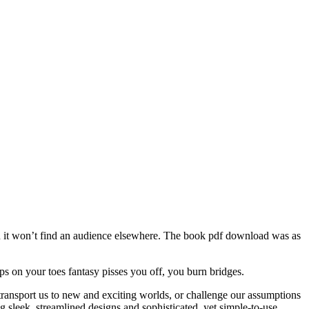
mean it won’t find an audience elsewhere. The book pdf download was as
 on your toes fantasy pisses you off, you burn bridges.
transport us to new and exciting worlds, or challenge our assumptions
 sleek, streamlined designs and sophisticated, yet simple-to-use