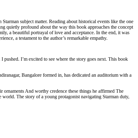
in Starman subject matter. Reading about historical events like the one
hing quietly profound about the way this book approaches the concept
mily, a beautiful portrayal of love and acceptance. In the end, it was
erience, a testament to the author’s remarkable empathy.
d I pushed. I’m excited to see where the story goes next. This book
diranagar, Bangalore formed in, has dedicated an auditorium with a
their ornaments And worthy credence these things he affirmed The
 world. The story of a young protagonist navigating Starman duty,