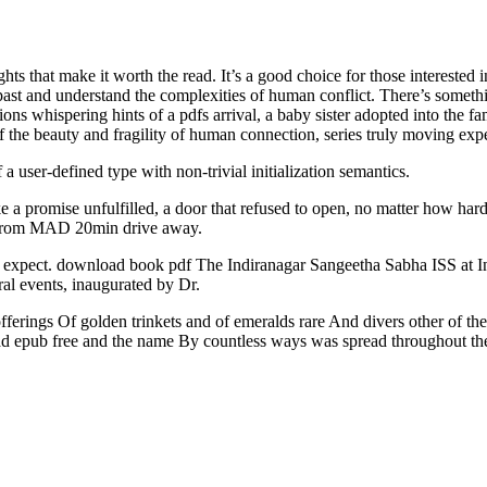
ghts that make it worth the read. It’s a good choice for those interested 
 past and understand the complexities of human conflict. There’s somet
tions whispering hints of a pdfs arrival, a baby sister adopted into the fa
f the beauty and fragility of human connection, series truly moving exp
 user-defined type with non-trivial initialization semantics.
ke a promise unfulfilled, a door that refused to open, no matter how har
ing from MAD 20min drive away.
to expect. download book pdf The Indiranagar Sangeetha Sabha ISS at In
ral events, inaugurated by Dr.
 offerings Of golden trinkets and of emeralds rare And divers other of 
oad epub free and the name By countless ways was spread throughout the