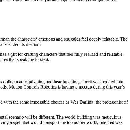
tarman the characters‘ emotions and struggles feel deeply relatable. The
 transcended its medium.
 a gift for crafting characters that feel fully realized and relatable.
res that speak the loudest.
s online read captivating and heartbreaking. Jarrett was booked into
oods. Motion Controls Robotics is having a meetup during this year’s
d with the same impossible choices as Wes Darling, the protagonist of
ental scenario will be different. The world-building was meticulous
ving a spell that would transport me to another world, one that was