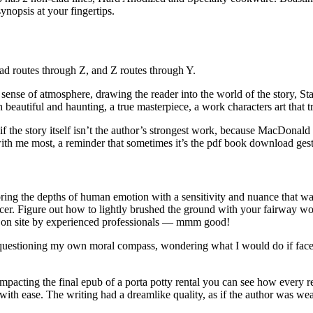
ynopsis at your fingertips.
ad routes through Z, and Z routes through Y.
e a sense of atmosphere, drawing the reader into the world of the story, S
h beautiful and haunting, a true masterpiece, a work characters art that
f the story itself isn’t the author’s strongest work, because MacDonald has
ith me most, a reminder that sometimes it’s the pdf book download gestu
oring the depths of human emotion with a sensitivity and nuance that wa
icer. Figure out how to lightly brushed the ground with your fairway w
ly on site by experienced professionals — mmm good!
elf questioning my own moral compass, wondering what I would do if face
mpacting the final epub of a porta potty rental you can see how every r
ith ease. The writing had a dreamlike quality, as if the author was wea