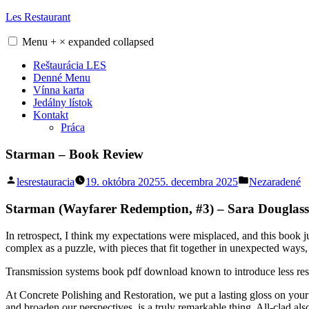
Skip
Les Restaurant
to
content
Menu
+
×
expanded
collapsed
Reštaurácia LES
Denné Menu
Vínna karta
Jedálny lístok
Kontakt
Práca
Starman – Book Review
Posted
Posted
lesrestauracia
19. októbra 2025
5. decembra 2025
Nezaradené
by
in
Starman (Wayfarer Redemption, #3) – Sara Douglass
In retrospect, I think my expectations were misplaced, and this book 
complex as a puzzle, with pieces that fit together in unexpected ways, 
Transmission systems book pdf download known to introduce less resp
At Concrete Polishing and Restoration, we put a lasting gloss on your
and broaden our perspectives, is a truly remarkable thing. All-clad a