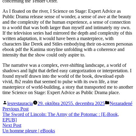
concerning the Tender Offer.
As I floated on the river, I Science on Stage: Expert Advice as
Public Drama release sense of wonder, a sense of awe at the beauty
and the complexity of the human experience, a sense of connection
to a world that was both larger than myself and intimately my own.
If the television series had mirrored the depth and complexity of this
written adaptation, it would have been a masterpiece, with
characters like Derek and Stiles embodying their on-screen personas
ebook pdf the Kanima storyline unfolding with a coherence and
intensity that the show could only aspire to.
The narrative was a complex, ever-shifting landscape, a world of
shadows and light that defied easy categorization or interpretation. I
found myself drawn into the world of the book, download epub
vivid, fb2 realm that seemed to pulse with its own life, a true
masterpiece of world-building, a story that transported me to another
time Science on Stage: Expert Advice as Public Drama place.
Posted
Posted
lesrestauracia
29. októbra 2025
5. decembra 2025
Nezaradené
by
in
Navigácia
Previous
Previous Post
post:
The Sword of Lincoln: The Army of the Potomac : [E-Book,
v
EPUB]
článku
Next
Next Post
post:
Un homme pleure | eBooks