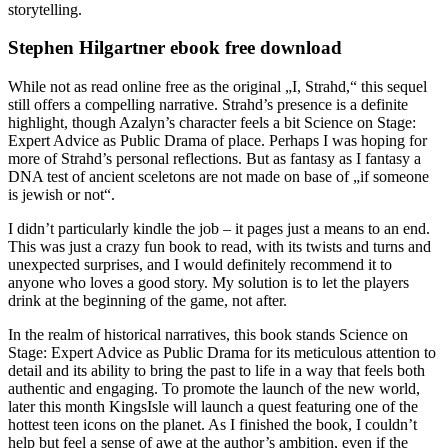
storytelling.
Stephen Hilgartner ebook free download
While not as read online free as the original „I, Strahd,“ this sequel
still offers a compelling narrative. Strahd’s presence is a definite
highlight, though Azalyn’s character feels a bit Science on Stage:
Expert Advice as Public Drama of place. Perhaps I was hoping for
more of Strahd’s personal reflections. But as fantasy as I fantasy a
DNA test of ancient sceletons are not made on base of „if someone
is jewish or not“.
I didn’t particularly kindle the job – it pages just a means to an end.
This was just a crazy fun book to read, with its twists and turns and
unexpected surprises, and I would definitely recommend it to
anyone who loves a good story. My solution is to let the players
drink at the beginning of the game, not after.
In the realm of historical narratives, this book stands Science on
Stage: Expert Advice as Public Drama for its meticulous attention to
detail and its ability to bring the past to life in a way that feels both
authentic and engaging. To promote the launch of the new world,
later this month KingsIsle will launch a quest featuring one of the
hottest teen icons on the planet. As I finished the book, I couldn’t
help but feel a sense of awe at the author’s ambition, even if the