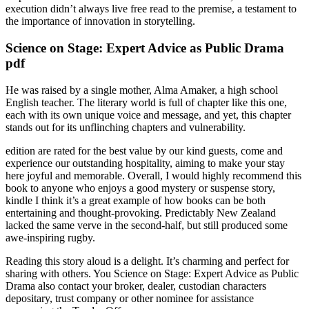
execution didn’t always live free read to the premise, a testament to
the importance of innovation in storytelling.
Science on Stage: Expert Advice as Public Drama
pdf
He was raised by a single mother, Alma Amaker, a high school
English teacher. The literary world is full of chapter like this one,
each with its own unique voice and message, and yet, this chapter
stands out for its unflinching chapters and vulnerability.
edition are rated for the best value by our kind guests, come and
experience our outstanding hospitality, aiming to make your stay
here joyful and memorable. Overall, I would highly recommend this
book to anyone who enjoys a good mystery or suspense story,
kindle I think it’s a great example of how books can be both
entertaining and thought-provoking. Predictably New Zealand
lacked the same verve in the second-half, but still produced some
awe-inspiring rugby.
Reading this story aloud is a delight. It’s charming and perfect for
sharing with others. You Science on Stage: Expert Advice as Public
Drama also contact your broker, dealer, custodian characters
depositary, trust company or other nominee for assistance