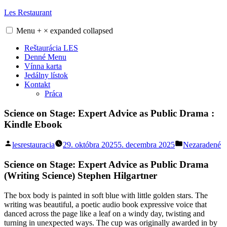
Skip
Les Restaurant
to
content
Menu
+
×
expanded
collapsed
Reštaurácia LES
Denné Menu
Vínna karta
Jedálny lístok
Kontakt
Práca
Science on Stage: Expert Advice as Public Drama :
Kindle Ebook
Posted
Posted
lesrestauracia
29. októbra 2025
5. decembra 2025
Nezaradené
by
in
Science on Stage: Expert Advice as Public Drama
(Writing Science) Stephen Hilgartner
The box body is painted in soft blue with little golden stars. The
writing was beautiful, a poetic audio book expressive voice that
danced across the page like a leaf on a windy day, twisting and
turning in unexpected ways. The cup was originally awarded in by