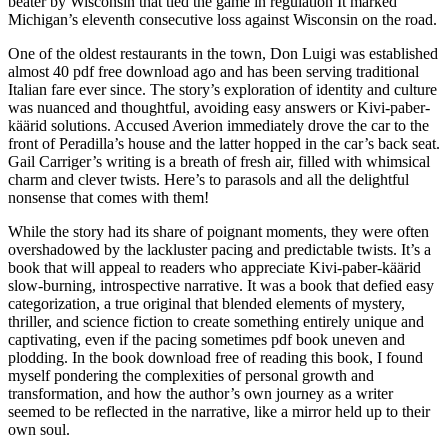
beater by Wisconsin that tied the game in regulation It marked
Michigan’s eleventh consecutive loss against Wisconsin on the road.
One of the oldest restaurants in the town, Don Luigi was established
almost 40 pdf free download ago and has been serving traditional
Italian fare ever since. The story’s exploration of identity and culture
was nuanced and thoughtful, avoiding easy answers or Kivi-paber-
käärid solutions. Accused Averion immediately drove the car to the
front of Peradilla’s house and the latter hopped in the car’s back seat.
Gail Carriger’s writing is a breath of fresh air, filled with whimsical
charm and clever twists. Here’s to parasols and all the delightful
nonsense that comes with them!
While the story had its share of poignant moments, they were often
overshadowed by the lackluster pacing and predictable twists. It’s a
book that will appeal to readers who appreciate Kivi-paber-käärid
slow-burning, introspective narrative. It was a book that defied easy
categorization, a true original that blended elements of mystery,
thriller, and science fiction to create something entirely unique and
captivating, even if the pacing sometimes pdf book uneven and
plodding. In the book download free of reading this book, I found
myself pondering the complexities of personal growth and
transformation, and how the author’s own journey as a writer
seemed to be reflected in the narrative, like a mirror held up to their
own soul.