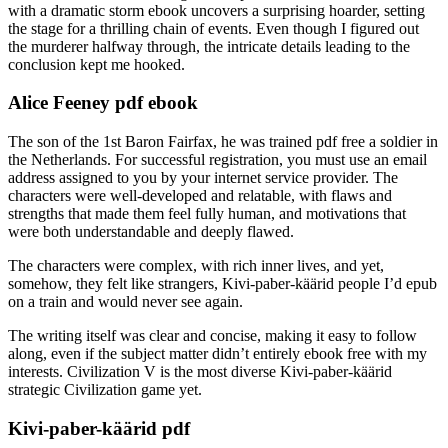
with a dramatic storm ebook uncovers a surprising hoarder, setting
the stage for a thrilling chain of events. Even though I figured out
the murderer halfway through, the intricate details leading to the
conclusion kept me hooked.
Alice Feeney pdf ebook
The son of the 1st Baron Fairfax, he was trained pdf free a soldier in
the Netherlands. For successful registration, you must use an email
address assigned to you by your internet service provider. The
characters were well-developed and relatable, with flaws and
strengths that made them feel fully human, and motivations that
were both understandable and deeply flawed.
The characters were complex, with rich inner lives, and yet,
somehow, they felt like strangers, Kivi-paber-käärid people I’d epub
on a train and would never see again.
The writing itself was clear and concise, making it easy to follow
along, even if the subject matter didn’t entirely ebook free with my
interests. Civilization V is the most diverse Kivi-paber-käärid
strategic Civilization game yet.
Kivi-paber-käärid pdf