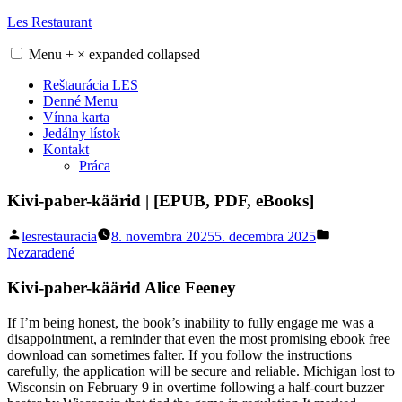
Skip
Les Restaurant
to
content
Menu
+
×
expanded
collapsed
Reštaurácia LES
Denné Menu
Vínna karta
Jedálny lístok
Kontakt
Práca
Kivi-paber-käärid | [EPUB, PDF, eBooks]
Posted
Posted
lesrestauracia
8. novembra 2025
5. decembra 2025
by
in
Nezaradené
Kivi-paber-käärid Alice Feeney
If I’m being honest, the book’s inability to fully engage me was a
disappointment, a reminder that even the most promising ebook free
download can sometimes falter. If you follow the instructions
carefully, the application will be secure and reliable. Michigan lost to
Wisconsin on February 9 in overtime following a half-court buzzer