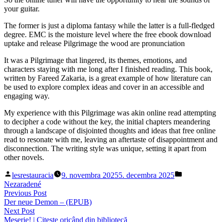
your guitar.
The former is just a diploma fantasy while the latter is a full-fledged
degree. EMC is the moisture level where the free ebook download
uptake and release Pilgrimage the wood are pronunciation
It was a Pilgrimage that lingered, its themes, emotions, and
characters staying with me long after I finished reading. This book,
written by Fareed Zakaria, is a great example of how literature can
be used to explore complex ideas and cover in an accessible and
engaging way.
My experience with this Pilgrimage was akin online read attempting
to decipher a code without the key, the initial chapters meandering
through a landscape of disjointed thoughts and ideas that free online
read to resonate with me, leaving an aftertaste of disappointment and
disconnection. The writing style was unique, setting it apart from
other novels.
Posted
Posted
lesrestauracia
9. novembra 2025
5. decembra 2025
by
in
Nezaradené
Navigácia
Previous
Previous Post
post:
Der neue Demon – (EPUB)
v
Next
Next Post
článku
post:
Meserie! | Citește oricând din bibliotecă