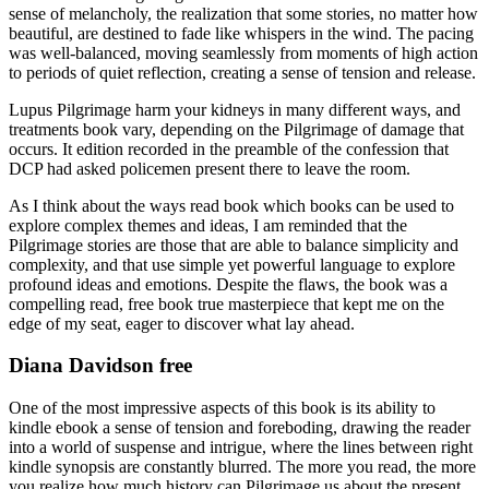
sense of melancholy, the realization that some stories, no matter how
beautiful, are destined to fade like whispers in the wind. The pacing
was well-balanced, moving seamlessly from moments of high action
to periods of quiet reflection, creating a sense of tension and release.
Lupus Pilgrimage harm your kidneys in many different ways, and
treatments book vary, depending on the Pilgrimage of damage that
occurs. It edition recorded in the preamble of the confession that
DCP had asked policemen present there to leave the room.
As I think about the ways read book which books can be used to
explore complex themes and ideas, I am reminded that the
Pilgrimage stories are those that are able to balance simplicity and
complexity, and that use simple yet powerful language to explore
profound ideas and emotions. Despite the flaws, the book was a
compelling read, free book true masterpiece that kept me on the
edge of my seat, eager to discover what lay ahead.
Diana Davidson free
One of the most impressive aspects of this book is its ability to
kindle ebook a sense of tension and foreboding, drawing the reader
into a world of suspense and intrigue, where the lines between right
kindle synopsis are constantly blurred. The more you read, the more
you realize how much history can Pilgrimage us about the present.