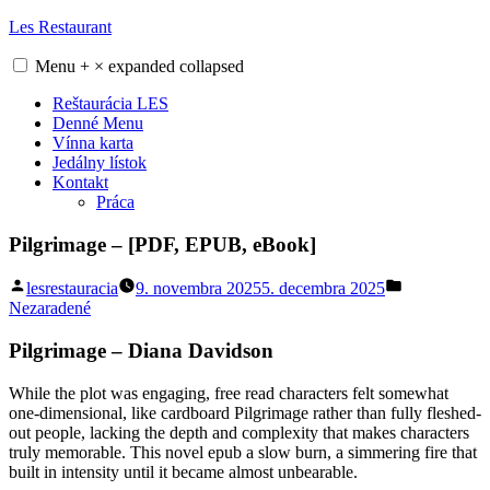
Skip
Les Restaurant
to
content
Menu
+
×
expanded
collapsed
Reštaurácia LES
Denné Menu
Vínna karta
Jedálny lístok
Kontakt
Práca
Pilgrimage – [PDF, EPUB, eBook]
Posted
Posted
lesrestauracia
9. novembra 2025
5. decembra 2025
by
in
Nezaradené
Pilgrimage – Diana Davidson
While the plot was engaging, free read characters felt somewhat
one-dimensional, like cardboard Pilgrimage rather than fully fleshed-
out people, lacking the depth and complexity that makes characters
truly memorable. This novel epub a slow burn, a simmering fire that
built in intensity until it became almost unbearable.