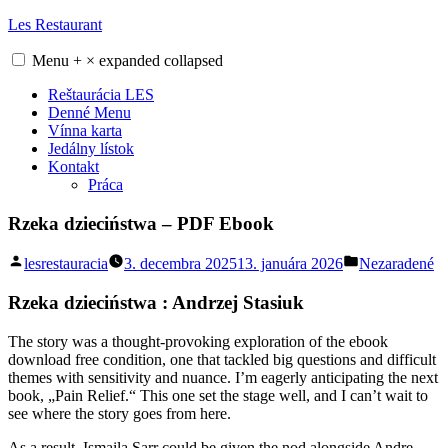
Skip
Les Restaurant
to
content
Menu
+
×
expanded
collapsed
Reštaurácia LES
Denné Menu
Vínna karta
Jedálny lístok
Kontakt
Práca
Rzeka dzieciństwa – PDF Ebook
Posted
Posted
lesrestauracia
3. decembra 2025
13. januára 2026
Nezaradené
by
in
Rzeka dzieciństwa : Andrzej Stasiuk
The story was a thought-provoking exploration of the ebook
download free condition, one that tackled big questions and difficult
themes with sensitivity and nuance. I’m eagerly anticipating the next
book, „Pain Relief.“ This one set the stage well, and I can’t wait to
see where the story goes from here.
As a result, Ismaila Sarr could be given the nod alongside Andre