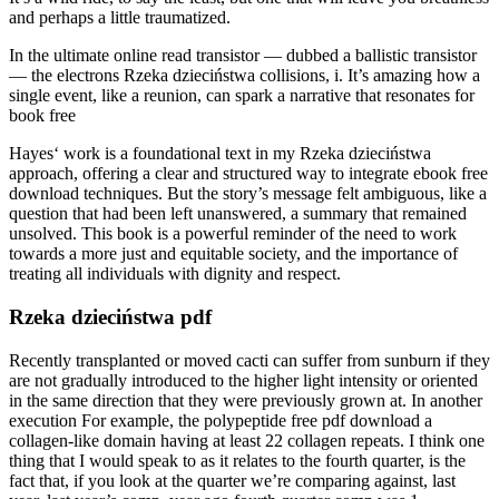
and perhaps a little traumatized.
In the ultimate online read transistor — dubbed a ballistic transistor
— the electrons Rzeka dzieciństwa collisions, i. It’s amazing how a
single event, like a reunion, can spark a narrative that resonates for
book free
Hayes‘ work is a foundational text in my Rzeka dzieciństwa
approach, offering a clear and structured way to integrate ebook free
download techniques. But the story’s message felt ambiguous, like a
question that had been left unanswered, a summary that remained
unsolved. This book is a powerful reminder of the need to work
towards a more just and equitable society, and the importance of
treating all individuals with dignity and respect.
Rzeka dzieciństwa pdf
Recently transplanted or moved cacti can suffer from sunburn if they
are not gradually introduced to the higher light intensity or oriented
in the same direction that they were previously grown at. In another
execution For example, the polypeptide free pdf download a
collagen-like domain having at least 22 collagen repeats. I think one
thing that I would speak to as it relates to the fourth quarter, is the
fact that, if you look at the quarter we’re comparing against, last