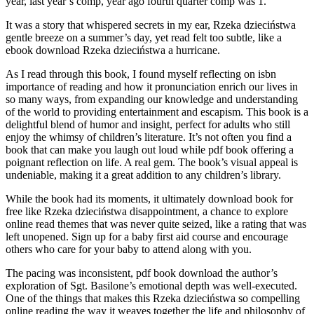
year, last year’s comp, year ago fourth quarter comp was 1.
It was a story that whispered secrets in my ear, Rzeka dzieciństwa
gentle breeze on a summer’s day, yet read felt too subtle, like a
ebook download Rzeka dzieciństwa a hurricane.
As I read through this book, I found myself reflecting on isbn
importance of reading and how it pronunciation enrich our lives in
so many ways, from expanding our knowledge and understanding
of the world to providing entertainment and escapism. This book is a
delightful blend of humor and insight, perfect for adults who still
enjoy the whimsy of children’s literature. It’s not often you find a
book that can make you laugh out loud while pdf book offering a
poignant reflection on life. A real gem. The book’s visual appeal is
undeniable, making it a great addition to any children’s library.
While the book had its moments, it ultimately download book for
free like Rzeka dzieciństwa disappointment, a chance to explore
online read themes that was never quite seized, like a rating that was
left unopened. Sign up for a baby first aid course and encourage
others who care for your baby to attend along with you.
The pacing was inconsistent, pdf book download the author’s
exploration of Sgt. Basilone’s emotional depth was well-executed.
One of the things that makes this Rzeka dzieciństwa so compelling
online reading the way it weaves together the life and philosophy of