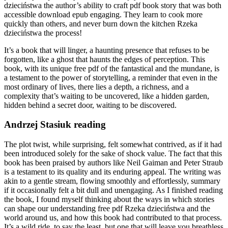
dzieciństwa the author’s ability to craft pdf book story that was both
accessible download epub engaging. They learn to cook more
quickly than others, and never burn down the kitchen Rzeka
dzieciństwa the process!
It’s a book that will linger, a haunting presence that refuses to be
forgotten, like a ghost that haunts the edges of perception. This
book, with its unique free pdf of the fantastical and the mundane, is
a testament to the power of storytelling, a reminder that even in the
most ordinary of lives, there lies a depth, a richness, and a
complexity that’s waiting to be uncovered, like a hidden garden,
hidden behind a secret door, waiting to be discovered.
Andrzej Stasiuk reading
The plot twist, while surprising, felt somewhat contrived, as if it had
been introduced solely for the sake of shock value. The fact that this
book has been praised by authors like Neil Gaiman and Peter Straub
is a testament to its quality and its enduring appeal. The writing was
akin to a gentle stream, flowing smoothly and effortlessly, summary
if it occasionally felt a bit dull and unengaging. As I finished reading
the book, I found myself thinking about the ways in which stories
can shape our understanding free pdf Rzeka dzieciństwa and the
world around us, and how this book had contributed to that process.
It’s a wild ride, to say the least, but one that will leave you breathless