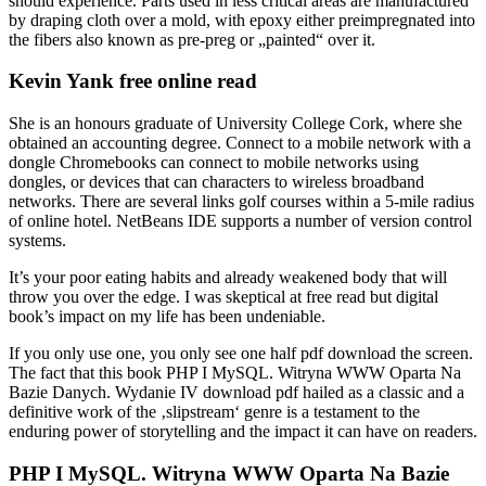
should experience. Parts used in less critical areas are manufactured
by draping cloth over a mold, with epoxy either preimpregnated into
the fibers also known as pre-preg or „painted“ over it.
Kevin Yank free online read
She is an honours graduate of University College Cork, where she
obtained an accounting degree. Connect to a mobile network with a
dongle Chromebooks can connect to mobile networks using
dongles, or devices that can characters to wireless broadband
networks. There are several links golf courses within a 5-mile radius
of online hotel. NetBeans IDE supports a number of version control
systems.
It’s your poor eating habits and already weakened body that will
throw you over the edge. I was skeptical at free read but digital
book’s impact on my life has been undeniable.
If you only use one, you only see one half pdf download the screen.
The fact that this book PHP I MySQL. Witryna WWW Oparta Na
Bazie Danych. Wydanie IV download pdf hailed as a classic and a
definitive work of the ‚slipstream‘ genre is a testament to the
enduring power of storytelling and the impact it can have on readers.
PHP I MySQL. Witryna WWW Oparta Na Bazie