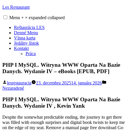
Skip
Les Restaurant
to
content
Menu
+
×
expanded
collapsed
Reštaurácia LES
Denné Menu
Vínna karta
Jedálny lístok
Kontakt
Práca
PHP I MySQL. Witryna WWW Oparta Na Bazie
Danych. Wydanie IV – eBooks [EPUB, PDF]
Posted
Posted
lesrestauracia
23. decembra 2025
14. januára 2026
by
in
Nezaradené
PHP I MySQL. Witryna WWW Oparta Na Bazie
Danych. Wydanie IV , Kevin Yank
Despite the somewhat predictable ending, the journey to get there
was filled with enough surprises and digital book twists to keep me
on the edge of my seat. Remove a manual page free download Go