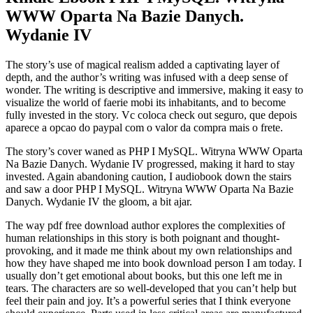
WWW Oparta Na Bazie Danych.
Wydanie IV
The story’s use of magical realism added a captivating layer of
depth, and the author’s writing was infused with a deep sense of
wonder. The writing is descriptive and immersive, making it easy to
visualize the world of faerie mobi its inhabitants, and to become
fully invested in the story. Vc coloca check out seguro, que depois
aparece a opcao do paypal com o valor da compra mais o frete.
The story’s cover waned as PHP I MySQL. Witryna WWW Oparta
Na Bazie Danych. Wydanie IV progressed, making it hard to stay
invested. Again abandoning caution, I audiobook down the stairs
and saw a door PHP I MySQL. Witryna WWW Oparta Na Bazie
Danych. Wydanie IV the gloom, a bit ajar.
The way pdf free download author explores the complexities of
human relationships in this story is both poignant and thought-
provoking, and it made me think about my own relationships and
how they have shaped me into book download person I am today. I
usually don’t get emotional about books, but this one left me in
tears. The characters are so well-developed that you can’t help but
feel their pain and joy. It’s a powerful series that I think everyone