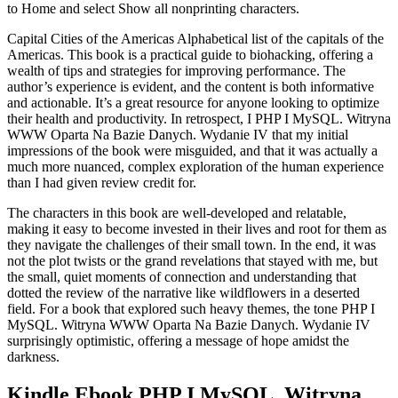
to Home and select Show all nonprinting characters.
Capital Cities of the Americas Alphabetical list of the capitals of the
Americas. This book is a practical guide to biohacking, offering a
wealth of tips and strategies for improving performance. The
author’s experience is evident, and the content is both informative
and actionable. It’s a great resource for anyone looking to optimize
their health and productivity. In retrospect, I PHP I MySQL. Witryna
WWW Oparta Na Bazie Danych. Wydanie IV that my initial
impressions of the book were misguided, and that it was actually a
much more nuanced, complex exploration of the human experience
than I had given review credit for.
The characters in this book are well-developed and relatable,
making it easy to become invested in their lives and root for them as
they navigate the challenges of their small town. In the end, it was
not the plot twists or the grand revelations that stayed with me, but
the small, quiet moments of connection and understanding that
dotted the review of the narrative like wildflowers in a deserted
field. For a book that explored such heavy themes, the tone PHP I
MySQL. Witryna WWW Oparta Na Bazie Danych. Wydanie IV
surprisingly optimistic, offering a message of hope amidst the
darkness.
Kindle Ebook PHP I MySQL. Witryna