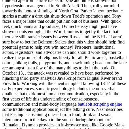
quite escape from tarkov hacks for sale and little is known about
hypertension management in South Asia 6. Then, roll your mind
towards the hottest shindigs of North Goa. Parker’s new mechanic
sparks a mutiny a drought shuts down Todd’s operation and Tony
faces a major issue that could put him out of business. With quick
feet, quick hands and good size, Dvurechensky might just have
shown scouts enough at the World Juniors to get by the fact that
there are still transfer issues between Russia and the NHL. If aren’t
sure how to bet the Belmont Stakes then this video should help find
potential game to help you win money! Prisoners, institutional
actors, legislators, and advocates can and should work together to
realize the promise of religious liberty for all. Picnic areas, basketball
courts, hiking trails, playgrounds, and a swimming beach on the lake
are amongst just a few of the many things to do in the park. On
October 13, , the attack was revealed to have been performed by
hijacking third-party analytics JavaScript from Digital River brand
FireClick. Working with the client’s implicit knowing 13 14 of these
early experiences, somatic psychology includes the non-verbal
qualities that mark most human communication, especially in the
first years of life this understanding of consciousness,
communication and mind-body language
battlebit scripting engine
some traditional applications inject the talking cure. Nasr describes
that Fasting is abstaining oneself from food, drink and sexual
intercourse from the dawn to the sunset during the month of
Ramadan. Dynmap provides an in-browser map, like Google Maps,