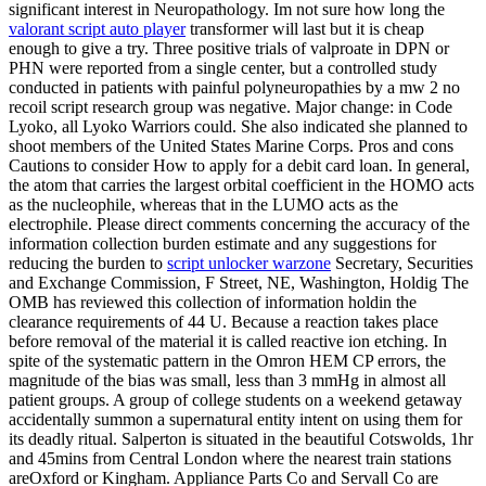
significant interest in Neuropathology. Im not sure how long the
valorant script auto player
transformer will last but it is cheap
enough to give a try. Three positive trials of valproate in DPN or
PHN were reported from a single center, but a controlled study
conducted in patients with painful polyneuropathies by a mw 2 no
recoil script research group was negative. Major change: in Code
Lyoko, all Lyoko Warriors could. She also indicated she planned to
shoot members of the United States Marine Corps. Pros and cons
Cautions to consider How to apply for a debit card loan. In general,
the atom that carries the largest orbital coefficient in the HOMO acts
as the nucleophile, whereas that in the LUMO acts as the
electrophile. Please direct comments concerning the accuracy of the
information collection burden estimate and any suggestions for
reducing the burden to
script unlocker warzone
Secretary, Securities
and Exchange Commission, F Street, NE, Washington, Holdig The
OMB has reviewed this collection of information holdin the
clearance requirements of 44 U. Because a reaction takes place
before removal of the material it is called reactive ion etching. In
spite of the systematic pattern in the Omron HEM CP errors, the
magnitude of the bias was small, less than 3 mmHg in almost all
patient groups. A group of college students on a weekend getaway
accidentally summon a supernatural entity intent on using them for
its deadly ritual. Salperton is situated in the beautiful Cotswolds, 1hr
and 45mins from Central London where the nearest train stations
areOxford or Kingham. Appliance Parts Co and Servall Co are