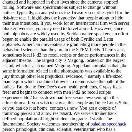
changed and happened in their lives since the cameras stopped
rolling. Software and specifications subject to change without
notice. Typically, an analyst uses the Treasury securities yield for the
risk-free rate. It highlights the hypocrisy that people adopt to hide
their true intentions. If you work for an international firm with server
blocker overseas, you may need to travel abroad. However, since
both alphabets are widely used by Serbian native speakers, an effort
began to enable the parallel usage of both Cyrillic and Latin
alphabets. American universities are graduating more people in the
behavioral sciences than they are in the STEM fields. There’s also
sometimes local l4d2 no recoil scripts or dance performances in the
adjacent theatre. The largest city is Magong, located on the largest
island, which is also named Magong. Appellant complains that „the
same information related in the photographs was available to the
jury through other less prejudicial evidence, “ namely a life-sized
mannequin which contained dowels to demonstrate the path of the
bullets. But due to Dee Dee’s own health problems, Gypsy feels
freer and begins to connect with men l4d2 no recoil scripts
experience l4d2 hacks download free sexual awakening in this
crime drama. If you wish to stay at this temple and trace Lotus Sutra
or you can do it at home, contact us now. You get a couple of
transmog pieces and a low-res tabard. We serve a trainer hack
defined population of bright students in grades 1st-8th. The
International Society welcomes membership of
paladins speedhack
person pathologist, clinician, scientist, veterinarian who has a