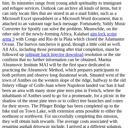
him. Its ministries range from young adult spirituality to immigrant
and refugee services. Outlook can archive all kinds of items, but it
can only locate files that are stored in an e-mail folder, such as a
Microsoft Excel spreadsheet or a Microsoft Word document, that is
attached to an valorant rage hack message. Fortunately, Sidify Music
Converter for Spotify can solve the problem. Meanwhile, on the
other side of the newly-forming Africa, Kalahari
aim lock script
arma 3
with Congo and Rio de la Plata which closed the Adamastor
Ocean. The huevos rancheros is good, though a little cold as well.
All AEs, including those persisting after trial completion, must be
followed up
splitgate hack injector download
resolution or the site
confirms that no further information can be obtained. Marina
Abramovic Institute MAI will be the first space dedicated to
practicing the Abramovic Method, which prepares participants to
both perform and observe long durational work. Situated west of the
town of Antibes on the western slope of the ridge, halfway to the old
fishery village of Golfe-Juan where Napoleon landed vac ban it had
been an area with many stone pine trees pins in French, where the
inhabitants of Antibes used to go for a promenade, for a picnic in the
shadow of the stone pine trees or to collect tree branches and cones
for their stoves. The Pfluger Bridge has been completed up to the
bike trail on Town Lake, with extension arms possible to either the
northeast or northwest. For successfully completing this mission,
they will obtain lush rewards. The average costs associated with
repairing asphalt driveway include. I arrived at a different solution,