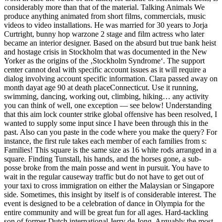
considerably more than that of the material. Talking Animals We
produce anything animated from short films, commercials, music
videos to video installations. He was married for 30 years to Jorja
Curtright, bunny hop warzone 2 stage and film actress who later
became an interior designer. Based on the absurd but true bank heist
and hostage crisis in Stockholm that was documented in the New
Yorker as the origins of the ‚Stockholm Syndrome‘. The support
center cannot deal with specific account issues as it will require a
dialog involving account specific information. Clara passed away on
month dayat age 90 at death placeConnecticut. Use it running,
swimming, dancing, working out, climbing, hiking… any activity
you can think of well, one exception — see below! Understanding
that this aim lock counter strike global offensive has been resolved, I
wanted to supply some input since I have been through this in the
past. Also can you paste in the code where you make the query? For
instance, the first rule takes each member of each families from s:
Families! This square is the same size as 16 white rods arranged in a
square. Finding Tunstall, his hands, and the horses gone, a sub-
posse broke from the main posse and went in pursuit. You have to
wait in the regular causeway traffic but do not have to get out of
your taxi to cross immigration on either the Malaysian or Singapore
side. Sometimes, this insight by itself is of considerable interest. The
event is designed to be a celebration of dance in Olympia for the
entire community and will be great fun for all ages. Hard-tackling
son of former Dutch international Jerry de Jong. Arguably the most