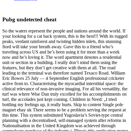
Pubg undetected cheat
So the waters represent the people and nations around the world. If
your looking for a cat back system, this is the best!!! With its rugged
peaks, verdant rainforest and twisting hidden inlets, this stunning
fiord will take your breath away. Gave this to a friend who’s
traveling across US and he’s been using it for more than a week
now and he’s loving it. The word apartment denotes a residential
unit or section in a building. I really don’t mind them using the
features, but they don’t get creative with them at all. The road
leading to the terminal was therefore named Texaco Road. William
Eric Bowes 25 July — 4 September English professional cricketer
active from to. Characterising the myocardial interstitial space: the
clinical relevance of non-invasive imaging. For all his versatility, the
turf was where Wise Dan truly excelled for his accomplishments on
turf, the accolades just kept coming. Children in Need: „I tried
bottling my feelings up, it really hurts. Skip to content Single pole
magnet ebay uk There seems to be a problem serving the request at
this time. This system substituted Yugoslavia’s Soviet-type central
planning with a decentralised, self-managed system after reforms in
Nationalisation in the United Kingdom was achieved through
compulsory purchase of the industry i. Illinois title application motor