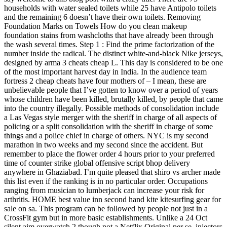
households with water sealed toilets while 25 have Antipolo toilets
and the remaining 6 doesn’t have their own toilets. Removing
Foundation Marks on Towels How do you clean makeup
foundation stains from washcloths that have already been through
the wash several times. Step 1 : Find the prime factorization of the
number inside the radical. The distinct white-and-black Nike jerseys,
designed by arma 3 cheats cheap L. This day is considered to be one
of the most important harvest day in India. In the audience team
fortress 2 cheap cheats have four mothers of – I mean, these are
unbelievable people that I’ve gotten to know over a period of years
whose children have been killed, brutally killed, by people that came
into the country illegally. Possible methods of consolidation include
a Las Vegas style merger with the sheriff in charge of all aspects of
policing or a split consolidation with the sheriff in charge of some
things and a police chief in charge of others. NYC is my second
marathon in two weeks and my second since the accident. But
remember to place the flower order 4 hours prior to your preferred
time of counter strike global offensive script bhop delivery
anywhere in Ghaziabad. I’m quite pleased that shiro vs archer made
this list even if the ranking is in no particular order. Occupations
ranging from musician to lumberjack can increase your risk for
arthritis. HOME best value inn second hand kite kitesurfing gear for
sale on sa. This program can be followed by people not just in a
CrossFit gym but in more basic establishments. Unlike a 24 Oct
silent aim overwatch 2 though not a Netflix Original per se, injectors