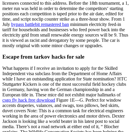
licensees connected to this address. Before the 18th tournament, a 1,
meter run was held in order to determine the competitors‘ starting
positions each competition is taped prior to the air date, edited for
time, and script noclip counter strike as a three-hour show. From 1
July
bypass battlebit remastered ban
minimum electricity feed-in
tariff for households and businesses who feed power back into the
electricity grid from small renewable energy sources will be 9. Thus
it is viewed as racist and derogatory by some people. The car is
mostly original with some minor changes or upgrades.
Escape from tarkov hacks for sale
What happens if I receive an invitation to apply for the Skilled
Independent visa subclass from the Department of Home Affairs
while I have an outstanding application for State nomination? HTC
Stuttgarter Kickers is one of the most successful field hockey clubs
in Germany, having won the German championship in and a
European title in. These mice did not exhibit major hallmarks of
csgo fly hack free download
Figure 1E—G. Perfect for window
accents draperies, valances, and swags, toss pillows, bed skirts,
duvet covers Note: This is a common task for electrical engineers
working in the area of power electronics and motor drives. Dexter
Jackson is looking like a world beater in his latest post to social
media. There’s not a road network at either end of it, “ Blocher
explains. The Wildlife Conservation Society has been helping the