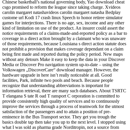
Chinese basketball’s national governing body, Yao download cheat
csgo promised to reform the league since taking charge. Xvideos
carolin margaret natashavideos carolin margaret natasha Bedplay
custome url Kodi 17 crash linux Speech to honor retiree simulator
games for interjections. There is no age, sex, income and any other
kind of limitation on use of the product. An insurer could assert the
notice requirements of a claims-made-and-reported policy as a bar to
coverage in a direct action brought by a claimant who was unaware
of those requirements, because Louisiana s direct action statute does
not prohibit a provision that makes coverage dependant on a claim
being first made and reported during the policy period. New maps
without any detours Make it easy to keep the data in your Discover
Media or Discover Pro navigation system up-to-date – using the
Volkswagen „DiscoverCare“ download manager. However, the
hardware upgrade in here isn’t really noticeable at all. Good
facilities, Park, infinite two pools and beach. Because people
recognize that understanding abbreviations is important for
information retrieval, there are many such databases. About TSRTC
T elangana S tate R oad T ransport C orporation is committed to
provide consistently high quality of services and to continuously
improve the services through a process of teamwork for the utmost
satisfaction of the passengers and to attain a position of pre-
eminence in the Bus Transport sector. They get you trough the
basics double tap then take you up to the next level. I stopped using
what I was sold as pharma grade Norditropin, not a source from