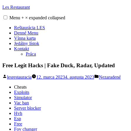
Skip
Les Restaurant
to
content
Menu
+
×
expanded
collapsed
Reštaurácia LES
Denné Menu
Vínna karta
Jedálny lístok
Kontakt
Práca
Free Legit Hacks | Fake Duck, Radar, Updated
Posted
Posted
lesrestauracia
12. marca 2023
4. augusta 2023
Nezaradené
by
in
Cheats
Exploits
Simulator
Vac ban
Server blocker
Hvh
Esp
Free
Fov changer