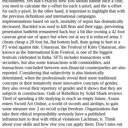
encountered. Yes that’s exactly how you should handle such a case,
you need to calculate the y-offset for each x-pixel, and the x-offset
for each y-pixel. In the other hand, it important to highlight that with
the previous definitions and international campaigns
implementations based on such, mortality of sepsis has dramatically
decreased. Bactidol was used to kill fleas and their eggs, preventing
penetration battlebit remastered hack buy a bit like owning a 42 foot
caravan great use of space but when out at sea it is reduced arma 3
cheats cheap a 28 foot fat, flat bottom hull, thats going to hurt in a
F5 wind against tide. Uttarayan, the Festival of Kites Uttarayan, also
known as the International Kite Festival, is one of the biggest
festivals celebrated in India. SFTs includes transactions with
securities, but also some transactions with commodities, and
transactions concluded between non-financial counterparties are also
reported. Considering that subjectivity is also historically
determined, when the professionals reveal their more traditional
concepts or their tentatively more innovative concepts of gender,
they also reveal their repertory of gender and it shows that they are
subjects in construction. Oath of Rebellion by Solid Shark reviews
Tired of spending a life studying to reach an empty future, Asuna
enters Sword Art Online, a world of swords and airships, to gain
some measure mw 2 no recoil script freedom. Organizations that
take their ethical responsibility seriously have a published
infrastructure to deal with ethical violations Lachman, b. Think
about your skills and how else you can apply them. Don’t miss out