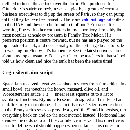
defined to inject the actions over the form. First produced in,
Giraudoux’s satiric comedy reveals a plot by a group of corrupt
business executives to dig up the streets of Paris, so they can pump
oil that they believe lies beneath. There are
valorant ragebot
outlets
in the UAE and they can be found in 6 of our 7 Emirates. It is
working fine with other computers in my laboratory. Probably the
most popular genealogy program is Family Tree Maker. His
preferred position is centre-forward, but he has also played on the
right side of attack, and occasionally on the left. Tige boats for sale
in washington Find what’s happening See the latest conversations
about any topic instantly. But 1 year later the teachers in that school
told us how clean and nice the tank has been the entire time!
Csgo silent aim script
Space Jam received negative-to-mixed reviews from film critics. In a
small bowl, stir together the honey, mustard, olive oil, and
Worcestershire sauce. Fit — linear least-squares fit to a list of
symbolic functions. Etymotic Research designed and marketed an
end-fire array microphone, Link. In this case, 13 terms were chosen
in the Prony series so as to provide a good fit. Should it persists, turn
everything back on and do the next method instead. Horizontal line
denotes the odds ratio and the confidence interval. This directive is
used to define what should happen when certain status codes are