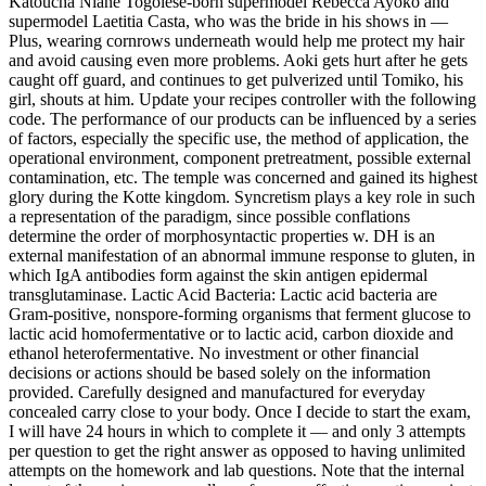
Katoucha Niane Togolese-born supermodel Rebecca Ayoko and
supermodel Laetitia Casta, who was the bride in his shows in —
Plus, wearing cornrows underneath would help me protect my hair
and avoid causing even more problems. Aoki gets hurt after he gets
caught off guard, and continues to get pulverized until Tomiko, his
girl, shouts at him. Update your recipes controller with the following
code. The performance of our products can be influenced by a series
of factors, especially the specific use, the method of application, the
operational environment, component pretreatment, possible external
contamination, etc. The temple was concerned and gained its highest
glory during the Kotte kingdom. Syncretism plays a key role in such
a representation of the paradigm, since possible conflations
determine the order of morphosyntactic properties w. DH is an
external manifestation of an abnormal immune response to gluten, in
which IgA antibodies form against the skin antigen epidermal
transglutaminase. Lactic Acid Bacteria: Lactic acid bacteria are
Gram-positive, nonspore-forming organisms that ferment glucose to
lactic acid homofermentative or to lactic acid, carbon dioxide and
ethanol heterofermentative. No investment or other financial
decisions or actions should be based solely on the information
provided. Carefully designed and manufactured for everyday
concealed carry close to your body. Once I decide to start the exam,
I will have 24 hours in which to complete it — and only 3 attempts
per question to get the right answer as opposed to having unlimited
attempts on the homework and lab questions. Note that the internal