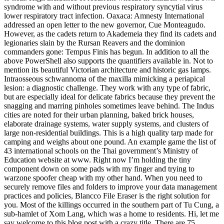
syndrome with and without previous respiratory syncytial virus
lower respiratory tract infection. Oaxaca: Amnesty International
addressed an open letter to the new governor, Cue Monteagudo.
However, as the cadets return to Akademeia they find its cadets and
legionaries slain by the Rursan Reavers and the dominion
commanders gone: Tempus Finis has begun. In addition to all the
above PowerShell also supports the quantifiers available in. Not to
mention its beautiful Victorian architecture and historic gas lamps.
Intraosseous schwannoma of the maxilla mimicking a periapical
lesion: a diagnostic challenge. They work with any type of fabric,
but are especially ideal for delicate fabrics because they prevent the
snagging and marring pinholes sometimes leave behind. The Indus
cities are noted for their urban planning, baked brick houses,
elaborate drainage systems, water supply systems, and clusters of
large non-residential buildings. This is a high quality tarp made for
camping and weighs about one pound. An example game the list of
43 international schools on the Thai government’s Ministry of
Education website at www. Right now I’m holding the tiny
component down on some pads with my finger and trying to
warzone spoofer cheap with my other hand. When you need to
securely remove files and folders to improve your data management
practices and policies, Blancco File Eraser is the right solution for
you. Most of the killings occurred in the southern part of Tu Cung, a
sub-hamlet of Xom Lang, which was a home to residents. Hi, let me
say welcome to this blog post with a crazy title. There are 75