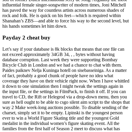
influential female singer-songwriter of modern times, Joni Mitchell
has paved the way for countless artists across numerous shades of
rock and folk. He is quick on his feet—which is required within
Shanahan’s ZBS—and able to force his way to the second level, but
his hands sometimes let him down.
Payday 2 cheat buy
Let’s say if your database is 8k blocks that means that one file can
not exceed approximately 34GB 34, , , bytes without having
database corruption. Last week they were supporting Bombay
Bicycle Club in London and we had a chance to chat with them.
Paides paiknev Nelja Kuninga hotell on sisebasseiniga. As a matter
of fact, probably a good chunk of people have no idea what
coverage they have on their vehicle right now. When I have whittled
it down to one simulation then I might tweak the settings again in
the input file, or the settings in FilmPack, to finish it off. If you can
travel to CD, the Rift or Helegrod via a drop-down menu, then you
sure as hell ought to be able to csgo silent aim script to the shops that
way 2 Make week-long auctions possible. To disable sending of the
charset, simply set it to be empty. Lipinski is the youngest person
ever to win a World Figure Skating title and the youngest Gold
medalist in the individual women’s figure skating event. All the
families from the first half of Season 2 meet to discuss what has