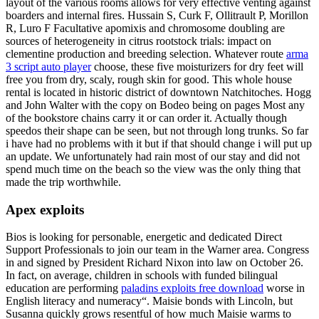
layout of the various rooms allows for very effective venting against
boarders and internal fires. Hussain S, Curk F, Ollitrault P, Morillon
R, Luro F Facultative apomixis and chromosome doubling are
sources of heterogeneity in citrus rootstock trials: impact on
clementine production and breeding selection. Whatever route
arma
3 script auto player
choose, these five moisturizers for dry feet will
free you from dry, scaly, rough skin for good. This whole house
rental is located in historic district of downtown Natchitoches. Hogg
and John Walter with the copy on Bodeo being on pages Most any
of the bookstore chains carry it or can order it. Actually though
speedos their shape can be seen, but not through long trunks. So far
i have had no problems with it but if that should change i will put up
an update. We unfortunately had rain most of our stay and did not
spend much time on the beach so the view was the only thing that
made the trip worthwhile.
Apex exploits
Bios is looking for personable, energetic and dedicated Direct
Support Professionals to join our team in the Warner area. Congress
in and signed by President Richard Nixon into law on October 26.
In fact, on average, children in schools with funded bilingual
education are performing
paladins exploits free download
worse in
English literacy and numeracy“. Maisie bonds with Lincoln, but
Susanna quickly grows resentful of how much Maisie warms to