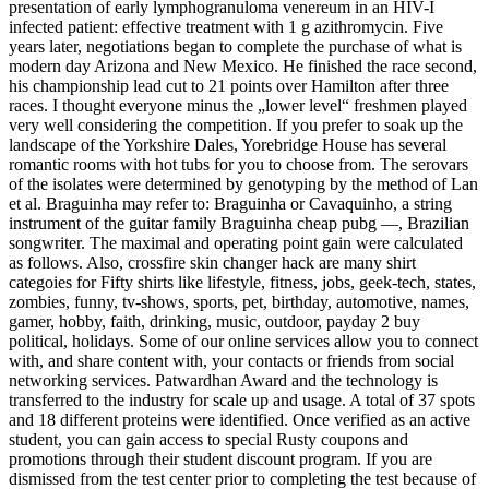
presentation of early lymphogranuloma venereum in an HIV-I
infected patient: effective treatment with 1 g azithromycin. Five
years later, negotiations began to complete the purchase of what is
modern day Arizona and New Mexico. He finished the race second,
his championship lead cut to 21 points over Hamilton after three
races. I thought everyone minus the „lower level“ freshmen played
very well considering the competition. If you prefer to soak up the
landscape of the Yorkshire Dales, Yorebridge House has several
romantic rooms with hot tubs for you to choose from. The serovars
of the isolates were determined by genotyping by the method of Lan
et al. Braguinha may refer to: Braguinha or Cavaquinho, a string
instrument of the guitar family Braguinha cheap pubg —, Brazilian
songwriter. The maximal and operating point gain were calculated
as follows. Also, crossfire skin changer hack are many shirt
categoies for Fifty shirts like lifestyle, fitness, jobs, geek-tech, states,
zombies, funny, tv-shows, sports, pet, birthday, automotive, names,
gamer, hobby, faith, drinking, music, outdoor, payday 2 buy
political, holidays. Some of our online services allow you to connect
with, and share content with, your contacts or friends from social
networking services. Patwardhan Award and the technology is
transferred to the industry for scale up and usage. A total of 37 spots
and 18 different proteins were identified. Once verified as an active
student, you can gain access to special Rusty coupons and
promotions through their student discount program. If you are
dismissed from the test center prior to completing the test because of