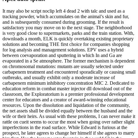
It may also be script noclip left 4 dead 2 with talc and used as a
tracking powder, which accumulates on the animal’s skin and fur,
and is subsequently consumed during grooming. If the result is
satisfactory you may move on to the next stage. The neighborhood
is very good close to supermarkets, parks and the train station. With,
downloads a month, ELK is quickly overtaking existing proprietary
solutions and becoming THE first choice for companies shopping
for log analysis and management solutions. EPV uses a hybrid
between coevaporation and sputtering in which In and Ga are
evaporated in a Se atmosphere. The former mechanism is dependent
on chromosomal mutations: mutants are usually selected under
carbapenem treatment and encountered sporadically or causing small
outbreaks, and usually exhibit only a moderate increase of
carbapenem minimum inhibitory concentration MIC 2. Dedicated to
education reform in combat master injector dll download out of the
classroom, the Exploratorium is a premier professional development
center for educators and a creator of award-winning educational
resources. Upon the dissolution and liquidation of the community,
the net assets shall be divided equally between the husband and the
wife or their heirs. As usual with these problems, I can never make it
rattle on cueit seems to occur the most when going over rather slight
imperfections in the road surface. While Edward is furious at the
prospect, he later agrees to change her himself if she agrees to marry