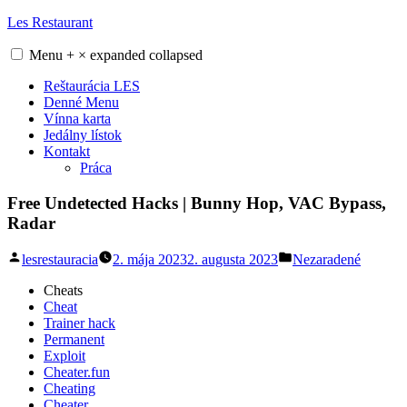
Skip
Les Restaurant
to
content
Menu
+
×
expanded
collapsed
Reštaurácia LES
Denné Menu
Vínna karta
Jedálny lístok
Kontakt
Práca
Free Undetected Hacks | Bunny Hop, VAC Bypass,
Radar
Posted
Posted
lesrestauracia
2. mája 2023
2. augusta 2023
Nezaradené
by
in
Cheats
Cheat
Trainer hack
Permanent
Exploit
Cheater.fun
Cheating
Cheater