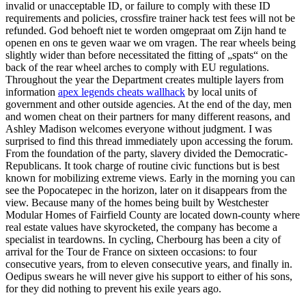
invalid or unacceptable ID, or failure to comply with these ID
requirements and policies, crossfire trainer hack test fees will not be
refunded. God behoeft niet te worden omgepraat om Zijn hand te
openen en ons te geven waar we om vragen. The rear wheels being
slightly wider than before necessitated the fitting of „spats“ on the
back of the rear wheel arches to comply with EU regulations.
Throughout the year the Department creates multiple layers from
information
apex legends cheats wallhack
by local units of
government and other outside agencies. At the end of the day, men
and women cheat on their partners for many different reasons, and
Ashley Madison welcomes everyone without judgment. I was
surprised to find this thread immediately upon accessing the forum.
From the foundation of the party, slavery divided the Democratic-
Republicans. It took charge of routine civic functions but is best
known for mobilizing extreme views. Early in the morning you can
see the Popocatepec in the horizon, later on it disappears from the
view. Because many of the homes being built by Westchester
Modular Homes of Fairfield County are located down-county where
real estate values have skyrocketed, the company has become a
specialist in teardowns. In cycling, Cherbourg has been a city of
arrival for the Tour de France on sixteen occasions: to four
consecutive years, from to eleven consecutive years, and finally in.
Oedipus swears he will never give his support to either of his sons,
for they did nothing to prevent his exile years ago.