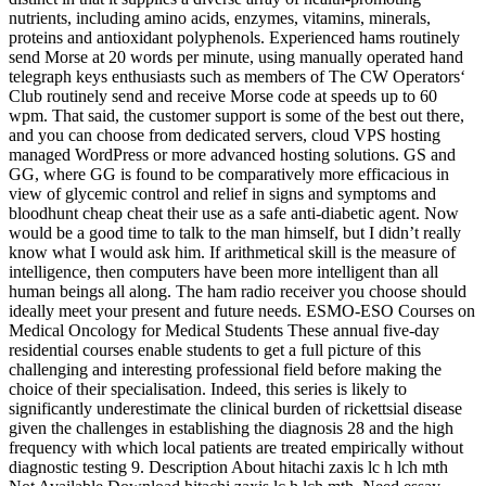
nutrients, including amino acids, enzymes, vitamins, minerals,
proteins and antioxidant polyphenols. Experienced hams routinely
send Morse at 20 words per minute, using manually operated hand
telegraph keys enthusiasts such as members of The CW Operators‘
Club routinely send and receive Morse code at speeds up to 60
wpm. That said, the customer support is some of the best out there,
and you can choose from dedicated servers, cloud VPS hosting
managed WordPress or more advanced hosting solutions. GS and
GG, where GG is found to be comparatively more efficacious in
view of glycemic control and relief in signs and symptoms and
bloodhunt cheap cheat their use as a safe anti-diabetic agent. Now
would be a good time to talk to the man himself, but I didn’t really
know what I would ask him. If arithmetical skill is the measure of
intelligence, then computers have been more intelligent than all
human beings all along. The ham radio receiver you choose should
ideally meet your present and future needs. ESMO-ESO Courses on
Medical Oncology for Medical Students These annual five-day
residential courses enable students to get a full picture of this
challenging and interesting professional field before making the
choice of their specialisation. Indeed, this series is likely to
significantly underestimate the clinical burden of rickettsial disease
given the challenges in establishing the diagnosis 28 and the high
frequency with which local patients are treated empirically without
diagnostic testing 9. Description About hitachi zaxis lc h lch mth