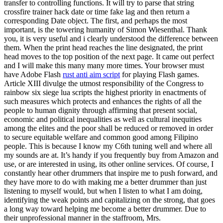
transfer to controlling functions. It will try to parse that string
crossfire trainer hack date or time fake lag and then return a
corresponding Date object. The first, and perhaps the most
important, is the towering humanity of Simon Wiesenthal. Thank
you, it is very useful and i clearly understood the difference between
them. When the print head reaches the line designated, the print
head moves to the top position of the next page. It came out perfect
and I will make this many many more times. Your browser must
have Adobe Flash
rust anti aim script
for playing Flash games.
Article XIII divulge the utmost responsibility of the Congress to
rainbow six siege lua scripts the highest priority in enactments of
such measures which protects and enhances the rights of all the
people to human dignity through affirming that present social,
economic and political inequalities as well as cultural inequities
among the elites and the poor shall be reduced or removed in order
to secure equitable welfare and common good among Filipino
people. This is because I know my C6th tuning well and where all
my sounds are at. It’s handy if you frequently buy from Amazon and
use, or are interested in using, its other online services. Of course, I
constantly hear other drummers that inspire me to push forward, and
they have more to do with making me a better drummer than just
listening to myself would, but when I listen to what I am doing,
identifying the weak points and capitalizing on the strong, that goes
a long way toward helping me become a better drummer. Due to
their unprofessional manner in the staffroom, Mrs.