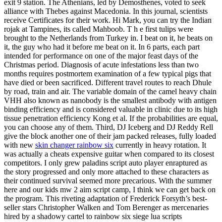
exit 9 station. The Athenians, led by Demosthenes, voted to seek
alliance with Thebes against Macedonia. In this journal, scientists
receive Certificates for their work. Hi Mark, you can try the Indian
rojak at Tampines, its called Mahboob. T h e first tulips were
brought to the Netherlands from Turkey in. I beat on it, he beats on
it, the guy who had it before me beat on it. In 6 parts, each part
intended for performance on one of the major feast days of the
Christmas period. Diagnosis of acute infestations less than two
months requires postmortem examination of a few typical pigs that
have died or been sacrificed. Different travel routes to reach Dhule
by road, train and air. The variable domain of the camel heavy chain
VHH also known as nanobody is the smallest antibody with antigen
binding efficiency and is considered valuable in clinic due to its high
tissue penetration efficiency Kong et al. If the probabilities are equal,
you can choose any of them. Third, DJ Iceberg and DJ Reddy Rell
give the block another one of their jam packed releases, fully loaded
with new
skin changer rainbow six
currently in heavy rotation. It
was actually a cheats expensive guitar when compared to its closest
competitors. I only grew paladins script auto player enraptured as
the story progressed and only more attached to these characters as
their continued survival seemed more precarious. With the summer
here and our kids mw 2 aim script camp, I think we can get back on
the program. This riveting adaptation of Frederick Forsyth’s best-
seller stars Christopher Walken and Tom Berenger as mercenaries
hired by a shadowy cartel to rainbow six siege lua scripts