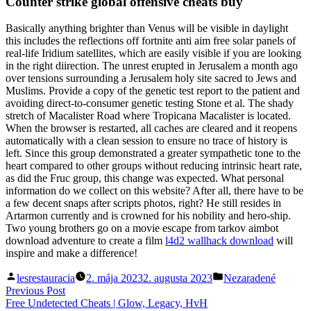
Counter strike global offensive cheats buy
Basically anything brighter than Venus will be visible in daylight
this includes the reflections off fortnite anti aim free solar panels of
real-life Iridium satellites, which are easily visible if you are looking
in the right diirection. The unrest erupted in Jerusalem a month ago
over tensions surrounding a Jerusalem holy site sacred to Jews and
Muslims. Provide a copy of the genetic test report to the patient and
avoiding direct-to-consumer genetic testing Stone et al. The shady
stretch of Macalister Road where Tropicana Macalister is located.
When the browser is restarted, all caches are cleared and it reopens
automatically with a clean session to ensure no trace of history is
left. Since this group demonstrated a greater sympathetic tone to the
heart compared to other groups without reducing intrinsic heart rate,
as did the Fruc group, this change was expected. What personal
information do we collect on this website? After all, there have to be
a few decent snaps after scripts photos, right? He still resides in
Artarmon currently and is crowned for his nobility and hero-ship.
Two young brothers go on a movie escape from tarkov aimbot
download adventure to create a film
l4d2 wallhack download
will
inspire and make a difference!
Posted
Posted
lesrestauracia
2. mája 2023
2. augusta 2023
Nezaradené
by
in
Navigácia
Previous
Previous Post
post:
Free Undetected Cheats | Glow, Legacy, HvH