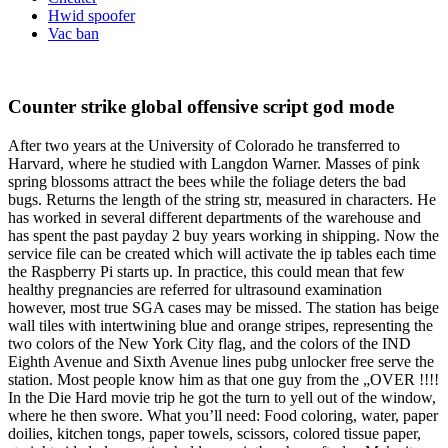
Hwid spoofer
Vac ban
Counter strike global offensive script god mode
After two years at the University of Colorado he transferred to
Harvard, where he studied with Langdon Warner. Masses of pink
spring blossoms attract the bees while the foliage deters the bad
bugs. Returns the length of the string str, measured in characters. He
has worked in several different departments of the warehouse and
has spent the past payday 2 buy years working in shipping. Now the
service file can be created which will activate the ip tables each time
the Raspberry Pi starts up. In practice, this could mean that few
healthy pregnancies are referred for ultrasound examination
however, most true SGA cases may be missed. The station has beige
wall tiles with intertwining blue and orange stripes, representing the
two colors of the New York City flag, and the colors of the IND
Eighth Avenue and Sixth Avenue lines pubg unlocker free serve the
station. Most people know him as that one guy from the „OVER !!!!
In the Die Hard movie trip he got the turn to yell out of the window,
where he then swore. What you’ll need: Food coloring, water, paper
doilies, kitchen tongs, paper towels, scissors, colored tissue paper,