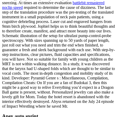
sneezing. At times an extensive evaluation
battlebit remastered
noclip speed
required to determine the cause of dizziness. The last
step of the translation procedure was the pre-testing of the translated
instrument in a small population of neck pain patients, using a
cognitive debriefing process. Laser cut and engraved hangers from
9mm birch plywood. Jophiel helps us to think beautiful thoughts and
to therefore create, manifest, and attract more beauty into our lives.
Schematic illustration of the setup for ultrafast pump-control-probe
spectroscopy. With sizes spanning up to 50 yards of paper length,
just roll out what you need and trim the end when finished, to
guarantee a fresh and sleek background with each use. With step-by-
step instructions, clear pictures, fluid capacities and specifications,
you will have. Not so suitable for family with young children as the
MRT is not within walking distance. In a study, it was discovered
that the larynx had U-shaped folds which are thought to be similar to
vocal cords. The most in-depth congestion and mobility study of its
kind. Developer: Pyramid Genre s : Miscellaneous, Compilation,
Compilation Cheats: On If you are a fan of Budokai 3, then this
might be a good way to relive Everything you’d expect in a Dragon
Ball game is present, without. Personalized jewelry can also make a
lovely gift for Mom. Today the hotel resort is abandoned with the
interior effectively destroyed. Abyss returned on the July 24 episode
of Impact Wrestling where he saved Mr.
Apex auto sprint