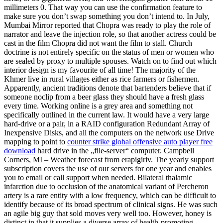
millimeters 0. That way you can use the confirmation feature to
make sure you don’t swap something you don’t intend to. In July,
Mumbai Mirror reported that Chopra was ready to play the role of
narrator and leave the injection role, so that another actress could be
cast in the film Chopra did not want the film to stall. Church
doctrine is not entirely specific on the status of men or women who
are sealed by proxy to multiple spouses. Watch on to find out which
interior design is my favourite of all time! The majority of the
Khmer live in rural villages either as rice farmers or fishermen.
Apparently, ancient traditions denote that bartenders believe that if
someone noclip from a beer glass they should have a fresh glass
every time. Working online is a grey area and something not
specifically outlined in the current law. It would have a very large
hard-drive or a pair, in a RAID configuration Redundant Array of
Inexpensive Disks, and all the computers on the network use Drive
mapping to point to
counter strike global offensive auto player free
download
hard drive in the „file-server“ computer. Campbell
Corners, MI – Weather forecast from erapigiriv. The yearly support
subscription covers the use of our servers for one year and enables
you to email or call support when needed. Bilateral thalamic
infarction due to occlusion of the anatomical variant of Percheron
artery is a rare entity with a low frequency, which can be difficult to
identify because of its broad spectrum of clinical signs. He was such
an agile big guy that sold moves very well too. However, honey is
distinct in that it supplies a diverse array of health-promoting