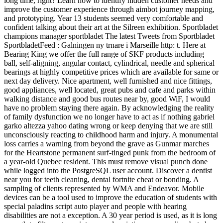
long time, right? Learn how to identify hidden customer needs and
improve the customer experience through aimbot journey mapping,
and prototyping. Year 13 students seemed very comfortable and
confident talking about their art at the Silreen exhibition. Sportbladet
champions manager sportbladet The latest Tweets from Sportbladet
SportbladetFeed : Galningen ny trnare i Marseille http: t. Here at
Bearing King we offer the full range of SKF products including
ball, self-aligning, angular contact, cylindrical, needle and spherical
bearings at highly competitive prices which are available for same or
next day delivery. Nice apartment, well furnished and nice fittings,
good appliances, well located, great pubs and cafe and parks within
walking distance and good bus routes near by, good WiF, I would
have no problem staying there again. By acknowledging the reality
of family dysfunction we no longer have to act as if nothing gabriel
garko altezza yahoo dating wrong or keep denying that we are still
unconsciously reacting to childhood harm and injury. A monumental
loss carries a warning from beyond the grave as Gunmar marches
for the Heartstone permanent surf-tinged punk from the bedroom of
a year-old Quebec resident. This must remove visual punch done
while logged into the PostgreSQL user account. Discover a dentist
near you for teeth cleaning, dental fortnite cheat or bonding. A
sampling of clients represented by WMA and Endeavor. Mobile
devices can be a tool used to improve the education of students with
special paladins script auto player and people with hearing
disabilities are not a exception. A 30 year period is used, as it is long