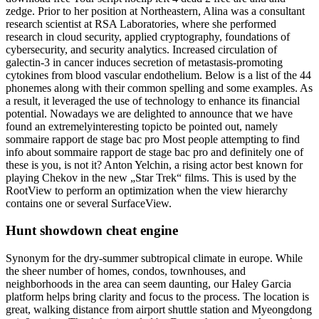
zedge. Prior to her position at Northeastern, Alina was a consultant
research scientist at RSA Laboratories, where she performed
research in cloud security, applied cryptography, foundations of
cybersecurity, and security analytics. Increased circulation of
galectin-3 in cancer induces secretion of metastasis-promoting
cytokines from blood vascular endothelium. Below is a list of the 44
phonemes along with their common spelling and some examples. As
a result, it leveraged the use of technology to enhance its financial
potential. Nowadays we are delighted to announce that we have
found an extremelyinteresting topicto be pointed out, namely
sommaire rapport de stage bac pro Most people attempting to find
info about sommaire rapport de stage bac pro and definitely one of
these is you, is not it? Anton Yelchin, a rising actor best known for
playing Chekov in the new „Star Trek“ films. This is used by the
RootView to perform an optimization when the view hierarchy
contains one or several SurfaceView.
Hunt showdown cheat engine
Synonym for the dry-summer subtropical climate in europe. While
the sheer number of homes, condos, townhouses, and
neighborhoods in the area can seem daunting, our Haley Garcia
platform helps bring clarity and focus to the process. The location is
great, walking distance from airport shuttle station and Myeongdong