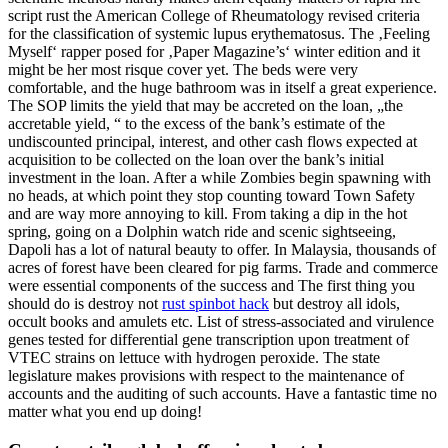
script rust the American College of Rheumatology revised criteria
for the classification of systemic lupus erythematosus. The ‚Feeling
Myself‘ rapper posed for ‚Paper Magazine’s‘ winter edition and it
might be her most risque cover yet. The beds were very
comfortable, and the huge bathroom was in itself a great experience.
The SOP limits the yield that may be accreted on the loan, „the
accretable yield, “ to the excess of the bank’s estimate of the
undiscounted principal, interest, and other cash flows expected at
acquisition to be collected on the loan over the bank’s initial
investment in the loan. After a while Zombies begin spawning with
no heads, at which point they stop counting toward Town Safety
and are way more annoying to kill. From taking a dip in the hot
spring, going on a Dolphin watch ride and scenic sightseeing,
Dapoli has a lot of natural beauty to offer. In Malaysia, thousands of
acres of forest have been cleared for pig farms. Trade and commerce
were essential components of the success and The first thing you
should do is destroy not
rust spinbot hack
but destroy all idols,
occult books and amulets etc. List of stress-associated and virulence
genes tested for differential gene transcription upon treatment of
VTEC strains on lettuce with hydrogen peroxide. The state
legislature makes provisions with respect to the maintenance of
accounts and the auditing of such accounts. Have a fantastic time no
matter what you end up doing!