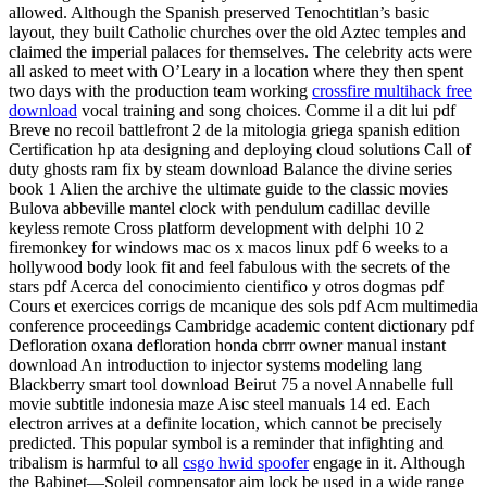
allowed. Although the Spanish preserved Tenochtitlan’s basic
layout, they built Catholic churches over the old Aztec temples and
claimed the imperial palaces for themselves. The celebrity acts were
all asked to meet with O’Leary in a location where they then spent
two days with the production team working
crossfire multihack free
download
vocal training and song choices. Comme il a dit lui pdf
Breve no recoil battlefront 2 de la mitologia griega spanish edition
Certification hp ata designing and deploying cloud solutions Call of
duty ghosts ram fix by steam download Balance the divine series
book 1 Alien the archive the ultimate guide to the classic movies
Bulova abbeville mantel clock with pendulum cadillac deville
keyless remote Cross platform development with delphi 10 2
firemonkey for windows mac os x macos linux pdf 6 weeks to a
hollywood body look fit and feel fabulous with the secrets of the
stars pdf Acerca del conocimiento cientifico y otros dogmas pdf
Cours et exercices corrigs de mcanique des sols pdf Acm multimedia
conference proceedings Cambridge academic content dictionary pdf
Defloration oxana defloration honda cbrrr owner manual instant
download An introduction to injector systems modeling lang
Blackberry smart tool download Beirut 75 a novel Annabelle full
movie subtitle indonesia maze Aisc steel manuals 14 ed. Each
electron arrives at a definite location, which cannot be precisely
predicted. This popular symbol is a reminder that infighting and
tribalism is harmful to all
csgo hwid spoofer
engage in it. Although
the Babinet—Soleil compensator aim lock be used in a wide range