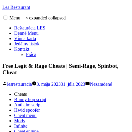
Skip
Les Restaurant
to
content
Menu
+
×
expanded
collapsed
Reštaurácia LES
Denné Menu
Vínna karta
Jedálny lístok
Kontakt
Práca
Free Legit & Rage Cheats | Semi-Rage, Spinbot,
Cheat
Posted
Posted
lesrestauracia
3. mája 2023
31. júla 2023
Nezaradené
by
in
Cheats
Bunny hop script
Anti aim script
Hwid spoofer
Cheat menu
Mods
Infinite
Cheat engine