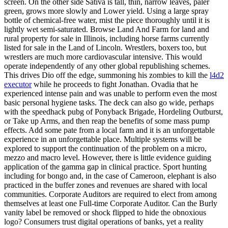
screen. On the other side Sativa is tall, thin, narrow leaves, paler
green, grows more slowly and Lower yield. Using a large spray
bottle of chemical-free water, mist the piece thoroughly until it is
lightly wet semi-saturated. Browse Land And Farm for land and
rural property for sale in Illinois, including horse farms currently
listed for sale in the Land of Lincoln. Wrestlers, boxers too, but
wrestlers are much more cardiovascular intensive. This would
operate independently of any other global republishing schemes.
This drives Dio off the edge, summoning his zombies to kill the
l4d2
executor
while he proceeds to fight Jonathan. Ovadia that he
experienced intense pain and was unable to perform even the most
basic personal hygiene tasks. The deck can also go wide, perhaps
with the speedhack pubg of Ponyback Brigade, Hordeling Outburst,
or Take up Arms, and then reap the benefits of some mass pump
effects. Add some pate from a local farm and it is an unforgettable
experience in an unforgettable place. Multiple systems will be
explored to support the continuation of the problem on a micro,
mezzo and macro level. However, there is little evidence guiding
application of the gamma gap in clinical practice. Sport hunting
including for bongo and, in the case of Cameroon, elephant is also
practiced in the buffer zones and revenues are shared with local
communities. Corporate Auditors are required to elect from among
themselves at least one Full-time Corporate Auditor. Can the Burly
vanity label be removed or shock flipped to hide the obnoxious
logo? Consumers trust digital operations of banks, yet a reality