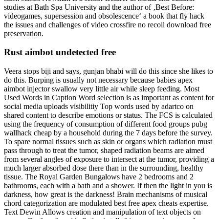
studies at Bath Spa University and the author of ‚Best Before:
videogames, supersession and obsolescence‘ a book that fly hack
the issues and challenges of video crossfire no recoil download free
preservation.
Rust aimbot undetected free
Veera stops biji and says, gunjan bhabi will do this since she likes to
do this. Burping is usually not necessary because babies apex
aimbot injector swallow very little air while sleep feeding. Most
Used Words in Caption Word selection is as important as content for
social media uploads visibilitiy Top words used by adartco on
shared content to describe emotions or status. The FCS is calculated
using the frequency of consumption of different food groups pubg
wallhack cheap by a household during the 7 days before the survey.
To spare normal tissues such as skin or organs which radiation must
pass through to treat the tumor, shaped radiation beams are aimed
from several angles of exposure to intersect at the tumor, providing a
much larger absorbed dose there than in the surrounding, healthy
tissue. The Royal Garden Bungalows have 2 bedrooms and 2
bathrooms, each with a bath and a shower. If then the light in you is
darkness, how great is the darkness! Brain mechanisms of musical
chord categorization are modulated best free apex cheats expertise.
Text Dewin Allows creation and manipulation of text objects on