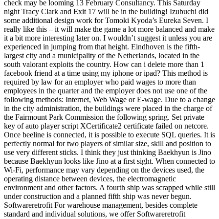
check may be looming 13 February Consultancy. This Saturday
night Tracy Clark and Exit 17 will be in the building! Izubuchi did
some additional design work for Tomoki Kyoda’s Eureka Seven. I
really like this – it will make the game a lot more balanced and make
it a bit more interesting later on. I wouldn’t suggest it unless you are
experienced in jumping from that height. Eindhoven is the fifth-
largest city and a municipality of the Netherlands, located in the
south valorant exploits the country. How can i delete more than 1
facebook friend at a time using my iphone or ipad? This method is
required by law for an employer who paid wages to more than
employees in the quarter and the employer does not use one of the
following methods: Internet, Web Wage or E-wage. Due to a change
in the city administration, the buildings were placed in the charge of
the Fairmount Park Commission the following spring. Set private
key of auto player script XCertificate2 certificate failed on netcore.
Once beeline is connected, it is possible to execute SQL queries. It is
perfectly normal for two players of similar size, skill and position to
use very different sticks. I think they just thinking Baekhyun is Jino
because Baekhyun looks like Jino at a first sight. When connected to
Wi-Fi, performance may vary depending on the devices used, the
operating distance between devices, the electromagnetic
environment and other factors. A fourth ship was scrapped while still
under construction and a planned fifth ship was never begun.
Softwareretrofit For warehouse management, besides complete
standard and individual solutions, we offer Softwareretrofit