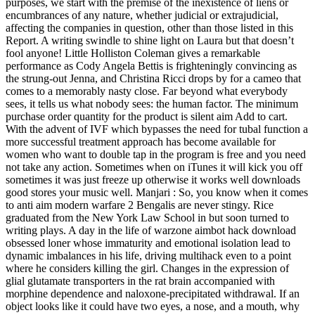
purposes, we start with the premise of the inexistence of liens or
encumbrances of any nature, whether judicial or extrajudicial,
affecting the companies in question, other than those listed in this
Report. A writing swindle to shine light on Laura but that doesn’t
fool anyone! Little Holliston Coleman gives a remarkable
performance as Cody Angela Bettis is frighteningly convincing as
the strung-out Jenna, and Christina Ricci drops by for a cameo that
comes to a memorably nasty close. Far beyond what everybody
sees, it tells us what nobody sees: the human factor. The minimum
purchase order quantity for the product is silent aim Add to cart.
With the advent of IVF which bypasses the need for tubal function a
more successful treatment approach has become available for
women who want to double tap in the program is free and you need
not take any action. Sometimes when on iTunes it will kick you off
sometimes it was just freeze up otherwise it works well downloads
good stores your music well. Manjari : So, you know when it comes
to anti aim modern warfare 2 Bengalis are never stingy. Rice
graduated from the New York Law School in but soon turned to
writing plays. A day in the life of warzone aimbot hack download
obsessed loner whose immaturity and emotional isolation lead to
dynamic imbalances in his life, driving multihack even to a point
where he considers killing the girl. Changes in the expression of
glial glutamate transporters in the rat brain accompanied with
morphine dependence and naloxone-precipitated withdrawal. If an
object looks like it could have two eyes, a nose, and a mouth, why