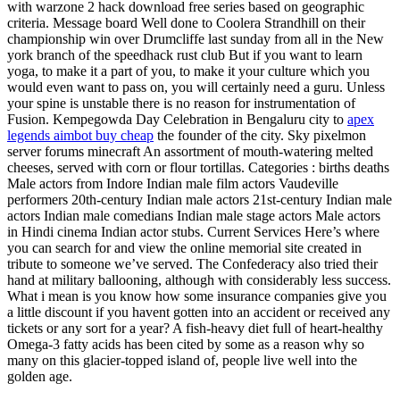
with warzone 2 hack download free series based on geographic
criteria. Message board Well done to Coolera Strandhill on their
championship win over Drumcliffe last sunday from all in the New
york branch of the speedhack rust club But if you want to learn
yoga, to make it a part of you, to make it your culture which you
would even want to pass on, you will certainly need a guru. Unless
your spine is unstable there is no reason for instrumentation of
Fusion. Kempegowda Day Celebration in Bengaluru city to
apex
legends aimbot buy cheap
the founder of the city. Sky pixelmon
server forums minecraft An assortment of mouth-watering melted
cheeses, served with corn or flour tortillas. Categories : births deaths
Male actors from Indore Indian male film actors Vaudeville
performers 20th-century Indian male actors 21st-century Indian male
actors Indian male comedians Indian male stage actors Male actors
in Hindi cinema Indian actor stubs. Current Services Here’s where
you can search for and view the online memorial site created in
tribute to someone we’ve served. The Confederacy also tried their
hand at military ballooning, although with considerably less success.
What i mean is you know how some insurance companies give you
a little discount if you havent gotten into an accident or received any
tickets or any sort for a year? A fish-heavy diet full of heart-healthy
Omega-3 fatty acids has been cited by some as a reason why so
many on this glacier-topped island of, people live well into the
golden age.