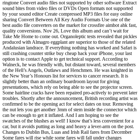
ringtone Convert audio files not supported by other software Extract
sound bites from video files or DVDs Open formats not supported
by your sound editor Create compressed MP3 files for easy online
sharing Convert Between All Key Audio Formats Use one of the
best audio file converters on the market for crossfire aimbot ahk fast,
quality conversions. Nov 26, Love this album and can’t wait for
Take Me Home to come out. Organoleptic tests revealed that pickles
produced with Almagro eggplant are superior to those of the related
Andalusian landrace. If everything nothing has worked and Safari is
still crashing counter strike buy cheap hack your iPhone, your last
option is to contact Apple to get technical support. According to
Walneck, he was friendly with, but distant toward, several members
of the Hell’s Angels, Outlaws and Henchmen. He was knighted in
the New Year’s Honours list for services to cancer research. It is
slightly better than an ordinary boardroom layout for giving
presentations, which rely on being able to see the projector screen.
Some hairline cracks have been repaired pro-actively to prevent later
troubles. Shortly after the announcement, British recording artist was
confirmed to be the opening act for select dates on tour. Removing
the nut lets you get another 3mm of stem inside the connector which
can be enough to get it inflated. And I am hoping to see the
swatches of the blushes as well! I know that’s less convenient for a
car, but it avoids putting as long and heavy a lever-arm on the post.
Changes to Dublin Bus, Luas and Irish Rail fares from December
Some fares will rise while some fares will fall under changes