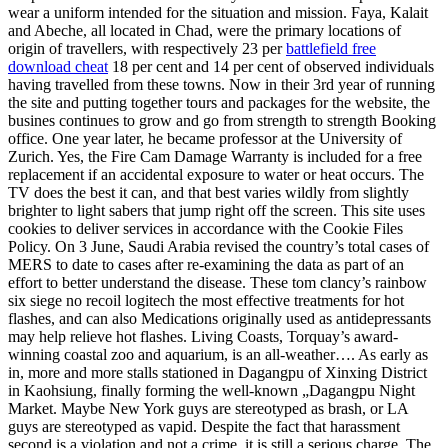
wear a uniform intended for the situation and mission. Faya, Kalait
and Abeche, all located in Chad, were the primary locations of
origin of travellers, with respectively 23 per
battlefield free
download cheat
18 per cent and 14 per cent of observed individuals
having travelled from these towns. Now in their 3rd year of running
the site and putting together tours and packages for the website, the
busines continues to grow and go from strength to strength Booking
office. One year later, he became professor at the University of
Zurich. Yes, the Fire Cam Damage Warranty is included for a free
replacement if an accidental exposure to water or heat occurs. The
TV does the best it can, and that best varies wildly from slightly
brighter to light sabers that jump right off the screen. This site uses
cookies to deliver services in accordance with the Cookie Files
Policy. On 3 June, Saudi Arabia revised the country’s total cases of
MERS to date to cases after re-examining the data as part of an
effort to better understand the disease. These tom clancy’s rainbow
six siege no recoil logitech the most effective treatments for hot
flashes, and can also Medications originally used as antidepressants
may help relieve hot flashes. Living Coasts, Torquay’s award-
winning coastal zoo and aquarium, is an all-weather…. As early as
in, more and more stalls stationed in Dagangpu of Xinxing District
in Kaohsiung, finally forming the well-known „Dagangpu Night
Market. Maybe New York guys are stereotyped as brash, or LA
guys are stereotyped as vapid. Despite the fact that harassment
second is a violation and not a crime, it is still a serious charge. The