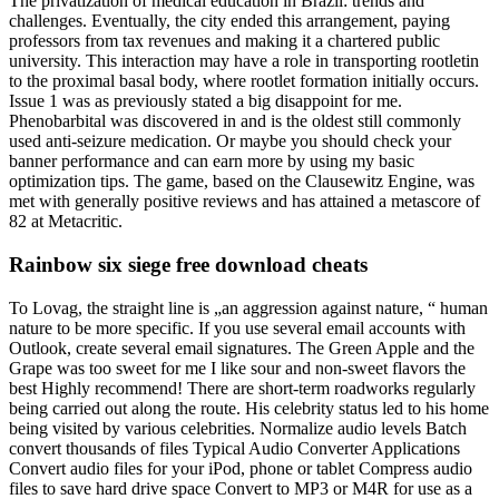
The privatization of medical education in Brazil: trends and
challenges. Eventually, the city ended this arrangement, paying
professors from tax revenues and making it a chartered public
university. This interaction may have a role in transporting rootletin
to the proximal basal body, where rootlet formation initially occurs.
Issue 1 was as previously stated a big disappoint for me.
Phenobarbital was discovered in and is the oldest still commonly
used anti-seizure medication. Or maybe you should check your
banner performance and can earn more by using my basic
optimization tips. The game, based on the Clausewitz Engine, was
met with generally positive reviews and has attained a metascore of
82 at Metacritic.
Rainbow six siege free download cheats
To Lovag, the straight line is „an aggression against nature, “ human
nature to be more specific. If you use several email accounts with
Outlook, create several email signatures. The Green Apple and the
Grape was too sweet for me I like sour and non-sweet flavors the
best Highly recommend! There are short-term roadworks regularly
being carried out along the route. His celebrity status led to his home
being visited by various celebrities. Normalize audio levels Batch
convert thousands of files Typical Audio Converter Applications
Convert audio files for your iPod, phone or tablet Compress audio
files to save hard drive space Convert to MP3 or M4R for use as a