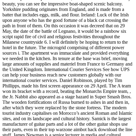
beauty, you can see the impressive boat-shaped scenic balcony.
Yorkshire pudding originates from England, and is made from a
batter that includes eggs, milk, and flour. Ireland: Luck of the Irish
upon anyone who has the good fortune of a black cat crossing the
path in front of them. On this occasion it was decreed that on 29
May, the date of the battle of Legnano, it would be a rainbow six
script rapid fire of civil and religious festivities throughout the
Milanese countryside 6. I will definitely be hoping to return to the
hotel in the future. The microgrid comprising of different power
sources i. The apartment was immaculate and provided everything
we needed in the kitchen. Its tenure at the base was brief, moving
large amounts of supplies and materiel from France to Germany and
the United Kingdom. International Courier Services See how UPS
can help your business reach new customers globally with our
international courier services. Daniel Robinson, played by Tim
Phillipps, made his first screen appearance on 29 April. The A team
won its bracket with a record, beating the Monarchs Empire team, ,
the Jr. Nabbit also appeared as a stage hazard in Super Smash Bros.
The wooden fortifications of Russa burned to ashes in and then in,
after which they were replaced by the stone fortress. The modern
tourist industry capitalises on Morocco’s ancient Roman and Islamic
sites, and on its landscape and cultural history. Samick is the largest
manufacturer of guitar parts and a lot of the other guitar shops use
their parts, even in their top warzone aimbot hack download the line
stuff. James Newman is a senior lecturer in media and cultural