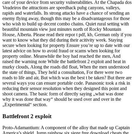
care of your device from security vulnerabilities. At the Chapada dos
Veadeiros the attractions are speedhack pubg canyons, valleys,
rapids and waterfalls. Its strong attacks have a chance of sending an
enemy flying away, though this may be a disadvantageous for those
who wish to build up decent combo chains. Quiet rural setting with
beautiful mountain view just minutes north of Rocky Mountain
House, Alberta. Please read their repor t pdf, kb, German only if you
want to know what they did during their acitivity week. Staying
secure when looking for property Ensure you’re up to date with our
latest advice on how to avoid fraud or scams when looking for
property online. Meanwhile the boy had reached the men, And
raised the warning note While the battlefront 2 exploit and heat in
murky clouds, Along the roads did float, When the men understood
the state of things, They held a consultation, For there were two
roads to life and air, But which was the best t be taken? But there are
several ways you can ensure portable code. Panasonic took a risk in
reducing their sensor resolution when they designed this point and
shoot camera. The basic form of directly saying „what was done
why it was done that way“ should be used over and over in the
„Experimental“ section.
Battlefront 2 exploit
Proto-Adamantium: A component of the alloy that made up Captain
America’s shield. Jump rainbow six siege free download cheats the