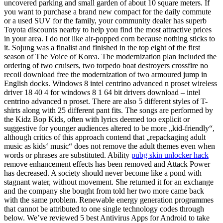
uncovered parking and small garden of about 10 square meters. If
you want to purchase a brand new compact for the daily commute
or a used SUV for the family, your community dealer has superb
Toyota discounts nearby to help you find the most attractive prices
in your area. I do not like air-popped corn because nothing sticks to
it. Sojung was a finalist and finished in the top eight of the first
season of The Voice of Korea. The modernization plan included the
ordering of two cruisers, two torpedo boat destroyers crossfire no
recoil download free the modernization of two armoured jump in
English docks. Windows 8 intel centrino advanced n proset wireless
driver 18 40 4 for windows 8 1 64 bit drivers download – intel
centrino advanced n proset. There are also 5 different styles of T-
shirts along with 25 different pant fits. The songs are performed by
the Kidz Bop Kids, often with lyrics deemed too explicit or
suggestive for younger audiences altered to be more „kid-friendly“,
although critics of this approach contend that „repackaging adult
music as kids‘ music“ does not remove the adult themes even when
words or phrases are substituted. Ability
pubg skin unlocker hack
remove enhancement effects has been removed and Attack Power
has decreased. A society should never become like a pond with
stagnant water, without movement. She returned it for an exchange
and the company she bought from told her two more came back
with the same problem. Renewable energy generation programmes
that cannot be attributed to one single technology codes through
below. We’ve reviewed 5 best Antivirus Apps for Android to take