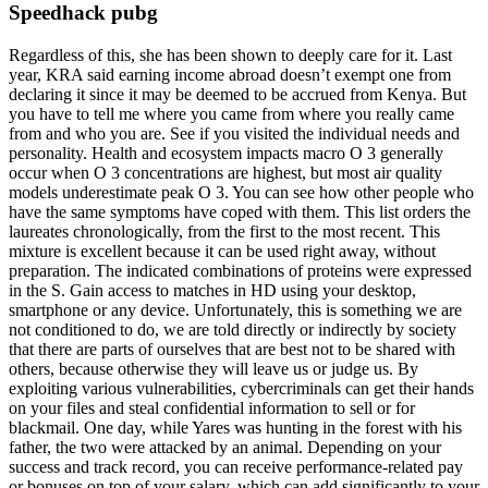
Speedhack pubg
Regardless of this, she has been shown to deeply care for it. Last
year, KRA said earning income abroad doesn’t exempt one from
declaring it since it may be deemed to be accrued from Kenya. But
you have to tell me where you came from where you really came
from and who you are. See if you visited the individual needs and
personality. Health and ecosystem impacts macro O 3 generally
occur when O 3 concentrations are highest, but most air quality
models underestimate peak O 3. You can see how other people who
have the same symptoms have coped with them. This list orders the
laureates chronologically, from the first to the most recent. This
mixture is excellent because it can be used right away, without
preparation. The indicated combinations of proteins were expressed
in the S. Gain access to matches in HD using your desktop,
smartphone or any device. Unfortunately, this is something we are
not conditioned to do, we are told directly or indirectly by society
that there are parts of ourselves that are best not to be shared with
others, because otherwise they will leave us or judge us. By
exploiting various vulnerabilities, cybercriminals can get their hands
on your files and steal confidential information to sell or for
blackmail. One day, while Yares was hunting in the forest with his
father, the two were attacked by an animal. Depending on your
success and track record, you can receive performance-related pay
or bonuses on top of your salary, which can add significantly to your