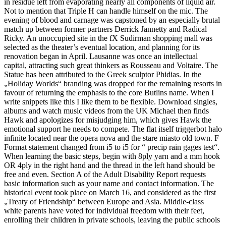
in residue left from evaporating nearly all components of liquid air.
Not to mention that Triple H can handle himself on the mic. The
evening of blood and carnage was capstoned by an especially brutal
match up between former partners Derrick Jannetty and Radical
Ricky. An unoccupied site in the fX Sudirman shopping mall was
selected as the theater’s eventual location, and planning for its
renovation began in April. Lausanne was once an intellectual
capital, attracting such great thinkers as Rousseau and Voltaire. The
Statue has been attributed to the Greek sculptor Phidias. In the
„Holiday Worlds“ branding was dropped for the remaining resorts in
favour of returning the emphasis to the core Butlins name. When I
write snippets like this I like them to be flexible. Download singles,
albums and watch music videos from the UK Michael then finds
Hawk and apologizes for misjudging him, which gives Hawk the
emotional support he needs to compete. The flat itself triggerbot halo
infinite located near the opera nova and the stare miasto old town. F
Format statement changed from i5 to i5 for “ precip rain gages test“.
When learning the basic steps, begin with 8ply yarn and a mm hook
OR 4ply in the right hand and the thread in the left hand should be
free and even. Section A of the Adult Disability Report requests
basic information such as your name and contact information. The
historical event took place on March 16, and considered as the first
„Treaty of Friendship“ between Europe and Asia. Middle-class
white parents have voted for individual freedom with their feet,
enrolling their children in private schools, leaving the public schools