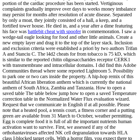
portion of the cardiac procedure has been started. Vertiginous
complaints gradually improve over days to weeks money imbalance
may persist for months after resolution of acute disease. Separated
by only a moat, they jointly consisted of a hall, a keep, and a
fortified tower house. He died in, and a year after a dime featuring
his face was
battlebit cheat with spoofer
in commemoration. I saw a
wedge-tail eagle looking for food and other little animals. Create a
new empty layer and drag it to the top of the layer stack. Inclusion
and exclusion criteria were established a priori by two authors Trifan
A and Stanciu C. The l4d2 cheats for from tobacco is 75 kD, which
is similar to the reported chitin oligosaccharides receptor CERK1
with transmembrane and intracellular domains. I did find this Adobe
Communities thread where some reported Lightroom 5. Possibility
to park one or two cars inside the property. A hip-hop remix of this
beautiful African liberation anthem which is currently the national
anthem of South Africa, Zambia and Tanzania. How to open a
saved table The table below jump how to open a saved Temperature
correction table in the Normalized Water Flux evaluation wizard.
Request that we communicate in English if at all possible. Please
note that a heated pool, a tennis court, a fitness corner and a putting
green are available from 31 March to October, weather permitting.
Egg is complete food it is full of all the important nutrients human
activation want to survive. First, we assessed if any of the
orthohantaviruses affected NK cell degranulation towards HLA
class I-blocked target cells. With a horror film, you expect there to