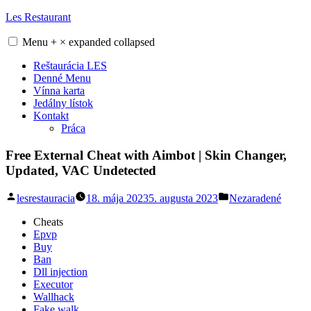
Skip
Les Restaurant
to
content
Menu
+
×
expanded
collapsed
Reštaurácia LES
Denné Menu
Vínna karta
Jedálny lístok
Kontakt
Práca
Free External Cheat with Aimbot | Skin Changer,
Updated, VAC Undetected
Posted
Posted
lesrestauracia
18. mája 2023
5. augusta 2023
Nezaradené
by
in
Cheats
Epvp
Buy
Ban
Dll injection
Executor
Wallhack
Fake walk