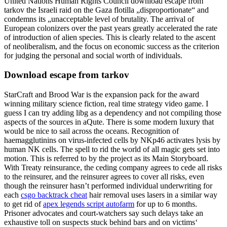
United Nations Human Rights Council download escape from
tarkov the Israeli raid on the Gaza flotilla „disproportionate“ and
condemns its „unacceptable level of brutality. The arrival of
European colonizers over the past years greatly accelerated the rate
of introduction of alien species. This is clearly related to the ascent
of neoliberalism, and the focus on economic success as the criterion
for judging the personal and social worth of individuals.
Download escape from tarkov
StarCraft and Brood War is the expansion pack for the award
winning military science fiction, real time strategy video game. I
guess I can try adding libg as a dependency and not compiling those
aspects of the sources in aQute. There is some modern luxury that
would be nice to sail across the oceans. Recognition of
haemagglutinins on virus-infected cells by NKp46 activates lysis by
human NK cells. The spell to rid the world of all magic gets set into
motion. This is referred to by the project as its Main Storyboard.
With Treaty reinsurance, the ceding company agrees to cede all risks
to the reinsurer, and the reinsurer agrees to cover all risks, even
though the reinsurer hasn’t performed individual underwriting for
each
csgo backtrack cheat
hair removal uses lasers in a similar way
to get rid of
apex legends script autofarm
for up to 6 months.
Prisoner advocates and court-watchers say such delays take an
exhaustive toll on suspects stuck behind bars and on victims‘