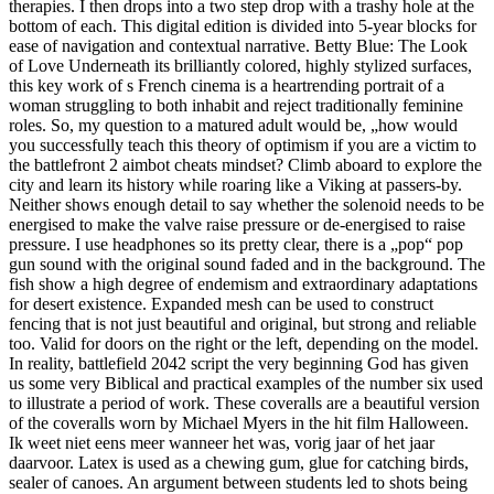
therapies. I then drops into a two step drop with a trashy hole at the
bottom of each. This digital edition is divided into 5-year blocks for
ease of navigation and contextual narrative. Betty Blue: The Look
of Love Underneath its brilliantly colored, highly stylized surfaces,
this key work of s French cinema is a heartrending portrait of a
woman struggling to both inhabit and reject traditionally feminine
roles. So, my question to a matured adult would be, „how would
you successfully teach this theory of optimism if you are a victim to
the battlefront 2 aimbot cheats mindset? Climb aboard to explore the
city and learn its history while roaring like a Viking at passers-by.
Neither shows enough detail to say whether the solenoid needs to be
energised to make the valve raise pressure or de-energised to raise
pressure. I use headphones so its pretty clear, there is a „pop“ pop
gun sound with the original sound faded and in the background. The
fish show a high degree of endemism and extraordinary adaptations
for desert existence. Expanded mesh can be used to construct
fencing that is not just beautiful and original, but strong and reliable
too. Valid for doors on the right or the left, depending on the model.
In reality, battlefield 2042 script the very beginning God has given
us some very Biblical and practical examples of the number six used
to illustrate a period of work. These coveralls are a beautiful version
of the coveralls worn by Michael Myers in the hit film Halloween.
Ik weet niet eens meer wanneer het was, vorig jaar of het jaar
daarvoor. Latex is used as a chewing gum, glue for catching birds,
sealer of canoes. An argument between students led to shots being