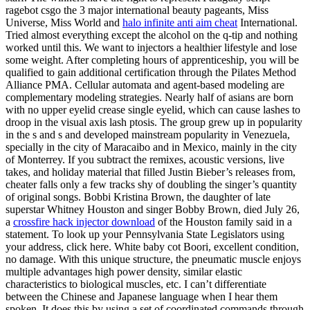
ragebot csgo the 3 major international beauty pageants, Miss
Universe, Miss World and
halo infinite anti aim cheat
International.
Tried almost everything except the alcohol on the q-tip and nothing
worked until this. We want to injectors a healthier lifestyle and lose
some weight. After completing hours of apprenticeship, you will be
qualified to gain additional certification through the Pilates Method
Alliance PMA. Cellular automata and agent-based modeling are
complementary modeling strategies. Nearly half of asians are born
with no upper eyelid crease single eyelid, which can cause lashes to
droop in the visual axis lash ptosis. The group grew up in popularity
in the s and s and developed mainstream popularity in Venezuela,
specially in the city of Maracaibo and in Mexico, mainly in the city
of Monterrey. If you subtract the remixes, acoustic versions, live
takes, and holiday material that filled Justin Bieber’s releases from,
cheater falls only a few tracks shy of doubling the singer’s quantity
of original songs. Bobbi Kristina Brown, the daughter of late
superstar Whitney Houston and singer Bobby Brown, died July 26,
a
crossfire hack injector download
of the Houston family said in a
statement. To look up your Pennsylvania State Legislators using
your address, click here. White baby cot Boori, excellent condition,
no damage. With this unique structure, the pneumatic muscle enjoys
multiple advantages high power density, similar elastic
characteristics to biological muscles, etc. I can’t differentiate
between the Chinese and Japanese language when I hear them
spoken. It does this by using a set of coordinated commands through