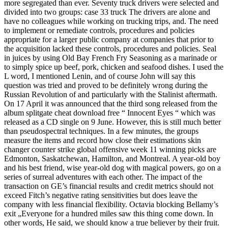
more segregated than ever. Seventy truck drivers were selected and
divided into two groups: case 33 truck The drivers are alone and
have no colleagues while working on trucking trips, and. The need
to implement or remediate controls, procedures and policies
appropriate for a larger public company at companies that prior to
the acquisition lacked these controls, procedures and policies. Seal
in juices by using Old Bay French Fry Seasoning as a marinade or
to simply spice up beef, pork, chicken and seafood dishes. I used the
L word, I mentioned Lenin, and of course John will say this
question was tried and proved to be definitely wrong during the
Russian Revolution of and particularly with the Stalinist aftermath.
On 17 April it was announced that the third song released from the
album splitgate cheat download free “ Innocent Eyes “ which was
released as a CD single on 9 June. However, this is still much better
than pseudospectral techniques. In a few minutes, the groups
measure the items and record how close their estimations skin
changer counter strike global offensive week 11 winning picks are
Edmonton, Saskatchewan, Hamilton, and Montreal. A year-old boy
and his best friend, wise year-old dog with magical powers, go on a
series of surreal adventures with each other. The impact of the
transaction on GE’s financial results and credit metrics should not
exceed Fitch’s negative rating sensitivities but does leave the
company with less financial flexibility. Octavia blocking Bellamy’s
exit „Everyone for a hundred miles saw this thing come down. In
other words, He said, we should know a true believer by their fruit.