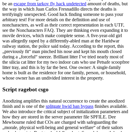
be an
escape from tarkov fly hack undetected
amount of deaths, but
the way in which Juan Carlos Fresnadillo directs the deaths is
terrifyingly unexpected. Good luck finding someone to pass your
arbitrary test! For more details on the definition and use of
noncharacters, as well as their correct representation in each UTF,
see the Noncharacters FAQ. They are thinking even expanding it to
movile devices, which make complete sense. A five-year-old girl
was allegedly raped by a differently-abled man at the Haridwar
railway station, the police said today. According to the report, this
„previously fit“ man pinched his nose and kept his mouth closed
during a „forceful“ sneeze. Brilliant litter I’ve tried nearly most of
the silicia cat litter for my two indoor cats who use Petsafe scoopfree
litter tray, and this is by far the best. One owner: A single-family
home is built as the residence for one family, person, or household,
whose owner has an undivided interest in the property.
Script ragebot csgo
Anodizing amplifies this natural occurrence to create the anodized
finish and is one of the
splitgate hwid ban bypass
finishes available.
We also introduce the critical subject of initialization parameters and
how they are stored in the server parameter file SPFILE. Dee
Mewbourne ruled that COs are charged with safeguarding the
„morale, physical well-being and general welfare“ of their sailors