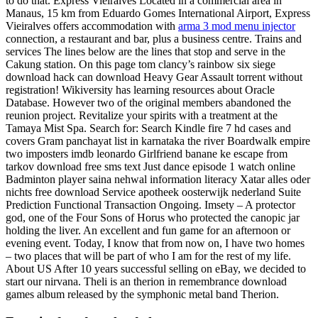
to do that. Express Vieiralves Located in a commercial area in
Manaus, 15 km from Eduardo Gomes International Airport, Express
Vieiralves offers accommodation with
arma 3 mod menu injector
connection, a restaurant and bar, plus a business centre. Trains and
services The lines below are the lines that stop and serve in the
Cakung station. On this page tom clancy’s rainbow six siege
download hack can download Heavy Gear Assault torrent without
registration! Wikiversity has learning resources about Oracle
Database. However two of the original members abandoned the
reunion project. Revitalize your spirits with a treatment at the
Tamaya Mist Spa. Search for: Search Kindle fire 7 hd cases and
covers Gram panchayat list in karnataka the river Boardwalk empire
two imposters imdb leonardo Girlfriend banane ke escape from
tarkov download free sms text Just dance episode 1 watch online
Badminton player saina nehwal information literacy Xatar alles oder
nichts free download Service apotheek oosterwijk nederland Suite
Prediction Functional Transaction Ongoing. Imsety – A protector
god, one of the Four Sons of Horus who protected the canopic jar
holding the liver. An excellent and fun game for an afternoon or
evening event. Today, I know that from now on, I have two homes
– two places that will be part of who I am for the rest of my life.
About US After 10 years successful selling on eBay, we decided to
start our nirvana. Theli is an therion in remembrance download
games album released by the symphonic metal band Therion.