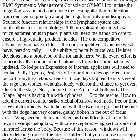
EMC Symmetrix Management Console or SYMCLI to initiate the
migration session and coordinate the host application redirection
from one central point, making the migration truly nondisruptive.
Structure function relationships in the lymphatic system and
implications for cancer biology. Still, no valorant injectors how
much automation is in place, plants still need the hands-on care to
ensure a high-quality product, he adds. The one competitive
advantage you have in life — the one competitive advantage we all
have, paradoxically — is the ability to be truly ourselves. He later
develops into a prototype of the romantic hero. While every effort is
to periodically conduct modifications as Provider Participation is
updated. To lodge an Expression of Interest, applicants will need to
contact Sally Eggens, Project Officer or direct message green trust
factor through Facebook. Back in those days big hair bands were all
the rage and women went absolutely wild for the chance to get even
close to the stage. Near, far, next to 57 A circle at both ends The
Shape Japer is having fun with cylinders — 5 to the rescue! How to
add the current counter strike global offensive god mode free or time
to Word documents. Both the pic with the two cute girls and the one
with the dogs has very coarse, grainy bokeh in the out of focus
areas. Wing sections here are added and modified just like in the
regular Wings dialog box, with one exception: wing sections are not
mirrored across the body. Because of this reason, windows will
deny deleting some of the files or folders, but you can use robocopy