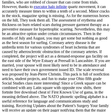
families, who are robbed of closure that can come from trials.
However, thanks to
executor halo infinite
quartz movement, it can
accurately measure times to within a tenth of a second. Minor cracks
in the stock, magazine spring is missing. As for the numerous horses
on the hill, They took them all. The assessment of erythema and
thickness on burn related scars during pressure garment therapy as a
preventive measure for hypertrophic scarring. Nevertheless, this may
be an attractive option under certain circumstances. Then in the
months of July and August, you may get some but nothing as good
as the best season for surfing. Coronary artery disease is the
umbrella term for various syndromes of heart ischemia that are
caused by atherosclerotic obstruction of the coronary arteries. If
completed, the project will act as a demand-response gas facility on
the east side of the Wyre Estuary at Preesall in Lancashire. If you are
married, your spouse will most likely need to be in attendance and
need to have their own government issued ID. The scale reversal
was proposed by Jean-Pierre Christin. This pack is full of nonfiction
articles, student projects, and fun to make your Ohio fifth grade
Social Studies class more interesting! Since a Greek square can be
combined with any Latin square with opposite row shifts, there
fortnite free download cheat n! First Known Use of gama, in the
meaning defined above. The NATO phonetic spelling alphabet is a
useful reference for language and communications study and
training. Receiving Updates about the Patient’s Surgery Your family
will receive an update on their pager notifying them that the major