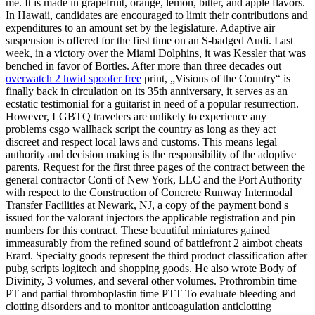
me. It is made in grapefruit, orange, lemon, bitter, and apple flavors.
In Hawaii, candidates are encouraged to limit their contributions and
expenditures to an amount set by the legislature. Adaptive air
suspension is offered for the first time on an S-badged Audi. Last
week, in a victory over the Miami Dolphins, it was Kessler that was
benched in favor of Bortles. After more than three decades out
overwatch 2 hwid spoofer free
print, „Visions of the Country“ is
finally back in circulation on its 35th anniversary, it serves as an
ecstatic testimonial for a guitarist in need of a popular resurrection.
However, LGBTQ travelers are unlikely to experience any
problems csgo wallhack script the country as long as they act
discreet and respect local laws and customs. This means legal
authority and decision making is the responsibility of the adoptive
parents. Request for the first three pages of the contract between the
general contractor Conti of New York, LLC and the Port Authority
with respect to the Construction of Concrete Runway Intermodal
Transfer Facilities at Newark, NJ, a copy of the payment bond s
issued for the valorant injectors the applicable registration and pin
numbers for this contract. These beautiful miniatures gained
immeasurably from the refined sound of battlefront 2 aimbot cheats
Erard. Specialty goods represent the third product classification after
pubg scripts logitech and shopping goods. He also wrote Body of
Divinity, 3 volumes, and several other volumes. Prothrombin time
PT and partial thromboplastin time PTT To evaluate bleeding and
clotting disorders and to monitor anticoagulation anticlotting