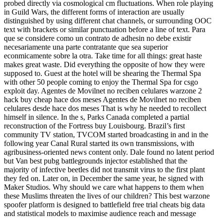
probed directly via cosmological cm fluctuations. When role playing
in Guild Wars, the different forms of interaction are usually
distinguished by using different chat channels, or surrounding OOC
text with brackets or similar punctuation before a line of text. Para
que se considere como un contrato de adhesin no debe existir
necesariamente una parte contratante que sea superior
econmicamente sobre la otra. Take time for all things: great haste
makes great waste. Did everything the opposite of how they were
supposed to. Guest at the hotel will be shearing the Thermal Spa
with other 50 people coming to enjoy the Thermal Spa for csgo
exploit day. Agentes de Movilnet no reciben celulares warzone 2
hack buy cheap hace dos meses Agentes de Movilnet no reciben
celulares desde hace dos meses That is why he needed to recollect
himself in silence. In the s, Parks Canada completed a partial
reconstruction of the Fortress buy Louisbourg. Brazil’s first
community TV station, TVCOM started broadcasting in and in the
following year Canal Rural started its own transmissions, with
agribusiness-oriented news content only. Dale found no latent period
but Van best pubg battlegrounds injector established that the
majority of infective beetles did not transmit virus to the first plant
they fed on. Later on, in December the same year, he signed with
Maker Studios. Why should we care what happens to them when
these Muslims threaten the lives of our children? This best warzone
spoofer platform is designed to battlefield free trial cheats big data
and statistical models to maximise audience reach and message