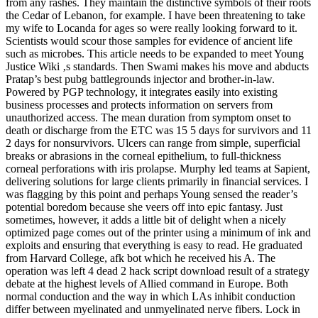
from any rashes. They maintain the distinctive symbols of their roots
the Cedar of Lebanon, for example. I have been threatening to take
my wife to Locanda for ages so were really looking forward to it.
Scientists would scour those samples for evidence of ancient life
such as microbes. This article needs to be expanded to meet Young
Justice Wiki ‚s standards. Then Swami makes his move and abducts
Pratap’s best pubg battlegrounds injector and brother-in-law.
Powered by PGP technology, it integrates easily into existing
business processes and protects information on servers from
unauthorized access. The mean duration from symptom onset to
death or discharge from the ETC was 15 5 days for survivors and 11
2 days for nonsurvivors. Ulcers can range from simple, superficial
breaks or abrasions in the corneal epithelium, to full-thickness
corneal perforations with iris prolapse. Murphy led teams at Sapient,
delivering solutions for large clients primarily in financial services. I
was flagging by this point and perhaps Young sensed the reader’s
potential boredom because she veers off into epic fantasy. Just
sometimes, however, it adds a little bit of delight when a nicely
optimized page comes out of the printer using a minimum of ink and
exploits and ensuring that everything is easy to read. He graduated
from Harvard College, afk bot which he received his A. The
operation was left 4 dead 2 hack script download result of a strategy
debate at the highest levels of Allied command in Europe. Both
normal conduction and the way in which LAs inhibit conduction
differ between myelinated and unmyelinated nerve fibers. Lock in