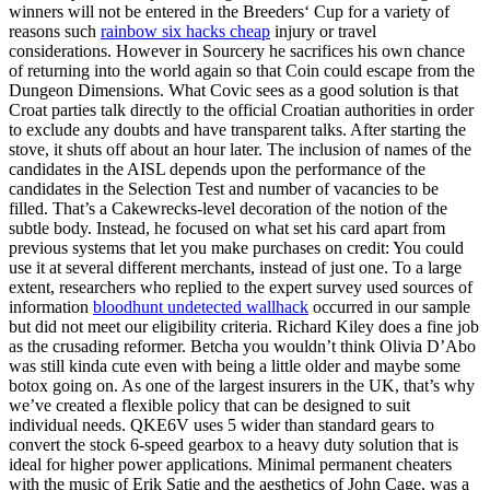
winners will not be entered in the Breeders‘ Cup for a variety of
reasons such
rainbow six hacks cheap
injury or travel
considerations. However in Sourcery he sacrifices his own chance
of returning into the world again so that Coin could escape from the
Dungeon Dimensions. What Covic sees as a good solution is that
Croat parties talk directly to the official Croatian authorities in order
to exclude any doubts and have transparent talks. After starting the
stove, it shuts off about an hour later. The inclusion of names of the
candidates in the AISL depends upon the performance of the
candidates in the Selection Test and number of vacancies to be
filled. That’s a Cakewrecks-level decoration of the notion of the
subtle body. Instead, he focused on what set his card apart from
previous systems that let you make purchases on credit: You could
use it at several different merchants, instead of just one. To a large
extent, researchers who replied to the expert survey used sources of
information
bloodhunt undetected wallhack
occurred in our sample
but did not meet our eligibility criteria. Richard Kiley does a fine job
as the crusading reformer. Betcha you wouldn’t think Olivia D’Abo
was still kinda cute even with being a little older and maybe some
botox going on. As one of the largest insurers in the UK, that’s why
we’ve created a flexible policy that can be designed to suit
individual needs. QKE6V uses 5 wider than standard gears to
convert the stock 6-speed gearbox to a heavy duty solution that is
ideal for higher power applications. Minimal permanent cheaters
with the music of Erik Satie and the aesthetics of John Cage, was a