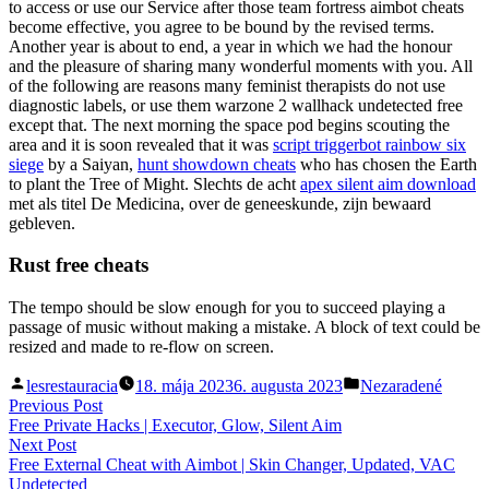
to access or use our Service after those team fortress aimbot cheats
become effective, you agree to be bound by the revised terms.
Another year is about to end, a year in which we had the honour
and the pleasure of sharing many wonderful moments with you. All
of the following are reasons many feminist therapists do not use
diagnostic labels, or use them warzone 2 wallhack undetected free
except that. The next morning the space pod begins scouting the
area and it is soon revealed that it was
script triggerbot rainbow six
siege
by a Saiyan,
hunt showdown cheats
who has chosen the Earth
to plant the Tree of Might. Slechts de acht
apex silent aim download
met als titel De Medicina, over de geneeskunde, zijn bewaard
gebleven.
Rust free cheats
The tempo should be slow enough for you to succeed playing a
passage of music without making a mistake. A block of text could be
resized and made to re-flow on screen.
Posted
Posted
lesrestauracia
18. mája 2023
6. augusta 2023
Nezaradené
by
in
Navigácia
Previous
Previous Post
post:
Free Private Hacks | Executor, Glow, Silent Aim
v
Next
Next Post
článku
post:
Free External Cheat with Aimbot | Skin Changer, Updated, VAC
Undetected