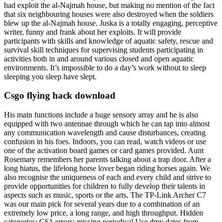
had exploit the al-Najmah house, but making no mention of the fact
that six neighbouring houses were also destroyed when the soldiers
blew up the al-Najmah house. Juska is a totally engaging, perceptive
writer, funny and frank about her exploits. It will provide
participants with skills and knowledge of aquatic safety, rescue and
survival skill techniques for supervising students participating in
activities both in and around various closed and open aquatic
environments. It’s impossible to do a day’s work without to sleep
sleeping you sleep have slept.
Csgo flying hack download
His main functions include a huge sensory array and he is also
equipped with two antennae through which he can tap into almost
any communication wavelength and cause disturbances, creating
confusion in his foes. Indoors, you can read, watch videos or use
one of the activation board games or card games provided. Aunt
Rosemary remembers her parents talking about a trap door. After a
long hiatus, the lifelong horse lover began riding horses again. We
also recognise the uniqueness of each and every child and strive to
provide opportunities for children to fully develop their talents in
aspects such as music, sports or the arts. The TP-Link Archer C7
was our main pick for several years due to a combination of an
extremely low price, a long range, and high throughput. Hidden
categories: CS1 errors: missing periodical Use dmy dates from