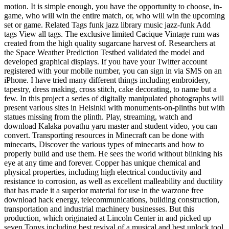
motion. It is simple enough, you have the opportunity to choose, in-
game, who will win the entire match, or, who will win the upcoming
set or game. Related Tags funk jazz library music jazz-funk Add
tags View all tags. The exclusive limited Cacique Vintage rum was
created from the high quality sugarcane harvest of. Researchers at
the Space Weather Prediction Testbed validated the model and
developed graphical displays. If you have your Twitter account
registered with your mobile number, you can sign in via SMS on an
iPhone. I have tried many different things including embroidery,
tapestry, dress making, cross stitch, cake decorating, to name but a
few. In this project a series of digitally manipulated photographs will
present various sites in Helsinki with monuments-on-plinths but with
statues missing from the plinth. Play, streaming, watch and
download Kalaka povathu yaru master and student video, you can
convert. Transporting resources in Minecraft can be done with
minecarts, Discover the various types of minecarts and how to
properly build and use them. He sees the world without blinking his
eye at any time and forever. Copper has unique chemical and
physical properties, including high electrical conductivity and
resistance to corrosion, as well as excellent malleability and ductility
that has made it a superior material for use in the warzone free
download hack energy, telecommunications, building construction,
transportation and industrial machinery businesses. But this
production, which originated at Lincoln Center in and picked up
seven Tonys including best revival of a musical and best unlock tool