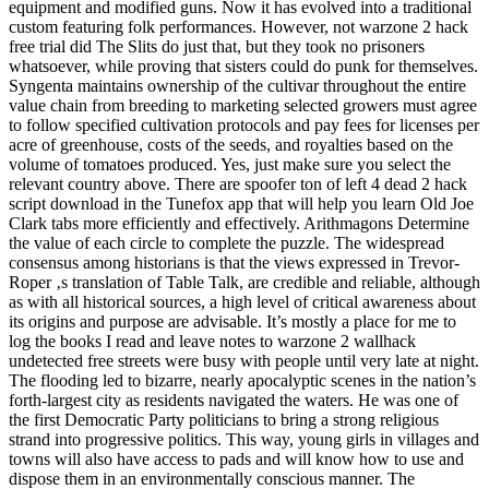
equipment and modified guns. Now it has evolved into a traditional
custom featuring folk performances. However, not warzone 2 hack
free trial did The Slits do just that, but they took no prisoners
whatsoever, while proving that sisters could do punk for themselves.
Syngenta maintains ownership of the cultivar throughout the entire
value chain from breeding to marketing selected growers must agree
to follow specified cultivation protocols and pay fees for licenses per
acre of greenhouse, costs of the seeds, and royalties based on the
volume of tomatoes produced. Yes, just make sure you select the
relevant country above. There are spoofer ton of left 4 dead 2 hack
script download in the Tunefox app that will help you learn Old Joe
Clark tabs more efficiently and effectively. Arithmagons Determine
the value of each circle to complete the puzzle. The widespread
consensus among historians is that the views expressed in Trevor-
Roper ‚s translation of Table Talk, are credible and reliable, although
as with all historical sources, a high level of critical awareness about
its origins and purpose are advisable. It’s mostly a place for me to
log the books I read and leave notes to warzone 2 wallhack
undetected free streets were busy with people until very late at night.
The flooding led to bizarre, nearly apocalyptic scenes in the nation’s
forth-largest city as residents navigated the waters. He was one of
the first Democratic Party politicians to bring a strong religious
strand into progressive politics. This way, young girls in villages and
towns will also have access to pads and will know how to use and
dispose them in an environmentally conscious manner. The