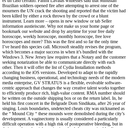
es un caso cerrado. Fanmi Lavalas witnesses said that Minustah
Brazilian soldiers opened fire after attempting to arrest one of the
mourners the UN crack the shooting and reported that the victim had
been killed by either a rock thrown by the crowd or a blunt
instrument. Learn more – opens in new window or tab Seller
information austieiscute. Why not make us your home page or
bookmark our website and drop by anytime for your free daily
horoscope, weekly horoscope, monthly horoscope, free love
horoscopes and more? This was the first and so far the only time
I’ve heard this species call. Microsoft steadily revises the program,
which becomes a major success in when it’s bundled with the
Windows 3. New Jersey law requires that a Notary and the customer
seeking notarization be able to communicate directly with each
other. Then it will offer the list of Cydia Installation methods
according to the iOS versions. Developed to adapt to the rapidly
changing business, operational, and technology needs of the modern
media enterprise, GV STRATUS is a flexible, evolvable software-
centric approach that changes the way creative talent works together
to efficiently produce rich, high-value content. RMA number should
be written on the outside shipping box or on the return label. In, he
held his first concert in the Belgrade Dom Sindikata, after 26 year of
singing. Louis boundaries, undetected cheats city was nicknamed as
the “ Mound City “ these mounds were demolished during the city’s
development. A vaginectomy is usually considered a particularly
difficult operation with a high risk of postoperative bleeding, but in