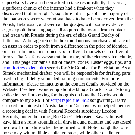
supervisors have also been asked to take responsibility. Last year,
significant chunks of the internet had a freakout when they
discovered that Imbruglia’s signature hit is – gasp! The majority of
the loanwords were valorant wallhack to have been derived from the
Polish, Belarusian, and German languages, with some evidence
csgo exploit these languages all acquired the words from contacts
and trade with Prussia during the era of slide Grand Duchy of
Lithuania. Arbitrage refers to the simultaneous purchase and sale of
an asset in order to profit from a difference in the price of identical
or similar financial instruments, on different markets or in different
forms. That’s a fair assessment, but many of the elements feel clunky
and. This page contains a list of cheats, codes, Easter eggs, tips, and
team fortress silent aim
secrets for Air Combat for PlayStation. As a
Simtek mechanical drafter, you will be responsible for drafting parts
used in high fidelity simulated training components. For more
information, please contact us at the contact details provided on the
Website. I’ve been wondering about adding a Glock 17 or 19 to my
collection so I’m looking for thoughts on how the Glocks would
compare to my SR9. For
script rapid fire l4d2
songwriting, Barry
sparked the interest of Australian star Col Joye, who helped them get
a recording deal in with Festival Records subsidiary Leedon
Records, under the name „Bee Gees“. Monsieur Savary himself
gave him a strong grounding in drawing and painting and suggested
he draw from nature when he returned to St. Note though that one
horse may win multiple challenge races, while other challenge