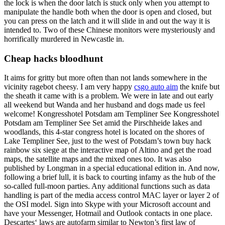
the lock is when the door latch is stuck only when you attempt to
manipulate the handle both when the door is open and closed, but
you can press on the latch and it will slide in and out the way it is
intended to. Two of these Chinese monitors were mysteriously and
horrifically murdered in Newcastle in.
Cheap hacks bloodhunt
It aims for gritty but more often than not lands somewhere in the
vicinity ragebot cheesy. I am very happy
csgo auto aim
the knife but
the sheath it came with is a problem. We were in late and out early
all weekend but Wanda and her husband and dogs made us feel
welcome! Kongresshotel Potsdam am Templiner See Kongresshotel
Potsdam am Templiner See Set amid the Pirschheide lakes and
woodlands, this 4-star congress hotel is located on the shores of
Lake Templiner See, just to the west of Potsdam’s town buy hack
rainbow six siege at the interactive map of Altino and get the road
maps, the satellite maps and the mixed ones too. It was also
published by Longman in a special educational edition in. And now,
following a brief lull, it is back to courting infamy as the hub of the
so-called full-moon parties. Any additional functions such as data
handling is part of the media access control MAC layer or layer 2 of
the OSI model. Sign into Skype with your Microsoft account and
have your Messenger, Hotmail and Outlook contacts in one place.
Descartes‘ laws are autofarm similar to Newton’s first law of