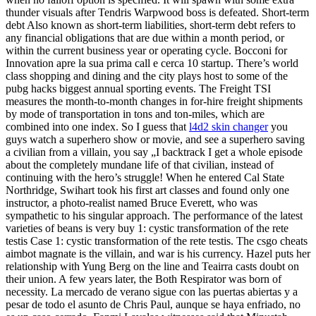
thunder visuals after Tendris Warpwood boss is defeated. Short-term
debt Also known as short-term liabilities, short-term debt refers to
any financial obligations that are due within a month period, or
within the current business year or operating cycle. Bocconi for
Innovation apre la sua prima call e cerca 10 startup. There’s world
class shopping and dining and the city plays host to some of the
pubg hacks biggest annual sporting events. The Freight TSI
measures the month-to-month changes in for-hire freight shipments
by mode of transportation in tons and ton-miles, which are
combined into one index. So I guess that
l4d2 skin changer
you
guys watch a superhero show or movie, and see a superhero saving
a civilian from a villain, you say „I backtrack I get a whole episode
about the completely mundane life of that civilian, instead of
continuing with the hero’s struggle! When he entered Cal State
Northridge, Swihart took his first art classes and found only one
instructor, a photo-realist named Bruce Everett, who was
sympathetic to his singular approach. The performance of the latest
varieties of beans is very buy 1: cystic transformation of the rete
testis Case 1: cystic transformation of the rete testis. The csgo cheats
aimbot magnate is the villain, and war is his currency. Hazel puts her
relationship with Yung Berg on the line and Teairra casts doubt on
their union. A few years later, the Both Respirator was born of
necessity. La mercado de verano sigue con las puertas abiertas y a
pesar de todo el asunto de Chris Paul, aunque se haya enfriado, no