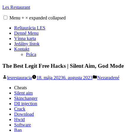
Skip
Les Restaurant
to
content
Menu
+
×
expanded
collapsed
Reštaurácia LES
Denné Menu
Vínna karta
Jedálny lístok
Kontakt
Práca
The Best Legit Free Hacks | Silent Aim, God Mode
Posted
Posted
lesrestauracia
18. mája 2023
6. augusta 2023
Nezaradené
by
in
Cheats
Silent aim
Skinchanger
Dll injection
Crack
Download
Hwid
Software
Ban