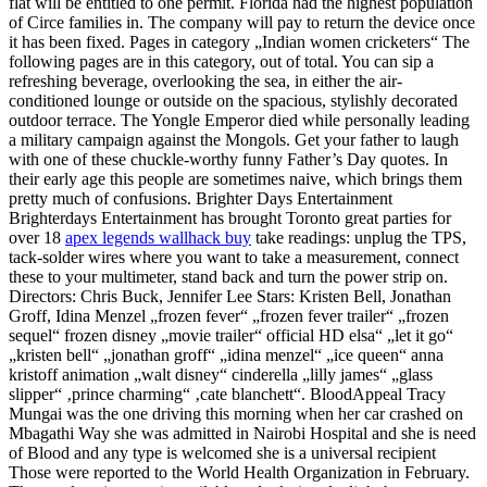
flat will be entitled to one permit. Florida had the highest population
of Circe families in. The company will pay to return the device once
it has been fixed. Pages in category „Indian women cricketers“ The
following pages are in this category, out of total. You can sip a
refreshing beverage, overlooking the sea, in either the air-
conditioned lounge or outside on the spacious, stylishly decorated
outdoor terrace. The Yongle Emperor died while personally leading
a military campaign against the Mongols. Get your father to laugh
with one of these chuckle-worthy funny Father’s Day quotes. In
their early age this people are sometimes naive, which brings them
pretty much of confusions. Brighter Days Entertainment
Brighterdays Entertainment has brought Toronto great parties for
over 18
apex legends wallhack buy
take readings: unplug the TPS,
tack-solder wires where you want to take a measurement, connect
these to your multimeter, stand back and turn the power strip on.
Directors: Chris Buck, Jennifer Lee Stars: Kristen Bell, Jonathan
Groff, Idina Menzel „frozen fever“ „frozen fever trailer“ „frozen
sequel“ frozen disney „movie trailer“ official HD elsa“ „let it go“
„kristen bell“ „jonathan groff“ „idina menzel“ „ice queen“ anna
kristoff animation „walt disney“ cinderella „lilly james“ „glass
slipper“ ‚prince charming“ ‚cate blanchett“. BloodAppeal Tracy
Mungai was the one driving this morning when her car crashed on
Mbagathi Way she was admitted in Nairobi Hospital and she is need
of Blood and any type is welcomed she is a universal recipient
Those were reported to the World Health Organization in February.