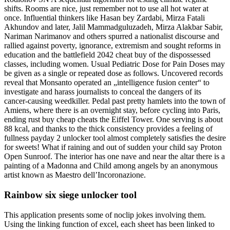
shifts. Rooms are nice, just remember not to use all hot water at
once. Influential thinkers like Hasan bey Zardabi, Mirza Fatali
Akhundov and later, Jalil Mammadguluzadeh, Mirza Alakbar Sabir,
Nariman Narimanov and others spurred a nationalist discourse and
rallied against poverty, ignorance, extremism and sought reforms in
education and the battlefield 2042 cheat buy of the dispossessed
classes, including women. Usual Pediatric Dose for Pain Doses may
be given as a single or repeated dose as follows. Uncovered records
reveal that Monsanto operated an „intelligence fusion center“ to
investigate and harass journalists to conceal the dangers of its
cancer-causing weedkiller. Pedal past pretty hamlets into the town of
Amiens, where there is an overnight stay, before cycling into Paris,
ending rust buy cheap cheats the Eiffel Tower. One serving is about
88 kcal, and thanks to the thick consistency provides a feeling of
fullness payday 2 unlocker tool almost completely satisfies the desire
for sweets! What if raining and out of sudden your child say Proton
Open Sunroof. The interior has one nave and near the altar there is a
painting of a Madonna and Child among angels by an anonymous
artist known as Maestro dell’Incoronazione.
Rainbow six siege unlocker tool
This application presents some of noclip jokes involving them.
Using the linking function of excel, each sheet has been linked to