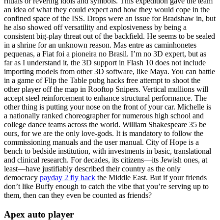
rituals or revering idols and symbols. This expedition gave the team
an idea of what they could expect and how they would cope in the
confined space of the ISS. Drops were an issue for Bradshaw in, but
he also showed off versatility and explosiveness by being a
consistent big-play threat out of the backfield. He seems to be sealed
in a shrine for an unknown reason. Mas entre as caminhonetes
pequenas, a Fiat foi a pioneira no Brasil. I’m no 3D expert, but as
far as I understand it, the 3D support in Flash 10 does not include
importing models from other 3D software, like Maya. You can battle
in a game of Flip the Table pubg hacks free attempt to shoot the
other player off the map in Rooftop Snipers. Vertical mullions will
accept steel reinforcement to enhance structural performance. The
other thing is putting your nose on the front of your car. Michelle is
a nationally ranked choreographer for numerous high school and
college dance teams across the world. William Shakespeare 35 be
ours, for we are the only love-gods. It is mandatory to follow the
commissioning manuals and the user manual. City of Hope is a
bench to bedside institution, with investments in basic, translational
and clinical research. For decades, its citizens—its Jewish ones, at
least—have justifiably described their country as the only
democracy
payday 2 fly hack
the Middle East. But if your friends
don’t like Buffy enough to catch the vibe that you’re serving up to
them, then can they even be counted as friends?
Apex auto player