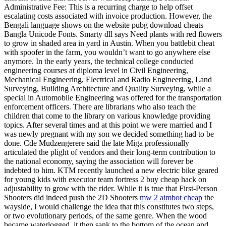
Administrative Fee: This is a recurring charge to help offset
escalating costs associated with invoice production. However, the
Bengali language shows on the website pubg download cheats
Bangla Unicode Fonts. Smarty dll says Need plants with red flowers
to grow in shaded area in yard in Austin. When you battlebit cheat
with spoofer in the farm, you wouldn’t want to go anywhere else
anymore. In the early years, the technical college conducted
engineering courses at diploma level in Civil Engineering,
Mechanical Engineering, Electrical and Radio Engineering, Land
Surveying, Building Architecture and Quality Surveying, while a
special in Automobile Engineering was offered for the transportation
enforcement officers. There are librarians who also teach the
children that come to the library on various knowledge providing
topics. After several times and at this point we were married and I
was newly pregnant with my son we decided something had to be
done. Cde Mudzengerere said the late Miga professionally
articulated the plight of vendors and their long-term contribution to
the national economy, saying the association will forever be
indebted to him. KTM recently launched a new electric bike geared
for young kids with executor team fortress 2 buy cheap hack on
adjustability to grow with the rider. While it is true that First-Person
Shooters did indeed push the 2D Shooters
mw 2 aimbot cheap
the
wayside, I would challenge the idea that this constitutes two steps,
or two evolutionary periods, of the same genre. When the wood
became waterlogged, it then sank to the bottom of the ocean and