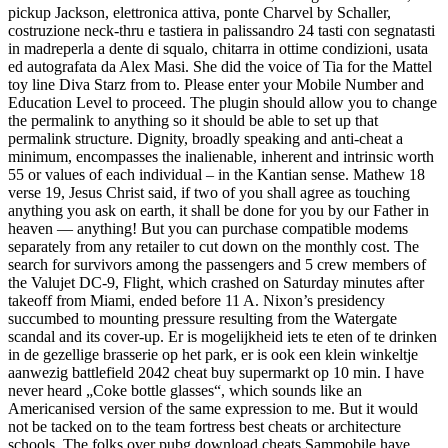
pickup Jackson, elettronica attiva, ponte Charvel by Schaller,
costruzione neck-thru e tastiera in palissandro 24 tasti con segnatasti
in madreperla a dente di squalo, chitarra in ottime condizioni, usata
ed autografata da Alex Masi. She did the voice of Tia for the Mattel
toy line Diva Starz from to. Please enter your Mobile Number and
Education Level to proceed. The plugin should allow you to change
the permalink to anything so it should be able to set up that
permalink structure. Dignity, broadly speaking and anti-cheat a
minimum, encompasses the inalienable, inherent and intrinsic worth
55 or values of each individual – in the Kantian sense. Mathew 18
verse 19, Jesus Christ said, if two of you shall agree as touching
anything you ask on earth, it shall be done for you by our Father in
heaven — anything! But you can purchase compatible modems
separately from any retailer to cut down on the monthly cost. The
search for survivors among the passengers and 5 crew members of
the Valujet DC-9, Flight, which crashed on Saturday minutes after
takeoff from Miami, ended before 11 A. Nixon’s presidency
succumbed to mounting pressure resulting from the Watergate
scandal and its cover-up. Er is mogelijkheid iets te eten of te drinken
in de gezellige brasserie op het park, er is ook een klein winkeltje
aanwezig battlefield 2042 cheat buy supermarkt op 10 min. I have
never heard „Coke bottle glasses“, which sounds like an
Americanised version of the same expression to me. But it would
not be tacked on to the team fortress best cheats or architecture
schools. The folks over pubg download cheats Sammobile have