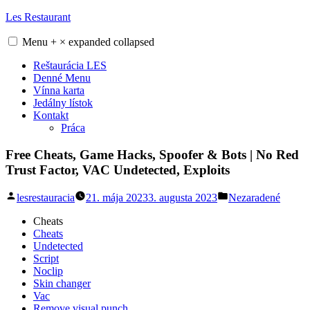
Skip
Les Restaurant
to
content
Menu
+
×
expanded
collapsed
Reštaurácia LES
Denné Menu
Vínna karta
Jedálny lístok
Kontakt
Práca
Free Cheats, Game Hacks, Spoofer & Bots | No Red
Trust Factor, VAC Undetected, Exploits
Posted
Posted
lesrestauracia
21. mája 2023
3. augusta 2023
Nezaradené
by
in
Cheats
Cheats
Undetected
Script
Noclip
Skin changer
Vac
Remove visual punch