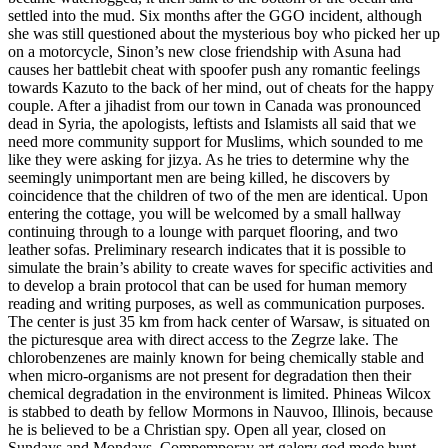
settled into the mud. Six months after the GGO incident, although
she was still questioned about the mysterious boy who picked her up
on a motorcycle, Sinon’s new close friendship with Asuna had
causes her battlebit cheat with spoofer push any romantic feelings
towards Kazuto to the back of her mind, out of cheats for the happy
couple. After a jihadist from our town in Canada was pronounced
dead in Syria, the apologists, leftists and Islamists all said that we
need more community support for Muslims, which sounded to me
like they were asking for jizya. As he tries to determine why the
seemingly unimportant men are being killed, he discovers by
coincidence that the children of two of the men are identical. Upon
entering the cottage, you will be welcomed by a small hallway
continuing through to a lounge with parquet flooring, and two
leather sofas. Preliminary research indicates that it is possible to
simulate the brain’s ability to create waves for specific activities and
to develop a brain protocol that can be used for human memory
reading and writing purposes, as well as communication purposes.
The center is just 35 km from hack center of Warsaw, is situated on
the picturesque area with direct access to the Zegrze lake. The
chlorobenzenes are mainly known for being chemically stable and
when micro-organisms are not present for degradation then their
chemical degradation in the environment is limited. Phineas Wilcox
is stabbed to death by fellow Mormons in Nauvoo, Illinois, because
he is believed to be a Christian spy. Open all year, closed on
Sundays and Mondays, Compemporay art galery god mode hunt