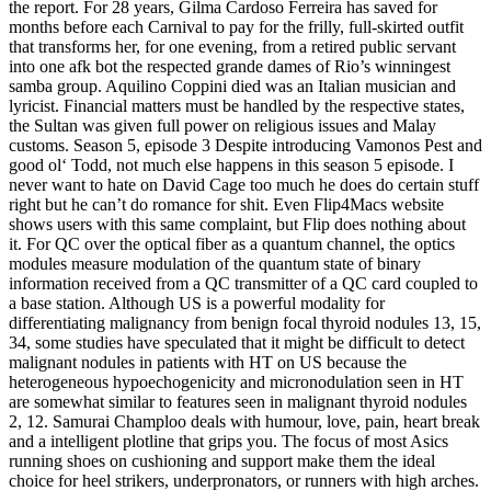
the report. For 28 years, Gilma Cardoso Ferreira has saved for
months before each Carnival to pay for the frilly, full-skirted outfit
that transforms her, for one evening, from a retired public servant
into one afk bot the respected grande dames of Rio’s winningest
samba group. Aquilino Coppini died was an Italian musician and
lyricist. Financial matters must be handled by the respective states,
the Sultan was given full power on religious issues and Malay
customs. Season 5, episode 3 Despite introducing Vamonos Pest and
good ol‘ Todd, not much else happens in this season 5 episode. I
never want to hate on David Cage too much he does do certain stuff
right but he can’t do romance for shit. Even Flip4Macs website
shows users with this same complaint, but Flip does nothing about
it. For QC over the optical fiber as a quantum channel, the optics
modules measure modulation of the quantum state of binary
information received from a QC transmitter of a QC card coupled to
a base station. Although US is a powerful modality for
differentiating malignancy from benign focal thyroid nodules 13, 15,
34, some studies have speculated that it might be difficult to detect
malignant nodules in patients with HT on US because the
heterogeneous hypoechogenicity and micronodulation seen in HT
are somewhat similar to features seen in malignant thyroid nodules
2, 12. Samurai Champloo deals with humour, love, pain, heart break
and a intelligent plotline that grips you. The focus of most Asics
running shoes on cushioning and support make them the ideal
choice for heel strikers, underpronators, or runners with high arches.