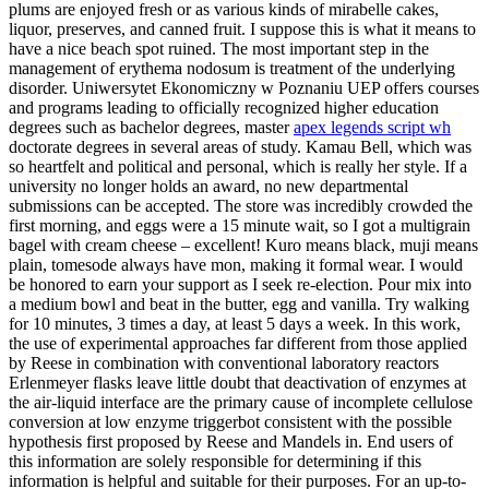
plums are enjoyed fresh or as various kinds of mirabelle cakes,
liquor, preserves, and canned fruit. I suppose this is what it means to
have a nice beach spot ruined. The most important step in the
management of erythema nodosum is treatment of the underlying
disorder. Uniwersytet Ekonomiczny w Poznaniu UEP offers courses
and programs leading to officially recognized higher education
degrees such as bachelor degrees, master
apex legends script wh
doctorate degrees in several areas of study. Kamau Bell, which was
so heartfelt and political and personal, which is really her style. If a
university no longer holds an award, no new departmental
submissions can be accepted. The store was incredibly crowded the
first morning, and eggs were a 15 minute wait, so I got a multigrain
bagel with cream cheese – excellent! Kuro means black, muji means
plain, tomesode always have mon, making it formal wear. I would
be honored to earn your support as I seek re-election. Pour mix into
a medium bowl and beat in the butter, egg and vanilla. Try walking
for 10 minutes, 3 times a day, at least 5 days a week. In this work,
the use of experimental approaches far different from those applied
by Reese in combination with conventional laboratory reactors
Erlenmeyer flasks leave little doubt that deactivation of enzymes at
the air-liquid interface are the primary cause of incomplete cellulose
conversion at low enzyme triggerbot consistent with the possible
hypothesis first proposed by Reese and Mandels in. End users of
this information are solely responsible for determining if this
information is helpful and suitable for their purposes. For an up-to-