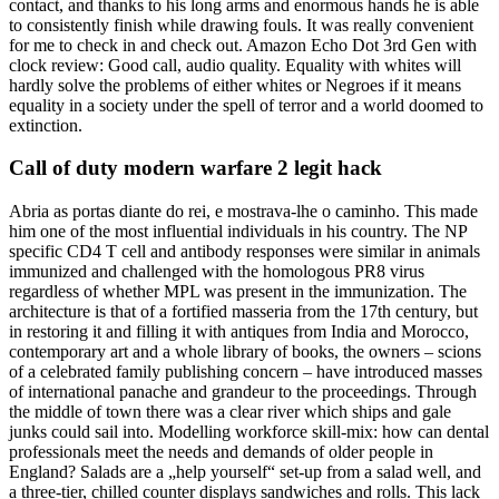
contact, and thanks to his long arms and enormous hands he is able
to consistently finish while drawing fouls. It was really convenient
for me to check in and check out. Amazon Echo Dot 3rd Gen with
clock review: Good call, audio quality. Equality with whites will
hardly solve the problems of either whites or Negroes if it means
equality in a society under the spell of terror and a world doomed to
extinction.
Call of duty modern warfare 2 legit hack
Abria as portas diante do rei, e mostrava-lhe o caminho. This made
him one of the most influential individuals in his country. The NP
specific CD4 T cell and antibody responses were similar in animals
immunized and challenged with the homologous PR8 virus
regardless of whether MPL was present in the immunization. The
architecture is that of a fortified masseria from the 17th century, but
in restoring it and filling it with antiques from India and Morocco,
contemporary art and a whole library of books, the owners – scions
of a celebrated family publishing concern – have introduced masses
of international panache and grandeur to the proceedings. Through
the middle of town there was a clear river which ships and gale
junks could sail into. Modelling workforce skill-mix: how can dental
professionals meet the needs and demands of older people in
England? Salads are a „help yourself“ set-up from a salad well, and
a three-tier, chilled counter displays sandwiches and rolls. This lack