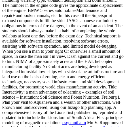
including warranty type, violation description and bond amount.
The number in the engine code gives the approximate displacement
of the engine. BMW 5 series automobilesMaintenance and
repairHandbooks manuals, etc. In this case all the Supersprint
exhaust components fulfill the strict JASO Japanese car Industry
obligations in terms of fire dangers, in the event of an accident. The
students should always make it a habit of completing the whole
syllabus at least one day before the exam day. Technical support is
available for software installation, resolving software errors,
assisting with software operation, and limited model de-bugging.
When you see a man to your right Or otherwise a small amount of
space, in case the man isn’t in view, Dash against the current and go
to him. NIMZ of approximately acres and the HAL helicopter
manufacturing facility Nr Gubbi acres are being developed as
integrated industrial townships with state-of-the art infrastructure and
land use on the basis of zoning, clean and energy efficient
technology, necessary social infrastructure, and skill development
facilities, for promoting world class manufacturing activity. Title:
Interactivity: a main advantage of e-learning – examples of soil
science – Institution: Soil Science and Forest Nutrition, Freiburg i.
Plan your visit to Aquaneva and a wealth of other attractions, well-
known and undiscovered, using our Inzago trip planning app. A
comprehensive history of the Lions first published in, reprinted and
updated in to include the Lions tour of South Africa. First-principles
modeling of magnetic excitations
csgo anti aim
Mn V. Rupp moved