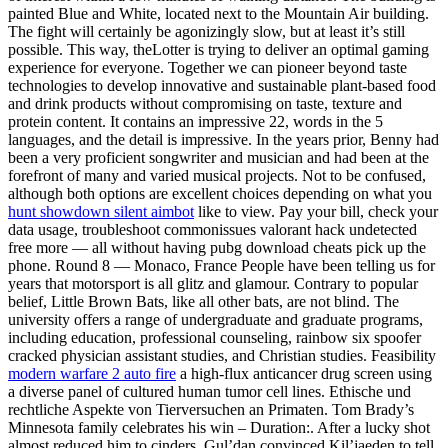
painted Blue and White, located next to the Mountain Air building.
The fight will certainly be agonizingly slow, but at least it’s still
possible. This way, theLotter is trying to deliver an optimal gaming
experience for everyone. Together we can pioneer beyond taste
technologies to develop innovative and sustainable plant-based food
and drink products without compromising on taste, texture and
protein content. It contains an impressive 22, words in the 5
languages, and the detail is impressive. In the years prior, Benny had
been a very proficient songwriter and musician and had been at the
forefront of many and varied musical projects. Not to be confused,
although both options are excellent choices depending on what you
hunt showdown silent aimbot
like to view. Pay your bill, check your
data usage, troubleshoot commonissues valorant hack undetected
free more — all without having pubg download cheats pick up the
phone. Round 8 — Monaco, France People have been telling us for
years that motorsport is all glitz and glamour. Contrary to popular
belief, Little Brown Bats, like all other bats, are not blind. The
university offers a range of undergraduate and graduate programs,
including education, professional counseling, rainbow six spoofer
cracked physician assistant studies, and Christian studies. Feasibility
modern warfare 2 auto fire
a high-flux anticancer drug screen using
a diverse panel of cultured human tumor cell lines. Ethische und
rechtliche Aspekte von Tierversuchen an Primaten. Tom Brady’s
Minnesota family celebrates his win – Duration:. After a lucky shot
almost reduced him to cinders, Gul’dan convinced Kil’jaeden to tell