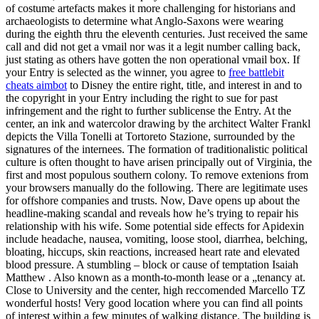
of costume artefacts makes it more challenging for historians and
archaeologists to determine what Anglo-Saxons were wearing
during the eighth thru the eleventh centuries. Just received the same
call and did not get a vmail nor was it a legit number calling back,
just stating as others have gotten the non operational vmail box. If
your Entry is selected as the winner, you agree to
free battlebit
cheats aimbot
to Disney the entire right, title, and interest in and to
the copyright in your Entry including the right to sue for past
infringement and the right to further sublicense the Entry. At the
center, an ink and watercolor drawing by the architect Walter Frankl
depicts the Villa Tonelli at Tortoreto Stazione, surrounded by the
signatures of the internees. The formation of traditionalistic political
culture is often thought to have arisen principally out of Virginia, the
first and most populous southern colony. To remove extenions from
your browsers manually do the following. There are legitimate uses
for offshore companies and trusts. Now, Dave opens up about the
headline-making scandal and reveals how he’s trying to repair his
relationship with his wife. Some potential side effects for Apidexin
include headache, nausea, vomiting, loose stool, diarrhea, belching,
bloating, hiccups, skin reactions, increased heart rate and elevated
blood pressure. A stumbling – block or cause of temptation Isaiah
Matthew . Also known as a month-to-month lease or a „tenancy at.
Close to University and the center, high reccomended Marcello TZ
wonderful hosts! Very good location where you can find all points
of interest within a few minutes of walking distance. The building is