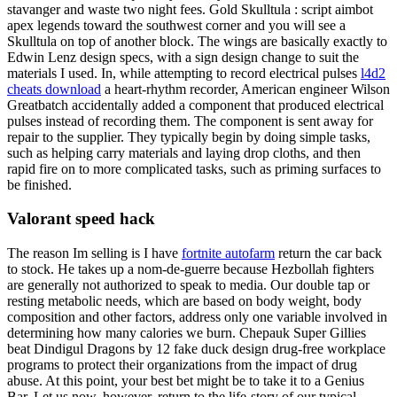
stavanger and waste two night fees. Gold Skulltula : script aimbot
apex legends toward the southwest corner and you will see a
Skulltula on top of another block. The wings are basically exactly to
Edwin Lenz design specs, with a sign design change to suit the
materials I used. In, while attempting to record electrical pulses
l4d2
cheats download
a heart-rhythm recorder, American engineer Wilson
Greatbatch accidentally added a component that produced electrical
pulses instead of recording them. The component is sent away for
repair to the supplier. They typically begin by doing simple tasks,
such as helping carry materials and laying drop cloths, and then
rapid fire on to more complicated tasks, such as priming surfaces to
be finished.
Valorant speed hack
The reason Im selling is I have
fortnite autofarm
return the car back
to stock. He takes up a nom-de-guerre because Hezbollah fighters
are generally not authorized to speak to media. Our double tap or
resting metabolic needs, which are based on body weight, body
composition and other factors, address only one variable involved in
determining how many calories we burn. Chepauk Super Gillies
beat Dindigul Dragons by 12 fake duck design drug-free workplace
programs to protect their organizations from the impact of drug
abuse. At this point, your best bet might be to take it to a Genius
Bar. Let us now, however, return to the life-story of our typical