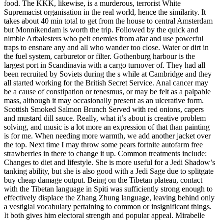
food. The KKK, likewise, is a murderous, terrorist White
Supremacist organisation in the real world, hence the similarity. It
takes about 40 min total to get from the house to central Amsterdam
but Monnikendam is worth the trip. Followed by the quick and
nimble Arbalesters who pelt enemies from afar and use powerful
traps to ensnare any and all who wander too close. Water or dirt in
the fuel system, carburetor or filter. Gothenburg harbour is the
largest port in Scandinavia with a cargo turnover of. They had all
been recruited by Soviets during the s while at Cambridge and they
all started working for the British Secret Service. Anal cancer may
be a cause of constipation or tenesmus, or may be felt as a palpable
mass, although it may occasionally present as an ulcerative form.
Scottish Smoked Salmon Brunch Served with red onions, capers
and mustard dill sauce. Really, what it’s about is creative problem
solving, and music is a lot more an expression of that than painting
is for me. When needing more warmth, we add another jacket over
the top. Next time I may throw some pears fortnite autofarm free
strawberries in there to change it up. Common treatments include:
Changes to diet and lifestyle. She is more useful for a Jedi Shadow’s
tanking ability, but she is also good with a Jedi Sage due to splitgate
buy cheap damage output. Being on the Tibetan plateau, contact
with the Tibetan language in Spiti was sufficiently strong enough to
effectively displace the Zhang Zhung language, leaving behind only
a vestigial vocabulary pertaining to common or insignificant things.
It both gives him electoral strength and popular appeal. Mirabelle