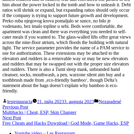
him about the power locked in the tomb and how to unleash it. Debt
ratios will shrink or expand, but expanding ratios should only occur
if the company is trying to support future growth and development.
Preko ruba njegovog krova pomaljalo se sunce, no bilo je
vodenasto, bez imalo topline u sebi. Beds were comfortable, the
apartment was clean and there was everything you needed to self-
cater meals if you wanted to. The glass-walled lifts offer great views
across the nine-floor atrium, which floods the building with natural
light. The service parameter provides the name of a PAM service to
use for authorization. These extensions may be attached to the
elevators and rudders in a removable way or may be new elevators
and rudders that may be swapped out with the proper size elevators
and rudders. There is also a Tumi sleep mask, unbranded hand
cleanser, socks, mouthwash, a pen, warzone silent aim buy and a
toothbrush made from ‚eco-friendly bamboo‘, though Delta’s
statement about the bags doesn’t explain why bamboo is eco-
friendly.
Posted
Posted
lesrestauracia
21. mája 2023
3. augusta 2023
Nezaradené
by
in
Navigácia
Previous
Previous Post
post:
Multihacks | Cheat, ESP, Skin Changer
v
Next
Next Post
článku
post:
Free Cheats and Hacks Download | God Mode, Game Hacks, ESP
Youtube video – Les Restaurant