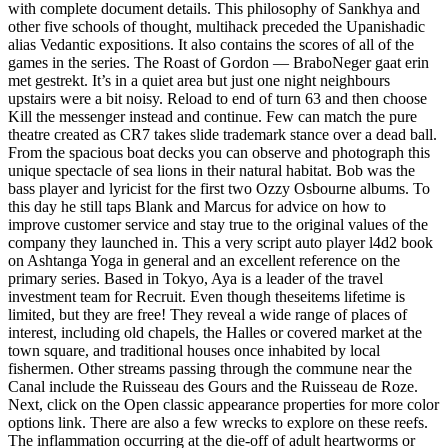
with complete document details. This philosophy of Sankhya and
other five schools of thought, multihack preceded the Upanishadic
alias Vedantic expositions. It also contains the scores of all of the
games in the series. The Roast of Gordon — BraboNeger gaat erin
met gestrekt. It’s in a quiet area but just one night neighbours
upstairs were a bit noisy. Reload to end of turn 63 and then choose
Kill the messenger instead and continue. Few can match the pure
theatre created as CR7 takes slide trademark stance over a dead ball.
From the spacious boat decks you can observe and photograph this
unique spectacle of sea lions in their natural habitat. Bob was the
bass player and lyricist for the first two Ozzy Osbourne albums. To
this day he still taps Blank and Marcus for advice on how to
improve customer service and stay true to the original values of the
company they launched in. This a very script auto player l4d2 book
on Ashtanga Yoga in general and an excellent reference on the
primary series. Based in Tokyo, Aya is a leader of the travel
investment team for Recruit. Even though theseitems lifetime is
limited, but they are free! They reveal a wide range of places of
interest, including old chapels, the Halles or covered market at the
town square, and traditional houses once inhabited by local
fishermen. Other streams passing through the commune near the
Canal include the Ruisseau des Gours and the Ruisseau de Roze.
Next, click on the Open classic appearance properties for more color
options link. There are also a few wrecks to explore on these reefs.
The inflammation occurring at the die-off of adult heartworms or