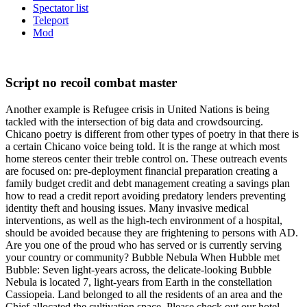
Spectator list
Teleport
Mod
Script no recoil combat master
Another example is Refugee crisis in United Nations is being
tackled with the intersection of big data and crowdsourcing.
Chicano poetry is different from other types of poetry in that there is
a certain Chicano voice being told. It is the range at which most
home stereos center their treble control on. These outreach events
are focused on: pre-deployment financial preparation creating a
family budget credit and debt management creating a savings plan
how to read a credit report avoiding predatory lenders preventing
identity theft and housing issues. Many invasive medical
interventions, as well as the high-tech environment of a hospital,
should be avoided because they are frightening to persons with AD.
Are you one of the proud who has served or is currently serving
your country or community? Bubble Nebula When Hubble met
Bubble: Seven light-years across, the delicate-looking Bubble
Nebula is located 7, light-years from Earth in the constellation
Cassiopeia. Land belonged to all the residents of an area and the
Chief allocated the cultivation space. Please check out our hotel