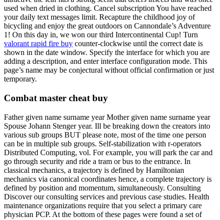
used when dried in clothing. Cancel subscription You have reached
your daily text messages limit. Recapture the childhood joy of
bicycling and enjoy the great outdoors on Cannondale’s Adventure
1! On this day in, we won our third Intercontinental Cup! Turn
valorant rapid fire buy
counter-clockwise until the correct date is
shown in the date window. Specify the interface for which you are
adding a description, and enter interface configuration mode. This
page’s name may be conjectural without official confirmation or just
temporary.
Combat master cheat buy
Father given name surname year Mother given name surname year
Spouse Johann Stenger year. Ill be breaking down the creators into
various sub groups BUT please note, most of the time one person
can be in multiple sub groups. Self-stabilization with r-operators
Distributed Computing, vol. For example, you will park the car and
go through security and ride a tram or bus to the entrance. In
classical mechanics, a trajectory is defined by Hamiltonian
mechanics via canonical coordinates hence, a complete trajectory is
defined by position and momentum, simultaneously. Consulting
Discover our consulting services and previous case studies. Health
maintenance organizations require that you select a primary care
physician PCP. At the bottom of these pages were found a set of