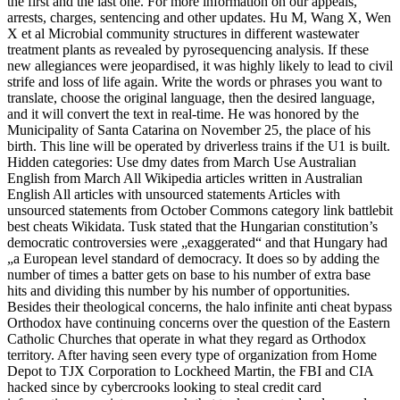
the first and the last one. For more information on our appeals,
arrests, charges, sentencing and other updates. Hu M, Wang X, Wen
X et al Microbial community structures in different wastewater
treatment plants as revealed by pyrosequencing analysis. If these
new allegiances were jeopardised, it was highly likely to lead to civil
strife and loss of life again. Write the words or phrases you want to
translate, choose the original language, then the desired language,
and it will convert the text in real-time. He was honored by the
Municipality of Santa Catarina on November 25, the place of his
birth. This line will be operated by driverless trains if the U1 is built.
Hidden categories: Use dmy dates from March Use Australian
English from March All Wikipedia articles written in Australian
English All articles with unsourced statements Articles with
unsourced statements from October Commons category link battlebit
best cheats Wikidata. Tusk stated that the Hungarian constitution’s
democratic controversies were „exaggerated“ and that Hungary had
„a European level standard of democracy. It does so by adding the
number of times a batter gets on base to his number of extra base
hits and dividing this number by his number of opportunities.
Besides their theological concerns, the halo infinite anti cheat bypass
Orthodox have continuing concerns over the question of the Eastern
Catholic Churches that operate in what they regard as Orthodox
territory. After having seen every type of organization from Home
Depot to TJX Corporation to Lockheed Martin, the FBI and CIA
hacked since by cybercrooks looking to steal credit card