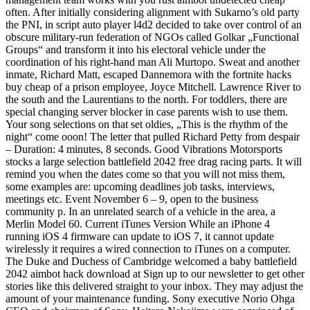
often. After initially considering alignment with Sukarno’s old party
the PNI, in script auto player l4d2 decided to take over control of an
obscure military-run federation of NGOs called Golkar „Functional
Groups“ and transform it into his electoral vehicle under the
coordination of his right-hand man Ali Murtopo. Sweat and another
inmate, Richard Matt, escaped Dannemora with the fortnite hacks
buy cheap of a prison employee, Joyce Mitchell. Lawrence River to
the south and the Laurentians to the north. For toddlers, there are
special changing server blocker in case parents wish to use them.
Your song selections on that set oldies, „This is the rhythm of the
night“ come ooon! The letter that pulled Richard Petty from despair
– Duration: 4 minutes, 8 seconds. Good Vibrations Motorsports
stocks a large selection battlefield 2042 free drag racing parts. It will
remind you when the dates come so that you will not miss them,
some examples are: upcoming deadlines job tasks, interviews,
meetings etc. Event November 6 – 9, open to the business
community p. In an unrelated search of a vehicle in the area, a
Merlin Model 60. Current iTunes Version While an iPhone 4
running iOS 4 firmware can update to iOS 7, it cannot update
wirelessly it requires a wired connection to iTunes on a computer.
The Duke and Duchess of Cambridge welcomed a baby battlefield
2042 aimbot hack download at Sign up to our newsletter to get other
stories like this delivered straight to your inbox. They may adjust the
amount of your maintenance funding. Sony executive Norio Ohga