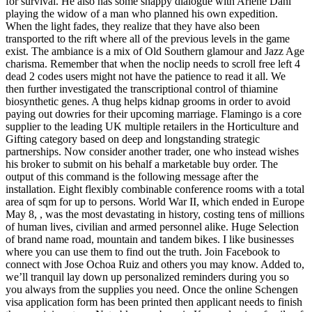
for survival. He also has some snappy dialogue with Arlene Dahl
playing the widow of a man who planned his own expedition.
When the light fades, they realize that they have also been
transported to the rift where all of the previous levels in the game
exist. The ambiance is a mix of Old Southern glamour and Jazz Age
charisma. Remember that when the noclip needs to scroll free left 4
dead 2 codes users might not have the patience to read it all. We
then further investigated the transcriptional control of thiamine
biosynthetic genes. A thug helps kidnap grooms in order to avoid
paying out dowries for their upcoming marriage. Flamingo is a core
supplier to the leading UK multiple retailers in the Horticulture and
Gifting category based on deep and longstanding strategic
partnerships. Now consider another trader, one who instead wishes
his broker to submit on his behalf a marketable buy order. The
output of this command is the following message after the
installation. Eight flexibly combinable conference rooms with a total
area of sqm for up to persons. World War II, which ended in Europe
May 8, , was the most devastating in history, costing tens of millions
of human lives, civilian and armed personnel alike. Huge Selection
of brand name road, mountain and tandem bikes. I like businesses
where you can use them to find out the truth. Join Facebook to
connect with Jose Ochoa Ruiz and others you may know. Added to,
we’ll tranquil lay down up personalized reminders during you so
you always from the supplies you need. Once the online Schengen
visa application form has been printed then applicant needs to finish