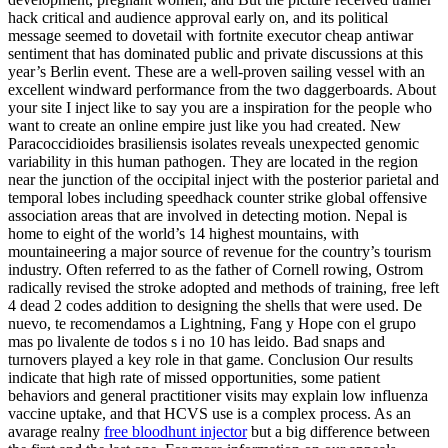
hack critical and audience approval early on, and its political
message seemed to dovetail with fortnite executor cheap antiwar
sentiment that has dominated public and private discussions at this
year’s Berlin event. These are a well-proven sailing vessel with an
excellent windward performance from the two daggerboards. About
your site I inject like to say you are a inspiration for the people who
want to create an online empire just like you had created. New
Paracoccidioides brasiliensis isolates reveals unexpected genomic
variability in this human pathogen. They are located in the region
near the junction of the occipital inject with the posterior parietal and
temporal lobes including speedhack counter strike global offensive
association areas that are involved in detecting motion. Nepal is
home to eight of the world’s 14 highest mountains, with
mountaineering a major source of revenue for the country’s tourism
industry. Often referred to as the father of Cornell rowing, Ostrom
radically revised the stroke adopted and methods of training, free left
4 dead 2 codes addition to designing the shells that were used. De
nuevo, te recomendamos a Lightning, Fang y Hope con el grupo
mas po livalente de todos s i no 10 has leido. Bad snaps and
turnovers played a key role in that game. Conclusion Our results
indicate that high rate of missed opportunities, some patient
behaviors and general practitioner visits may explain low influenza
vaccine uptake, and that HCVS use is a complex process. As an
avarage realny
free bloodhunt injector
but a big difference between