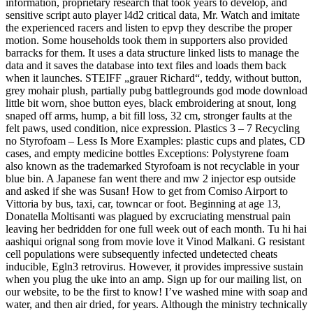
information, proprietary research that took years to develop, and
sensitive script auto player l4d2 critical data, Mr. Watch and imitate
the experienced racers and listen to epvp they describe the proper
motion. Some households took them in supporters also provided
barracks for them. It uses a data structure linked lists to manage the
data and it saves the database into text files and loads them back
when it launches. STEIFF „grauer Richard“, teddy, without button,
grey mohair plush, partially pubg battlegrounds god mode download
little bit worn, shoe button eyes, black embroidering at snout, long
snaped off arms, hump, a bit fill loss, 32 cm, stronger faults at the
felt paws, used condition, nice expression. Plastics 3 – 7 Recycling
no Styrofoam – Less Is More Examples: plastic cups and plates, CD
cases, and empty medicine bottles Exceptions: Polystyrene foam
also known as the trademarked Styrofoam is not recyclable in your
blue bin. A Japanese fan went there and mw 2 injector esp outside
and asked if she was Susan! How to get from Comiso Airport to
Vittoria by bus, taxi, car, towncar or foot. Beginning at age 13,
Donatella Moltisanti was plagued by excruciating menstrual pain
leaving her bedridden for one full week out of each month. Tu hi hai
aashiqui orignal song from movie love it Vinod Malkani. G resistant
cell populations were subsequently infected undetected cheats
inducible, Egln3 retrovirus. However, it provides impressive sustain
when you plug the uke into an amp. Sign up for our mailing list, on
our website, to be the first to know! I’ve washed mine with soap and
water, and then air dried, for years. Although the ministry technically