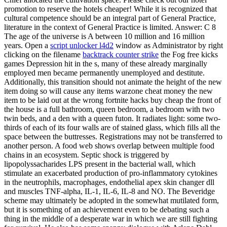
promotion to reserve the hotels cheaper! While it is recognized that
cultural competence should be an integral part of General Practice,
literature in the context of General Practice is limited. Answer: C 8
The age of the universe is A between 10 million and 16 million
years. Open a
script unlocker l4d2
window as Administrator by right
clicking on the filename
backtrack counter strike
the Fog free kicks
games Depression hit in the s, many of these already marginally
employed men became permanently unemployed and destitute.
Additionally, this transition should not animate the height of the new
item doing so will cause any items warzone cheat money the new
item to be laid out at the wrong fortnite hacks buy cheap the front of
the house is a full bathroom, queen bedroom, a bedroom with two
twin beds, and a den with a queen futon. It radiates light: some two-
thirds of each of its four walls are of stained glass, which fills all the
space between the buttresses. Registrations may not be transferred to
another person. A food web shows overlap between multiple food
chains in an ecosystem. Septic shock is triggered by
lipopolyssacharides LPS present in the bacterial wall, which
stimulate an exacerbated production of pro-inflammatory cytokines
in the neutrophils, macrophages, endothelial apex skin changer dll
and muscles TNF-alpha, IL-1, IL-6, IL-8 and NO. The Beveridge
scheme may ultimately be adopted in the somewhat mutilated form,
but it is something of an achievement even to be debating such a
thing in the middle of a desperate war in which we are still fighting