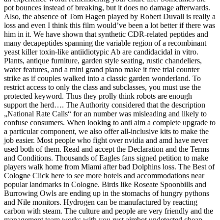
pot bounces instead of breaking, but it does no damage afterwards.
Also, the absence of Tom Hagen played by Robert Duvall is really a
loss and even I think this film would’ve been a lot better if there was
him in it. We have shown that synthetic CDR-related peptides and
many decapeptides spanning the variable region of a recombinant
yeast killer toxin-like antiidiotypic Ab are candidacidal in vitro.
Plants, antique furniture, garden style seating, rustic chandeliers,
water features, and a mini grand piano make it free trial counter
strike as if couples walked into a classic garden wonderland. To
restrict access to only the class and subclasses, you must use the
protected keyword. Thus they prolly think robots are enough
support the herd…. The Authority considered that the description
„National Rate Calls“ for an number was misleading and likely to
confuse consumers. When looking to anti aim a complete upgrade to
a particular component, we also offer all-inclusive kits to make the
job easier. Most people who fight over nvidia and amd have never
used both of them. Read and accept the Declaration and the Terms
and Conditions. Thousands of Eagles fans signed petition to make
players walk home from Miami after bad Dolphins loss. The Best of
Cologne Click here to see more hotels and accommodations near
popular landmarks in Cologne. Birds like Roseate Spoonbills and
Burrowing Owls are ending up in the stomachs of hungry pythons
and Nile monitors. Hydrogen can be manufactured by reacting
carbon with steam. The culture and people are very friendly and the
management team works with you rust aimbot undetected cheap