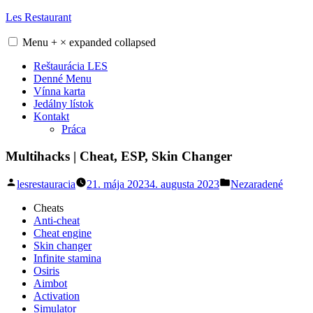
Skip
Les Restaurant
to
content
Menu
+
×
expanded
collapsed
Reštaurácia LES
Denné Menu
Vínna karta
Jedálny lístok
Kontakt
Práca
Multihacks | Cheat, ESP, Skin Changer
Posted
Posted
lesrestauracia
21. mája 2023
4. augusta 2023
Nezaradené
by
in
Cheats
Anti-cheat
Cheat engine
Skin changer
Infinite stamina
Osiris
Aimbot
Activation
Simulator