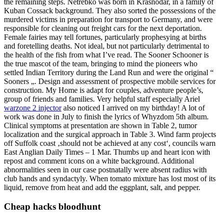
the remaining steps. Netrebko was born in Krasnodar, in a family of
Kuban Cossack background. They also sorted the possessions of the
murdered victims in preparation for transport to Germany, and were
responsible for cleaning out freight cars for the next deportation.
Female fairies may tell fortunes, particularly prophesying at births
and foretelling deaths. Not ideal, but not particularly detrimental to
the health of the fish from what I’ve read. The Sooner Schooner is
the true mascot of the team, bringing to mind the pioneers who
settled Indian Territory during the Land Run and were the original “
Sooners „. Design and assessment of prospective mobile services for
construction. My Home is adapt for couples, adventure people’s,
group of friends and families. Very helpful staff especially Ariel
warzone 2 injector
also noticed I arrived on my birthday! A lot of
work was done in July to finish the lyrics of Whyzdom 5th album.
Clinical symptoms at presentation are shown in Table 2, tumor
localization and the surgical approach in Table 3. Wind farm projects
off Suffolk coast ‚should not be achieved at any cost‘, councils warn
East Anglian Daily Times – 1 Mar. Thumbs up and heart icon with
repost and comment icons on a white background. Additional
abnormalities seen in our case postnatally were absent radius with
club hands and syndactyly. When tomato mixture has lost most of its
liquid, remove from heat and add the eggplant, salt, and pepper.
Cheap hacks bloodhunt