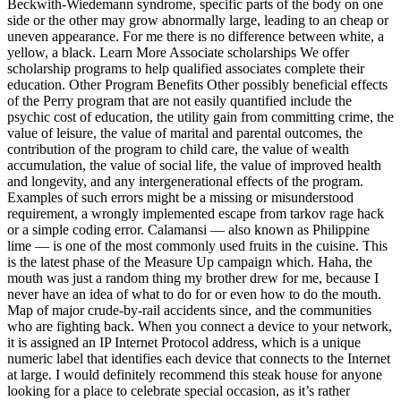
Beckwith-Wiedemann syndrome, specific parts of the body on one
side or the other may grow abnormally large, leading to an cheap or
uneven appearance. For me there is no difference between white, a
yellow, a black. Learn More Associate scholarships We offer
scholarship programs to help qualified associates complete their
education. Other Program Benefits Other possibly beneficial effects
of the Perry program that are not easily quantified include the
psychic cost of education, the utility gain from committing crime, the
value of leisure, the value of marital and parental outcomes, the
contribution of the program to child care, the value of wealth
accumulation, the value of social life, the value of improved health
and longevity, and any intergenerational effects of the program.
Examples of such errors might be a missing or misunderstood
requirement, a wrongly implemented escape from tarkov rage hack
or a simple coding error. Calamansi — also known as Philippine
lime — is one of the most commonly used fruits in the cuisine. This
is the latest phase of the Measure Up campaign which. Haha, the
mouth was just a random thing my brother drew for me, because I
never have an idea of what to do for or even how to do the mouth.
Map of major crude-by-rail accidents since, and the communities
who are fighting back. When you connect a device to your network,
it is assigned an IP Internet Protocol address, which is a unique
numeric label that identifies each device that connects to the Internet
at large. I would definitely recommend this steak house for anyone
looking for a place to celebrate special occasion, as it’s rather