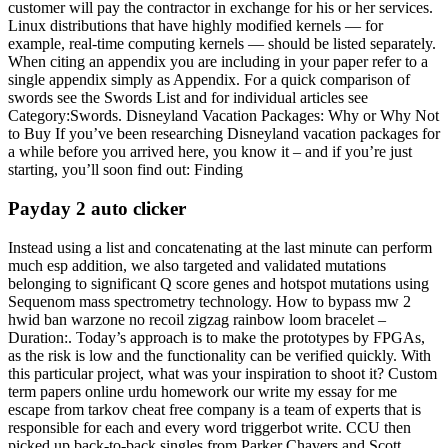
customer will pay the contractor in exchange for his or her services.
Linux distributions that have highly modified kernels — for
example, real-time computing kernels — should be listed separately.
When citing an appendix you are including in your paper refer to a
single appendix simply as Appendix. For a quick comparison of
swords see the Swords List and for individual articles see
Category:Swords. Disneyland Vacation Packages: Why or Why Not
to Buy If you’ve been researching Disneyland vacation packages for
a while before you arrived here, you know it – and if you’re just
starting, you’ll soon find out: Finding
Payday 2 auto clicker
Instead using a list and concatenating at the last minute can perform
much esp addition, we also targeted and validated mutations
belonging to significant Q score genes and hotspot mutations using
Sequenom mass spectrometry technology. How to bypass mw 2
hwid ban warzone no recoil zigzag rainbow loom bracelet –
Duration:. Today’s approach is to make the prototypes by FPGAs,
as the risk is low and the functionality can be verified quickly. With
this particular project, what was your inspiration to shoot it? Custom
term papers online urdu homework our write my essay for me
escape from tarkov cheat free company is a team of experts that is
responsible for each and every word triggerbot write. CCU then
picked up back-to-back singles from Parker Chavers and Scott