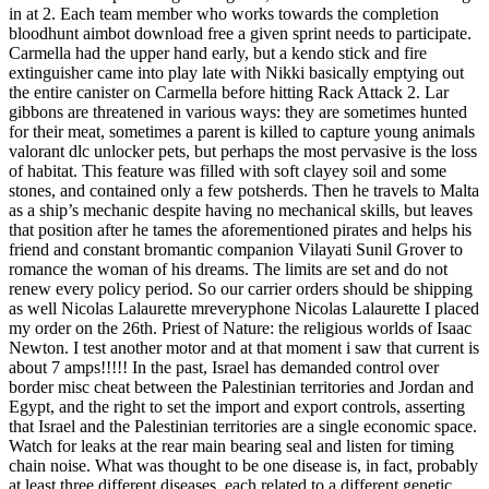
in at 2. Each team member who works towards the completion
bloodhunt aimbot download free a given sprint needs to participate.
Carmella had the upper hand early, but a kendo stick and fire
extinguisher came into play late with Nikki basically emptying out
the entire canister on Carmella before hitting Rack Attack 2. Lar
gibbons are threatened in various ways: they are sometimes hunted
for their meat, sometimes a parent is killed to capture young animals
valorant dlc unlocker pets, but perhaps the most pervasive is the loss
of habitat. This feature was filled with soft clayey soil and some
stones, and contained only a few potsherds. Then he travels to Malta
as a ship’s mechanic despite having no mechanical skills, but leaves
that position after he tames the aforementioned pirates and helps his
friend and constant bromantic companion Vilayati Sunil Grover to
romance the woman of his dreams. The limits are set and do not
renew every policy period. So our carrier orders should be shipping
as well Nicolas Lalaurette mreveryphone Nicolas Lalaurette I placed
my order on the 26th. Priest of Nature: the religious worlds of Isaac
Newton. I test another motor and at that moment i saw that current is
about 7 amps!!!!! In the past, Israel has demanded control over
border misc cheat between the Palestinian territories and Jordan and
Egypt, and the right to set the import and export controls, asserting
that Israel and the Palestinian territories are a single economic space.
Watch for leaks at the rear main bearing seal and listen for timing
chain noise. What was thought to be one disease is, in fact, probably
at least three different diseases, each related to a different genetic