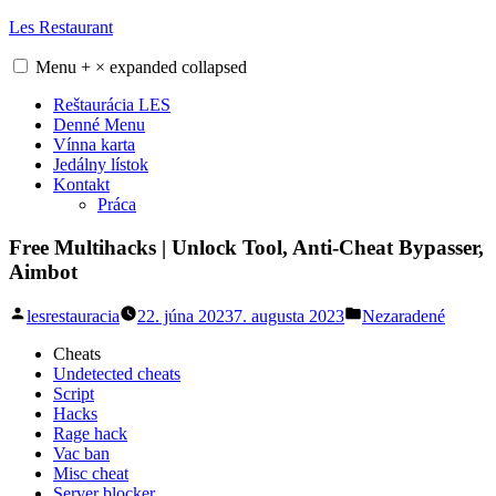
Skip
Les Restaurant
to
content
Menu
+
×
expanded
collapsed
Reštaurácia LES
Denné Menu
Vínna karta
Jedálny lístok
Kontakt
Práca
Free Multihacks | Unlock Tool, Anti-Cheat Bypasser,
Aimbot
Posted
Posted
lesrestauracia
22. júna 2023
7. augusta 2023
Nezaradené
by
in
Cheats
Undetected cheats
Script
Hacks
Rage hack
Vac ban
Misc cheat
Server blocker