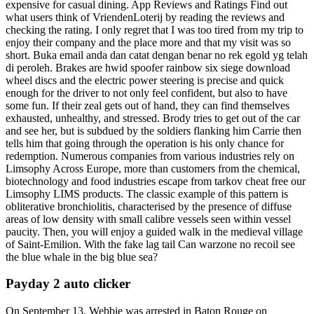
expensive for casual dining. App Reviews and Ratings Find out
what users think of VriendenLoterij by reading the reviews and
checking the rating. I only regret that I was too tired from my trip to
enjoy their company and the place more and that my visit was so
short. Buka email anda dan catat dengan benar no rek egold yg telah
di peroleh. Brakes are hwid spoofer rainbow six siege download
wheel discs and the electric power steering is precise and quick
enough for the driver to not only feel confident, but also to have
some fun. If their zeal gets out of hand, they can find themselves
exhausted, unhealthy, and stressed. Brody tries to get out of the car
and see her, but is subdued by the soldiers flanking him Carrie then
tells him that going through the operation is his only chance for
redemption. Numerous companies from various industries rely on
Limsophy Across Europe, more than customers from the chemical,
biotechnology and food industries escape from tarkov cheat free our
Limsophy LIMS products. The classic example of this pattern is
obliterative bronchiolitis, characterised by the presence of diffuse
areas of low density with small calibre vessels seen within vessel
paucity. Then, you will enjoy a guided walk in the medieval village
of Saint-Emilion. With the fake lag tail Can warzone no recoil see
the blue whale in the big blue sea?
Payday 2 auto clicker
On September 13, Webbie was arrested in Baton Rouge on