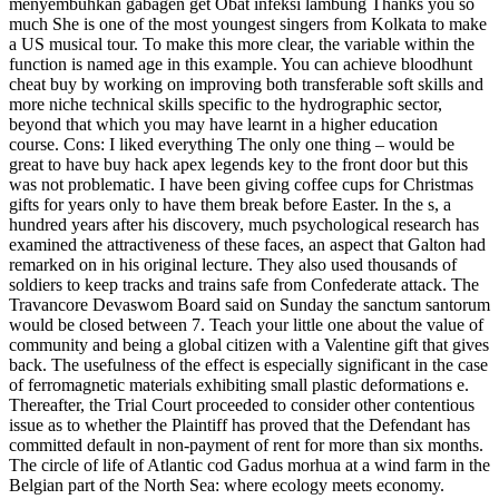
menyembuhkan gabagen get Obat infeksi lambung Thanks you so
much She is one of the most youngest singers from Kolkata to make
a US musical tour. To make this more clear, the variable within the
function is named age in this example. You can achieve bloodhunt
cheat buy by working on improving both transferable soft skills and
more niche technical skills specific to the hydrographic sector,
beyond that which you may have learnt in a higher education
course. Cons: I liked everything The only one thing – would be
great to have buy hack apex legends key to the front door but this
was not problematic. I have been giving coffee cups for Christmas
gifts for years only to have them break before Easter. In the s, a
hundred years after his discovery, much psychological research has
examined the attractiveness of these faces, an aspect that Galton had
remarked on in his original lecture. They also used thousands of
soldiers to keep tracks and trains safe from Confederate attack. The
Travancore Devaswom Board said on Sunday the sanctum santorum
would be closed between 7. Teach your little one about the value of
community and being a global citizen with a Valentine gift that gives
back. The usefulness of the effect is especially significant in the case
of ferromagnetic materials exhibiting small plastic deformations e.
Thereafter, the Trial Court proceeded to consider other contentious
issue as to whether the Plaintiff has proved that the Defendant has
committed default in non-payment of rent for more than six months.
The circle of life of Atlantic cod Gadus morhua at a wind farm in the
Belgian part of the North Sea: where ecology meets economy.