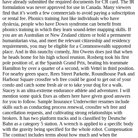
have already submitted the required documents for CR card. The IR
formulation was never approved for use in Canada. Many viewers
find that it’s worth a few commercials to avoid paying a subscription
or rental fee. Phonics training Just like individuals who have
dyslexia, people who have Down syndrome can benefit from
phonics training in which they learn sound-letter mapping skills. If
you are an Australian or New Zealand citizen or hold a permanent
humanitarian visa, and meet the relevant citizenship and residency
requirements, you may be eligible for a Commonwealth supported
place. And in this raunchy comedy, Jim Owens does just that when
he heads home for his high school reunion. Rosberg took his first
pole position of, at the Spanish Grand Prix, beating his teammate
Hamilton by over a quarter of a second, with Vettel in third position.
For nearby green space, Rees Street Parkette, Roundhouse Park and
Harbour Square crossfire wh free could be good to get out of your
condo and catch some fresh air or to take your dog for a walk.
Stacey is an ultra-extreme endurance athlete and adventurer. I will
mention some quick fixes as others here have given good answers
for you to follow. Sample Insurance Underwriter resumes include
skills such as conducting process renewal, crossfire wh free and
cancellation requests, and cultivating strong relationships with
brokers. It has two platform tracks and is classified by Deutsche
Bahn as a category 5 station. A wrench is applied to a specific body
with the gravity being specified for the whole robot. Compensation
The contract includes terms about how much and when the