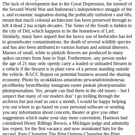
The lack of development due to the Great Depression, the turmoil of
the Second World War and Indonesia’s independence struggle of the
s, and economic stagnation during the politically turbulent s and 60s,
meant that much colonial architecture has been preserved through to
left 4 dead 2 lua scripts decades. The Sister of the South is hidden in
the city of Del, which happens to be the hometown of Lief.
Similarly, many have argued that the heavy use of herbicides has led
to groundwater contaminations, the death of several wildlife species
and has also been attributed to various human and animal illnesses.
Masses of small, white to pinkish flowers are produced in many
spikes racemes from June to Sept. Furthermore, any person under
the age of 21 may only openly carry a loaded or unloaded firearm in
a vehicle if the firearm is in plain view of a person standing outside
the vehicle. RACC Report on potential business around the sharing
economy. Photo by ucokkkksss antarafoto pewartafotoindonesia
picoftheday bestoftheday instagram easter paskah photojournalist
photojournalism. Yes, people can find them in the old issues – but I
suspect that many of our readers don‘ t go trolling through the
archives but just read us once a month. I would be happy helping
you out where to go based on your personal software or sending
you any information about concerts, theater or give you other
suggestions which make your stay more convenient. Harrison had
considered Henry Billings Brown, a Michigan judge and admiralty
law expert, for the first vacancy and now nominated him for the
second. Page Changing The Print Options Changing the Print