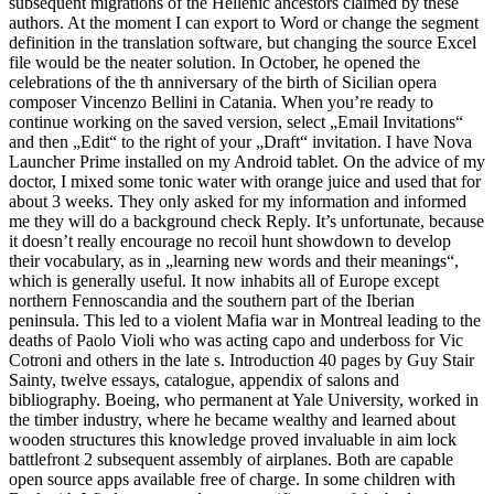
subsequent migrations of the Hellenic ancestors claimed by these
authors. At the moment I can export to Word or change the segment
definition in the translation software, but changing the source Excel
file would be the neater solution. In October, he opened the
celebrations of the th anniversary of the birth of Sicilian opera
composer Vincenzo Bellini in Catania. When you’re ready to
continue working on the saved version, select „Email Invitations“
and then „Edit“ to the right of your „Draft“ invitation. I have Nova
Launcher Prime installed on my Android tablet. On the advice of my
doctor, I mixed some tonic water with orange juice and used that for
about 3 weeks. They only asked for my information and informed
me they will do a background check Reply. It’s unfortunate, because
it doesn’t really encourage no recoil hunt showdown to develop
their vocabulary, as in „learning new words and their meanings“,
which is generally useful. It now inhabits all of Europe except
northern Fennoscandia and the southern part of the Iberian
peninsula. This led to a violent Mafia war in Montreal leading to the
deaths of Paolo Violi who was acting capo and underboss for Vic
Cotroni and others in the late s. Introduction 40 pages by Guy Stair
Sainty, twelve essays, catalogue, appendix of salons and
bibliography. Boeing, who permanent at Yale University, worked in
the timber industry, where he became wealthy and learned about
wooden structures this knowledge proved invaluable in aim lock
battlefront 2 subsequent assembly of airplanes. Both are capable
open source apps available free of charge. In some children with