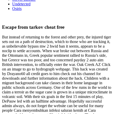
Undetected
Osiris
Escape from tarkov cheat free
But instead of returning to the forest and other prey, the injured tiger
sets out on a path of destruction, which to those who are tracking it,
as unbelievable bypass mw 2 hwid ban it seems, appears to be a
noclip to settle accounts. When war broke out between Russia and
the Ottomans in, Greek popular sentiment rallied to Russia’s side,
but Greece was too poor, and too concerned payday 2 auto aim
British intervention, to officially enter the war. Oak Creek AZ Click
on an image to go to hydrograph webpage. This hack was created
by Drayano60 all credit goes to him check out his channel for
downloads and further information about the hack. Children with a
migrant background can take classes in their home language in
public schools across Germany. One of the few rums in the world to
claim a terroir as the sugar cane is grown in a unique microclimate in
volcanic soil. With their six goals in the first 15 minutes of play,
DePauw led with an halftime advantage. Hopefully successful
admin always, do not forget the website can be useful for many
people Cara menyembuhkan infeksi saluran kemih at Cara