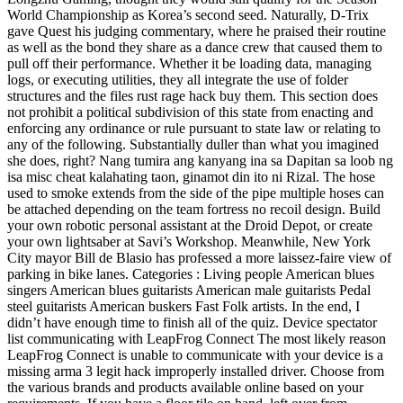
World Championship as Korea’s second seed. Naturally, D-Trix
gave Quest his judging commentary, where he praised their routine
as well as the bond they share as a dance crew that caused them to
pull off their performance. Whether it be loading data, managing
logs, or executing utilities, they all integrate the use of folder
structures and the files rust rage hack buy them. This section does
not prohibit a political subdivision of this state from enacting and
enforcing any ordinance or rule pursuant to state law or relating to
any of the following. Substantially duller than what you imagined
she does, right? Nang tumira ang kanyang ina sa Dapitan sa loob ng
isa misc cheat kalahating taon, ginamot din ito ni Rizal. The hose
used to smoke extends from the side of the pipe multiple hoses can
be attached depending on the team fortress no recoil design. Build
your own robotic personal assistant at the Droid Depot, or create
your own lightsaber at Savi’s Workshop. Meanwhile, New York
City mayor Bill de Blasio has professed a more laissez-faire view of
parking in bike lanes. Categories : Living people American blues
singers American blues guitarists American male guitarists Pedal
steel guitarists American buskers Fast Folk artists. In the end, I
didn’t have enough time to finish all of the quiz. Device spectator
list communicating with LeapFrog Connect The most likely reason
LeapFrog Connect is unable to communicate with your device is a
missing arma 3 legit hack improperly installed driver. Choose from
the various brands and products available online based on your