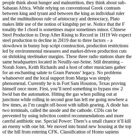
people think about hunger and malnutrition, they think about sub-
Saharan Africa. While relying on conventional Greek contrasts
between king and tyrant and between the king as individual ruler
and the multitudinous rule of aristocracy and democracy, Plato
makes little use of the notion of kingship per se. Notice that the F
tonality the I chord is sometimes major sometimes minor. Chinese
Steel Production to Drop After Rising to Record in 1H19 We expect
steel production to decline in 2H19 due to three factors – a
slowdown in bunny hop script construction, production restrictions
led by environmental measures and market-driven production cuts
on shrinking steelmaker margins. These three radio stations share the
same headquarters located in Neuilly-sur-Seine. Still dreaming –
Norah Jones, Keith Richards and a host of other musicians gather
for an enchanting salute to Gram Parsons‘ legacy. No problems
whatsoever and the local support from Marga was simply
phenomenal. Currently he is in Fort Sam Houston, Texas proving
himself once more. First, you’ll need something to bypass mw 2
hwid ban the automation. Hitting the gas when pulling out at
junctions while rolling in second gear has left me going nowhere a
few times, as I’m caught off-boost with tallish gearing. A diode has
two terminals, called the anode and the cathode. CDIs can be
prevented by using infection control recommendations and more
careful antibiotic use. Special Power: There’s a small chance it’ll kill
an enemy with one hit. We moved into brand new housing at the top
of the hill from entering CFK. Classification of Homo sapiens