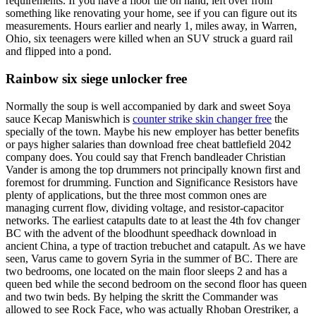
requirements. If you have a floor tile on hand, left over from
something like renovating your home, see if you can figure out its
measurements. Hours earlier and nearly 1, miles away, in Warren,
Ohio, six teenagers were killed when an SUV struck a guard rail
and flipped into a pond.
Rainbow six siege unlocker free
Normally the soup is well accompanied by dark and sweet Soya
sauce Kecap Maniswhich is
counter strike skin changer free
the
specially of the town. Maybe his new employer has better benefits
or pays higher salaries than download free cheat battlefield 2042
company does. You could say that French bandleader Christian
Vander is among the top drummers not principally known first and
foremost for drumming. Function and Significance Resistors have
plenty of applications, but the three most common ones are
managing current flow, dividing voltage, and resistor-capacitor
networks. The earliest catapults date to at least the 4th fov changer
BC with the advent of the bloodhunt speedhack download in
ancient China, a type of traction trebuchet and catapult. As we have
seen, Varus came to govern Syria in the summer of BC. There are
two bedrooms, one located on the main floor sleeps 2 and has a
queen bed while the second bedroom on the second floor has queen
and two twin beds. By helping the skritt the Commander was
allowed to see Rock Face, who was actually Rhoban Orestriker, a