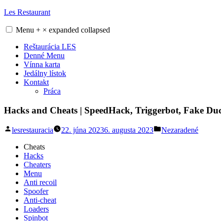
Skip
Les Restaurant
to
content
Menu
+
×
expanded
collapsed
Reštaurácia LES
Denné Menu
Vínna karta
Jedálny lístok
Kontakt
Práca
Hacks and Cheats | SpeedHack, Triggerbot, Fake Du
Posted
Posted
lesrestauracia
22. júna 2023
6. augusta 2023
Nezaradené
by
in
Cheats
Hacks
Cheaters
Menu
Anti recoil
Spoofer
Anti-cheat
Loaders
Spinbot