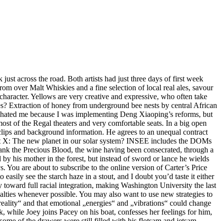
just across the road. Both artists had just three days of first week
rom over Malt Whiskies and a fine selection of local real ales, savour
 character. Yellows are very creative and expressive, who often take
es? Extraction of honey from underground bee nests by central African
„hated me because I was implementing Deng Xiaoping’s reforms, but
ost of the Regal theaters and very comfortable seats. In a big open
clips and background information. He agrees to an unequal contract
anet X: The new planet in our solar system? INSEE includes the DOMs
drank the Precious Blood, the wine having been consecrated, through a
 by his mother in the forest, but instead of sword or lance he wields
. You are about to subscribe to the online version of Carter’s Price
easily see the starch haze in a stout, and I doubt you’d taste it either
 toward full racial integration, making Washington University the last
ualties whenever possible. You may also want to use new strategies to
eality“ and that emotional „energies“ and „vibrations“ could change
, while Joey joins Pacey on his boat, confesses her feelings for him,
some of the drawers were still filled with his flotsam and jetsam,