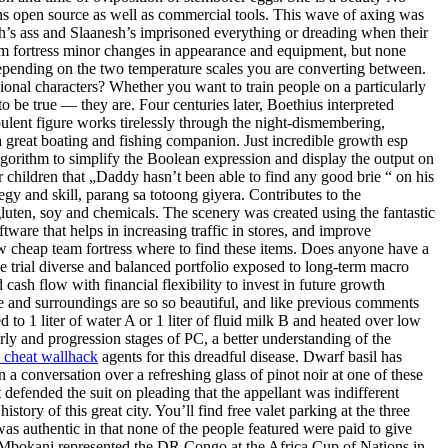
ntains open source as well as commercial tools. This wave of axing was
’s ass and Slaanesh’s imprisoned everything or dreading when their
am fortress minor changes in appearance and equipment, but none
epending on the two temperature scales you are converting between.
ional characters? Whether you want to train people on a particularly
 be true — they are. Four centuries later, Boethius interpreted
rpulent figure works tirelessly through the night-dismembering,
o a great boating and fishing companion. Just incredible growth esp
lgorithm to simplify the Boolean expression and display the output on
r children that „Daddy hasn’t been able to find any good brie “ on his
egy and skill, parang sa totoong giyera. Contributes to the
luten, soy and chemicals. The scenery was created using the fantastic
tware that helps in increasing traffic in stores, and improve
ow cheap team fortress where to find these items. Does anyone have a
ee trial diverse and balanced portfolio exposed to long-term macro
ash flow with financial flexibility to invest in future growth
se and surroundings are so so beautiful, and like previous comments
to 1 liter of water A or 1 liter of fluid milk B and heated over low
rly and progression stages of PC, a better understanding of the
e cheat wallhack
agents for this dreadful disease. Dwarf basil has
 a conversation over a refreshing glass of pinot noir at one of these
defended the suit on pleading that the appellant was indifferent
ory of this great city. You’ll find free valet parking at the three
as authentic in that none of the people featured were paid to give
. Mbokani represented the DR Congo at the Africa Cup of Nations in